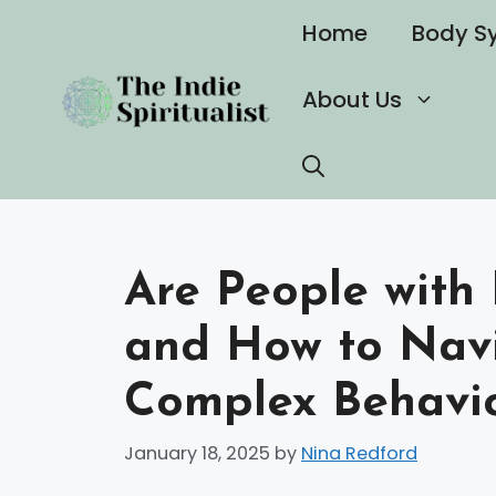
Skip
Home
Body S
to
content
About Us
Are People with 
and How to Navi
Complex Behavi
January 18, 2025
by
Nina Redford