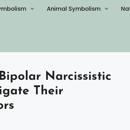
ymbolism
Animal Symbolism
Na
Bipolar Narcissistic
gate Their
ors