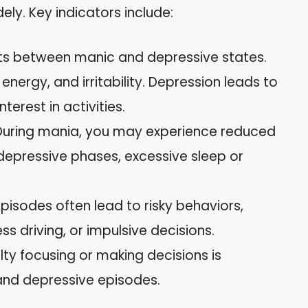
ly. Key indicators include:
hifts between manic and depressive states.
nergy, and irritability. Depression leads to
terest in activities.
 During mania, you may experience reduced
n depressive phases, excessive sleep or
episodes often lead to risky behaviors,
ss driving, or impulsive decisions.
culty focusing or making decisions is
nd depressive episodes.