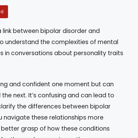
rd
 link between bipolar disorder and
o understand the complexities of mental
es in conversations about personality traits
ing and confident one moment but can
he next. It’s confusing and can lead to
 clarify the differences between bipolar
u navigate these relationships more
 a better grasp of how these conditions