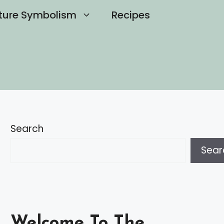
ture Symbolism
Recipes
Search
Sear
Welcome To The