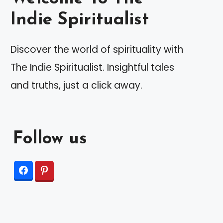
Indie Spiritualist
Discover the world of spirituality with
The Indie Spiritualist. Insightful tales
and truths, just a click away.
Follow us