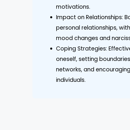
motivations.
Impact on Relationships: B
personal relationships, wit
mood changes and narcissi
Coping Strategies: Effecti
oneself, setting boundaries
networks, and encouraging 
individuals.