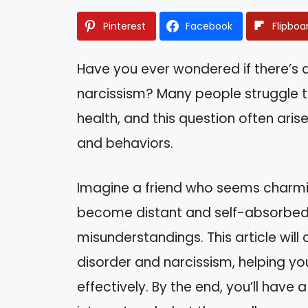
Pinterest
Facebook
Flipboa
Have you ever wondered if there’s a
narcissism? Many people struggle t
health, and this question often aris
and behaviors.
Imagine a friend who seems charm
become distant and self-absorbed t
misunderstandings. This article will
disorder and narcissism, helping yo
effectively. By the end, you’ll have