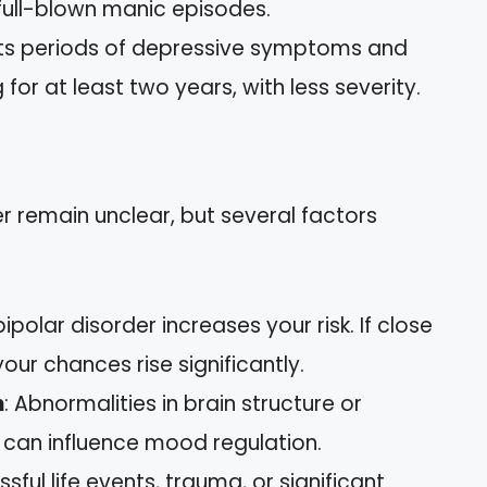
ull-blown manic episodes.
bits periods of depressive symptoms and
r at least two years, with less severity.
r remain unclear, but several factors
bipolar disorder increases your risk. If close
your chances rise significantly.
n
: Abnormalities in brain structure or
can influence mood regulation.
essful life events, trauma, or significant