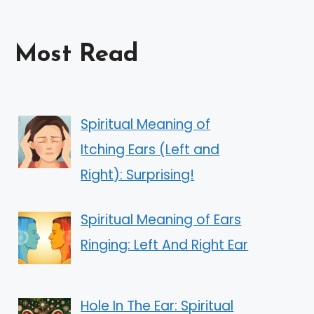
Most Read
Spiritual Meaning of
Itching Ears (Left and
Right): Surprising!
Spiritual Meaning of Ears
Ringing: Left And Right Ear
Hole In The Ear: Spiritual