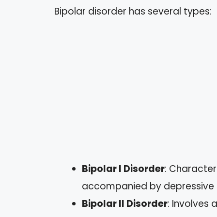
Bipolar disorder has several types:
Bipolar I Disorder
: Character
accompanied by depressive 
Bipolar II Disorder
: Involves