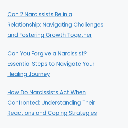
Can 2 Narcissists Be in a
Relationship: Navigating Challenges
and Fostering Growth Together
Can You Forgive a Narcissist?
Essential Steps to Navigate Your
Healing Journey
How Do Narcissists Act When
Confronted: Understanding Their
Reactions and Coping Strategies