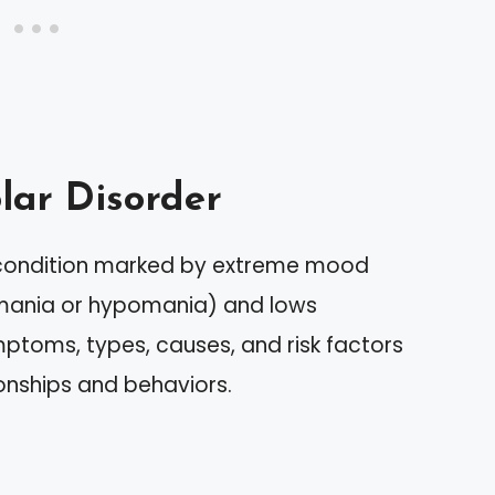
lar Disorder
h condition marked by extreme mood
 (mania or hypomania) and lows
mptoms, types, causes, and risk factors
ionships and behaviors.