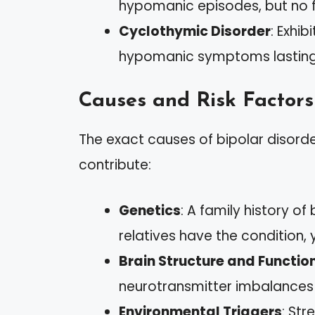
hypomanic episodes, but no f
Cyclothymic Disorder
: Exhi
hypomanic symptoms lasting fo
Causes and Risk Factors
The exact causes of bipolar disorde
contribute:
Genetics
: A family history of 
relatives have the condition, 
Brain Structure and Functio
neurotransmitter imbalances 
Environmental Triggers
: Str