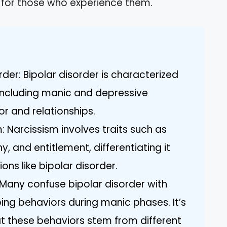
 for those who experience them.
der: Bipolar disorder is characterized
ncluding manic and depressive
r and relationships.
m: Narcissism involves traits such as
, and entitlement, differentiating it
ns like bipolar disorder.
any confuse bipolar disorder with
ing behaviors during manic phases. It’s
t these behaviors stem from different