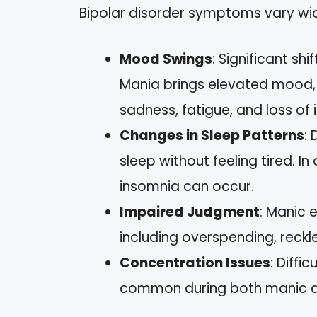
Bipolar disorder symptoms vary wide
Mood Swings
: Significant s
Mania brings elevated mood, e
sadness, fatigue, and loss of in
Changes in Sleep Patterns
:
sleep without feeling tired. I
insomnia can occur.
Impaired Judgment
: Manic 
including overspending, reckle
Concentration Issues
: Diffi
common during both manic a