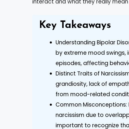
interact and what they really mean
Key Takeaways
Understanding Bipolar Disor
by extreme mood swings, i
episodes, affecting behavio
Distinct Traits of Narcissis
grandiosity, lack of empathy
from mood-related conditio
Common Misconceptions: M
narcissism due to overlapp
important to recognize tha