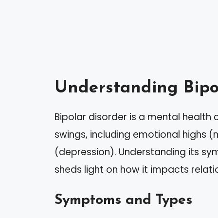
Understanding Bipo
Bipolar disorder is a mental healt
swings, including emotional highs
(depression). Understanding its sy
sheds light on how it impacts relat
Symptoms and Types