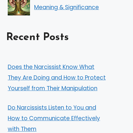
Meaning & Significance
Recent Posts
Does the Narcissist Know What
They Are Doing and How to Protect
Yourself from Their Manipulation
Do Narcissists Listen to You and
How to Communicate Effectively
with Them