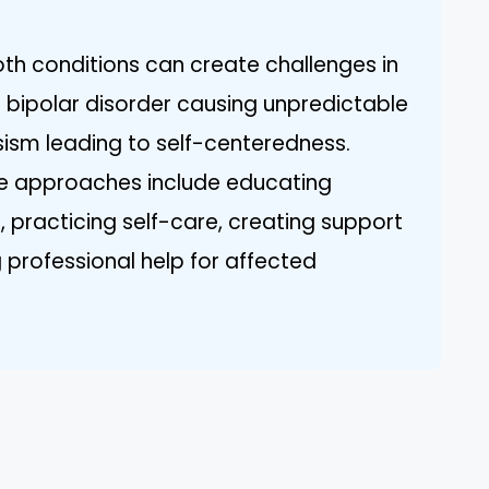
oth conditions can create challenges in
h bipolar disorder causing unpredictable
sm leading to self-centeredness.
ve approaches include educating
, practicing self-care, creating support
professional help for affected