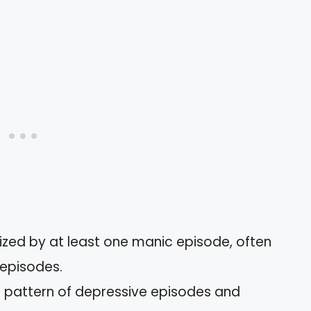
ized by at least one manic episode, often
episodes.
 a pattern of depressive episodes and