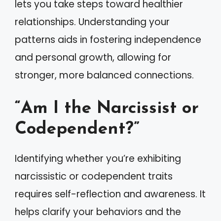
lets you take steps toward healthier
relationships. Understanding your
patterns aids in fostering independence
and personal growth, allowing for
stronger, more balanced connections.
“Am I the Narcissist or
Codependent?”
Identifying whether you’re exhibiting
narcissistic or codependent traits
requires self-reflection and awareness. It
helps clarify your behaviors and the