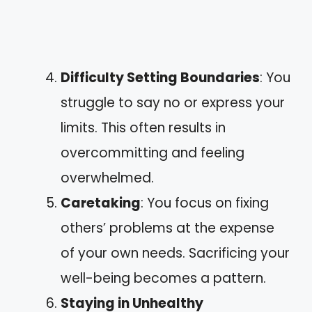
Difficulty Setting Boundaries
: You
struggle to say no or express your
limits. This often results in
overcommitting and feeling
overwhelmed.
Caretaking
: You focus on fixing
others’ problems at the expense
of your own needs. Sacrificing your
well-being becomes a pattern.
Staying in Unhealthy