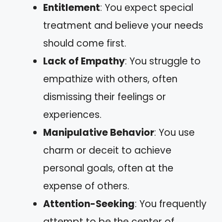
Entitlement
: You expect special
treatment and believe your needs
should come first.
Lack of Empathy
: You struggle to
empathize with others, often
dismissing their feelings or
experiences.
Manipulative Behavior
: You use
charm or deceit to achieve
personal goals, often at the
expense of others.
Attention-Seeking
: You frequently
attempt to be the center of