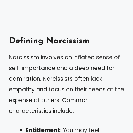
Defining Narcissism
Narcissism involves an inflated sense of
self-importance and a deep need for
admiration. Narcissists often lack
empathy and focus on their needs at the
expense of others. Common
characteristics include:
Entitlement
: You may feel