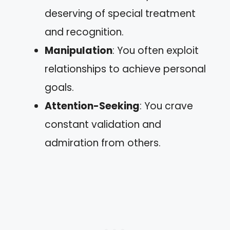
deserving of special treatment
and recognition.
Manipulation
: You often exploit
relationships to achieve personal
goals.
Attention-Seeking
: You crave
constant validation and
admiration from others.