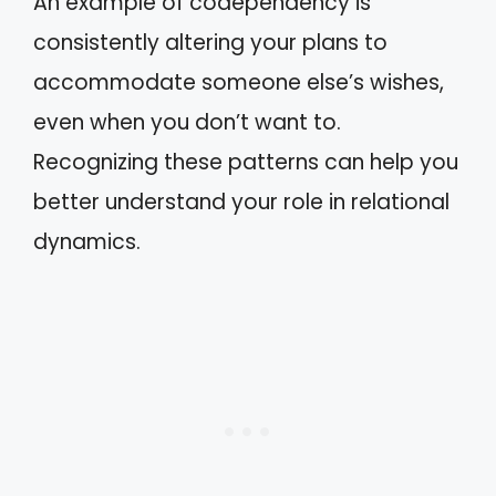
An example of codependency is
consistently altering your plans to
accommodate someone else’s wishes,
even when you don’t want to.
Recognizing these patterns can help you
better understand your role in relational
dynamics.