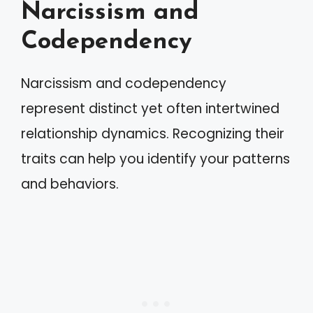
Narcissism and
Codependency
Narcissism and codependency
represent distinct yet often intertwined
relationship dynamics. Recognizing their
traits can help you identify your patterns
and behaviors.