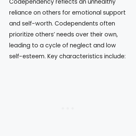
Codependency reflects an unhealthy
reliance on others for emotional support
and self-worth. Codependents often
prioritize others’ needs over their own,
leading to a cycle of neglect and low
self-esteem. Key characteristics include: