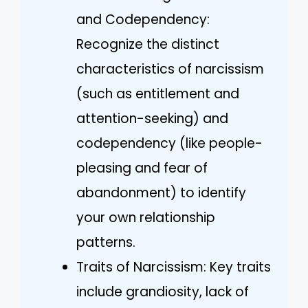
and Codependency:
Recognize the distinct
characteristics of narcissism
(such as entitlement and
attention-seeking) and
codependency (like people-
pleasing and fear of
abandonment) to identify
your own relationship
patterns.
Traits of Narcissism: Key traits
include grandiosity, lack of