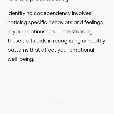
Identifying codependency involves
noticing specific behaviors and feelings
in your relationships. Understanding
these traits aids in recognizing unhealthy
patterns that affect your emotional
well-being.