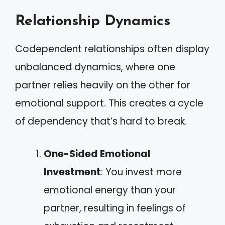
Relationship Dynamics
Codependent relationships often display
unbalanced dynamics, where one
partner relies heavily on the other for
emotional support. This creates a cycle
of dependency that’s hard to break.
One-Sided Emotional
Investment
: You invest more
emotional energy than your
partner, resulting in feelings of