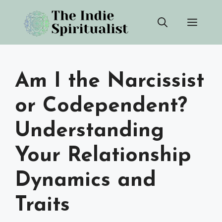
Skip
Men
to
content
Am I the Narcissist
or Codependent?
Understanding
Your Relationship
Dynamics and
Traits