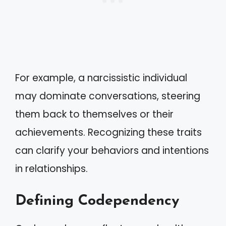
For example, a narcissistic individual
may dominate conversations, steering
them back to themselves or their
achievements. Recognizing these traits
can clarify your behaviors and intentions
in relationships.
Defining Codependency