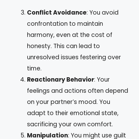
Conflict Avoidance
: You avoid
confrontation to maintain
harmony, even at the cost of
honesty. This can lead to
unresolved issues festering over
time.
Reactionary Behavior
: Your
feelings and actions often depend
on your partner’s mood. You
adapt to their emotional state,
sacrificing your own comfort.
Manipulation
: You might use guilt