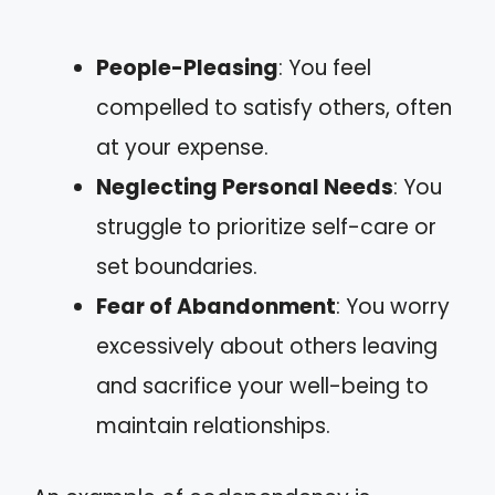
People-Pleasing
: You feel
compelled to satisfy others, often
at your expense.
Neglecting Personal Needs
: You
struggle to prioritize self-care or
set boundaries.
Fear of Abandonment
: You worry
excessively about others leaving
and sacrifice your well-being to
maintain relationships.