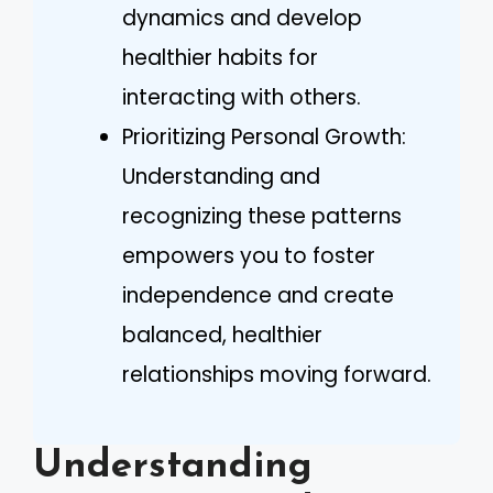
dynamics and develop
healthier habits for
interacting with others.
Prioritizing Personal Growth:
Understanding and
recognizing these patterns
empowers you to foster
independence and create
balanced, healthier
relationships moving forward.
Understanding