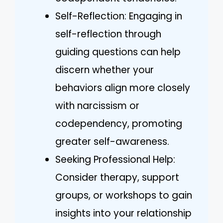
Self-Reflection: Engaging in
self-reflection through
guiding questions can help
discern whether your
behaviors align more closely
with narcissism or
codependency, promoting
greater self-awareness.
Seeking Professional Help:
Consider therapy, support
groups, or workshops to gain
insights into your relationship