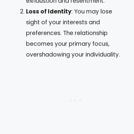
exhaustion and resentment.
Loss of Identity
: You may lose
sight of your interests and
preferences. The relationship
becomes your primary focus,
overshadowing your individuality.