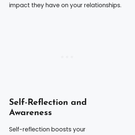
impact they have on your relationships.
Self-Reflection and
Awareness
Self-reflection boosts your