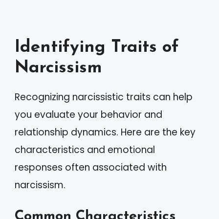
Identifying Traits of
Narcissism
Recognizing narcissistic traits can help
you evaluate your behavior and
relationship dynamics. Here are the key
characteristics and emotional
responses often associated with
narcissism.
Common Characteristics