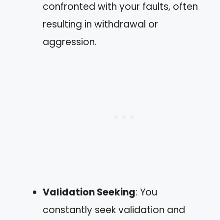
confronted with your faults, often
resulting in withdrawal or
aggression.
Validation Seeking
: You
constantly seek validation and