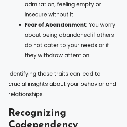
admiration, feeling empty or
insecure without it.
Fear of Abandonment
: You worry
about being abandoned if others
do not cater to your needs or if
they withdraw attention.
Identifying these traits can lead to
crucial insights about your behavior and
relationships.
Recognizing
Codependency