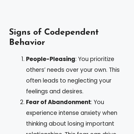
Signs of Codependent
Behavior
People-Pleasing
: You prioritize
others’ needs over your own. This
often leads to neglecting your
feelings and desires.
Fear of Abandonment
: You
experience intense anxiety when
thinking about losing important