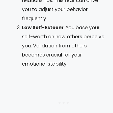
relationships. This fear can drive
you to adjust your behavior
frequently.
Low Self-Esteem
: You base your
self-worth on how others perceive
you. Validation from others
becomes crucial for your
emotional stability.