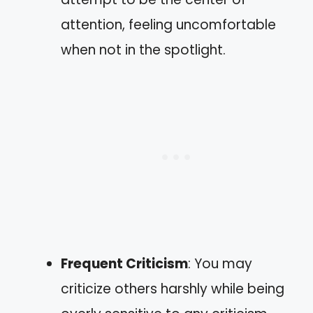
attention, feeling uncomfortable
when not in the spotlight.
Frequent Criticism
: You may
criticize others harshly while being