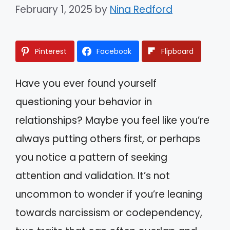
February 1, 2025
by
Nina Redford
Pinterest
Facebook
Flipboard
Have you ever found yourself
questioning your behavior in
relationships? Maybe you feel like you’re
always putting others first, or perhaps
you notice a pattern of seeking
attention and validation. It’s not
uncommon to wonder if you’re leaning
towards narcissism or codependency,