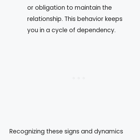
or obligation to maintain the
relationship. This behavior keeps
you in a cycle of dependency.
Recognizing these signs and dynamics