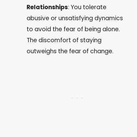
Relationships
: You tolerate
abusive or unsatisfying dynamics
to avoid the fear of being alone.
The discomfort of staying
outweighs the fear of change.