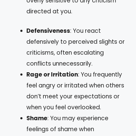
overly sensitive to any criticism
directed at you.
Defensiveness
: You react
defensively to perceived slights or
criticisms, often escalating
conflicts unnecessarily.
Rage or Irritation
: You frequently
feel angry or irritated when others
don’t meet your expectations or
when you feel overlooked.
Shame
: You may experience
feelings of shame when