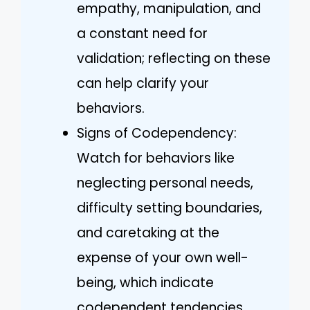
empathy, manipulation, and
a constant need for
validation; reflecting on these
can help clarify your
behaviors.
Signs of Codependency:
Watch for behaviors like
neglecting personal needs,
difficulty setting boundaries,
and caretaking at the
expense of your own well-
being, which indicate
codependent tendencies.