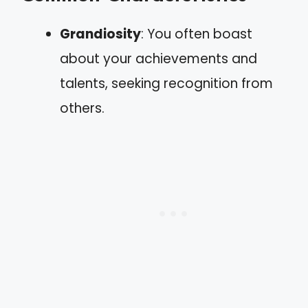
Grandiosity
: You often boast
about your achievements and
talents, seeking recognition from
others.