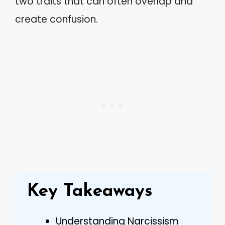
two traits that can often overlap and
create confusion.
Key Takeaways
Understanding Narcissism