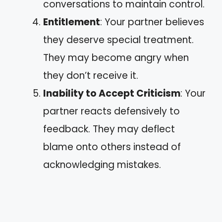
conversations to maintain control.
Entitlement
: Your partner believes
they deserve special treatment.
They may become angry when
they don’t receive it.
Inability to Accept Criticism
: Your
partner reacts defensively to
feedback. They may deflect
blame onto others instead of
acknowledging mistakes.