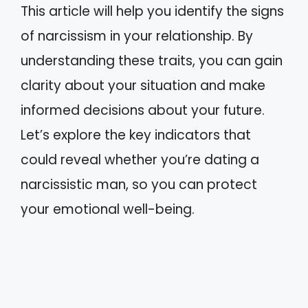
This article will help you identify the signs
of narcissism in your relationship. By
understanding these traits, you can gain
clarity about your situation and make
informed decisions about your future.
Let’s explore the key indicators that
could reveal whether you’re dating a
narcissistic man, so you can protect
your emotional well-being.