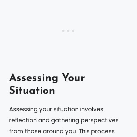
Assessing Your
Situation
Assessing your situation involves
reflection and gathering perspectives
from those around you. This process