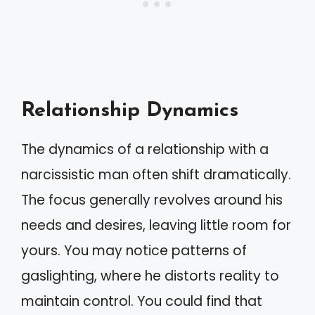
Relationship Dynamics
The dynamics of a relationship with a
narcissistic man often shift dramatically.
The focus generally revolves around his
needs and desires, leaving little room for
yours. You may notice patterns of
gaslighting, where he distorts reality to
maintain control. You could find that