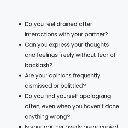
Do you feel drained after
interactions with your partner?
Can you express your thoughts
and feelings freely without fear of
backlash?
Are your opinions frequently
dismissed or belittled?
Do you find yourself apologizing
often, even when you haven’t done
anything wrong?
Is your partner overly preoccupied