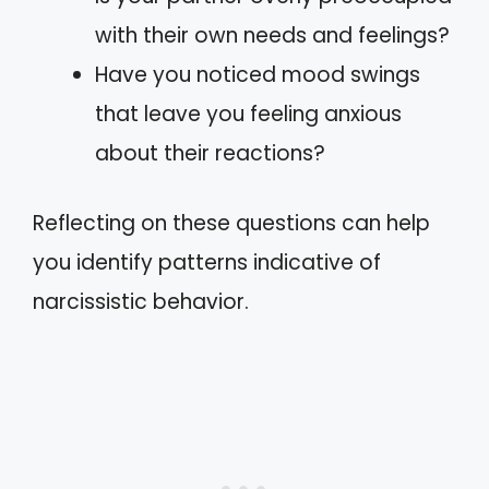
with their own needs and feelings?
Have you noticed mood swings
that leave you feeling anxious
about their reactions?
Reflecting on these questions can help
you identify patterns indicative of
narcissistic behavior.