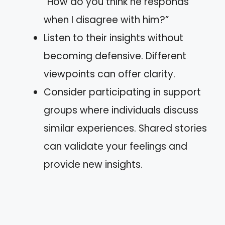
“How do you think he responds
when I disagree with him?”
Listen to their insights without
becoming defensive. Different
viewpoints can offer clarity.
Consider participating in support
groups where individuals discuss
similar experiences. Shared stories
can validate your feelings and
provide new insights.