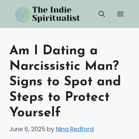
Skip
Men
to
content
Am I Dating a
Narcissistic Man?
Signs to Spot and
Steps to Protect
Yourself
June 6, 2025
by
Nina Redford