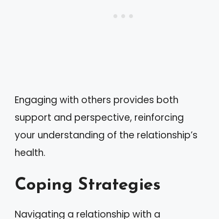
Engaging with others provides both
support and perspective, reinforcing
your understanding of the relationship’s
health.
Coping Strategies
Navigating a relationship with a