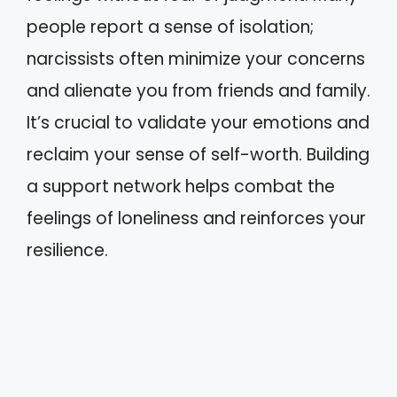
people report a sense of isolation;
narcissists often minimize your concerns
and alienate you from friends and family.
It’s crucial to validate your emotions and
reclaim your sense of self-worth. Building
a support network helps combat the
feelings of loneliness and reinforces your
resilience.