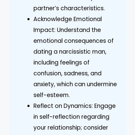
partner’s characteristics.
Acknowledge Emotional
Impact: Understand the
emotional consequences of
dating a narcissistic man,
including feelings of
confusion, sadness, and
anxiety, which can undermine
self-esteem.
Reflect on Dynamics: Engage
in self-reflection regarding
your relationship; consider