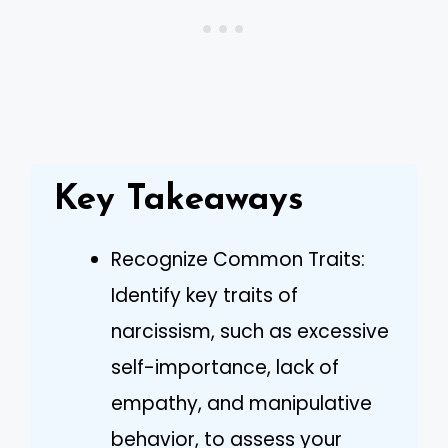
Key Takeaways
Recognize Common Traits:
Identify key traits of
narcissism, such as excessive
self-importance, lack of
empathy, and manipulative
behavior, to assess your