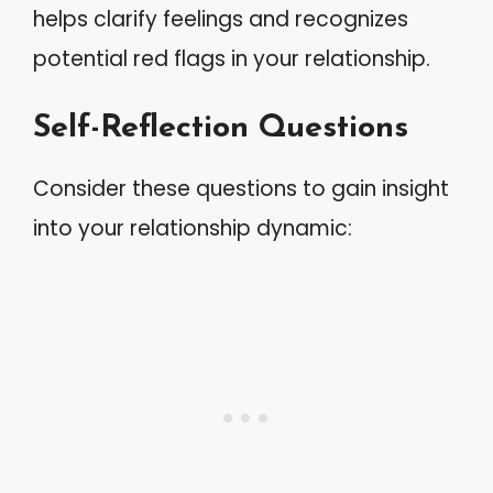
helps clarify feelings and recognizes
potential red flags in your relationship.
Self-Reflection Questions
Consider these questions to gain insight
into your relationship dynamic: