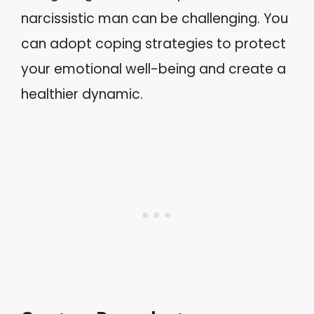
narcissistic man can be challenging. You
can adopt coping strategies to protect
your emotional well-being and create a
healthier dynamic.