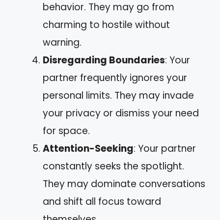
behavior. They may go from
charming to hostile without
warning.
Disregarding Boundaries
: Your
partner frequently ignores your
personal limits. They may invade
your privacy or dismiss your need
for space.
Attention-Seeking
: Your partner
constantly seeks the spotlight.
They may dominate conversations
and shift all focus toward
themselves.