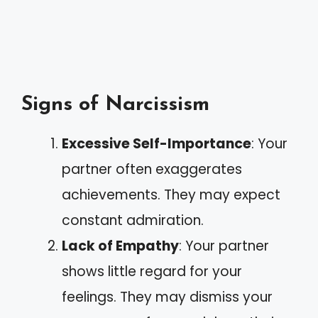
Signs of Narcissism
Excessive Self-Importance
: Your
partner often exaggerates
achievements. They may expect
constant admiration.
Lack of Empathy
: Your partner
shows little regard for your
feelings. They may dismiss your