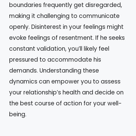
boundaries frequently get disregarded,
making it challenging to communicate
openly. Disinterest in your feelings might
evoke feelings of resentment. If he seeks
constant validation, you’ll likely feel
pressured to accommodate his
demands. Understanding these
dynamics can empower you to assess
your relationship’s health and decide on
the best course of action for your well-
being.