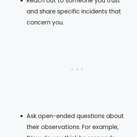
Reach out to someone you trust
and share specific incidents that
concern you.
Ask open-ended questions about
their observations. For example,