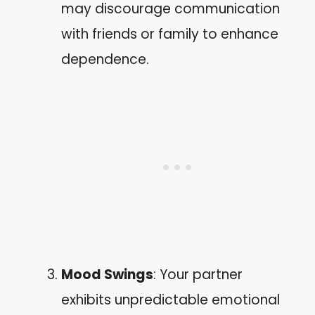
may discourage communication
with friends or family to enhance
dependence.
Mood Swings
: Your partner
exhibits unpredictable emotional