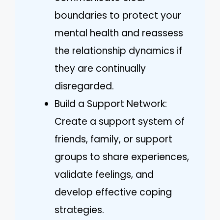
boundaries to protect your
mental health and reassess
the relationship dynamics if
they are continually
disregarded.
Build a Support Network:
Create a support system of
friends, family, or support
groups to share experiences,
validate feelings, and
develop effective coping
strategies.