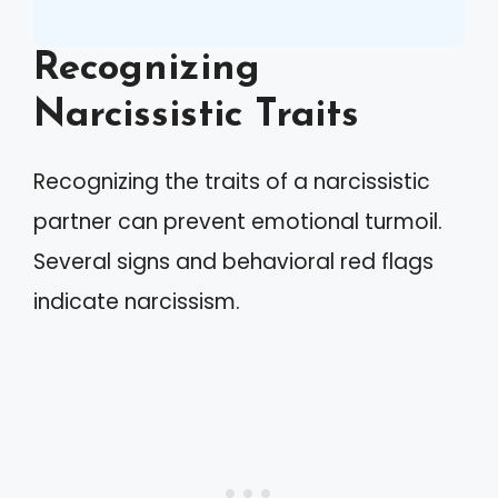
Recognizing
Narcissistic Traits
Recognizing the traits of a narcissistic
partner can prevent emotional turmoil.
Several signs and behavioral red flags
indicate narcissism.