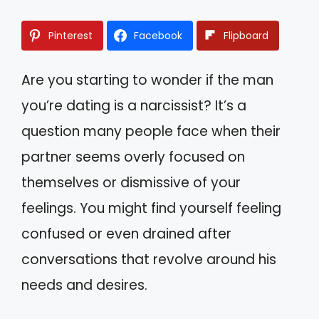
Pinterest
Facebook
Flipboard
Are you starting to wonder if the man
you’re dating is a narcissist? It’s a
question many people face when their
partner seems overly focused on
themselves or dismissive of your
feelings. You might find yourself feeling
confused or even drained after
conversations that revolve around his
needs and desires.