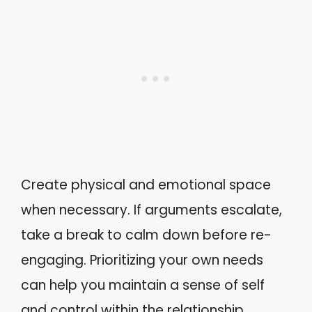
Create physical and emotional space
when necessary. If arguments escalate,
take a break to calm down before re-
engaging. Prioritizing your own needs
can help you maintain a sense of self
and control within the relationship.