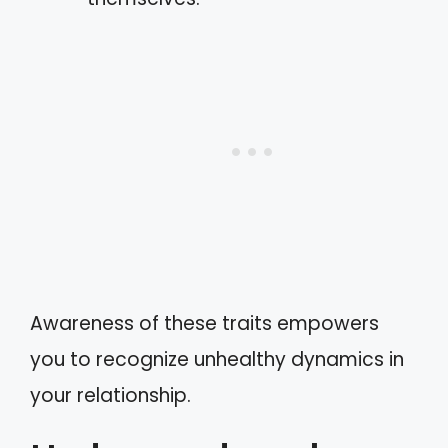
Awareness of these traits empowers
you to recognize unhealthy dynamics in
your relationship.