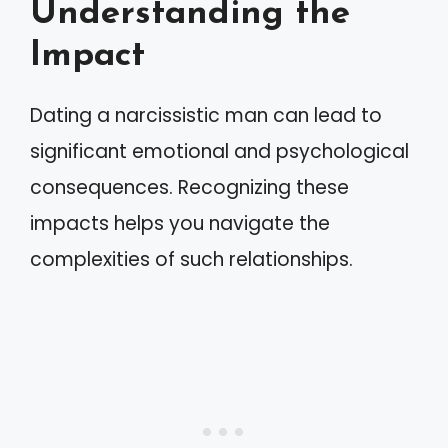
Understanding the
Impact
Dating a narcissistic man can lead to
significant emotional and psychological
consequences. Recognizing these
impacts helps you navigate the
complexities of such relationships.