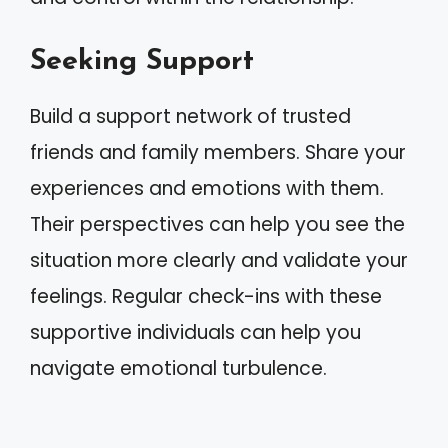
Seeking Support
Build a support network of trusted
friends and family members. Share your
experiences and emotions with them.
Their perspectives can help you see the
situation more clearly and validate your
feelings. Regular check-ins with these
supportive individuals can help you
navigate emotional turbulence.