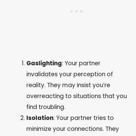
Gaslighting
: Your partner
invalidates your perception of
reality. They may insist you’re
overreacting to situations that you
find troubling.
Isolation
: Your partner tries to
minimize your connections. They