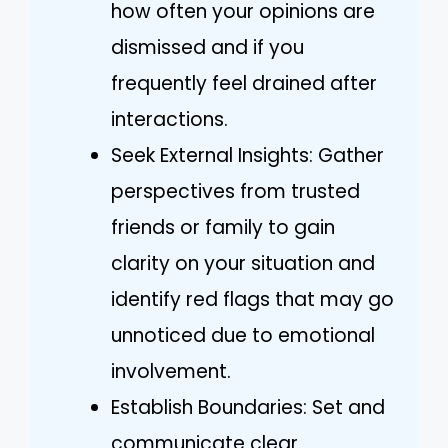
how often your opinions are
dismissed and if you
frequently feel drained after
interactions.
Seek External Insights: Gather
perspectives from trusted
friends or family to gain
clarity on your situation and
identify red flags that may go
unnoticed due to emotional
involvement.
Establish Boundaries: Set and
communicate clear