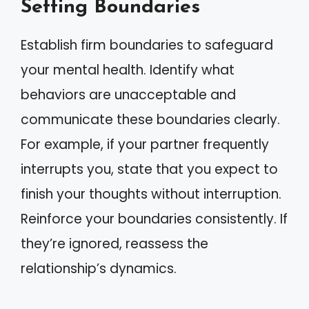
Setting Boundaries
Establish firm boundaries to safeguard
your mental health. Identify what
behaviors are unacceptable and
communicate these boundaries clearly.
For example, if your partner frequently
interrupts you, state that you expect to
finish your thoughts without interruption.
Reinforce your boundaries consistently. If
they’re ignored, reassess the
relationship’s dynamics.