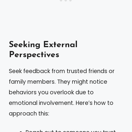
Seeking External
Perspectives
Seek feedback from trusted friends or
family members. They might notice
behaviors you overlook due to
emotional involvement. Here’s how to
approach this: