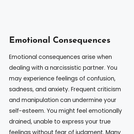
Emotional Consequences
Emotional consequences arise when
dealing with a narcissistic partner. You
may experience feelings of confusion,
sadness, and anxiety. Frequent criticism
and manipulation can undermine your
self-esteem. You might feel emotionally
drained, unable to express your true
feelings without fear of judgment. Many