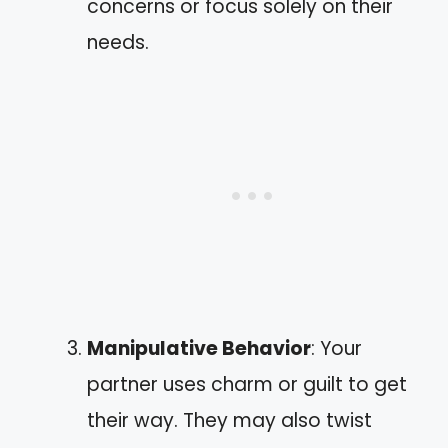
concerns or focus solely on their
needs.
Manipulative Behavior
: Your
partner uses charm or guilt to get
their way. They may also twist