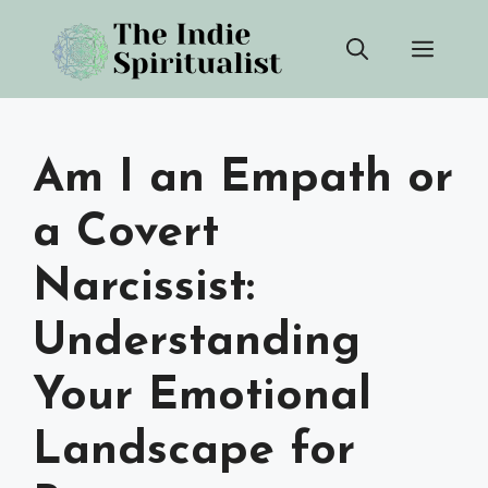
Skip
Men
to
content
Am I an Empath or
a Covert
Narcissist:
Understanding
Your Emotional
Landscape for