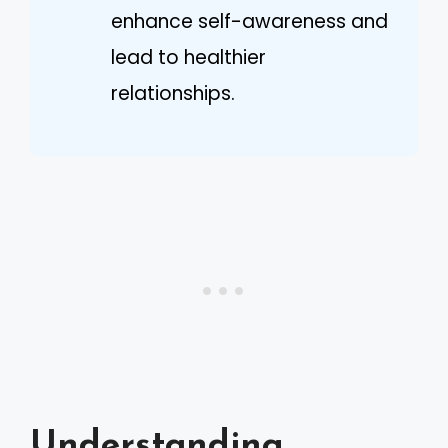
enhance self-awareness and
lead to healthier
relationships.
Understanding