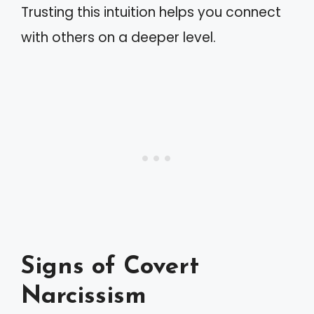
Trusting this intuition helps you connect
with others on a deeper level.
Signs of Covert
Narcissism