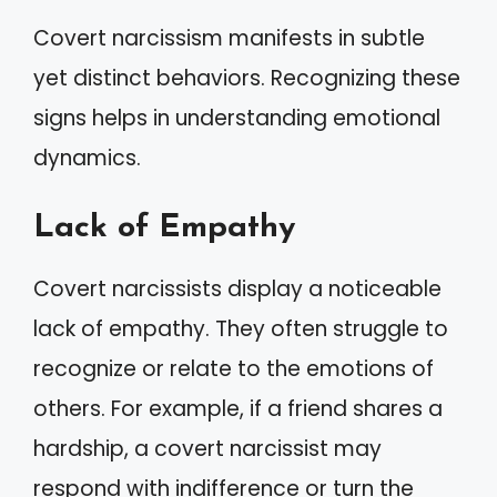
Covert narcissism manifests in subtle
yet distinct behaviors. Recognizing these
signs helps in understanding emotional
dynamics.
Lack of Empathy
Covert narcissists display a noticeable
lack of empathy. They often struggle to
recognize or relate to the emotions of
others. For example, if a friend shares a
hardship, a covert narcissist may
respond with indifference or turn the