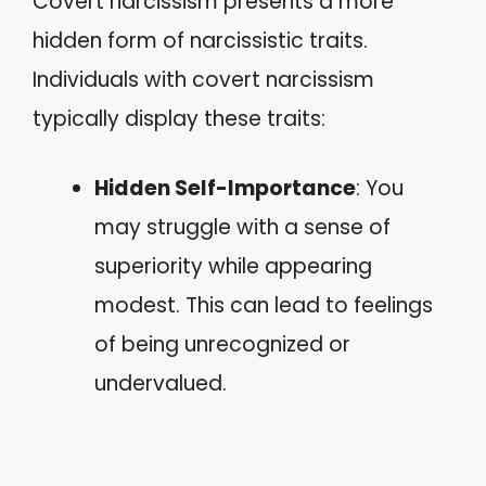
Covert narcissism presents a more
hidden form of narcissistic traits.
Individuals with covert narcissism
typically display these traits:
Hidden Self-Importance
: You
may struggle with a sense of
superiority while appearing
modest. This can lead to feelings
of being unrecognized or
undervalued.