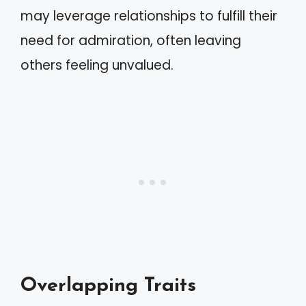
may leverage relationships to fulfill their
need for admiration, often leaving
others feeling unvalued.
Overlapping Traits