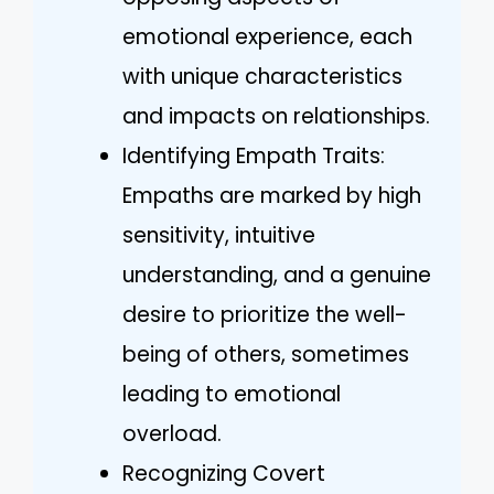
emotional experience, each
with unique characteristics
and impacts on relationships.
Identifying Empath Traits:
Empaths are marked by high
sensitivity, intuitive
understanding, and a genuine
desire to prioritize the well-
being of others, sometimes
leading to emotional
overload.
Recognizing Covert