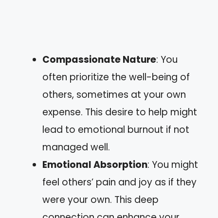
Compassionate Nature
: You
often prioritize the well-being of
others, sometimes at your own
expense. This desire to help might
lead to emotional burnout if not
managed well.
Emotional Absorption
: You might
feel others’ pain and joy as if they
were your own. This deep
connection can enhance your