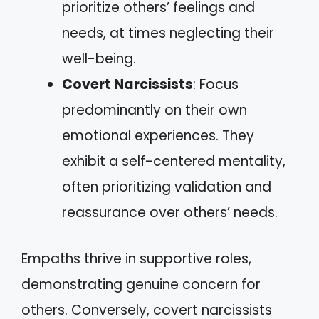
prioritize others’ feelings and
needs, at times neglecting their
well-being.
Covert Narcissists
: Focus
predominantly on their own
emotional experiences. They
exhibit a self-centered mentality,
often prioritizing validation and
reassurance over others’ needs.
Empaths thrive in supportive roles,
demonstrating genuine concern for
others. Conversely, covert narcissists