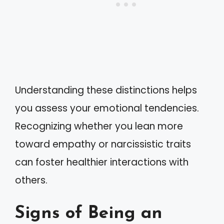
Understanding these distinctions helps
you assess your emotional tendencies.
Recognizing whether you lean more
toward empathy or narcissistic traits
can foster healthier interactions with
others.
Signs of Being an