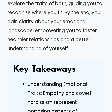
explore the traits of both, guiding you to
recognize where you fit. By the end, you’ll
gain clarity about your emotional
landscape, empowering you to foster
healthier relationships and a better
understanding of yourself.
Key Takeaways
Understanding Emotional
Traits: Empathy and covert
narcissism represent
opposing aspects of