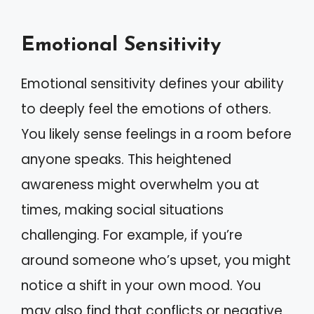
Emotional Sensitivity
Emotional sensitivity defines your ability
to deeply feel the emotions of others.
You likely sense feelings in a room before
anyone speaks. This heightened
awareness might overwhelm you at
times, making social situations
challenging. For example, if you’re
around someone who’s upset, you might
notice a shift in your own mood. You
may also find that conflicts or negative