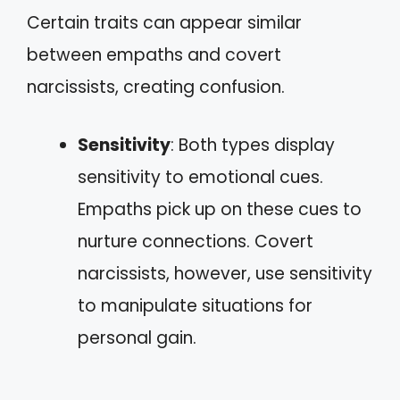
Certain traits can appear similar
between empaths and covert
narcissists, creating confusion.
Sensitivity
: Both types display
sensitivity to emotional cues.
Empaths pick up on these cues to
nurture connections. Covert
narcissists, however, use sensitivity
to manipulate situations for
personal gain.