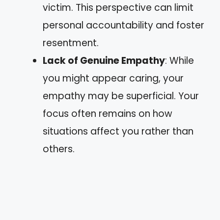
victim. This perspective can limit
personal accountability and foster
resentment.
Lack of Genuine Empathy
: While
you might appear caring, your
empathy may be superficial. Your
focus often remains on how
situations affect you rather than
others.