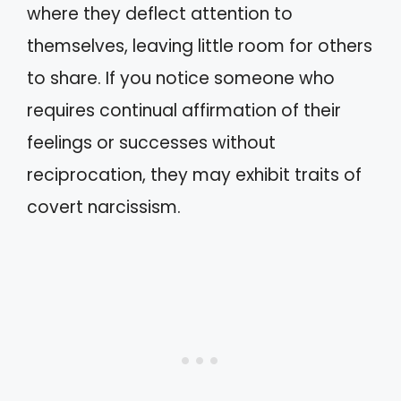
where they deflect attention to
themselves, leaving little room for others
to share. If you notice someone who
requires continual affirmation of their
feelings or successes without
reciprocation, they may exhibit traits of
covert narcissism.