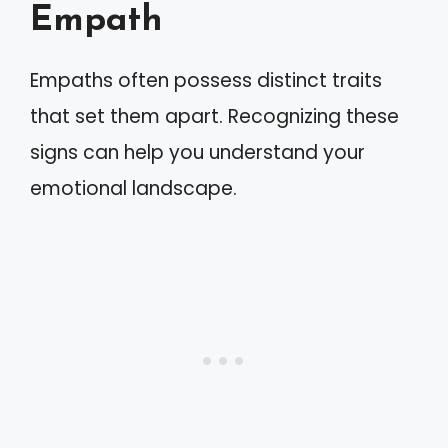
Empath
Empaths often possess distinct traits
that set them apart. Recognizing these
signs can help you understand your
emotional landscape.