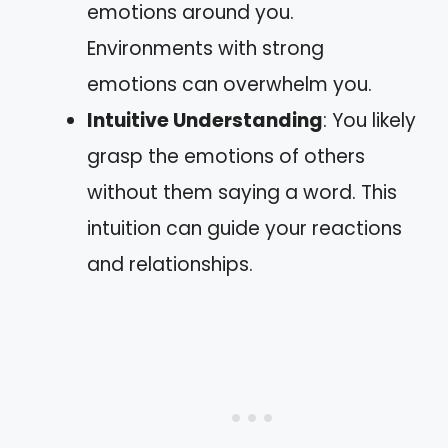
emotions around you.
Environments with strong
emotions can overwhelm you.
Intuitive Understanding
: You likely
grasp the emotions of others
without them saying a word. This
intuition can guide your reactions
and relationships.