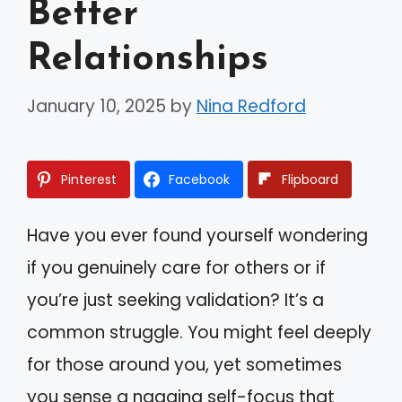
Better
Relationships
January 10, 2025
by
Nina Redford
Pinterest
Facebook
Flipboard
Have you ever found yourself wondering
if you genuinely care for others or if
you’re just seeking validation? It’s a
common struggle. You might feel deeply
for those around you, yet sometimes
you sense a nagging self-focus that