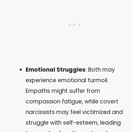
Emotional Struggles
: Both may
experience emotional turmoil.
Empaths might suffer from
compassion fatigue, while covert
narcissists may feel victimized and
struggle with self-esteem, leading