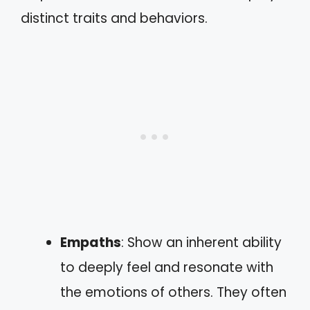
distinct traits and behaviors.
Empaths
: Show an inherent ability
to deeply feel and resonate with
the emotions of others. They often