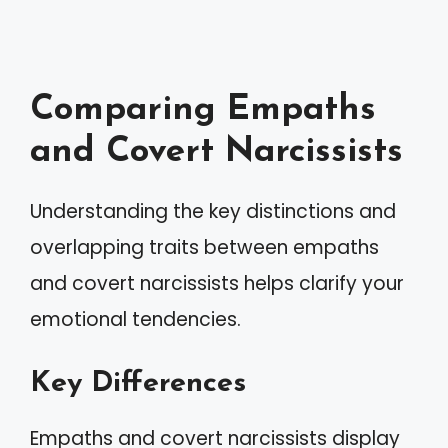
Comparing Empaths
and Covert Narcissists
Understanding the key distinctions and
overlapping traits between empaths
and covert narcissists helps clarify your
emotional tendencies.
Key Differences
Empaths and covert narcissists display