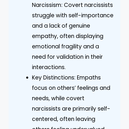
Narcissism: Covert narcissists
struggle with self-importance
and a lack of genuine
empathy, often displaying
emotional fragility and a
need for validation in their
interactions.
Key Distinctions: Empaths
focus on others’ feelings and
needs, while covert
narcissists are primarily self-
centered, often leaving