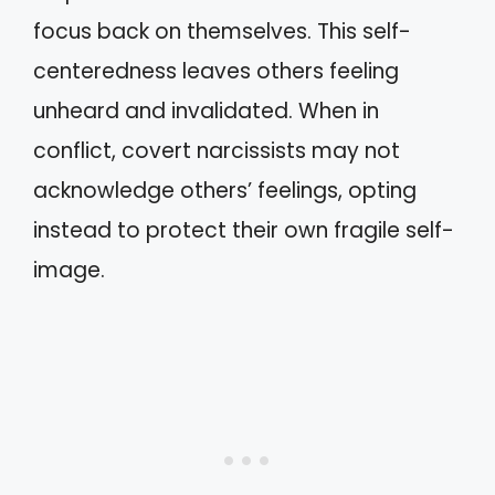
focus back on themselves. This self-
centeredness leaves others feeling
unheard and invalidated. When in
conflict, covert narcissists may not
acknowledge others’ feelings, opting
instead to protect their own fragile self-
image.