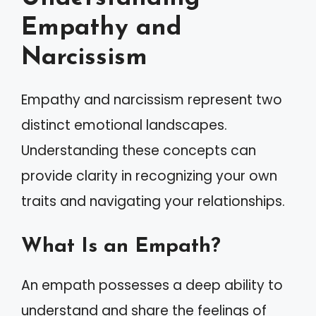
Empathy and
Narcissism
Empathy and narcissism represent two
distinct emotional landscapes.
Understanding these concepts can
provide clarity in recognizing your own
traits and navigating your relationships.
What Is an Empath?
An empath possesses a deep ability to
understand and share the feelings of