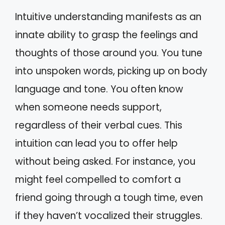
Intuitive understanding manifests as an
innate ability to grasp the feelings and
thoughts of those around you. You tune
into unspoken words, picking up on body
language and tone. You often know
when someone needs support,
regardless of their verbal cues. This
intuition can lead you to offer help
without being asked. For instance, you
might feel compelled to comfort a
friend going through a tough time, even
if they haven’t vocalized their struggles.