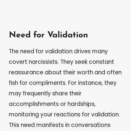
Need for Validation
The need for validation drives many
covert narcissists. They seek constant
reassurance about their worth and often
fish for compliments. For instance, they
may frequently share their
accomplishments or hardships,
monitoring your reactions for validation.
This need manifests in conversations