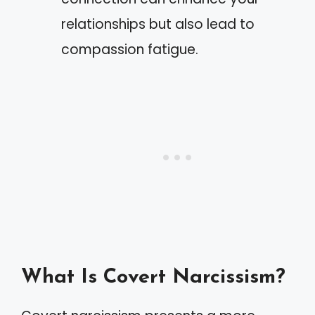
relationships but also lead to
compassion fatigue.
What Is Covert Narcissism?