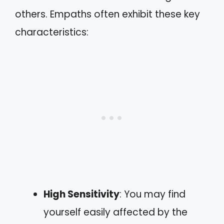
others. Empaths often exhibit these key
characteristics:
High Sensitivity
: You may find
yourself easily affected by the