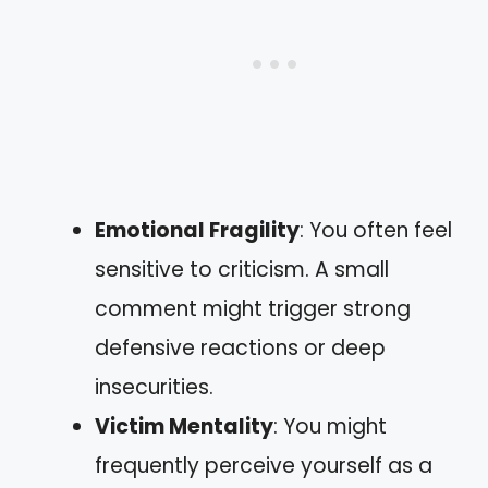
Emotional Fragility
: You often feel
sensitive to criticism. A small
comment might trigger strong
defensive reactions or deep
insecurities.
Victim Mentality
: You might
frequently perceive yourself as a