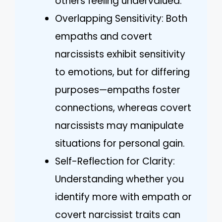
others feeling undervalued.
Overlapping Sensitivity: Both
empaths and covert
narcissists exhibit sensitivity
to emotions, but for differing
purposes—empaths foster
connections, whereas covert
narcissists may manipulate
situations for personal gain.
Self-Reflection for Clarity:
Understanding whether you
identify more with empath or
covert narcissist traits can