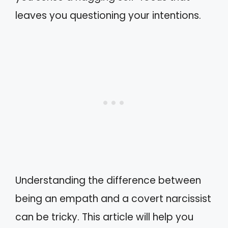
leaves you questioning your intentions.
Understanding the difference between
being an empath and a covert narcissist
can be tricky. This article will help you