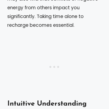
energy from others impact you
significantly. Taking time alone to
recharge becomes essential.
Intuitive Understanding