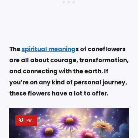
The
spiritual meaning
s of coneflowers
are all about courage, transformation,
and connecting with the earth. If
you’re on any kind of personal journey,
these flowers have a lot to offer.
Pin