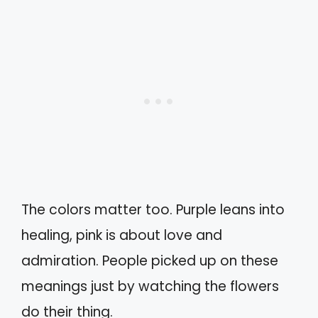
The colors matter too. Purple leans into
healing, pink is about love and
admiration. People picked up on these
meanings just by watching the flowers
do their thing.