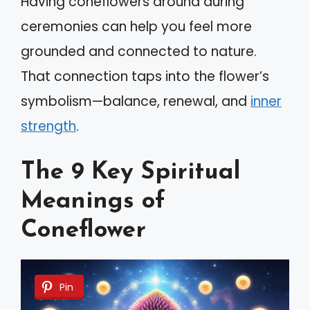
Having coneflowers around during
ceremonies can help you feel more
grounded and connected to nature.
That connection taps into the flower’s
symbolism—balance, renewal, and
inner
strength
.
The 9 Key Spiritual
Meanings of
Coneflower
Pin