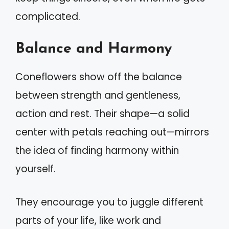
complicated.
Balance and Harmony
Coneflowers show off the balance
between strength and gentleness,
action and rest. Their shape—a solid
center with petals reaching out—mirrors
the idea of finding harmony within
yourself.
They encourage you to juggle different
parts of your life, like work and