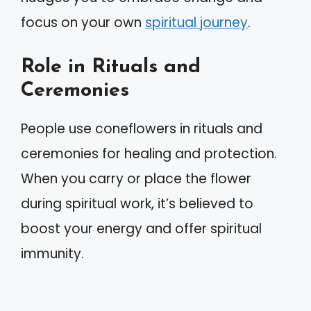
focus on your own
spiritual journey
.
Role in Rituals and
Ceremonies
People use coneflowers in rituals and
ceremonies for healing and protection.
When you carry or place the flower
during spiritual work, it’s believed to
boost your energy and offer spiritual
immunity.