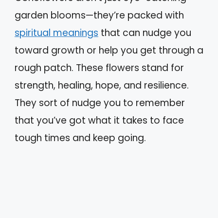
garden blooms—they’re packed with
spiritual meanings
that can nudge you
toward growth or help you get through a
rough patch. These flowers stand for
strength, healing, hope, and resilience.
They sort of nudge you to remember
that you’ve got what it takes to face
tough times and keep going.