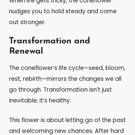
When life gets tricky, the coneflower
nudges you to hold steady and come
out stronger.
Transformation and
Renewal
The coneflower’s life cycle—seed, bloom,
rest, rebirth—mirrors the changes we all
go through. Transformation isn’t just
inevitable; it’s healthy.
This flower is about letting go of the past
and welcoming new chances. After hard