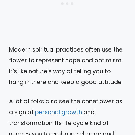
Modern spiritual practices often use the
flower to represent hope and optimism.
It’s like nature’s way of telling you to
hang in there and keep a good attitude.
A lot of folks also see the coneflower as
a sign of
personal growth
and
transformation. Its life cycle kind of
nudges you to embrace change and