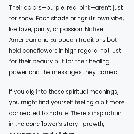
Their colors—purple, red, pink—aren’t just
for show. Each shade brings its own vibe,
like love, purity, or passion. Native
American and European traditions both
held coneflowers in high regard, not just
for their beauty but for their healing
power and the messages they carried.
If you dig into these spiritual meanings,
you might find yourself feeling a bit more
connected to nature. There’s inspiration
in the coneflower’s story—growth,