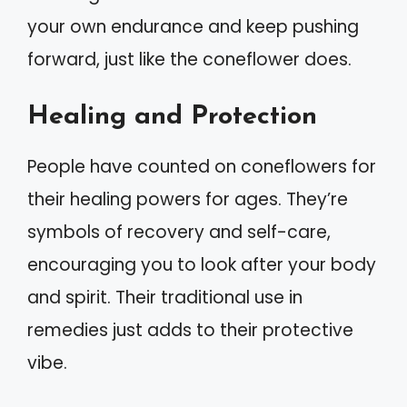
your own endurance and keep pushing
forward, just like the coneflower does.
Healing and Protection
People have counted on coneflowers for
their healing powers for ages. They’re
symbols of recovery and self-care,
encouraging you to look after your body
and spirit. Their traditional use in
remedies just adds to their protective
vibe.