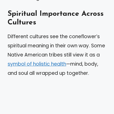
Spiritual Importance Across
Cultures
Different cultures see the coneflower’s
spiritual meaning in their own way. Some
Native American tribes still view it as a
symbol of holistic health
—mind, body,
and soul all wrapped up together.