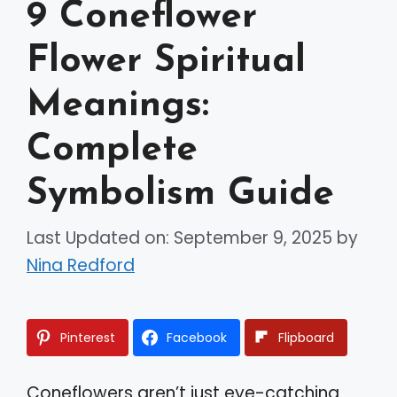
9 Coneflower
Flower Spiritual
Meanings:
Complete
Symbolism Guide
Last Updated on: September 9, 2025
by
Nina Redford
Pinterest
Facebook
Flipboard
Coneflowers aren’t just eye-catching