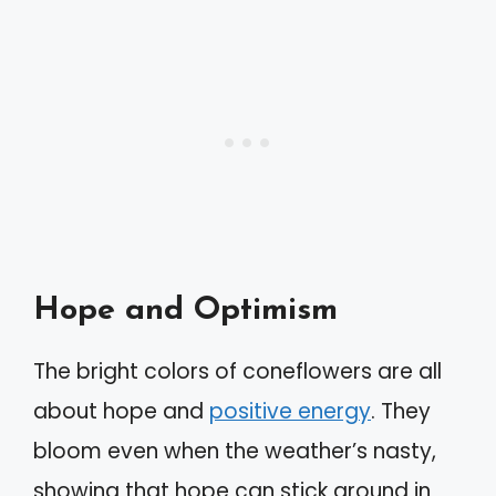
Hope and Optimism
The bright colors of coneflowers are all
about hope and
positive energy
. They
bloom even when the weather’s nasty,
showing that hope can stick around in