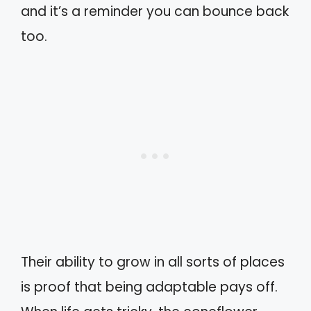
and it’s a reminder you can bounce back
too.
Their ability to grow in all sorts of places
is proof that being adaptable pays off.