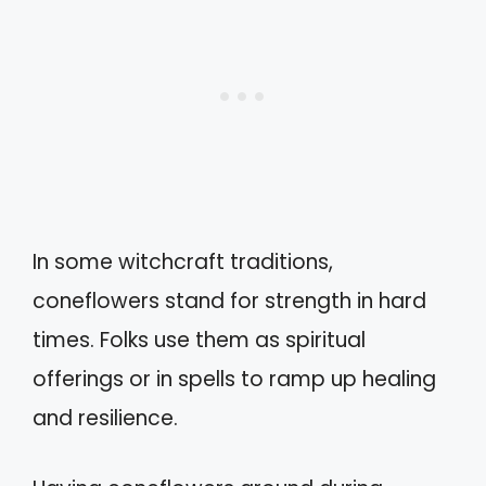
In some witchcraft traditions,
coneflowers stand for strength in hard
times. Folks use them as spiritual
offerings or in spells to ramp up healing
and resilience.