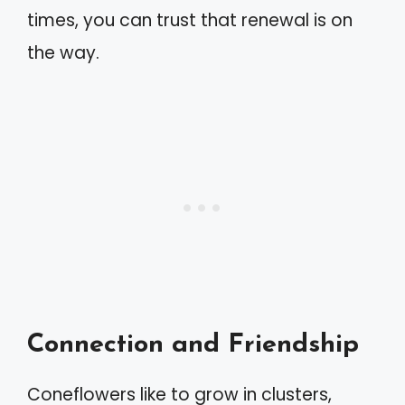
times, you can trust that renewal is on
the way.
Connection and Friendship
Coneflowers like to grow in clusters,