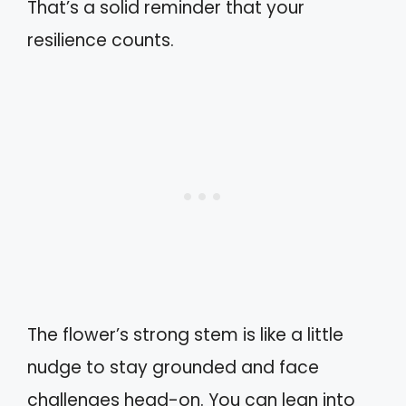
That’s a solid reminder that your
resilience counts.
The flower’s strong stem is like a little
nudge to stay grounded and face
challenges head-on. You can lean into