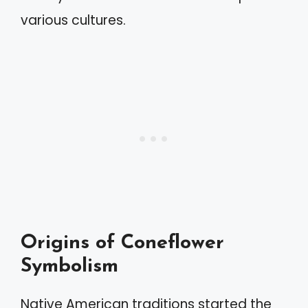
various cultures.
Origins of Coneflower
Symbolism
Native American traditions started the