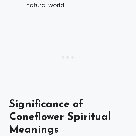
natural world.
Significance of
Coneflower Spiritual
Meanings