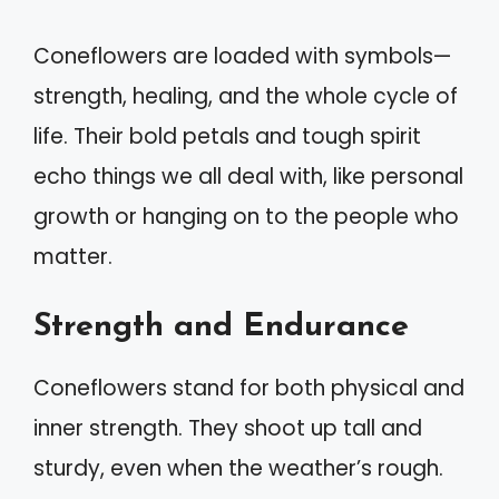
Coneflowers are loaded with symbols—
strength, healing, and the whole cycle of
life. Their bold petals and tough spirit
echo things we all deal with, like personal
growth or hanging on to the people who
matter.
Strength and Endurance
Coneflowers stand for both physical and
inner strength. They shoot up tall and
sturdy, even when the weather’s rough.