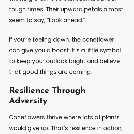
tough times. Their upward petals almost
seem to say, “Look ahead.”
If you’re feeling down, the coneflower
can give you a boost. It’s a little symbol
to keep your outlook bright and believe
that good things are coming.
Resilience Through
Adversity
Coneflowers thrive where lots of plants
would give up. That’s resilience in action,