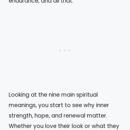
endurance, and all that.
Looking at the nine main spiritual
meanings, you start to see why inner
strength, hope, and renewal matter.
Whether you love their look or what they