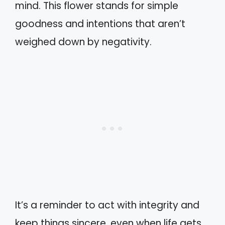
mind. This flower stands for simple
goodness and intentions that aren’t
weighed down by negativity.
It’s a reminder to act with integrity and
keep things sincere, even when life gets