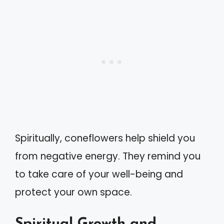
Spiritually, coneflowers help shield you
from negative energy. They remind you
to take care of your well-being and
protect your own space.
Spiritual Growth and