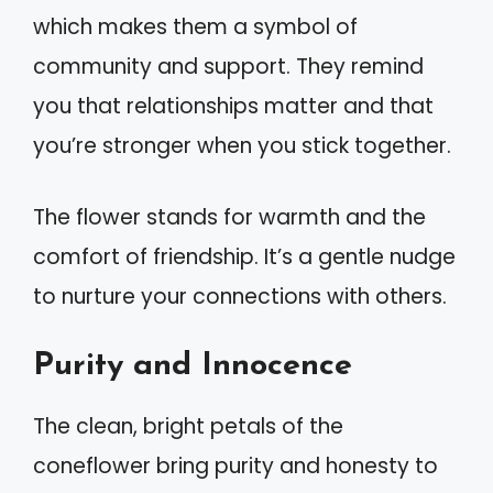
which makes them a symbol of
community and support. They remind
you that relationships matter and that
you’re stronger when you stick together.
The flower stands for warmth and the
comfort of friendship. It’s a gentle nudge
to nurture your connections with others.
Purity and Innocence
The clean, bright petals of the
coneflower bring purity and honesty to