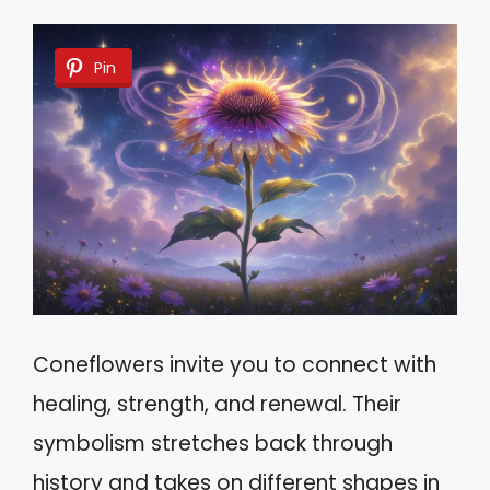
Pin
Coneflowers invite you to connect with
healing, strength, and renewal. Their
symbolism stretches back through
history and takes on different shapes in