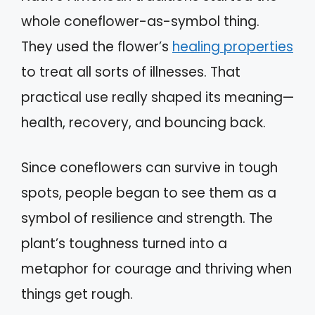
whole coneflower-as-symbol thing.
They used the flower’s
healing properties
to treat all sorts of illnesses. That
practical use really shaped its meaning—
health, recovery, and bouncing back.
Since coneflowers can survive in tough
spots, people began to see them as a
symbol of resilience and strength. The
plant’s toughness turned into a
metaphor for courage and thriving when
things get rough.