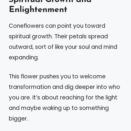
Enlightenment
Coneflowers can point you toward
spiritual growth. Their petals spread
outward, sort of like your soul and mind
expanding.
This flower pushes you to welcome
transformation and dig deeper into who
you are. It’s about reaching for the light
and maybe waking up to something
bigger.