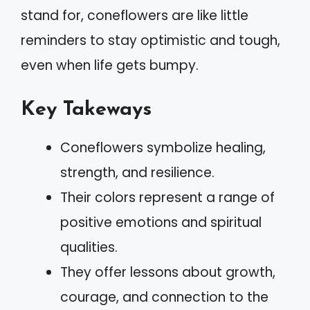
stand for, coneflowers are like little
reminders to stay optimistic and tough,
even when life gets bumpy.
Key Takeways
Coneflowers symbolize healing,
strength, and resilience.
Their colors represent a range of
positive emotions and spiritual
qualities.
They offer lessons about growth,
courage, and connection to the