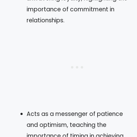
importance of commitment in
relationships.
Acts as a messenger of patience
and optimism, teaching the
importance of timing in achieving