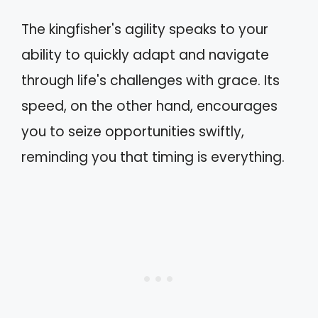
The kingfisher's agility speaks to your
ability to quickly adapt and navigate
through life's challenges with grace. Its
speed, on the other hand, encourages
you to seize opportunities swiftly,
reminding you that timing is everything.