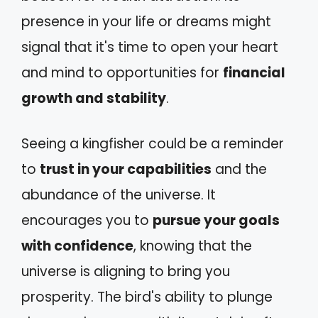
presence in your life or dreams might
signal that it's time to open your heart
and mind to opportunities for
financial
growth and stability
.
Seeing a kingfisher could be a reminder
to
trust in your capabilities
and the
abundance of the universe. It
encourages you to
pursue your goals
with confidence
, knowing that the
universe is aligning to bring you
prosperity. The bird's ability to plunge