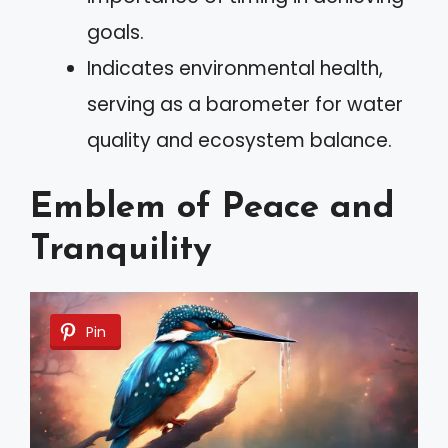
goals.
Indicates environmental health,
serving as a barometer for water
quality and ecosystem balance.
Emblem of Peace and
Tranquility
Pin