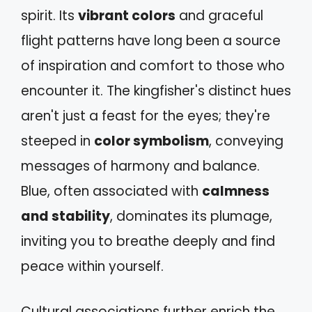
spirit. Its
vibrant colors
and graceful
flight patterns have long been a source
of inspiration and comfort to those who
encounter it. The kingfisher's distinct hues
aren't just a feast for the eyes; they're
steeped in
color symbolism
, conveying
messages of harmony and balance.
Blue, often associated with
calmness
and stability
, dominates its plumage,
inviting you to breathe deeply and find
peace within yourself.
Cultural associations further enrich the