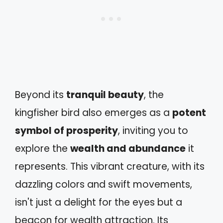
Beyond its
tranquil beauty
, the
kingfisher bird also emerges as a
potent
symbol of prosperity
, inviting you to
explore the
wealth and abundance
it
represents. This vibrant creature, with its
dazzling colors and swift movements,
isn't just a delight for the eyes but a
beacon for wealth attraction. Its