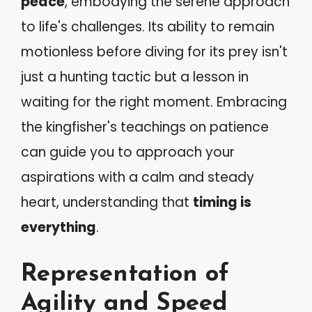
peace
, embodying the serene approach
to life's challenges. Its ability to remain
motionless before diving for its prey isn't
just a hunting tactic but a lesson in
waiting for the right moment. Embracing
the kingfisher's teachings on patience
can guide you to approach your
aspirations with a calm and steady
heart, understanding that
timing is
everything
.
Representation of
Agility and Speed