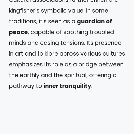
kingfisher's symbolic value. In some
traditions, it's seen as a
guardian of
peace
, capable of soothing troubled
minds and easing tensions. Its presence
in art and folklore across various cultures
emphasizes its role as a bridge between
the earthly and the spiritual, offering a
pathway to
inner tranquility
.