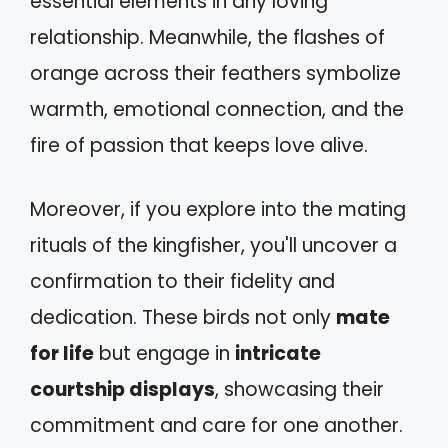
essential elements in any loving
relationship. Meanwhile, the flashes of
orange across their feathers symbolize
warmth, emotional connection, and the
fire of passion that keeps love alive.
Moreover, if you explore into the mating
rituals of the kingfisher, you'll uncover a
confirmation to their fidelity and
dedication. These birds not only
mate
for life
but engage in
intricate
courtship displays
, showcasing their
commitment and care for one another.