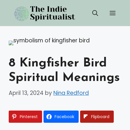
Skip
Men
to
content
8 Kingfisher Bird
Spiritual Meanings
April 13, 2024
by
Nina Redford
Pinterest
Facebook
Flipboard