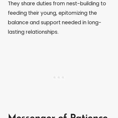
They share duties from nest-building to
feeding their young, epitomizing the
balance and support needed in long-
lasting relationships.