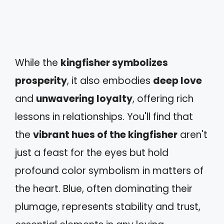
While the
kingfisher symbolizes
prosperity
, it also embodies
deep love
and
unwavering loyalty
, offering rich
lessons in relationships. You'll find that
the
vibrant hues of the kingfisher
aren't
just a feast for the eyes but hold
profound color symbolism in matters of
the heart. Blue, often dominating their
plumage, represents stability and trust,