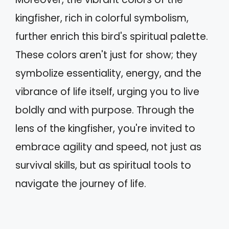
kingfisher, rich in colorful symbolism,
further enrich this bird's spiritual palette.
These colors aren't just for show; they
symbolize essentiality, energy, and the
vibrance of life itself, urging you to live
boldly and with purpose. Through the
lens of the kingfisher, you're invited to
embrace agility and speed, not just as
survival skills, but as spiritual tools to
navigate the journey of life.