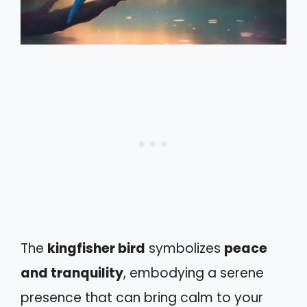
The
kingfisher bird
symbolizes
peace
and tranquility
, embodying a serene
presence that can bring calm to your