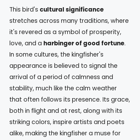
This bird's
cultural significance
stretches across many traditions, where
it's revered as a symbol of prosperity,
love, and a
harbinger of good fortune
.
In some cultures, the kingfisher's
appearance is believed to signal the
arrival of a period of calmness and
stability, much like the calm weather
that often follows its presence. Its grace,
both in flight and at rest, along with its
striking colors, inspire artists and poets
alike, making the kingfisher a muse for