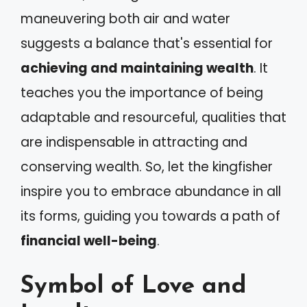
maneuvering both air and water
suggests a balance that's essential for
achieving and maintaining wealth
. It
teaches you the importance of being
adaptable and resourceful, qualities that
are indispensable in attracting and
conserving wealth. So, let the kingfisher
inspire you to embrace abundance in all
its forms, guiding you towards a path of
financial well-being
.
Symbol of Love and