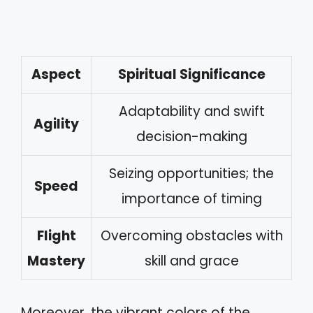
Aspect
Spiritual Significance
Adaptability and swift
Agility
decision-making
Seizing opportunities; the
Speed
importance of timing
Flight
Overcoming obstacles with
Mastery
skill and grace
Moreover, the vibrant colors of the