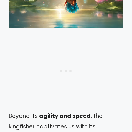
Beyond its
agility and speed
, the
kingfisher captivates us with its