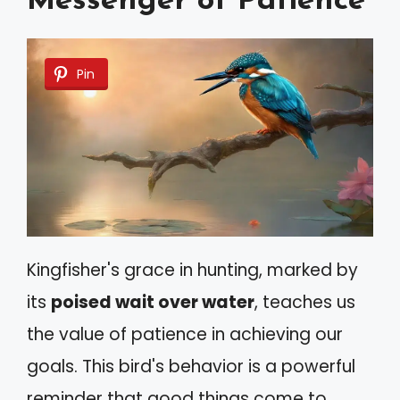
Messenger of Patience
Pin
Kingfisher's grace in hunting, marked by
its
poised wait over water
, teaches us
the value of patience in achieving our
goals. This bird's behavior is a powerful
reminder that good things come to