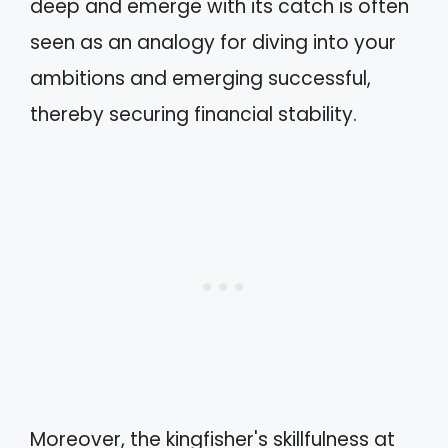
deep and emerge with its catch is often
seen as an analogy for diving into your
ambitions and emerging successful,
thereby securing financial stability.
Moreover, the kingfisher's skillfulness at