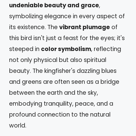
undeniable beauty and grace
,
symbolizing elegance in every aspect of
its existence. The
vibrant plumage
of
this bird isn't just a feast for the eyes; it's
steeped in
color symbolism
, reflecting
not only physical but also spiritual
beauty. The kingfisher's dazzling blues
and greens are often seen as a bridge
between the earth and the sky,
embodying tranquility, peace, and a
profound connection to the natural
world.