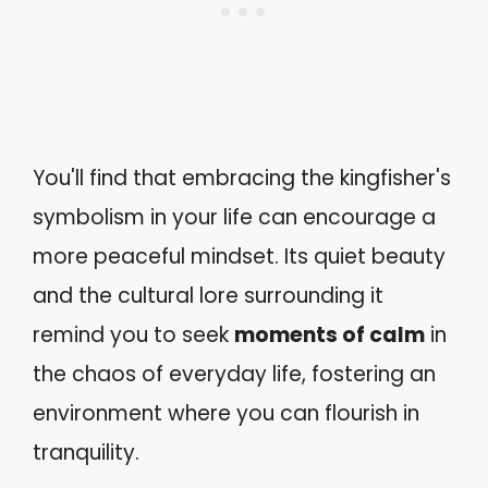
You'll find that embracing the kingfisher's
symbolism in your life can encourage a
more peaceful mindset. Its quiet beauty
and the cultural lore surrounding it
remind you to seek
moments of calm
in
the chaos of everyday life, fostering an
environment where you can flourish in
tranquility.