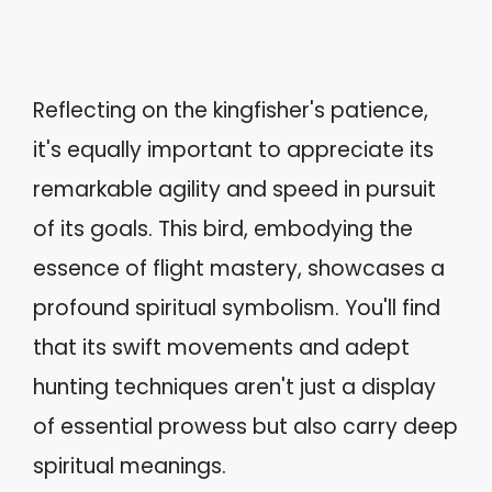
Reflecting on the kingfisher's patience,
it's equally important to appreciate its
remarkable agility and speed in pursuit
of its goals. This bird, embodying the
essence of flight mastery, showcases a
profound spiritual symbolism. You'll find
that its swift movements and adept
hunting techniques aren't just a display
of essential prowess but also carry deep
spiritual meanings.