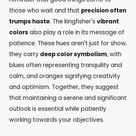
those who wait and that
precision often
trumps haste
. The kingfisher's
vibrant
colors
also play a role in its message of
patience. These hues aren't just for show;
they carry
deep color symbolism
, with
blues often representing tranquility and
calm, and oranges signifying creativity
and optimism. Together, they suggest
that maintaining a serene and significant
outlook is essential while patiently
working towards your objectives.