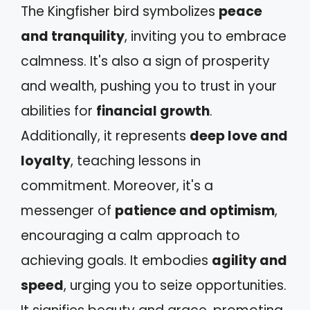
The Kingfisher bird symbolizes
peace
and tranquility
, inviting you to embrace
calmness. It's also a sign of prosperity
and wealth, pushing you to trust in your
abilities for
financial growth
.
Additionally, it represents
deep love and
loyalty
, teaching lessons in
commitment. Moreover, it's a
messenger of
patience and optimism
,
encouraging a calm approach to
achieving goals. It embodies
agility and
speed
, urging you to seize opportunities.