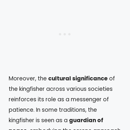
Moreover, the
cultural significance
of
the kingfisher across various societies
reinforces its role as a messenger of
patience. In some traditions, the
kingfisher is seen as a
guardian of