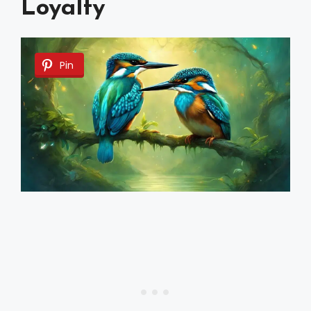
Loyalty
Pin