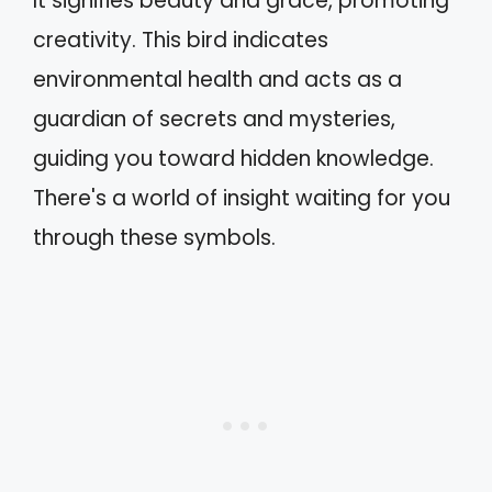
It signifies beauty and grace, promoting
creativity. This bird indicates
environmental health and acts as a
guardian of secrets and mysteries,
guiding you toward hidden knowledge.
There's a world of insight waiting for you
through these symbols.