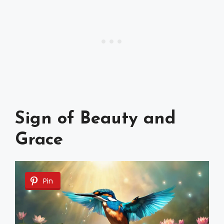
Sign of Beauty and
Grace
Pin