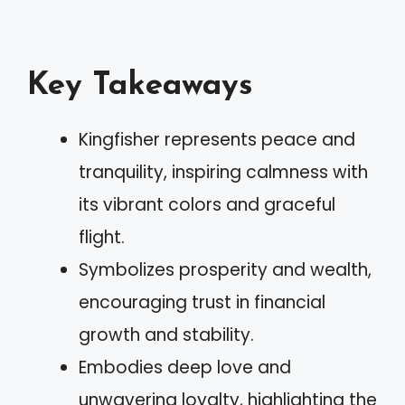
Key Takeaways
Kingfisher represents peace and
tranquility, inspiring calmness with
its vibrant colors and graceful
flight.
Symbolizes prosperity and wealth,
encouraging trust in financial
growth and stability.
Embodies deep love and
unwavering loyalty, highlighting the