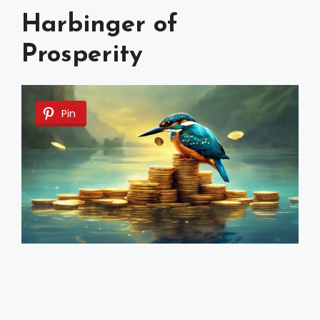
Harbinger of
Prosperity
Pin