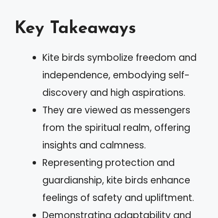
Key Takeaways
Kite birds symbolize freedom and
independence, embodying self-
discovery and high aspirations.
They are viewed as messengers
from the spiritual realm, offering
insights and calmness.
Representing protection and
guardianship, kite birds enhance
feelings of safety and upliftment.
Demonstrating adaptability and