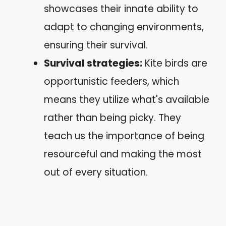
showcases their innate ability to
adapt to changing environments,
ensuring their survival.
Survival strategies:
Kite birds are
opportunistic feeders, which
means they utilize what's available
rather than being picky. They
teach us the importance of being
resourceful and making the most
out of every situation.