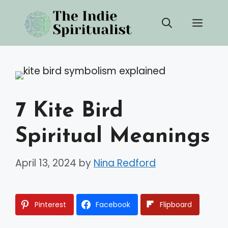
Skip
Men
to
content
7 Kite Bird
Spiritual Meanings
April 13, 2024
by
Nina Redford
Pinterest
Facebook
Flipboard