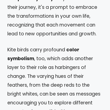
their journey, it's a prompt to embrace
the transformations in your own life,
recognizing that each movement can
lead to new opportunities and growth.
Kite birds carry profound
color
symbolism
, too, which adds another
layer to their role as harbingers of
change. The varying hues of their
feathers, from the deep reds to the
bright whites, can be seen as messages
encouraging you to explore different