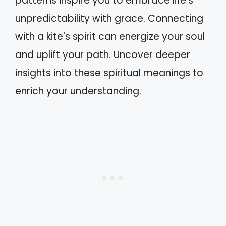
patterns inspire you to embrace life's
unpredictability with grace. Connecting
with a kite's spirit can energize your soul
and uplift your path. Uncover deeper
insights into these spiritual meanings to
enrich your understanding.