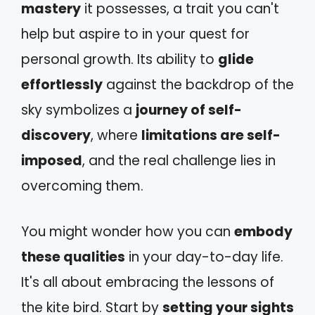
mastery
it possesses, a trait you can't
help but aspire to in your quest for
personal growth. Its ability to
glide
effortlessly
against the backdrop of the
sky symbolizes a
journey of self-
discovery
, where
limitations are self-
imposed
, and the real challenge lies in
overcoming them.
You might wonder how you can
embody
these qualities
in your day-to-day life.
It's all about embracing the lessons of
the kite bird. Start by
setting your sights