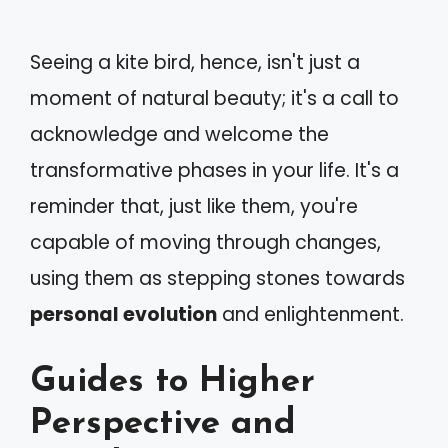
Seeing a kite bird, hence, isn't just a
moment of natural beauty; it's a call to
acknowledge and welcome the
transformative phases in your life. It's a
reminder that, just like them, you're
capable of moving through changes,
using them as stepping stones towards
personal evolution
and enlightenment.
Guides to Higher
Perspective and