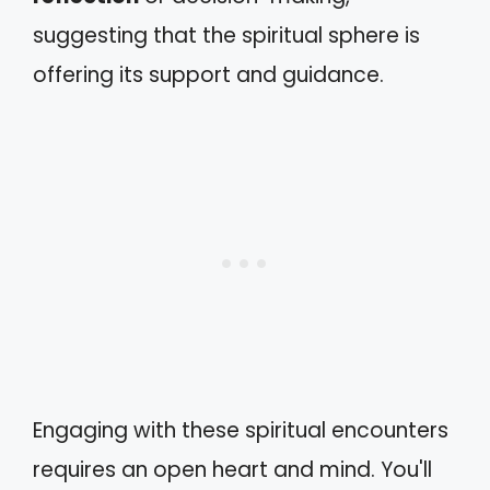
suggesting that the spiritual sphere is
offering its support and guidance.
Engaging with these spiritual encounters
requires an open heart and mind. You'll