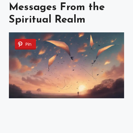
Messages From the
Spiritual Realm
Pin