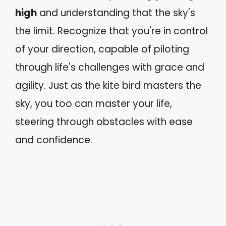
high
and understanding that the sky's
the limit. Recognize that you're in control
of your direction, capable of piloting
through life's challenges with grace and
agility. Just as the kite bird masters the
sky, you too can master your life,
steering through obstacles with ease
and confidence.