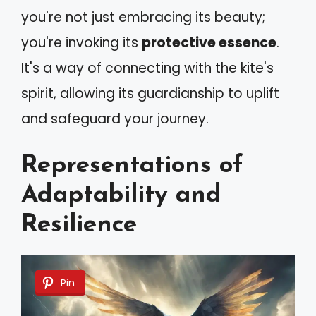
you're not just embracing its beauty;
you're invoking its
protective essence
.
It's a way of connecting with the kite's
spirit, allowing its guardianship to uplift
and safeguard your journey.
Representations of
Adaptability and
Resilience
Pin