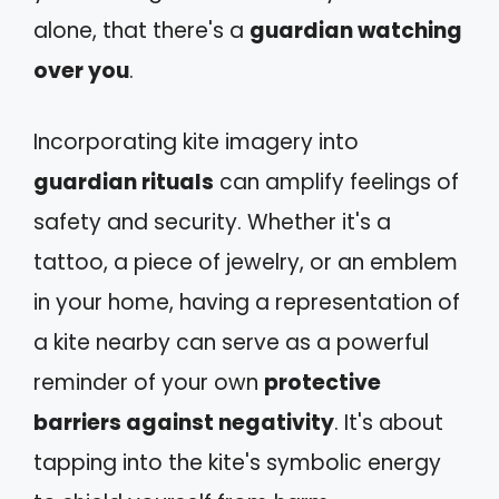
alone, that there's a
guardian watching
over you
.
Incorporating kite imagery into
guardian rituals
can amplify feelings of
safety and security. Whether it's a
tattoo, a piece of jewelry, or an emblem
in your home, having a representation of
a kite nearby can serve as a powerful
reminder of your own
protective
barriers against negativity
. It's about
tapping into the kite's symbolic energy