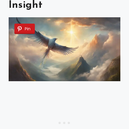
Insight
Pin