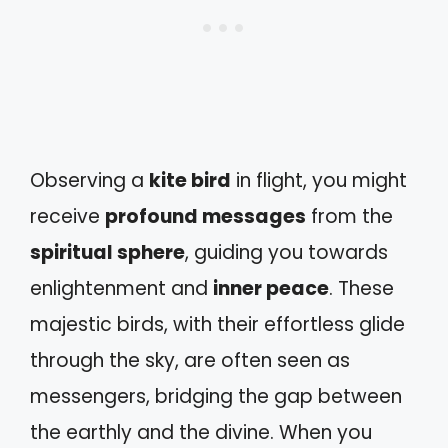
Observing a
kite bird
in flight, you might
receive
profound messages
from the
spiritual sphere
, guiding you towards
enlightenment and
inner peace
. These
majestic birds, with their effortless glide
through the sky, are often seen as
messengers, bridging the gap between
the earthly and the divine. When you