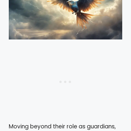
Moving beyond their role as guardians,