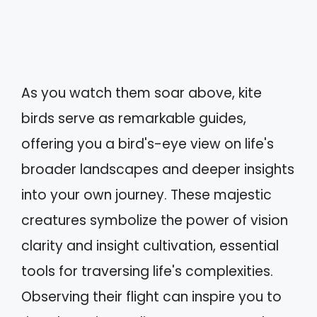
As you watch them soar above, kite
birds serve as remarkable guides,
offering you a bird's-eye view on life's
broader landscapes and deeper insights
into your own journey. These majestic
creatures symbolize the power of vision
clarity and insight cultivation, essential
tools for traversing life's complexities.
Observing their flight can inspire you to