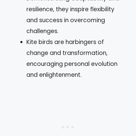
resilience, they inspire flexibility
and success in overcoming
challenges.
Kite birds are harbingers of
change and transformation,
encouraging personal evolution
and enlightenment.