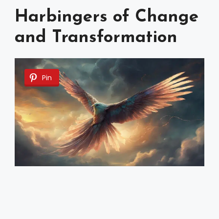
Harbingers of Change
and Transformation
Pin