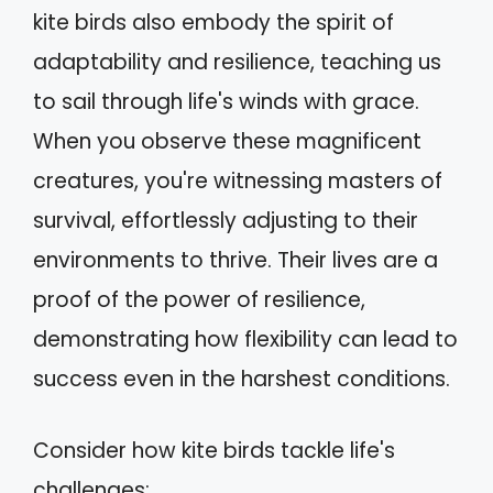
kite birds also embody the spirit of
adaptability and resilience, teaching us
to sail through life's winds with grace.
When you observe these magnificent
creatures, you're witnessing masters of
survival, effortlessly adjusting to their
environments to thrive. Their lives are a
proof of the power of resilience,
demonstrating how flexibility can lead to
success even in the harshest conditions.
Consider how kite birds tackle life's
challenges: