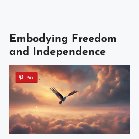
Embodying Freedom
and Independence
Pin