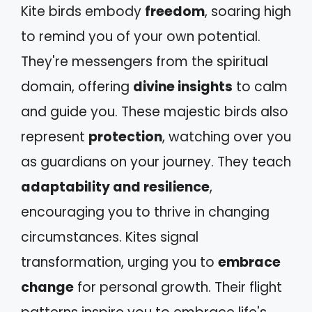
Kite birds embody
freedom
, soaring high
to remind you of your own potential.
They're messengers from the spiritual
domain, offering
divine insights
to calm
and guide you. These majestic birds also
represent
protection
, watching over you
as guardians on your journey. They teach
adaptability and resilience
,
encouraging you to thrive in changing
circumstances. Kites signal
transformation, urging you to
embrace
change
for personal growth. Their flight