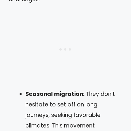
Seasonal migration:
They don't
hesitate to set off on long
journeys, seeking favorable
climates. This movement