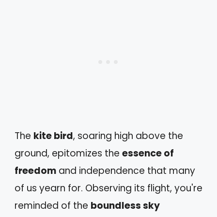
The
kite bird
, soaring high above the
ground, epitomizes the
essence of
freedom
and independence that many
of us yearn for. Observing its flight, you're
reminded of the
boundless sky