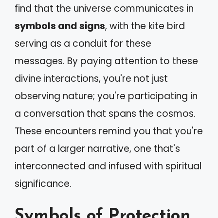
find that the universe communicates in
symbols and signs
, with the kite bird
serving as a conduit for these
messages. By paying attention to these
divine interactions, you're not just
observing nature; you're participating in
a conversation that spans the cosmos.
These encounters remind you that you're
part of a larger narrative, one that's
interconnected and infused with spiritual
significance.
Symbols of Protection