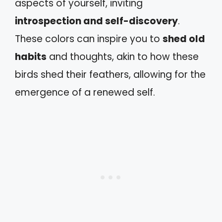
aspects of yourself, inviting
introspection and self-discovery
.
These colors can inspire you to
shed old
habits
and thoughts, akin to how these
birds shed their feathers, allowing for the
emergence of a renewed self.