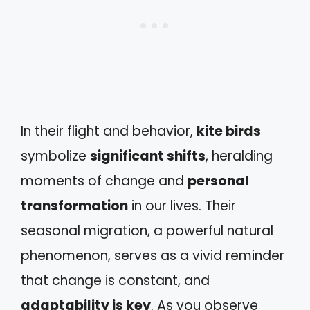
In their flight and behavior,
kite birds
symbolize
significant shifts
, heralding
moments of change and
personal
transformation
in our lives. Their
seasonal migration, a powerful natural
phenomenon, serves as a vivid reminder
that change is constant, and
adaptability is key
. As you observe