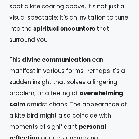
spot a kite soaring above, it's not just a
visual spectacle; it's an invitation to tune
into the
spiritual encounters
that
surround you.
This
divine communication
can
manifest in various forms. Perhaps it's a
sudden insight that solves a lingering
problem, or a feeling of
overwhelming
calm
amidst chaos. The appearance of
a kite bird might also coincide with
moments of significant
personal
reflection
or decision-making,