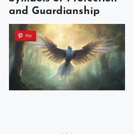
and Guardianship
Pin