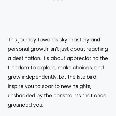
This journey towards sky mastery and
personal growth isn't just about reaching
a destination. It's about appreciating the
freedom to explore, make choices, and
grow independently. Let the kite bird
inspire you to soar to new heights,
unshackled by the constraints that once
grounded you.