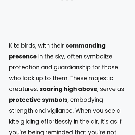
Kite birds, with their
commanding
presence
in the sky, often symbolize
protection and guardianship for those
who look up to them. These majestic
creatures,
soaring high above
, serve as
protective symbols
, embodying
strength and vigilance. When you see a
kite gliding effortlessly in the air, it's as if
you're being reminded that you're not