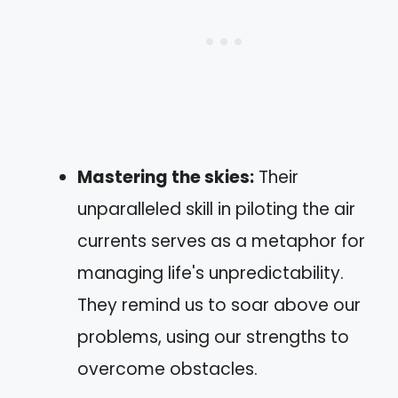
Mastering the skies:
Their
unparalleled skill in piloting the air
currents serves as a metaphor for
managing life's unpredictability.
They remind us to soar above our
problems, using our strengths to
overcome obstacles.