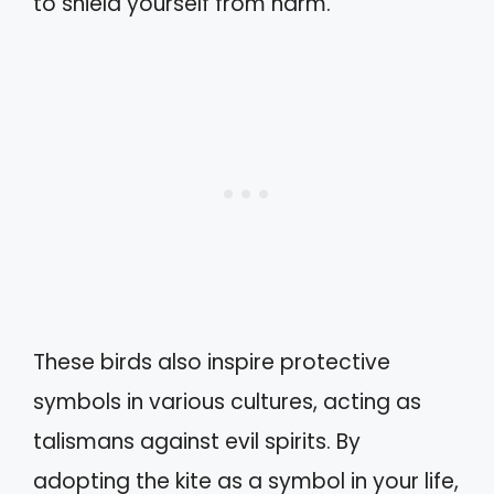
to shield yourself from harm.
These birds also inspire protective
symbols in various cultures, acting as
talismans against evil spirits. By
adopting the kite as a symbol in your life,