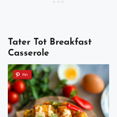
Tater Tot Breakfast
Casserole
Pin