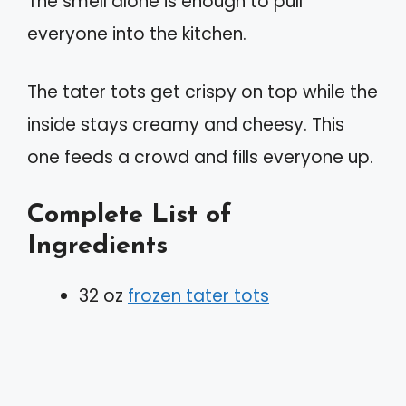
The smell alone is enough to pull
everyone into the kitchen.
The tater tots get crispy on top while the
inside stays creamy and cheesy. This
one feeds a crowd and fills everyone up.
Complete List of
Ingredients
32 oz
frozen tater tots