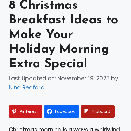
8 Christmas
Breakfast Ideas to
Make Your
Holiday Morning
Extra Special
Last Updated on: November 19, 2025
by
Nina Redford
Pinterest
Facebook
Flipboard
Christmas morning is always a whirlwind