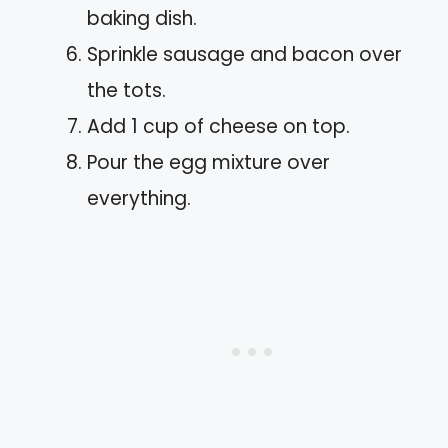
baking dish.
Sprinkle sausage and bacon over
the tots.
Add 1 cup of cheese on top.
Pour the egg mixture over
everything.