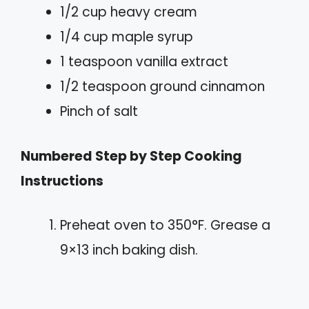
1/2 cup heavy cream
1/4 cup maple syrup
1 teaspoon vanilla extract
1/2 teaspoon ground cinnamon
Pinch of salt
Numbered Step by Step Cooking
Instructions
Preheat oven to 350°F. Grease a
9×13 inch baking dish.