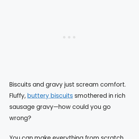
Biscuits and gravy just scream comfort.
Fluffy,
buttery biscuits
smothered in rich
sausage gravy—how could you go
wrong?
You can make everything from scratch