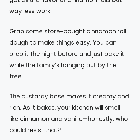
way less work.
Grab some store-bought cinnamon roll
dough to make things easy. You can
prep it the night before and just bake it
while the family’s hanging out by the
tree.
The custardy base makes it creamy and
rich. As it bakes, your kitchen will smell
like cinnamon and vanilla—honestly, who
could resist that?