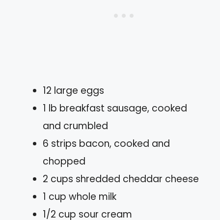
12 large eggs
1 lb breakfast sausage, cooked
and crumbled
6 strips bacon, cooked and
chopped
2 cups shredded cheddar cheese
1 cup whole milk
1/2 cup sour cream