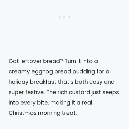
Got leftover bread? Turn it into a
creamy eggnog bread pudding for a
holiday breakfast that’s both easy and
super festive. The rich custard just seeps
into every bite, making it a real
Christmas morning treat.