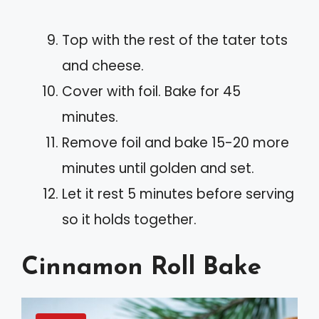
Top with the rest of the tater tots
and cheese.
Cover with foil. Bake for 45
minutes.
Remove foil and bake 15-20 more
minutes until golden and set.
Let it rest 5 minutes before serving
so it holds together.
Cinnamon Roll Bake