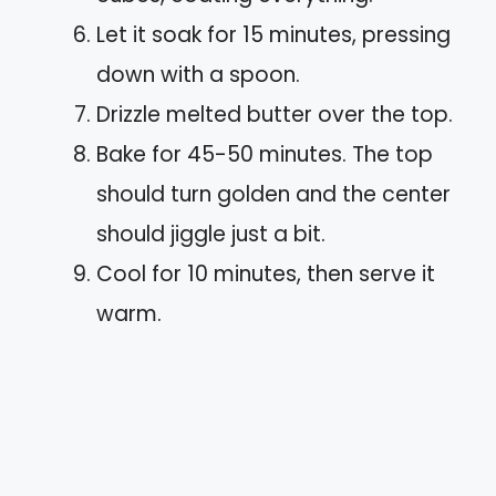
Let it soak for 15 minutes, pressing
down with a spoon.
Drizzle melted butter over the top.
Bake for 45-50 minutes. The top
should turn golden and the center
should jiggle just a bit.
Cool for 10 minutes, then serve it
warm.