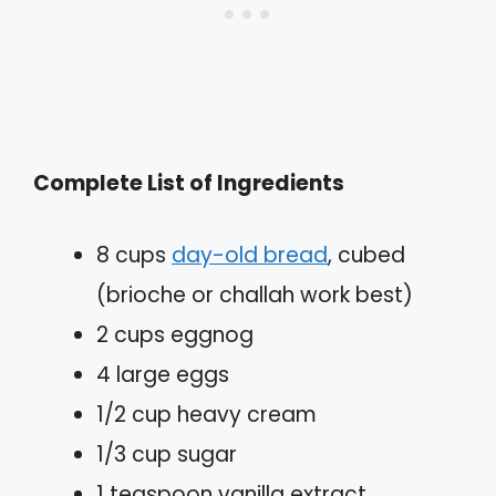
Complete List of Ingredients
8 cups
day-old bread
, cubed
(brioche or challah work best)
2 cups eggnog
4 large eggs
1/2 cup heavy cream
1/3 cup sugar
1 teaspoon vanilla extract