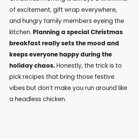
of excitement, gift wrap everywhere,
and hungry family members eyeing the
kitchen.
Planning a special Christmas
breakfast really sets the mood and
keeps everyone happy during the
holiday chaos.
Honestly, the trick is to
pick recipes that bring those festive
vibes but don’t make you run around like
a headless chicken.