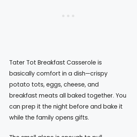
Tater Tot Breakfast Casserole is
basically comfort in a dish—crispy
potato tots, eggs, cheese, and
breakfast meats all baked together. You
can prep it the night before and bake it
while the family opens gifts.