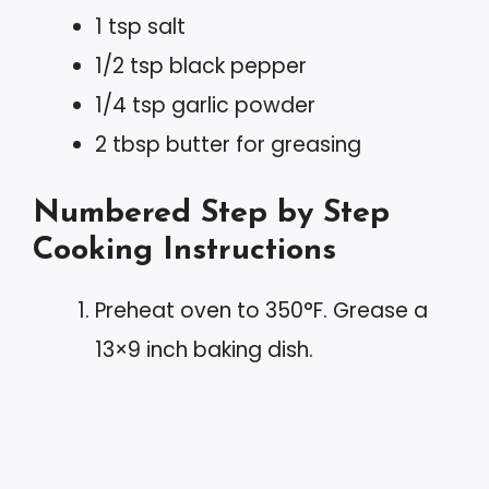
1 tsp salt
1/2 tsp black pepper
1/4 tsp garlic powder
2 tbsp butter for greasing
Numbered Step by Step
Cooking Instructions
Preheat oven to 350°F. Grease a
13×9 inch baking dish.