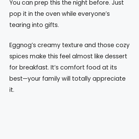
You can prep this the night before. Just
pop it in the oven while everyone’s
tearing into gifts.
Eggnog’s creamy texture and those cozy
spices make this feel almost like dessert
for breakfast. It’s comfort food at its
best—your family will totally appreciate
it.