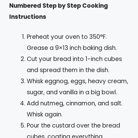
Numbered Step by Step Cooking
Instructions
Preheat your oven to 350°F.
Grease a 9×13 inch baking dish.
Cut your bread into 1-inch cubes
and spread them in the dish.
Whisk eggnog, eggs, heavy cream,
sugar, and vanilla in a big bowl.
Add nutmeg, cinnamon, and salt.
Whisk again.
Pour the custard over the bread
cubes, coating everything.