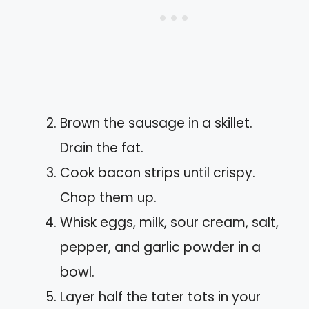
Brown the sausage in a skillet.
Drain the fat.
Cook bacon strips until crispy.
Chop them up.
Whisk eggs, milk, sour cream, salt,
pepper, and garlic powder in a
bowl.
Layer half the tater tots in your