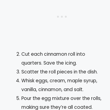
Cut each cinnamon roll into
quarters. Save the icing.
Scatter the roll pieces in the dish.
Whisk eggs, cream, maple syrup,
vanilla, cinnamon, and salt.
Pour the egg mixture over the rolls,
making sure they’re all coated.