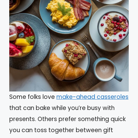
Some folks love
make-ahead casseroles
that can bake while you’re busy with
presents. Others prefer something quick
you can toss together between gift