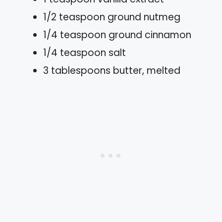
1/2 teaspoon ground nutmeg
1/4 teaspoon ground cinnamon
1/4 teaspoon salt
3 tablespoons butter, melted