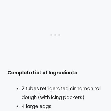
Complete List of Ingredients
2 tubes refrigerated cinnamon roll
dough (with icing packets)
4 large eggs