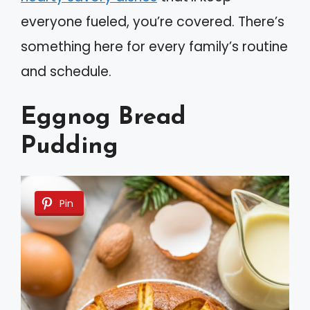
everyone fueled, you’re covered. There’s
something here for every family’s routine
and schedule.
Eggnog Bread
Pudding
Pin