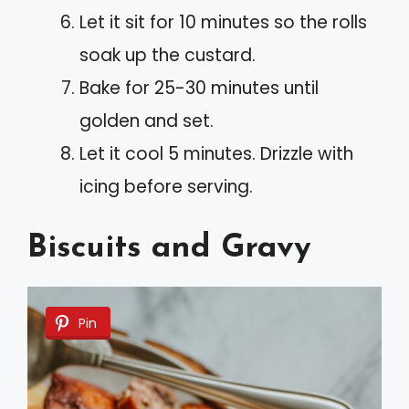
Let it sit for 10 minutes so the rolls
soak up the custard.
Bake for 25-30 minutes until
golden and set.
Let it cool 5 minutes. Drizzle with
icing before serving.
Biscuits and Gravy
Pin