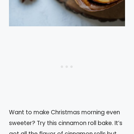
Want to make Christmas morning even
sweeter? Try this cinnamon roll bake. It’s
got all the flavor of cinnamon rolls but