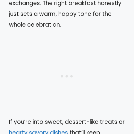
exchanges. The right breakfast honestly
just sets a warm, happy tone for the
whole celebration.
If you’re into sweet, dessert-like treats or
hearty savory dishes
that’ll keep