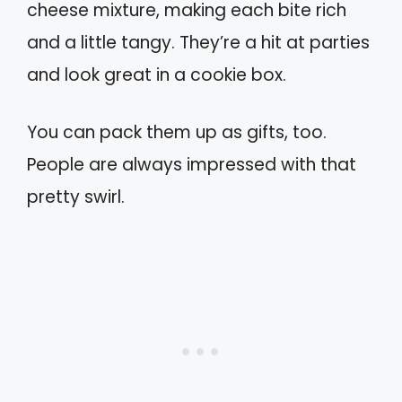
cheese mixture, making each bite rich
and a little tangy. They’re a hit at parties
and look great in a cookie box.
You can pack them up as gifts, too.
People are always impressed with that
pretty swirl.