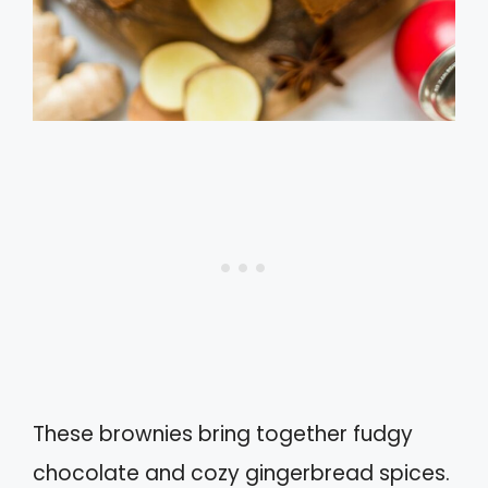
These brownies bring together fudgy
chocolate and cozy gingerbread spices.