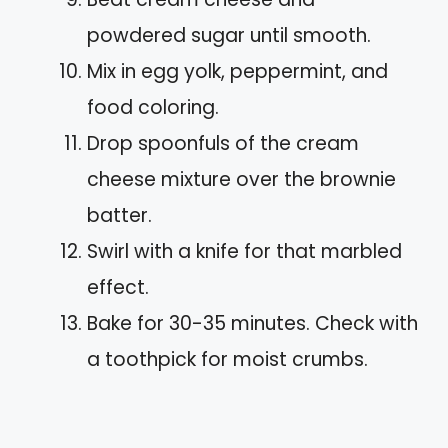
powdered sugar until smooth.
Mix in egg yolk, peppermint, and
food coloring.
Drop spoonfuls of the cream
cheese mixture over the brownie
batter.
Swirl with a knife for that marbled
effect.
Bake for 30-35 minutes. Check with
a toothpick for moist crumbs.