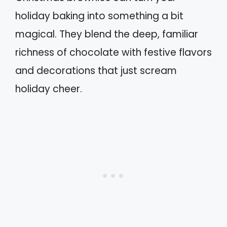
holiday baking into something a bit
magical. They blend the deep, familiar
richness of chocolate with festive flavors
and decorations that just scream
holiday cheer.