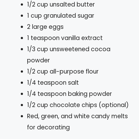
1/2 cup unsalted butter
1 cup granulated sugar
2 large eggs
1 teaspoon vanilla extract
1/3 cup unsweetened cocoa
powder
1/2 cup all-purpose flour
1/4 teaspoon salt
1/4 teaspoon baking powder
1/2 cup chocolate chips (optional)
Red, green, and white candy melts
for decorating