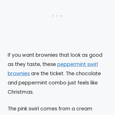
If you want brownies that look as good
as they taste, these
peppermint swirl
brownies
are the ticket. The chocolate
and peppermint combo just feels like
Christmas.
The pink swirl comes from a cream