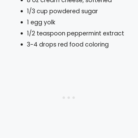
8 oz cream cheese, softened
1/3 cup powdered sugar
1 egg yolk
1/2 teaspoon peppermint extract
3-4 drops red food coloring