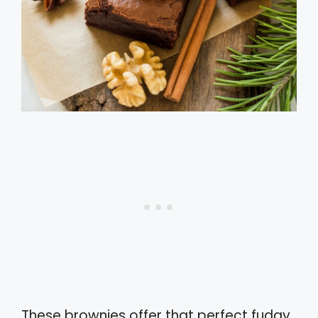
These brownies offer that perfect fudgy