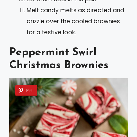
Melt candy melts as directed and
drizzle over the cooled brownies
for a festive look.
Peppermint Swirl
Christmas Brownies
Pin