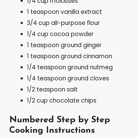
1/4 cup molasses
1 teaspoon vanilla extract
3/4 cup all-purpose flour
1/4 cup cocoa powder
1 teaspoon ground ginger
1 teaspoon ground cinnamon
1/4 teaspoon ground nutmeg
1/4 teaspoon ground cloves
1/2 teaspoon salt
1/2 cup chocolate chips
Numbered Step by Step
Cooking Instructions