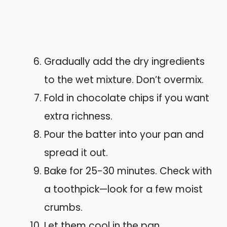
Gradually add the dry ingredients
to the wet mixture. Don’t overmix.
Fold in chocolate chips if you want
extra richness.
Pour the batter into your pan and
spread it out.
Bake for 25-30 minutes. Check with
a toothpick—look for a few moist
crumbs.
Let them cool in the pan.