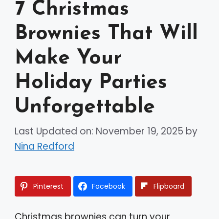
7 Christmas
Brownies That Will
Make Your
Holiday Parties
Unforgettable
Last Updated on: November 19, 2025
by
Nina Redford
Pinterest
Facebook
Flipboard
Christmas brownies can turn your