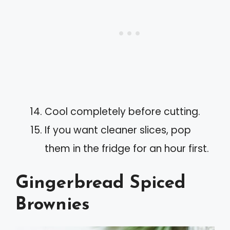
Cool completely before cutting.
If you want cleaner slices, pop
them in the fridge for an hour first.
Gingerbread Spiced
Brownies