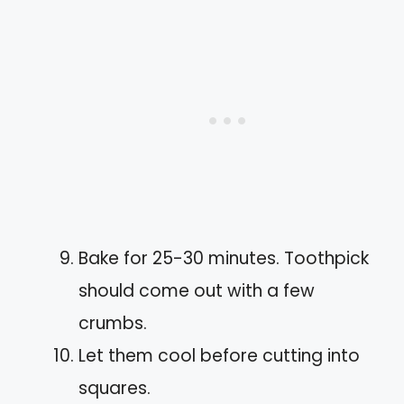
Bake for 25-30 minutes. Toothpick
should come out with a few
crumbs.
Let them cool before cutting into
squares.