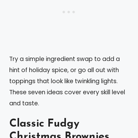
Try a simple ingredient swap to add a
hint of holiday spice, or go all out with
toppings that look like twinkling lights.
These seven ideas cover every skill level
and taste.
Classic Fudgy
Christmas Brownies