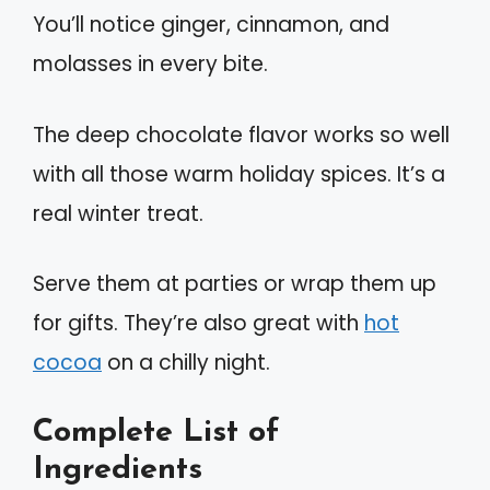
You’ll notice ginger, cinnamon, and
molasses in every bite.
The deep chocolate flavor works so well
with all those warm holiday spices. It’s a
real winter treat.
Serve them at parties or wrap them up
for gifts. They’re also great with
hot
cocoa
on a chilly night.
Complete List of
Ingredients