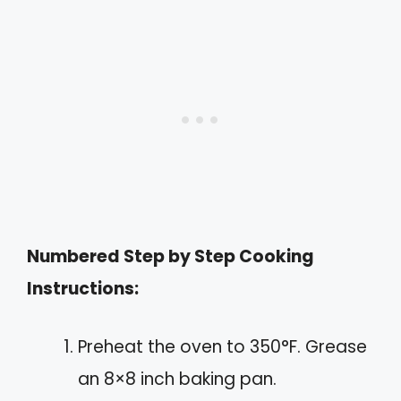
Numbered Step by Step Cooking
Instructions:
Preheat the oven to 350°F. Grease
an 8×8 inch baking pan.