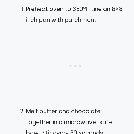
Preheat oven to 350°F. Line an 8×8
inch pan with parchment.
Melt butter and chocolate
together in a microwave-safe
bowl. Stir every 30 seconds.