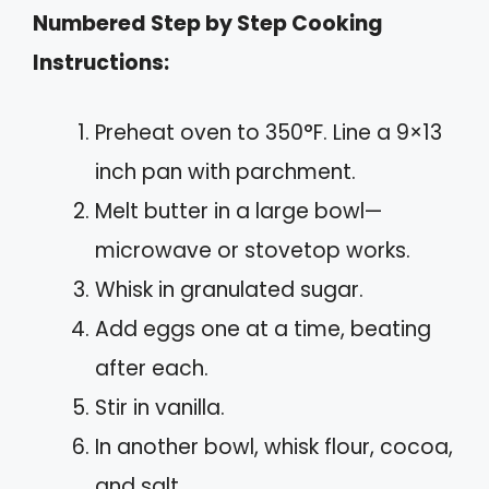
Numbered Step by Step Cooking
Instructions:
Preheat oven to 350°F. Line a 9×13
inch pan with parchment.
Melt butter in a large bowl—
microwave or stovetop works.
Whisk in granulated sugar.
Add eggs one at a time, beating
after each.
Stir in vanilla.
In another bowl, whisk flour, cocoa,
and salt.