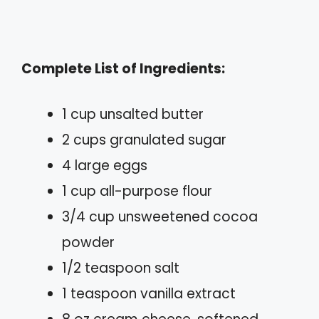
Complete List of Ingredients:
1 cup unsalted butter
2 cups granulated sugar
4 large eggs
1 cup all-purpose flour
3/4 cup unsweetened cocoa
powder
1/2 teaspoon salt
1 teaspoon vanilla extract