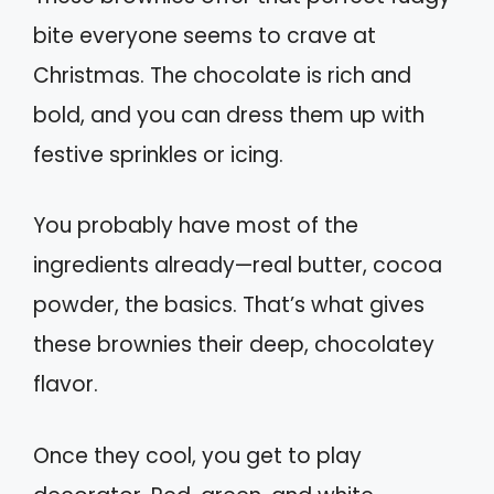
bite everyone seems to crave at
Christmas. The chocolate is rich and
bold, and you can dress them up with
festive sprinkles or icing.
You probably have most of the
ingredients already—real butter, cocoa
powder, the basics. That’s what gives
these brownies their deep, chocolatey
flavor.
Once they cool, you get to play