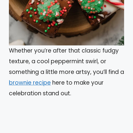
Whether you’re after that classic fudgy
texture, a cool peppermint swirl, or
something a little more artsy, you’ll find a
brownie recipe
here to make your
celebration stand out.