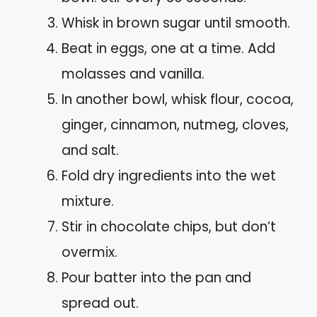
Whisk in brown sugar until smooth.
Beat in eggs, one at a time. Add
molasses and vanilla.
In another bowl, whisk flour, cocoa,
ginger, cinnamon, nutmeg, cloves,
and salt.
Fold dry ingredients into the wet
mixture.
Stir in chocolate chips, but don’t
overmix.
Pour batter into the pan and
spread out.