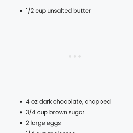
1/2 cup unsalted butter
4 oz dark chocolate, chopped
3/4 cup brown sugar
2 large eggs