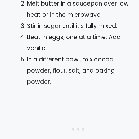
Melt butter in a saucepan over low
heat or in the microwave.
Stir in sugar until it’s fully mixed.
Beat in eggs, one at a time. Add
vanilla.
In a different bowl, mix cocoa
powder, flour, salt, and baking
powder.