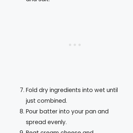
Fold dry ingredients into wet until
just combined.
Pour batter into your pan and
spread evenly.
Beat cream cheese and