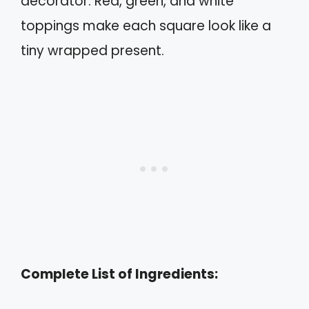
decorator. Red, green, and white
toppings make each square look like a
tiny wrapped present.
Complete List of Ingredients: