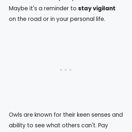
Maybe it's a reminder to
stay vigilant
on the road or in your personal life.
Owls are known for their keen senses and
ability to see what others can't. Pay