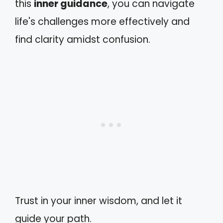
this
inner guidance
, you can navigate
life's challenges more effectively and
find clarity amidst confusion.
Trust in your inner wisdom, and let it
guide your path.