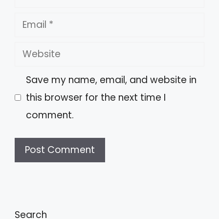
Email
Website
Save my name, email, and website in
this browser for the next time I
comment.
A
l
t
Search