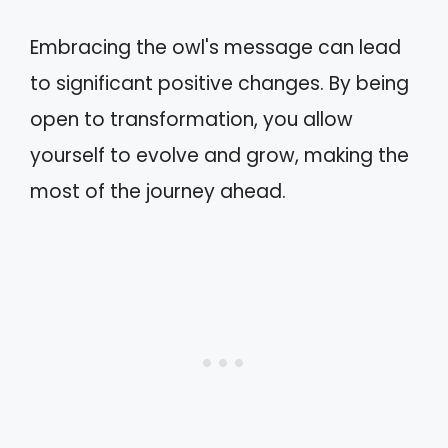
Embracing the owl's message can lead
to significant positive changes. By being
open to transformation, you allow
yourself to evolve and grow, making the
most of the journey ahead.