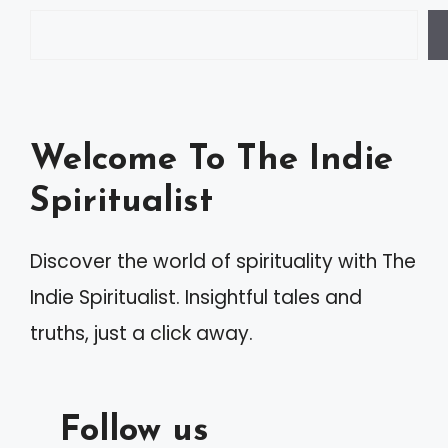
e
r
n
a
Welcome To The Indie
t
Spiritualist
i
v
Discover the world of spirituality with The
e
Indie Spiritualist. Insightful tales and
:
truths, just a click away.
Follow us