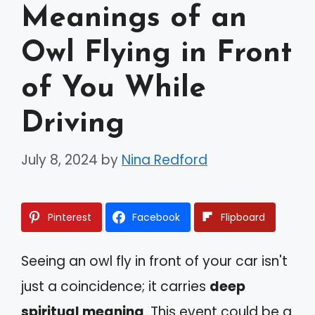
Meanings of an
Owl Flying in Front
of You While
Driving
July 8, 2024
by
Nina Redford
Pinterest
Facebook
Flipboard
Seeing an owl fly in front of your car isn't
just a coincidence; it carries
deep
spiritual meaning
. This event could be a