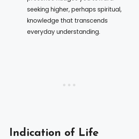
seeking higher, perhaps spiritual,
knowledge that transcends
everyday understanding.
Indication of Life