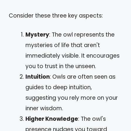
Consider these three key aspects:
Mystery
: The owl represents the
mysteries of life that aren't
immediately visible. It encourages
you to trust in the unseen.
Intuition
: Owls are often seen as
guides to deep intuition,
suggesting you rely more on your
inner wisdom.
Higher Knowledge
: The owl's
presence nudges you toward