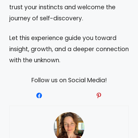
trust your instincts and welcome the
journey of self-discovery.
Let this experience guide you toward
insight, growth, and a deeper connection
with the unknown.
Follow us on Social Media!