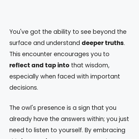
You've got the ability to see beyond the
surface and understand
deeper truths
.
This encounter encourages you to
reflect and tap into
that wisdom,
especially when faced with important
decisions.
The owl's presence is a sign that you
already have the answers within; you just
need to listen to yourself. By embracing