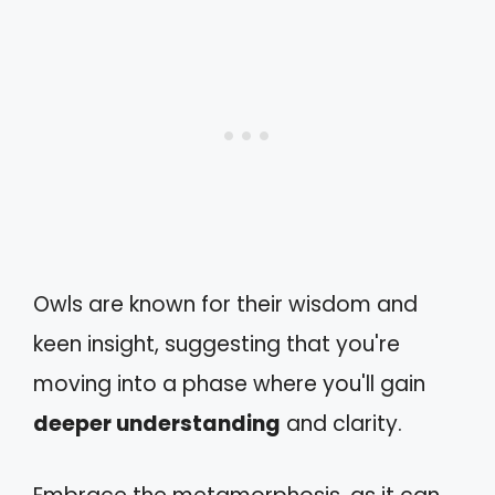
Owls are known for their wisdom and
keen insight, suggesting that you're
moving into a phase where you'll gain
deeper understanding
and clarity.