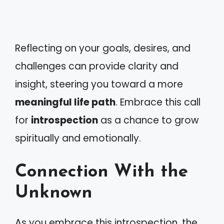
Reflecting on your goals, desires, and
challenges can provide clarity and
insight, steering you toward a more
meaningful life path
. Embrace this call
for
introspection
as a chance to grow
spiritually and emotionally.
Connection With the
Unknown
As you embrace this introspection, the