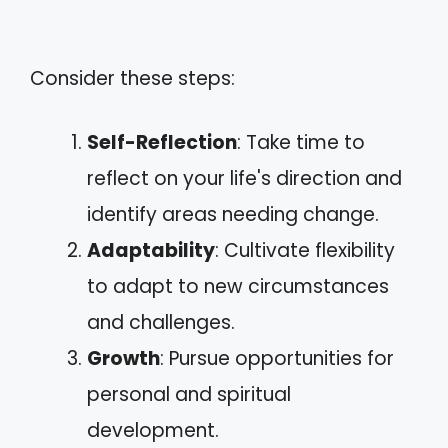
Consider these steps:
Self-Reflection
: Take time to
reflect on your life's direction and
identify areas needing change.
Adaptability
: Cultivate flexibility
to adapt to new circumstances
and challenges.
Growth
: Pursue opportunities for
personal and spiritual
development.