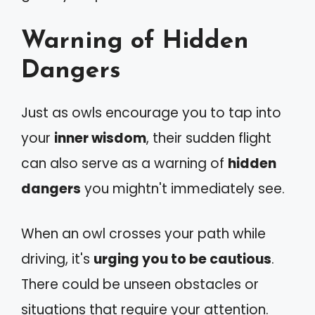
Warning of Hidden
Dangers
Just as owls encourage you to tap into
your
inner wisdom
, their sudden flight
can also serve as a warning of
hidden
dangers
you mightn't immediately see.
When an owl crosses your path while
driving, it's
urging you to be cautious
.
There could be unseen obstacles or
situations that require your attention.