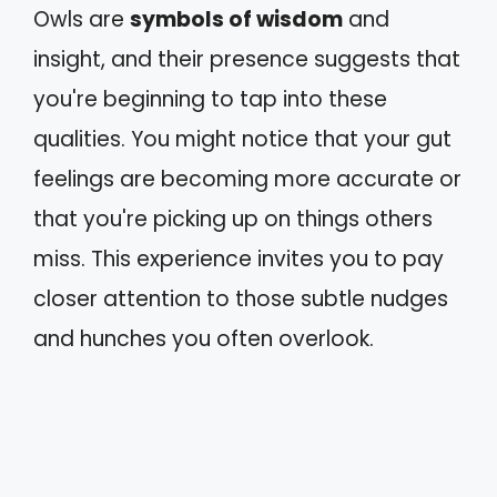
Owls are
symbols of wisdom
and
insight, and their presence suggests that
you're beginning to tap into these
qualities. You might notice that your gut
feelings are becoming more accurate or
that you're picking up on things others
miss. This experience invites you to pay
closer attention to those subtle nudges
and hunches you often overlook.