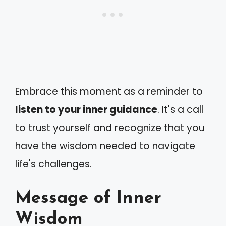
Embrace this moment as a reminder to
listen to your inner guidance
. It's a call
to trust yourself and recognize that you
have the wisdom needed to navigate
life's challenges.
Message of Inner
Wisdom