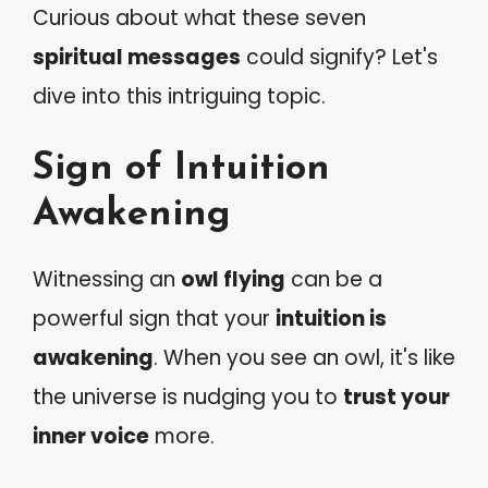
Curious about what these seven
spiritual messages
could signify? Let's
dive into this intriguing topic.
Sign of Intuition
Awakening
Witnessing an
owl flying
can be a
powerful sign that your
intuition is
awakening
. When you see an owl, it's like
the universe is nudging you to
trust your
inner voice
more.