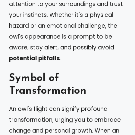
attention to your surroundings and trust
your instincts. Whether it's a physical
hazard or an emotional challenge, the
owl's appearance is a prompt to be
aware, stay alert, and possibly avoid
potential pitfalls
.
Symbol of
Transformation
An owl's flight can signify profound
transformation, urging you to embrace
change and personal growth. When an