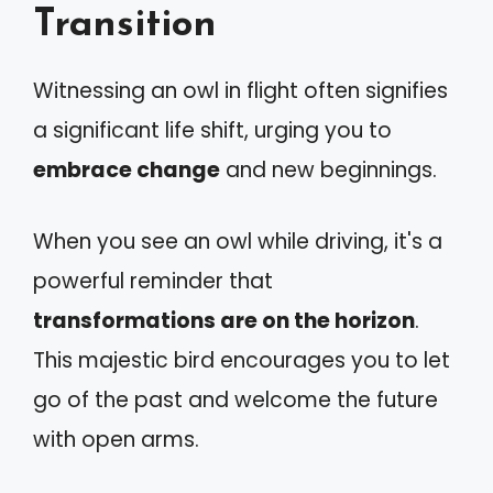
Transition
Witnessing an owl in flight often signifies
a significant life shift, urging you to
embrace change
and new beginnings.
When you see an owl while driving, it's a
powerful reminder that
transformations are on the horizon
.
This majestic bird encourages you to let
go of the past and welcome the future
with open arms.