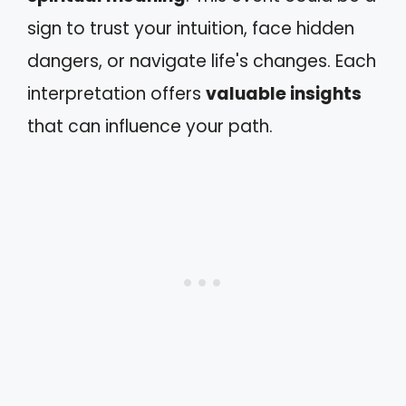
sign to trust your intuition, face hidden
dangers, or navigate life's changes. Each
interpretation offers
valuable insights
that can influence your path.