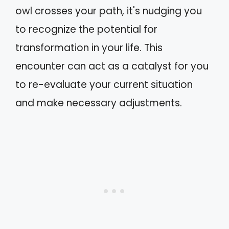
owl crosses your path, it's nudging you
to recognize the potential for
transformation in your life. This
encounter can act as a catalyst for you
to re-evaluate your current situation
and make necessary adjustments.