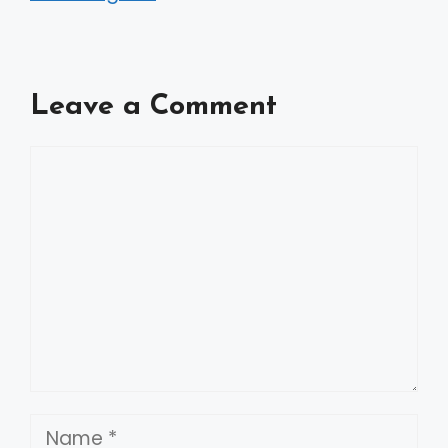
Leave a Comment
Comment
Name