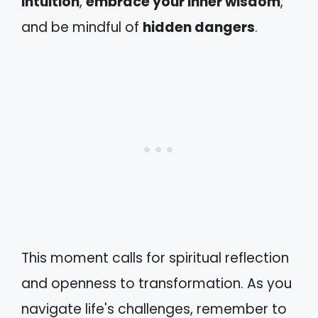
intuition
,
embrace your inner wisdom
,
and be mindful of
hidden dangers
.
This moment calls for spiritual reflection
and openness to transformation. As you
navigate life's challenges, remember to