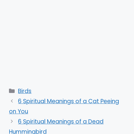
Categories
Birds
6 Spiritual Meanings of a Cat Peeing
on You
6 Spiritual Meanings of a Dead
Hummingbird