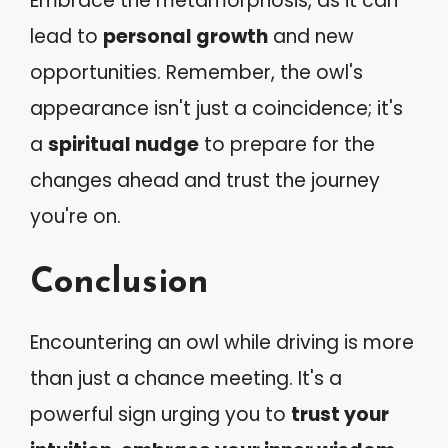
Embrace the metamorphosis, as it can
lead to
personal growth
and new
opportunities. Remember, the owl's
appearance isn't just a coincidence; it's
a
spiritual nudge
to prepare for the
changes ahead and trust the journey
you're on.
Conclusion
Encountering an owl while driving is more
than just a chance meeting. It's a
powerful sign urging you to
trust your