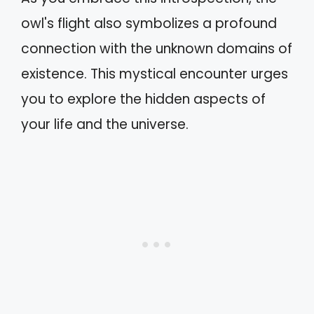
owl's flight also symbolizes a profound
connection with the unknown domains of
existence. This mystical encounter urges
you to explore the hidden aspects of
your life and the universe.