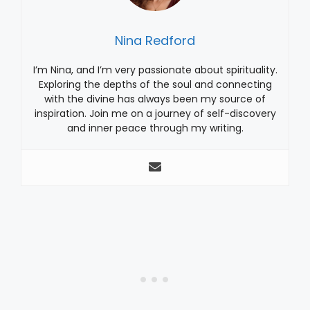
Nina Redford
I’m Nina, and I’m very passionate about spirituality.
Exploring the depths of the soul and connecting
with the divine has always been my source of
inspiration. Join me on a journey of self-discovery
and inner peace through my writing.