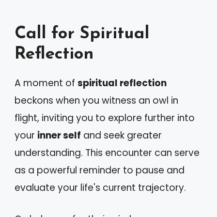
Call for Spiritual
Reflection
A moment of
spiritual reflection
beckons when you witness an owl in
flight, inviting you to explore further into
your
inner self
and seek greater
understanding. This encounter can serve
as a powerful reminder to pause and
evaluate your life's current trajectory.