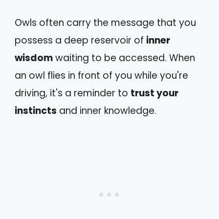
Owls often carry the message that you
possess a deep reservoir of
inner
wisdom
waiting to be accessed. When
an owl flies in front of you while you're
driving, it's a reminder to
trust your
instincts
and inner knowledge.