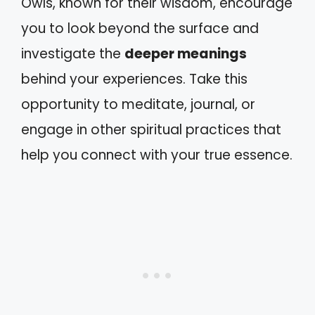
Owls, known for their wisdom, encourage
you to look beyond the surface and
investigate the
deeper meanings
behind your experiences. Take this
opportunity to meditate, journal, or
engage in other spiritual practices that
help you connect with your true essence.