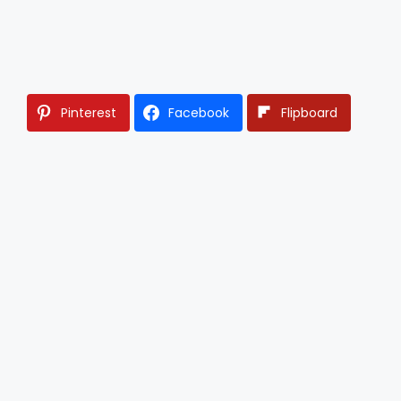
Pinterest
Facebook
Flipboard