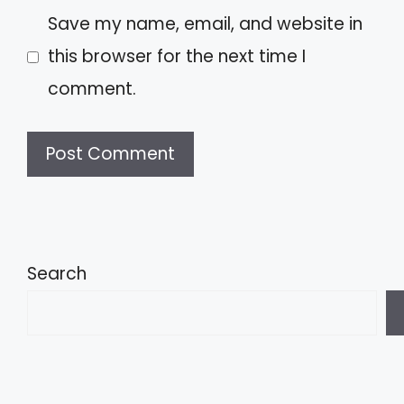
Save my name, email, and website in
this browser for the next time I
comment.
A
l
t
Search
e
r
n
a