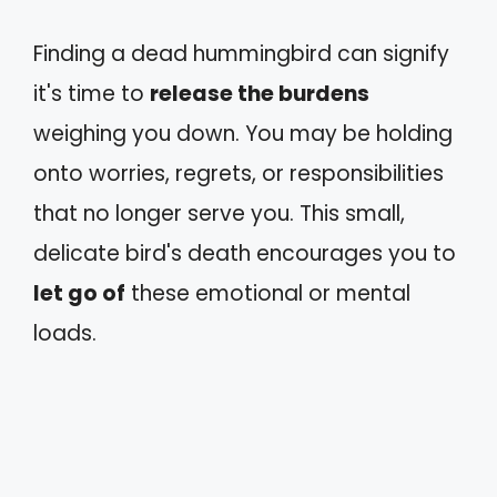
Finding a dead hummingbird can signify
it's time to
release the burdens
weighing you down. You may be holding
onto worries, regrets, or responsibilities
that no longer serve you. This small,
delicate bird's death encourages you to
let go of
these emotional or mental
loads.