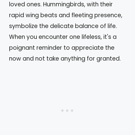
loved ones. Hummingbirds, with their
rapid wing beats and fleeting presence,
symbolize the delicate balance of life.
When you encounter one lifeless, it's a
poignant reminder to appreciate the
now and not take anything for granted.