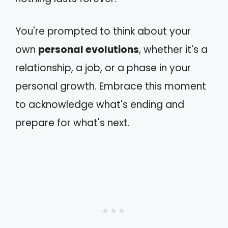
You're prompted to think about your
own
personal evolutions
, whether it's a
relationship, a job, or a phase in your
personal growth. Embrace this moment
to acknowledge what's ending and
prepare for what's next.