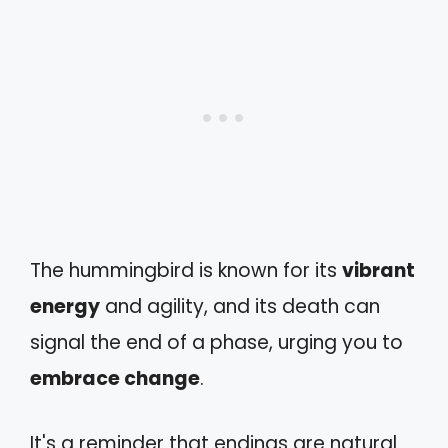
The hummingbird is known for its
vibrant
energy
and agility, and its death can
signal the end of a phase, urging you to
embrace change
.
It's a reminder that endings are natural