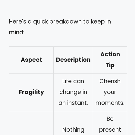
Here's a quick breakdown to keep in
mind:
Action
Aspect
Description
Tip
Life can
Cherish
Fragility
change in
your
an instant.
moments.
Be
Nothing
present