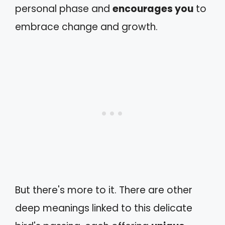
personal phase and
encourages you
to
embrace change and growth.
But there's more to it. There are other
deep meanings linked to this delicate