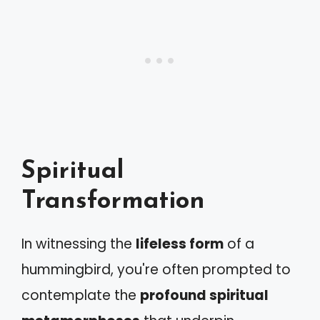
Spiritual
Transformation
In witnessing the
lifeless form
of a
hummingbird, you're often prompted to
contemplate the
profound spiritual