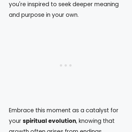
you're inspired to seek deeper meaning
and purpose in your own.
Embrace this moment as a catalyst for
your
spiritual evolution
, knowing that
growth often arises from endings.