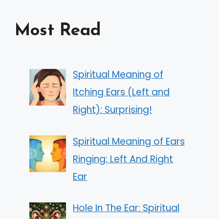
Most Read
Spiritual Meaning of
Itching Ears (Left and
Right): Surprising!
Spiritual Meaning of Ears
Ringing: Left And Right
Ear
Hole In The Ear: Spiritual