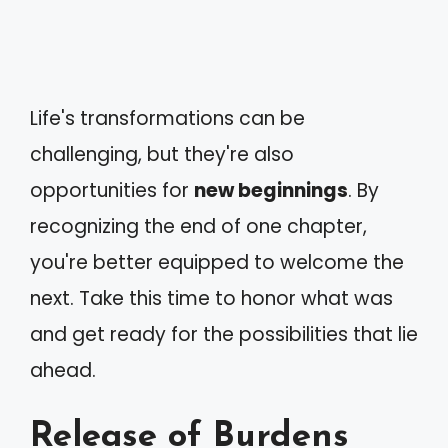
Life's transformations can be
challenging, but they're also
opportunities for
new beginnings
. By
recognizing the end of one chapter,
you're better equipped to welcome the
next. Take this time to honor what was
and get ready for the possibilities that lie
ahead.
Release of Burdens