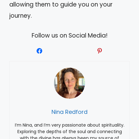
allowing them to guide you on your
journey.
Follow us on Social Media!
Nina Redford
I’m Nina, and I’m very passionate about spirituality.
Exploring the depths of the soul and connecting
with the divine has always been my source of