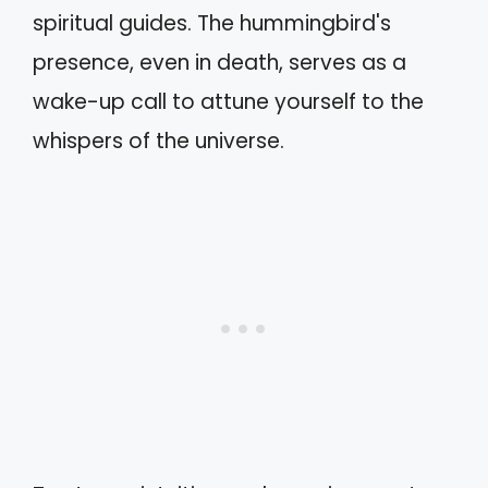
spiritual guides. The hummingbird's
presence, even in death, serves as a
wake-up call to attune yourself to the
whispers of the universe.