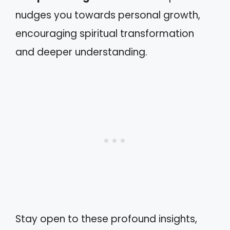
nudges you towards personal growth,
encouraging spiritual transformation
and deeper understanding.
Stay open to these profound insights,