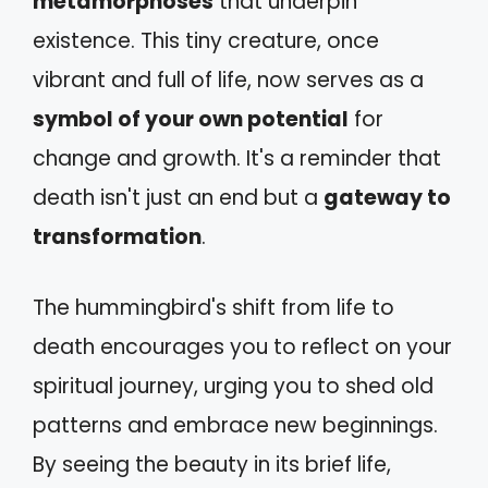
metamorphoses
that underpin
existence. This tiny creature, once
vibrant and full of life, now serves as a
symbol of your own potential
for
change and growth. It's a reminder that
death isn't just an end but a
gateway to
transformation
.
The hummingbird's shift from life to
death encourages you to reflect on your
spiritual journey, urging you to shed old
patterns and embrace new beginnings.
By seeing the beauty in its brief life,