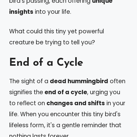
bird's passing, each offering
unique
insights
into your life.
What could this tiny yet powerful
creature be trying to tell you?
End of a Cycle
The sight of a
dead hummingbird
often
signifies the
end of a cycle
, urging you
to reflect on
changes and shifts
in your
life. When you encounter this tiny bird's
lifeless form, it's a gentle reminder that
nothing lasts forever.