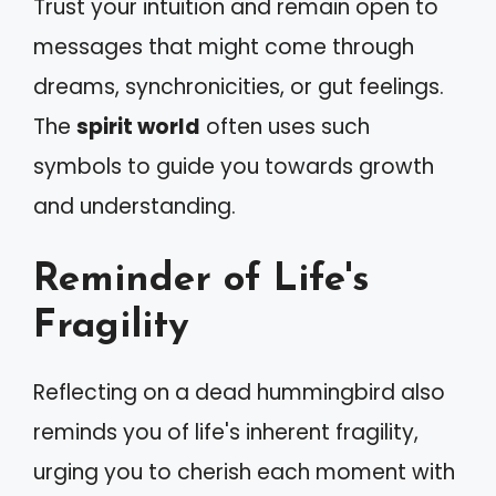
Trust your intuition and remain open to
messages that might come through
dreams, synchronicities, or gut feelings.
The
spirit world
often uses such
symbols to guide you towards growth
and understanding.
Reminder of Life's
Fragility
Reflecting on a dead hummingbird also
reminds you of life's inherent fragility,
urging you to cherish each moment with