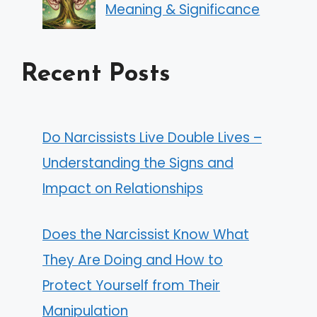
Meaning & Significance
Recent Posts
Do Narcissists Live Double Lives –
Understanding the Signs and
Impact on Relationships
Does the Narcissist Know What
They Are Doing and How to
Protect Yourself from Their
Manipulation