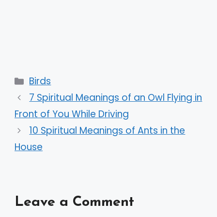
Categories
Birds
7 Spiritual Meanings of an Owl Flying in
Front of You While Driving
10 Spiritual Meanings of Ants in the
House
Leave a Comment