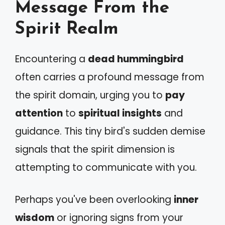
Message From the
Spirit Realm
Encountering a
dead hummingbird
often carries a profound message from
the spirit domain, urging you to
pay
attention
to
spiritual insights
and
guidance. This tiny bird's sudden demise
signals that the spirit dimension is
attempting to communicate with you.
Perhaps you've been overlooking
inner
wisdom
or ignoring signs from your