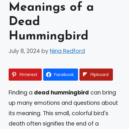
Meanings of a
Dead
Hummingbird
July 8, 2024
by
Nina Redford
Pinterest
Facebook
Flipboard
Finding a
dead hummingbird
can bring
up many emotions and questions about
its meaning. This small, colorful bird's
death often signifies the end of a