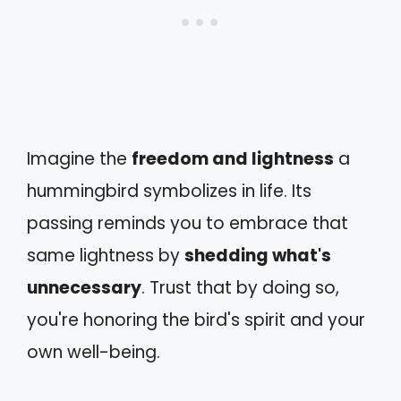
Imagine the
freedom and lightness
a
hummingbird symbolizes in life. Its
passing reminds you to embrace that
same lightness by
shedding what's
unnecessary
. Trust that by doing so,
you're honoring the bird's spirit and your
own well-being.