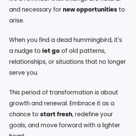
and necessary for
new opportunities
to
arise.
When you find a dead hummingbird, it's
a nudge to
let go
of old patterns,
relationships, or situations that no longer
serve you.
This period of transformation is about
growth and renewal. Embrace it as a
chance to
start fresh
, redefine your
goals, and move forward with a lighter