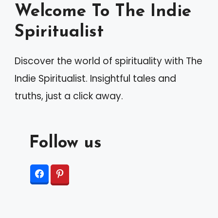
Welcome To The Indie
t
Spiritualist
i
v
Discover the world of spirituality with The
e
Indie Spiritualist. Insightful tales and
:
truths, just a click away.
Follow us