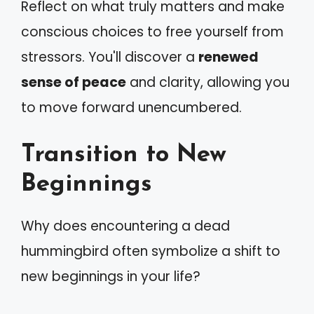
Reflect on what truly matters and make
conscious choices to free yourself from
stressors. You'll discover a
renewed
sense of peace
and clarity, allowing you
to move forward unencumbered.
Transition to New
Beginnings
Why does encountering a dead
hummingbird often symbolize a shift to
new beginnings in your life?