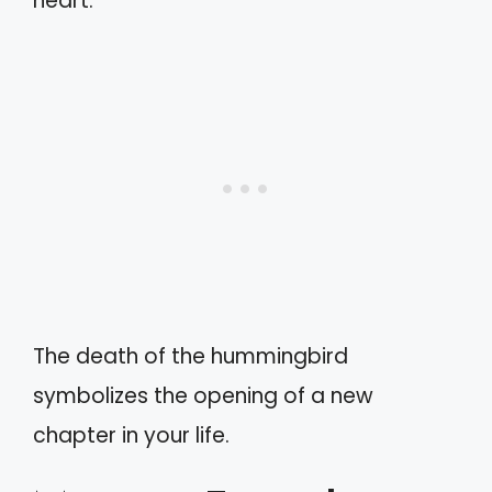
heart.
The death of the hummingbird
symbolizes the opening of a new
chapter in your life.