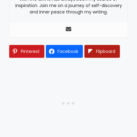
inspiration. Join me on a journey of self-discovery
and inner peace through my writing.
Pinterest
Facebook
Flipboard