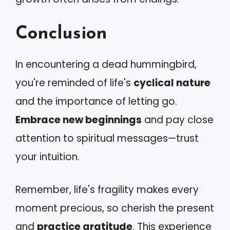
Conclusion
In encountering a dead hummingbird,
you're reminded of life's
cyclical nature
and the importance of letting go.
Embrace new beginnings
and pay close
attention to spiritual messages—trust
your intuition.
Remember, life's fragility makes every
moment precious, so cherish the present
and
practice gratitude
. This experience