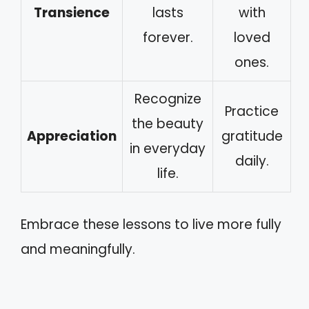
Transience
lasts
with
forever.
loved
ones.
Recognize
Practice
the beauty
Appreciation
gratitude
in everyday
daily.
life.
Embrace these lessons to live more fully
and meaningfully.