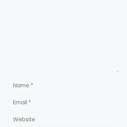
Comment
Name
Email
Website