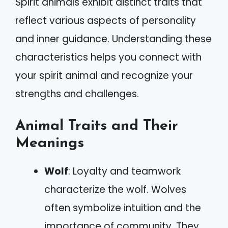
Spirit animals exhibit distinct traits that
reflect various aspects of personality
and inner guidance. Understanding these
characteristics helps you connect with
your spirit animal and recognize your
strengths and challenges.
Animal Traits and Their
Meanings
Wolf
: Loyalty and teamwork
characterize the wolf. Wolves
often symbolize intuition and the
importance of community. They