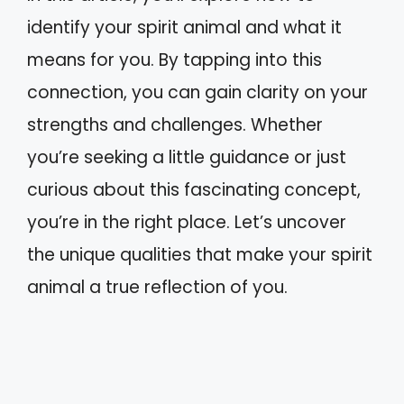
identify your spirit animal and what it
means for you. By tapping into this
connection, you can gain clarity on your
strengths and challenges. Whether
you’re seeking a little guidance or just
curious about this fascinating concept,
you’re in the right place. Let’s uncover
the unique qualities that make your spirit
animal a true reflection of you.