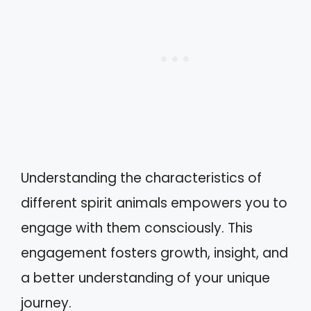
Understanding the characteristics of
different spirit animals empowers you to
engage with them consciously. This
engagement fosters growth, insight, and
a better understanding of your unique
journey.