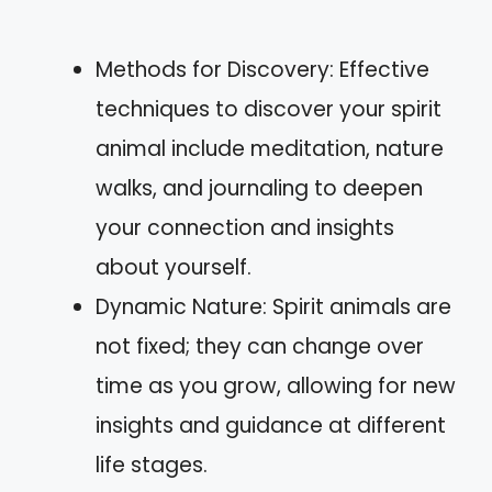
Methods for Discovery: Effective
techniques to discover your spirit
animal include meditation, nature
walks, and journaling to deepen
your connection and insights
about yourself.
Dynamic Nature: Spirit animals are
not fixed; they can change over
time as you grow, allowing for new
insights and guidance at different
life stages.