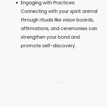
Engaging with Practices:
Connecting with your spirit animal
through rituals like vision boards,
affirmations, and ceremonies can
strengthen your bond and
promote self-discovery.