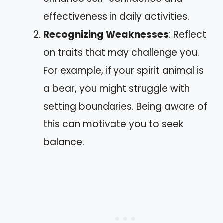
effectiveness in daily activities.
Recognizing Weaknesses
: Reflect
on traits that may challenge you.
For example, if your spirit animal is
a bear, you might struggle with
setting boundaries. Being aware of
this can motivate you to seek
balance.