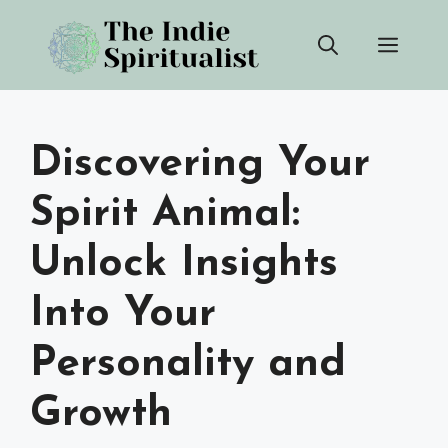
Skip
Men
to
content
Discovering Your
Spirit Animal:
Unlock Insights
Into Your
Personality and
Growth