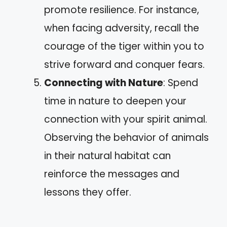
promote resilience. For instance,
when facing adversity, recall the
courage of the tiger within you to
strive forward and conquer fears.
Connecting with Nature
: Spend
time in nature to deepen your
connection with your spirit animal.
Observing the behavior of animals
in their natural habitat can
reinforce the messages and
lessons they offer.