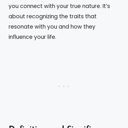
you connect with your true nature. It’s
about recognizing the traits that
resonate with you and how they
influence your life.