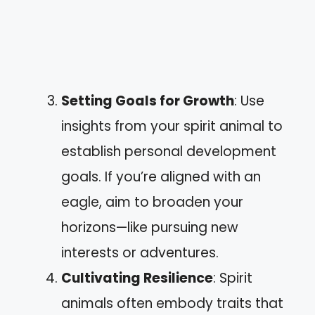
Setting Goals for Growth
: Use
insights from your spirit animal to
establish personal development
goals. If you’re aligned with an
eagle, aim to broaden your
horizons—like pursuing new
interests or adventures.
Cultivating Resilience
: Spirit
animals often embody traits that