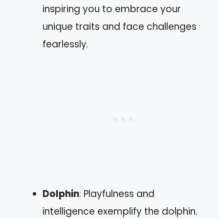
inspiring you to embrace your
unique traits and face challenges
fearlessly.
Dolphin
: Playfulness and
intelligence exemplify the dolphin.