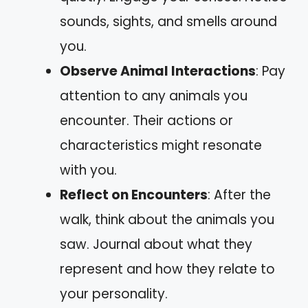
sounds, sights, and smells around
you.
Observe Animal Interactions
: Pay
attention to any animals you
encounter. Their actions or
characteristics might resonate
with you.
Reflect on Encounters
: After the
walk, think about the animals you
saw. Journal about what they
represent and how they relate to
your personality.