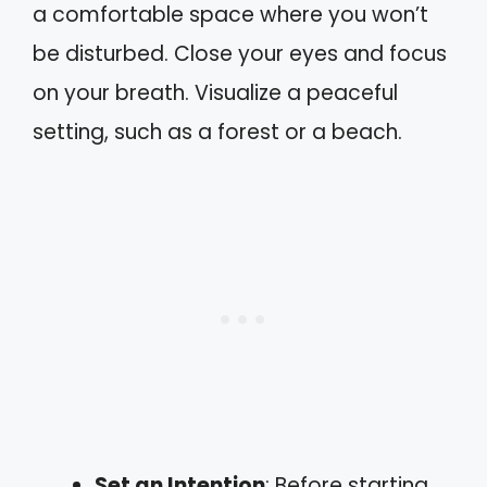
a comfortable space where you won’t
be disturbed. Close your eyes and focus
on your breath. Visualize a peaceful
setting, such as a forest or a beach.
Set an Intention
: Before starting,