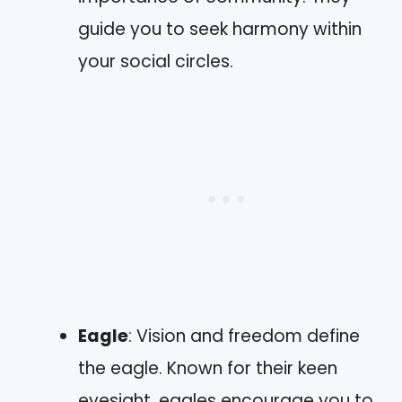
guide you to seek harmony within
your social circles.
Eagle
: Vision and freedom define
the eagle. Known for their keen
eyesight, eagles encourage you to