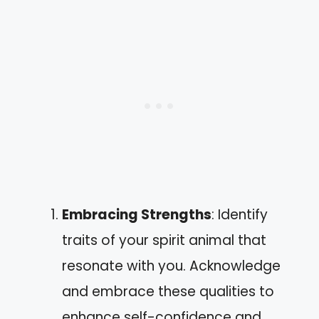
Embracing Strengths
: Identify
traits of your spirit animal that
resonate with you. Acknowledge
and embrace these qualities to
enhance self-confidence and