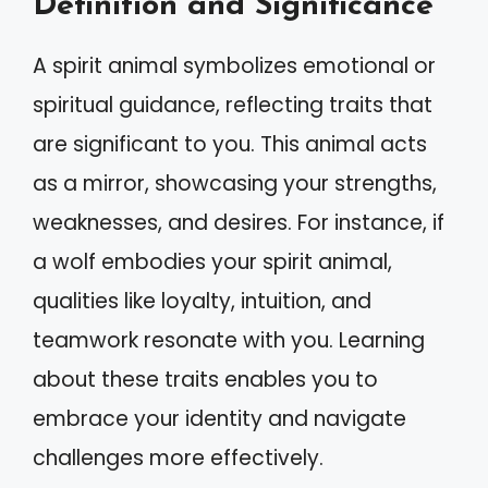
Definition and Significance
A spirit animal symbolizes emotional or
spiritual guidance, reflecting traits that
are significant to you. This animal acts
as a mirror, showcasing your strengths,
weaknesses, and desires. For instance, if
a wolf embodies your spirit animal,
qualities like loyalty, intuition, and
teamwork resonate with you. Learning
about these traits enables you to
embrace your identity and navigate
challenges more effectively.