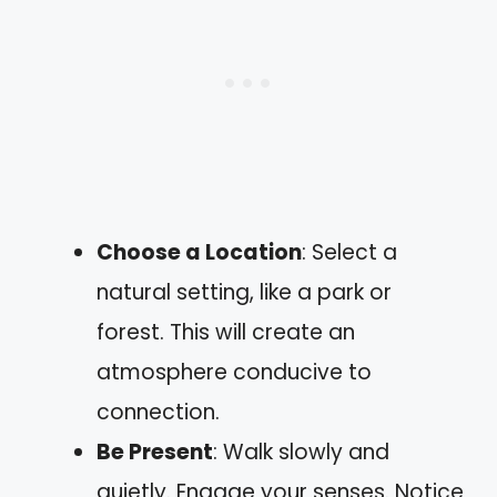
Choose a Location
: Select a
natural setting, like a park or
forest. This will create an
atmosphere conducive to
connection.
Be Present
: Walk slowly and
quietly. Engage your senses. Notice