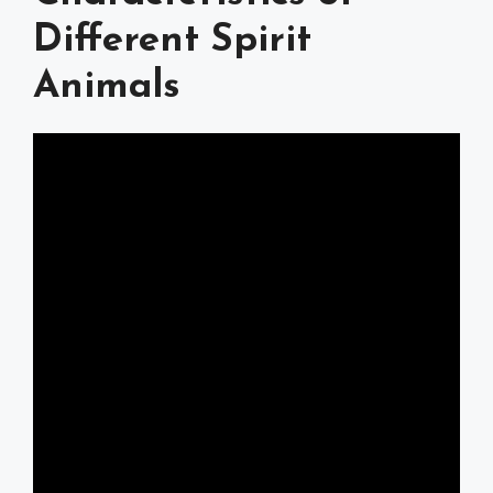
Different Spirit
Animals