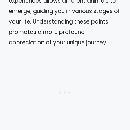
experiences allows different animals to
emerge, guiding you in various stages of
your life. Understanding these points
promotes a more profound
appreciation of your unique journey.