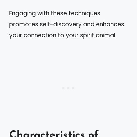
Engaging with these techniques
promotes self-discovery and enhances
your connection to your spirit animal.
Characteristics of