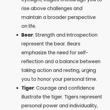
rise above challenges and
maintain a broader perspective
on life.
Bear
: Strength and introspection
represent the bear. Bears
emphasize the need for self-
reflection and a balance between
taking action and resting, urging
you to honor your personal time.
Tiger
: Courage and confidence
illustrate the tiger. Tigers represent
personal power and individuality,