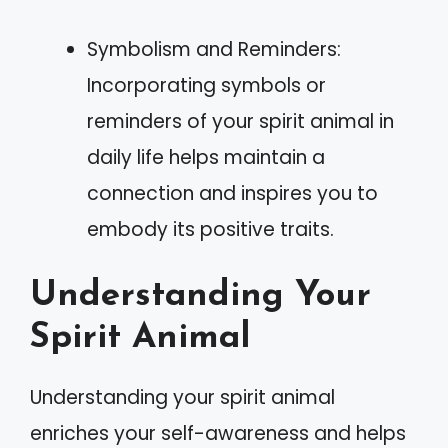
Symbolism and Reminders:
Incorporating symbols or
reminders of your spirit animal in
daily life helps maintain a
connection and inspires you to
embody its positive traits.
Understanding Your
Spirit Animal
Understanding your spirit animal
enriches your self-awareness and helps