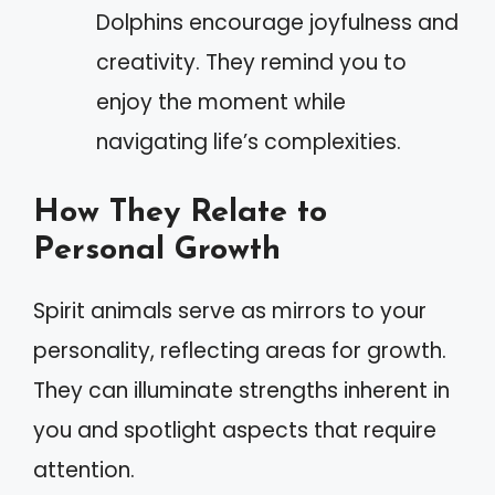
Dolphins encourage joyfulness and
creativity. They remind you to
enjoy the moment while
navigating life’s complexities.
How They Relate to
Personal Growth
Spirit animals serve as mirrors to your
personality, reflecting areas for growth.
They can illuminate strengths inherent in
you and spotlight aspects that require
attention.