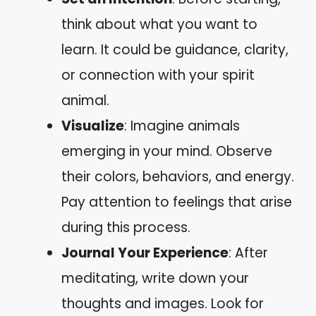
think about what you want to
learn. It could be guidance, clarity,
or connection with your spirit
animal.
Visualize
: Imagine animals
emerging in your mind. Observe
their colors, behaviors, and energy.
Pay attention to feelings that arise
during this process.
Journal Your Experience
: After
meditating, write down your
thoughts and images. Look for