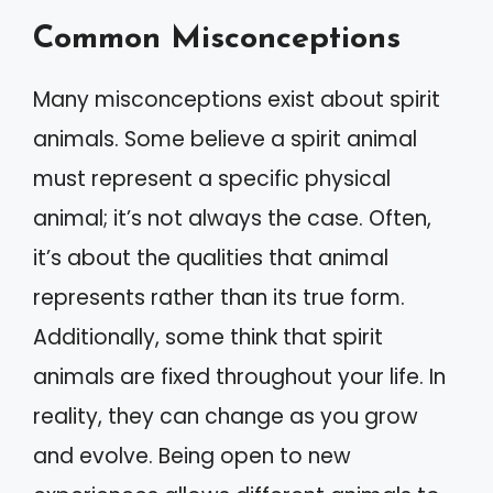
Common Misconceptions
Many misconceptions exist about spirit
animals. Some believe a spirit animal
must represent a specific physical
animal; it’s not always the case. Often,
it’s about the qualities that animal
represents rather than its true form.
Additionally, some think that spirit
animals are fixed throughout your life. In
reality, they can change as you grow
and evolve. Being open to new