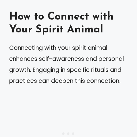
How to Connect with
Your Spirit Animal
Connecting with your spirit animal
enhances self-awareness and personal
growth. Engaging in specific rituals and
practices can deepen this connection.