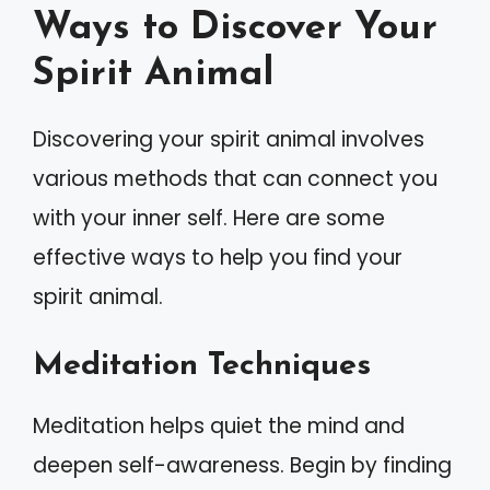
Ways to Discover Your
Spirit Animal
Discovering your spirit animal involves
various methods that can connect you
with your inner self. Here are some
effective ways to help you find your
spirit animal.
Meditation Techniques
Meditation helps quiet the mind and
deepen self-awareness. Begin by finding