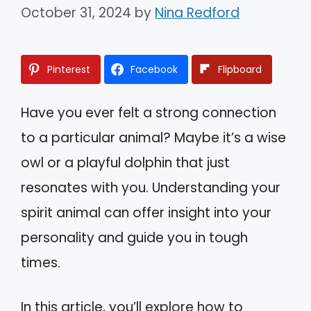
October 31, 2024
by
Nina Redford
Pinterest
Facebook
Flipboard
Have you ever felt a strong connection
to a particular animal? Maybe it’s a wise
owl or a playful dolphin that just
resonates with you. Understanding your
spirit animal can offer insight into your
personality and guide you in tough
times.
In this article, you’ll explore how to