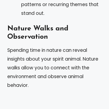
patterns or recurring themes that
stand out.
Nature Walks and
Observation
Spending time in nature can reveal
insights about your spirit animal. Nature
walks allow you to connect with the
environment and observe animal
behavior.