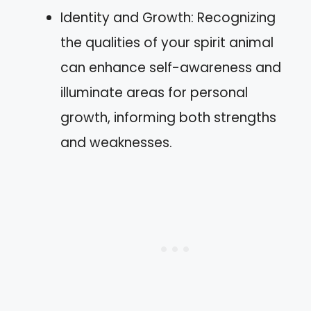
Identity and Growth: Recognizing
the qualities of your spirit animal
can enhance self-awareness and
illuminate areas for personal
growth, informing both strengths
and weaknesses.