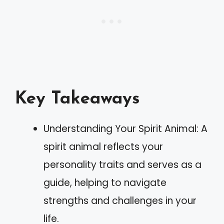
Key Takeaways
Understanding Your Spirit Animal: A
spirit animal reflects your
personality traits and serves as a
guide, helping to navigate
strengths and challenges in your
life.