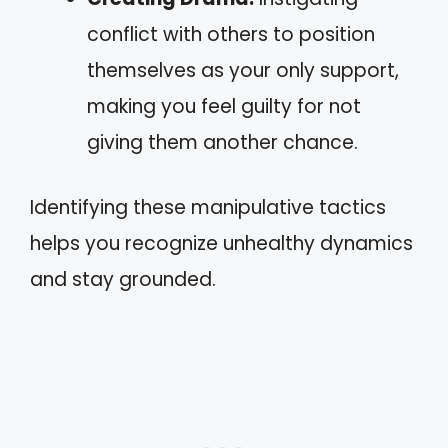
conflict with others to position
themselves as your only support,
making you feel guilty for not
giving them another chance.
Identifying these manipulative tactics
helps you recognize unhealthy dynamics
and stay grounded.