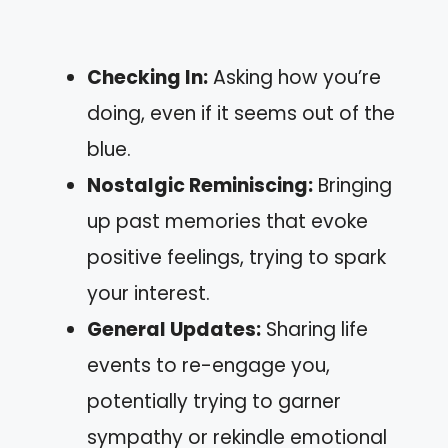
Checking In:
Asking how you’re
doing, even if it seems out of the
blue.
Nostalgic Reminiscing:
Bringing
up past memories that evoke
positive feelings, trying to spark
your interest.
General Updates:
Sharing life
events to re-engage you,
potentially trying to garner
sympathy or rekindle emotional