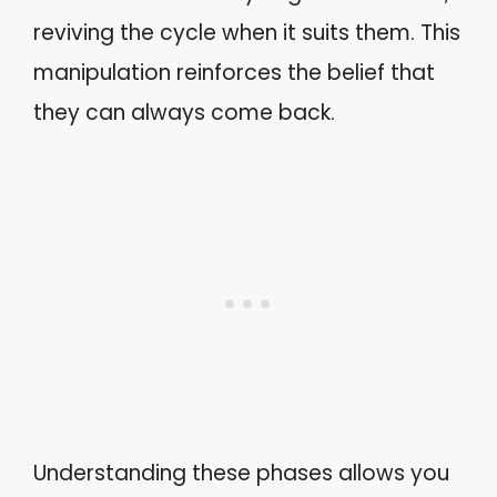
reviving the cycle when it suits them. This
manipulation reinforces the belief that
they can always come back.
Understanding these phases allows you