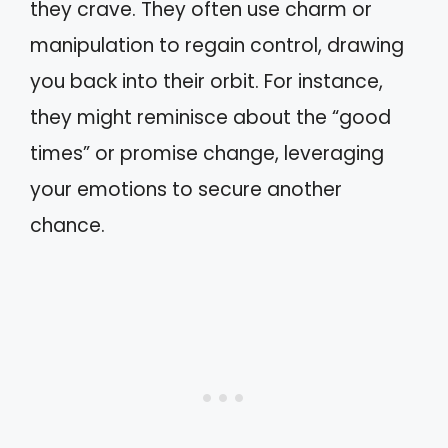
they crave. They often use charm or
manipulation to regain control, drawing
you back into their orbit. For instance,
they might reminisce about the “good
times” or promise change, leveraging
your emotions to secure another
chance.