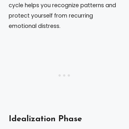
cycle helps you recognize patterns and
protect yourself from recurring
emotional distress.
Idealization Phase