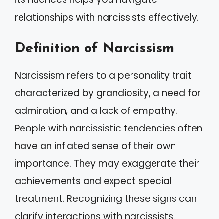
relationships with narcissists effectively.
Definition of Narcissism
Narcissism refers to a personality trait
characterized by grandiosity, a need for
admiration, and a lack of empathy.
People with narcissistic tendencies often
have an inflated sense of their own
importance. They may exaggerate their
achievements and expect special
treatment. Recognizing these signs can
clarify interactions with narcissists.