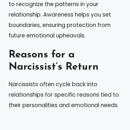
to recognize the patterns in your
relationship. Awareness helps you set
boundaries, ensuring protection from
future emotional upheavals.
Reasons for a
Narcissist’s Return
Narcissists often cycle back into
relationships for specific reasons tied to
their personalities and emotional needs.