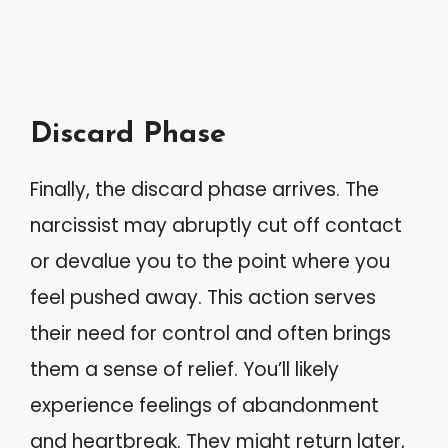
Discard Phase
Finally, the discard phase arrives. The
narcissist may abruptly cut off contact
or devalue you to the point where you
feel pushed away. This action serves
their need for control and often brings
them a sense of relief. You’ll likely
experience feelings of abandonment
and heartbreak. They might return later,