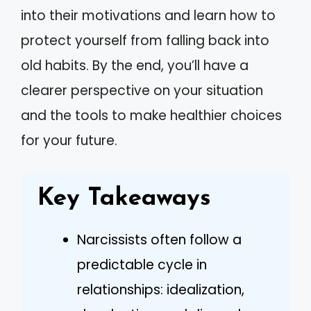
into their motivations and learn how to
protect yourself from falling back into
old habits. By the end, you’ll have a
clearer perspective on your situation
and the tools to make healthier choices
for your future.
Key Takeaways
Narcissists often follow a
predictable cycle in
relationships: idealization,