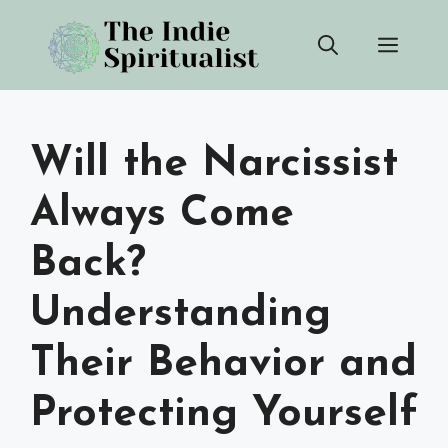
Skip
Men
to
content
Will the Narcissist
Always Come
Back?
Understanding
Their Behavior and
Protecting Yourself