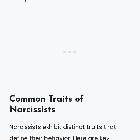
Common Traits of
Narcissists
Narcissists exhibit distinct traits that
define their behavior. Here are key