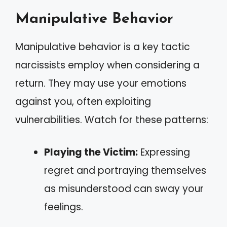
Manipulative Behavior
Manipulative behavior is a key tactic
narcissists employ when considering a
return. They may use your emotions
against you, often exploiting
vulnerabilities. Watch for these patterns:
Playing the Victim:
Expressing
regret and portraying themselves
as misunderstood can sway your
feelings.