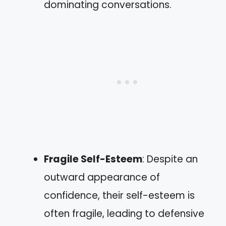
dominating conversations.
Fragile Self-Esteem
: Despite an
outward appearance of
confidence, their self-esteem is
often fragile, leading to defensive