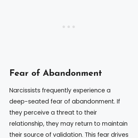
Fear of Abandonment
Narcissists frequently experience a
deep-seated fear of abandonment. If
they perceive a threat to their
relationship, they may return to maintain
their source of validation. This fear drives