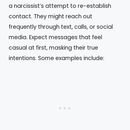
a narcissist’s attempt to re-establish
contact. They might reach out
frequently through text, calls, or social
media. Expect messages that feel
casual at first, masking their true
intentions. Some examples include: