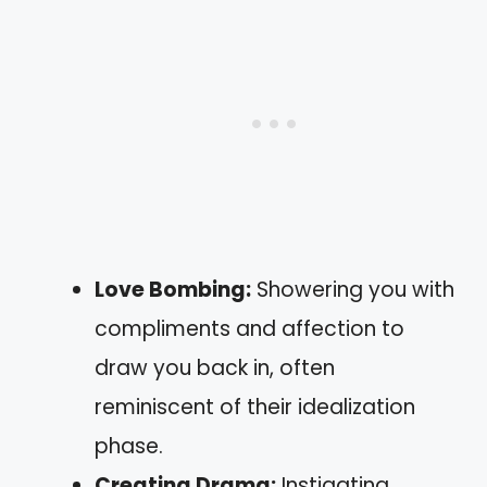
Love Bombing:
Showering you with
compliments and affection to
draw you back in, often
reminiscent of their idealization
phase.
Creating Drama:
Instigating