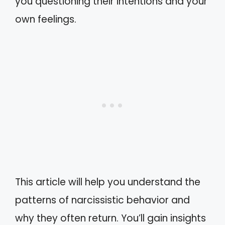
you questioning their intentions and your
own feelings.
This article will help you understand the
patterns of narcissistic behavior and
why they often return. You’ll gain insights