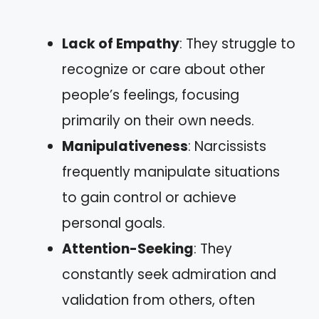
Lack of Empathy
: They struggle to
recognize or care about other
people’s feelings, focusing
primarily on their own needs.
Manipulativeness
: Narcissists
frequently manipulate situations
to gain control or achieve
personal goals.
Attention-Seeking
: They
constantly seek admiration and
validation from others, often