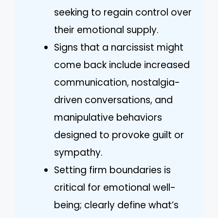
seeking to regain control over
their emotional supply.
Signs that a narcissist might
come back include increased
communication, nostalgia-
driven conversations, and
manipulative behaviors
designed to provoke guilt or
sympathy.
Setting firm boundaries is
critical for emotional well-
being; clearly define what’s