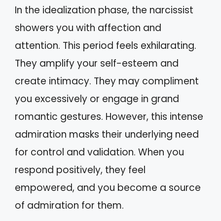
In the idealization phase, the narcissist
showers you with affection and
attention. This period feels exhilarating.
They amplify your self-esteem and
create intimacy. They may compliment
you excessively or engage in grand
romantic gestures. However, this intense
admiration masks their underlying need
for control and validation. When you
respond positively, they feel
empowered, and you become a source
of admiration for them.