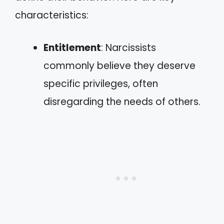
characteristics:
Entitlement
: Narcissists
commonly believe they deserve
specific privileges, often
disregarding the needs of others.