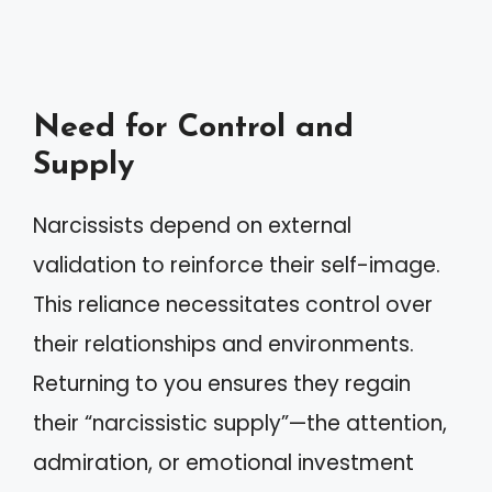
Need for Control and
Supply
Narcissists depend on external
validation to reinforce their self-image.
This reliance necessitates control over
their relationships and environments.
Returning to you ensures they regain
their “narcissistic supply”—the attention,
admiration, or emotional investment