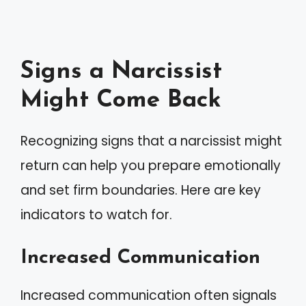
Signs a Narcissist
Might Come Back
Recognizing signs that a narcissist might
return can help you prepare emotionally
and set firm boundaries. Here are key
indicators to watch for.
Increased Communication
Increased communication often signals