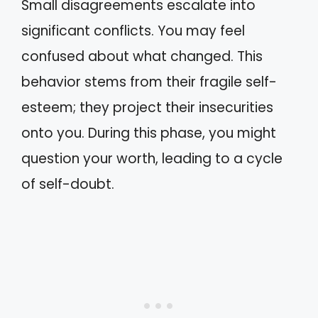
Small disagreements escalate into
significant conflicts. You may feel
confused about what changed. This
behavior stems from their fragile self-
esteem; they project their insecurities
onto you. During this phase, you might
question your worth, leading to a cycle
of self-doubt.