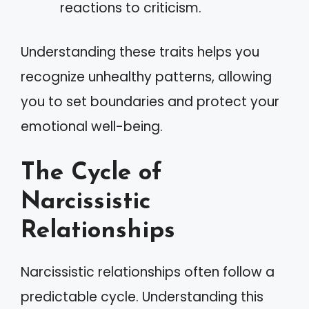
reactions to criticism.
Understanding these traits helps you
recognize unhealthy patterns, allowing
you to set boundaries and protect your
emotional well-being.
The Cycle of
Narcissistic
Relationships
Narcissistic relationships often follow a
predictable cycle. Understanding this