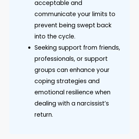
acceptable and
communicate your limits to
prevent being swept back
into the cycle.
Seeking support from friends,
professionals, or support
groups can enhance your
coping strategies and
emotional resilience when
dealing with a narcissist’s
return.