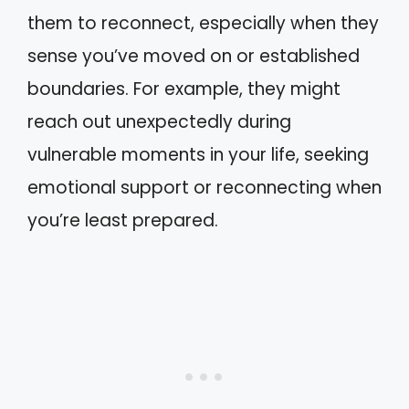
them to reconnect, especially when they
sense you’ve moved on or established
boundaries. For example, they might
reach out unexpectedly during
vulnerable moments in your life, seeking
emotional support or reconnecting when
you’re least prepared.