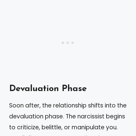
Devaluation Phase
Soon after, the relationship shifts into the
devaluation phase. The narcissist begins
to criticize, belittle, or manipulate you.