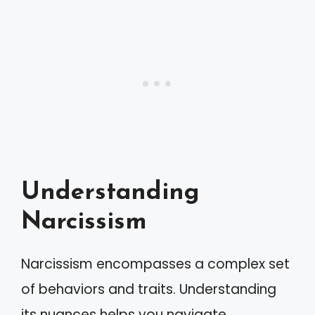
Understanding
Narcissism
Narcissism encompasses a complex set
of behaviors and traits. Understanding
its nuances helps you navigate