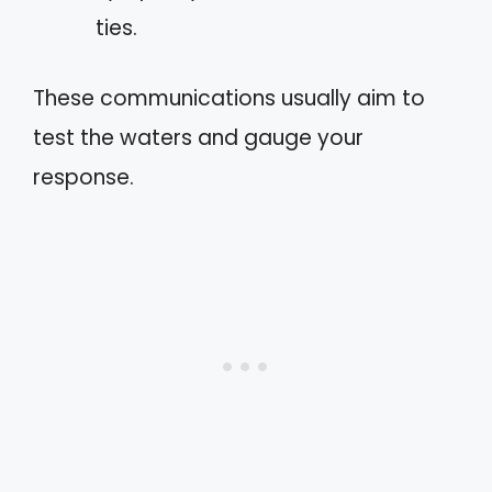
ties.
These communications usually aim to
test the waters and gauge your
response.