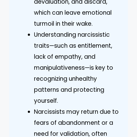
devaluation, and discard,
which can leave emotional
turmoil in their wake.
Understanding narcissistic
traits—such as entitlement,
lack of empathy, and
manipulativeness—is key to
recognizing unhealthy
patterns and protecting
yourself.
Narcissists may return due to
fears of abandonment or a
need for validation, often