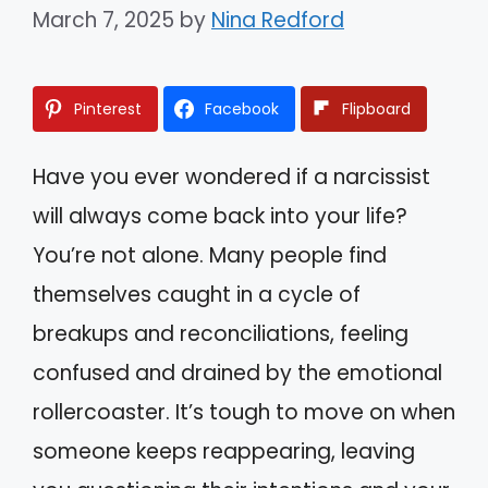
March 7, 2025
by
Nina Redford
Pinterest
Facebook
Flipboard
Have you ever wondered if a narcissist
will always come back into your life?
You’re not alone. Many people find
themselves caught in a cycle of
breakups and reconciliations, feeling
confused and drained by the emotional
rollercoaster. It’s tough to move on when
someone keeps reappearing, leaving