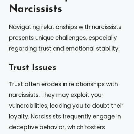
Narcissists
Navigating relationships with narcissists
presents unique challenges, especially
regarding trust and emotional stability.
Trust Issues
Trust often erodes in relationships with
narcissists. They may exploit your
vulnerabilities, leading you to doubt their
loyalty. Narcissists frequently engage in
deceptive behavior, which fosters