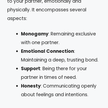
to your partner, emotionally and
physically. It encompasses several
aspects:
Monogamy
: Remaining exclusive
with one partner.
Emotional Connection
:
Maintaining a deep, trusting bond.
Support
: Being there for your
partner in times of need.
Honesty
: Communicating openly
about feelings and intentions.