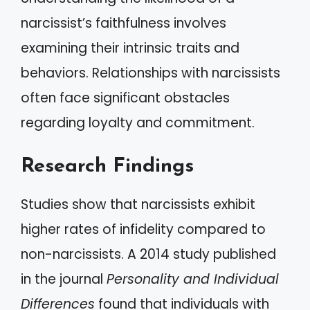
narcissist’s faithfulness involves
examining their intrinsic traits and
behaviors. Relationships with narcissists
often face significant obstacles
regarding loyalty and commitment.
Research Findings
Studies show that narcissists exhibit
higher rates of infidelity compared to
non-narcissists. A 2014 study published
in the journal
Personality and Individual
Differences
found that individuals with