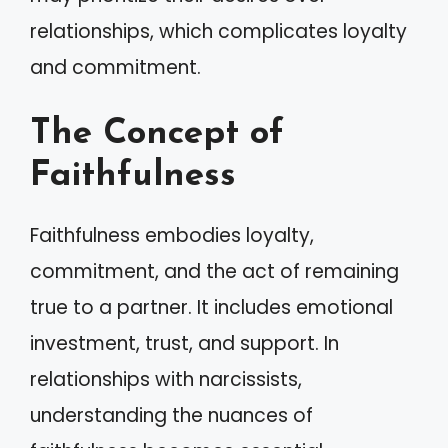
relationships, which complicates loyalty
and commitment.
The Concept of
Faithfulness
Faithfulness embodies loyalty,
commitment, and the act of remaining
true to a partner. It includes emotional
investment, trust, and support. In
relationships with narcissists,
understanding the nuances of