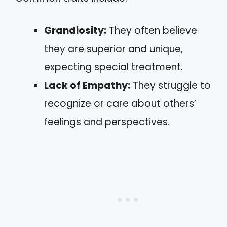
Grandiosity:
They often believe
they are superior and unique,
expecting special treatment.
Lack of Empathy:
They struggle to
recognize or care about others’
feelings and perspectives.