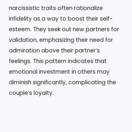
narcissistic traits often rationalize
infidelity as a way to boost their self-
esteem. They seek out new partners for
validation, emphasizing their need for
admiration above their partner’s
feelings. This pattern indicates that
emotional investment in others may
diminish significantly, complicating the
couple’s loyalty.