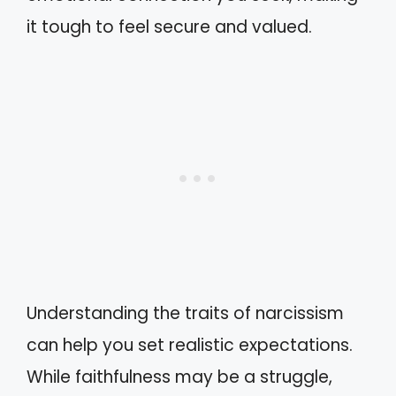
it tough to feel secure and valued.
Understanding the traits of narcissism
can help you set realistic expectations.
While faithfulness may be a struggle,