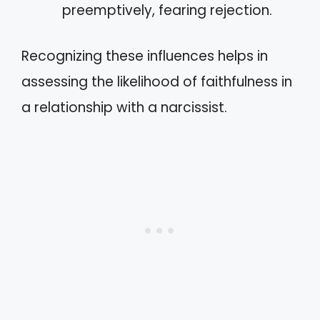
preemptively, fearing rejection.
Recognizing these influences helps in
assessing the likelihood of faithfulness in
a relationship with a narcissist.