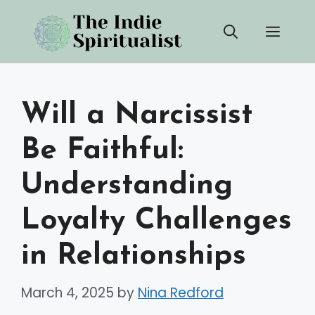
Skip
Men
to
content
Will a Narcissist
Be Faithful:
Understanding
Loyalty Challenges
in Relationships
March 4, 2025
by
Nina Redford