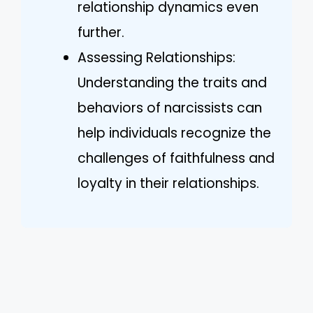
relationship dynamics even
further.
Assessing Relationships:
Understanding the traits and
behaviors of narcissists can
help individuals recognize the
challenges of faithfulness and
loyalty in their relationships.