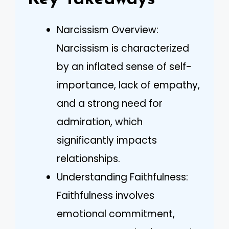
Narcissism Overview:
Narcissism is characterized
by an inflated sense of self-
importance, lack of empathy,
and a strong need for
admiration, which
significantly impacts
relationships.
Understanding Faithfulness:
Faithfulness involves
emotional commitment,