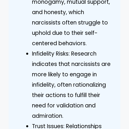
monogamy, mutual support,
and honesty, which
narcissists often struggle to
uphold due to their self-
centered behaviors.
Infidelity Risks: Research
indicates that narcissists are
more likely to engage in
infidelity, often rationalizing
their actions to fulfill their
need for validation and
admiration.
Trust Issues: Relationships