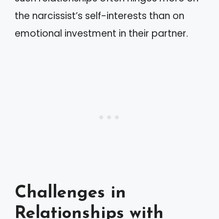
the narcissist’s self-interests than on
emotional investment in their partner.
Challenges in
Relationships with