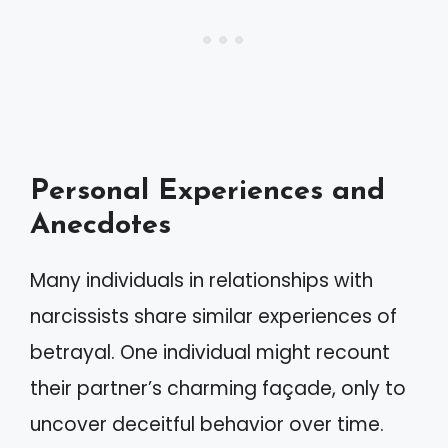
Personal Experiences and
Anecdotes
Many individuals in relationships with
narcissists share similar experiences of
betrayal. One individual might recount
their partner’s charming façade, only to
uncover deceitful behavior over time.