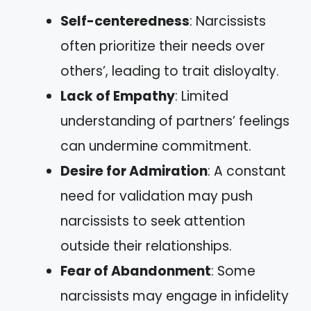
Self-centeredness
: Narcissists
often prioritize their needs over
others’, leading to trait disloyalty.
Lack of Empathy
: Limited
understanding of partners’ feelings
can undermine commitment.
Desire for Admiration
: A constant
need for validation may push
narcissists to seek attention
outside their relationships.
Fear of Abandonment
: Some
narcissists may engage in infidelity