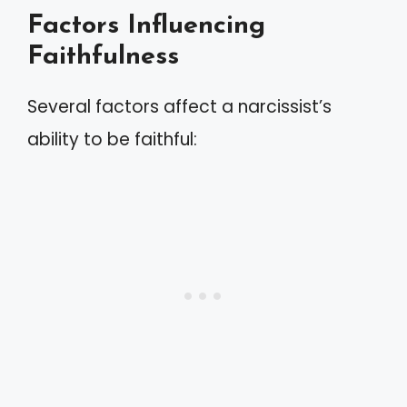
Factors Influencing
Faithfulness
Several factors affect a narcissist’s
ability to be faithful: