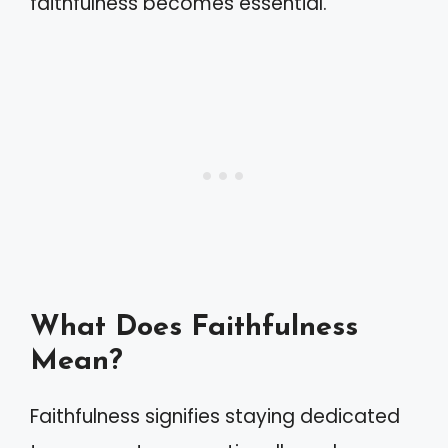
faithfulness becomes essential.
What Does Faithfulness
Mean?
Faithfulness signifies staying dedicated