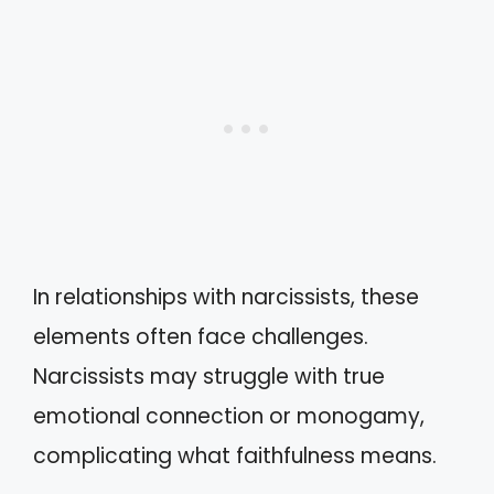
In relationships with narcissists, these
elements often face challenges.
Narcissists may struggle with true
emotional connection or monogamy,
complicating what faithfulness means.