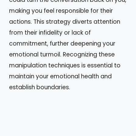
making you feel responsible for their
actions. This strategy diverts attention
from their infidelity or lack of
commitment, further deepening your
emotional turmoil. Recognizing these
manipulation techniques is essential to
maintain your emotional health and
establish boundaries.