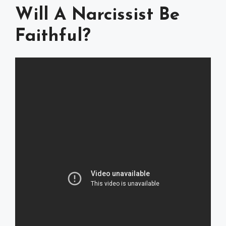
Will A Narcissist Be
Faithful?