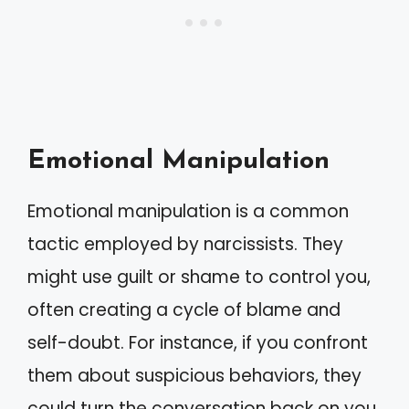
Emotional Manipulation
Emotional manipulation is a common
tactic employed by narcissists. They
might use guilt or shame to control you,
often creating a cycle of blame and
self-doubt. For instance, if you confront
them about suspicious behaviors, they
could turn the conversation back on you,