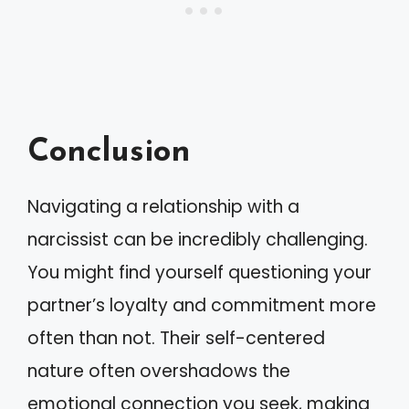
Conclusion
Navigating a relationship with a
narcissist can be incredibly challenging.
You might find yourself questioning your
partner’s loyalty and commitment more
often than not. Their self-centered
nature often overshadows the
emotional connection you seek, making