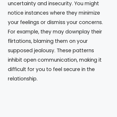
uncertainty and insecurity. You might
notice instances where they minimize
your feelings or dismiss your concerns.
For example, they may downplay their
flirtations, blaming them on your
supposed jealousy. These patterns
inhibit open communication, making it
difficult for you to feel secure in the
relationship.