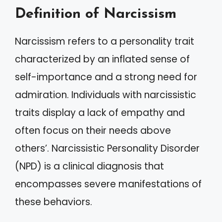
Definition of Narcissism
Narcissism refers to a personality trait
characterized by an inflated sense of
self-importance and a strong need for
admiration. Individuals with narcissistic
traits display a lack of empathy and
often focus on their needs above
others’. Narcissistic Personality Disorder
(NPD) is a clinical diagnosis that
encompasses severe manifestations of
these behaviors.