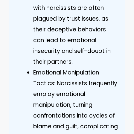
with narcissists are often
plagued by trust issues, as
their deceptive behaviors
can lead to emotional
insecurity and self-doubt in
their partners.
Emotional Manipulation
Tactics: Narcissists frequently
employ emotional
manipulation, turning
confrontations into cycles of
blame and guilt, complicating