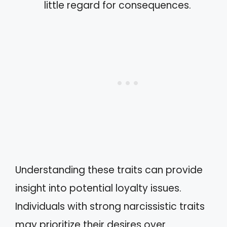
little regard for consequences.
Understanding these traits can provide
insight into potential loyalty issues.
Individuals with strong narcissistic traits
may prioritize their desires over