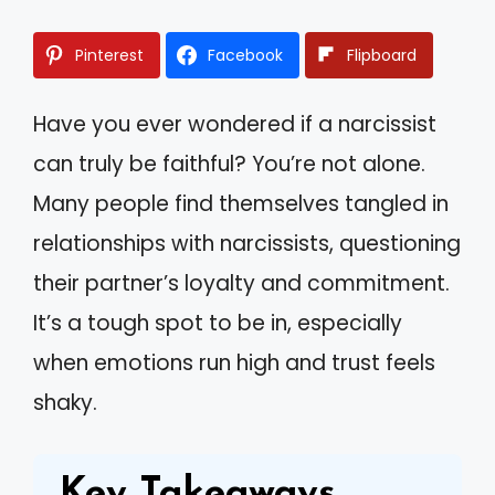
Pinterest
Facebook
Flipboard
Have you ever wondered if a narcissist
can truly be faithful? You’re not alone.
Many people find themselves tangled in
relationships with narcissists, questioning
their partner’s loyalty and commitment.
It’s a tough spot to be in, especially
when emotions run high and trust feels
shaky.
Key Takeaways