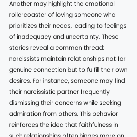
Another may highlight the emotional
rollercoaster of loving someone who
prioritizes their needs, leading to feelings
of inadequacy and uncertainty. These
stories reveal a common thread:
narcissists maintain relationships not for
genuine connection but to fulfill their own
desires. For instance, someone may find
their narcissistic partner frequently
dismissing their concerns while seeking
admiration from others. This behavior
reinforces the idea that faithfulness in
such relationships often hinges more on