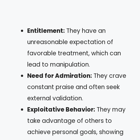
Entitlement:
They have an
unreasonable expectation of
favorable treatment, which can
lead to manipulation.
Need for Admiration:
They crave
constant praise and often seek
external validation.
Exploitative Behavior:
They may
take advantage of others to
achieve personal goals, showing