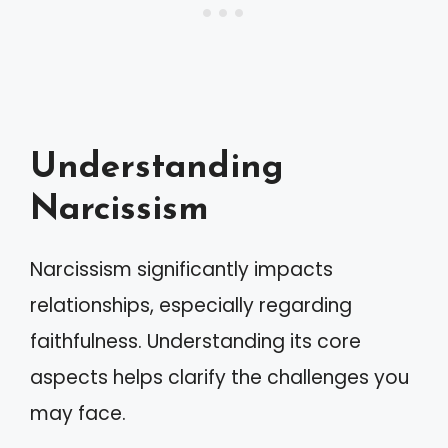
Understanding
Narcissism
Narcissism significantly impacts
relationships, especially regarding
faithfulness. Understanding its core
aspects helps clarify the challenges you
may face.