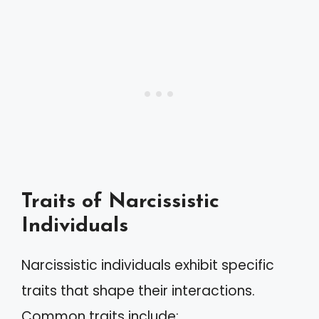
Traits of Narcissistic
Individuals
Narcissistic individuals exhibit specific
traits that shape their interactions.
Common traits include: