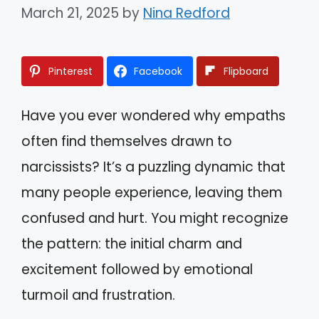
March 21, 2025
by
Nina Redford
Pinterest
Facebook
Flipboard
Have you ever wondered why empaths
often find themselves drawn to
narcissists? It’s a puzzling dynamic that
many people experience, leaving them
confused and hurt. You might recognize
the pattern: the initial charm and
excitement followed by emotional
turmoil and frustration.