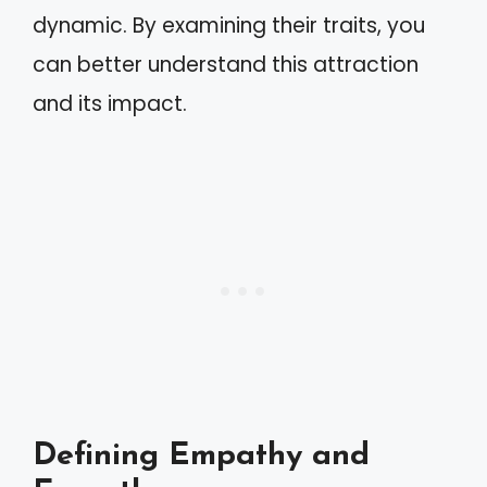
dynamic. By examining their traits, you
can better understand this attraction
and its impact.
Defining Empathy and