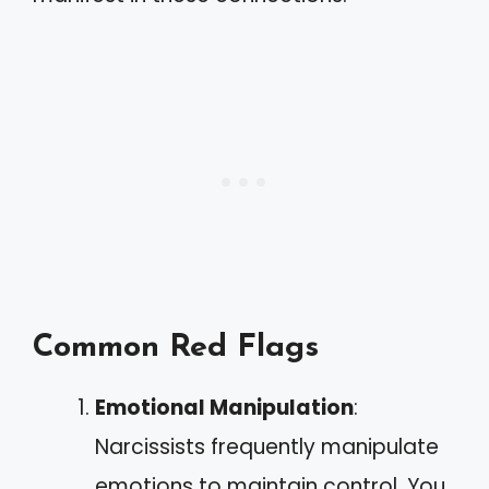
Common Red Flags
Emotional Manipulation
:
Narcissists frequently manipulate
emotions to maintain control. You