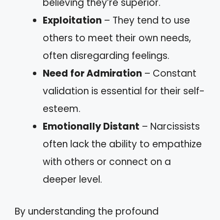
believing they’re superior.
Exploitation
– They tend to use
others to meet their own needs,
often disregarding feelings.
Need for Admiration
– Constant
validation is essential for their self-
esteem.
Emotionally Distant
– Narcissists
often lack the ability to empathize
with others or connect on a
deeper level.
By understanding the profound