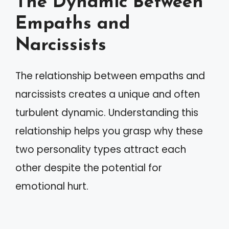
The Dynamic Between
Empaths and
Narcissists
The relationship between empaths and
narcissists creates a unique and often
turbulent dynamic. Understanding this
relationship helps you grasp why these
two personality types attract each
other despite the potential for
emotional hurt.