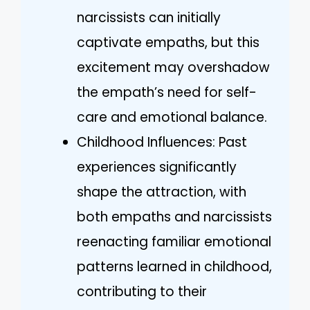
narcissists can initially
captivate empaths, but this
excitement may overshadow
the empath’s need for self-
care and emotional balance.
Childhood Influences: Past
experiences significantly
shape the attraction, with
both empaths and narcissists
reenacting familiar emotional
patterns learned in childhood,
contributing to their