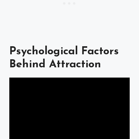
Psychological Factors
Behind Attraction