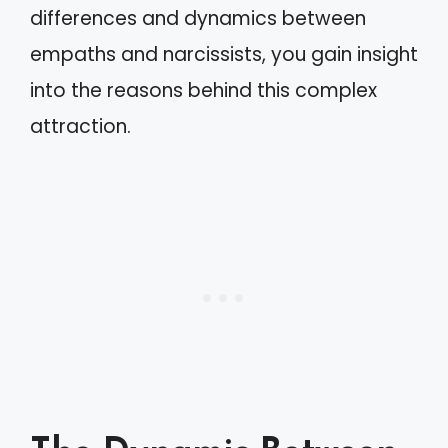
differences and dynamics between
empaths and narcissists, you gain insight
into the reasons behind this complex
attraction.