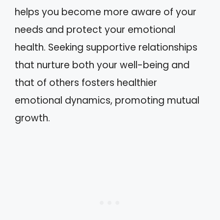
helps you become more aware of your
needs and protect your emotional
health. Seeking supportive relationships
that nurture both your well-being and
that of others fosters healthier
emotional dynamics, promoting mutual
growth.