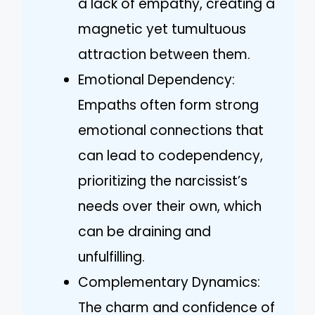
a lack of empathy, creating a
magnetic yet tumultuous
attraction between them.
Emotional Dependency:
Empaths often form strong
emotional connections that
can lead to codependency,
prioritizing the narcissist’s
needs over their own, which
can be draining and
unfulfilling.
Complementary Dynamics:
The charm and confidence of