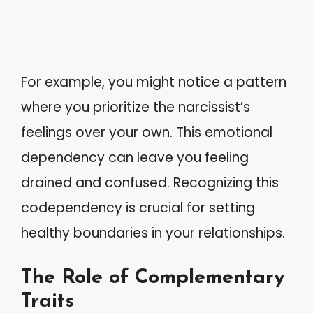
For example, you might notice a pattern
where you prioritize the narcissist’s
feelings over your own. This emotional
dependency can leave you feeling
drained and confused. Recognizing this
codependency is crucial for setting
healthy boundaries in your relationships.
The Role of Complementary
Traits