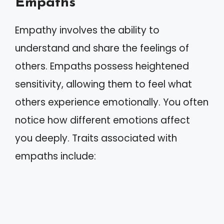
Empaths
Empathy involves the ability to
understand and share the feelings of
others. Empaths possess heightened
sensitivity, allowing them to feel what
others experience emotionally. You often
notice how different emotions affect
you deeply. Traits associated with
empaths include: