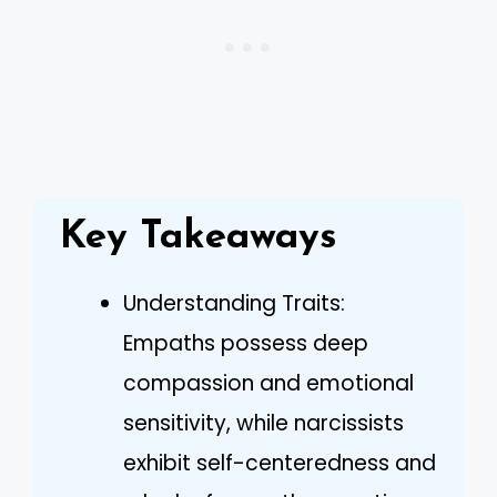
Key Takeaways
Understanding Traits:
Empaths possess deep
compassion and emotional
sensitivity, while narcissists
exhibit self-centeredness and