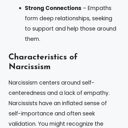
Strong Connections
– Empaths
form deep relationships, seeking
to support and help those around
them.
Characteristics of
Narcissism
Narcissism centers around self-
centeredness and a lack of empathy.
Narcissists have an inflated sense of
self-importance and often seek
validation. You might recognize the