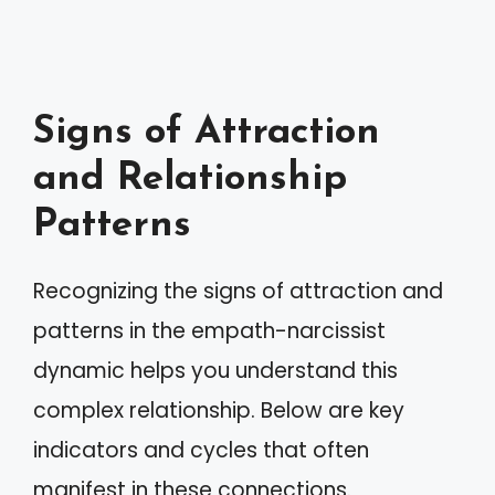
Signs of Attraction
and Relationship
Patterns
Recognizing the signs of attraction and
patterns in the empath-narcissist
dynamic helps you understand this
complex relationship. Below are key
indicators and cycles that often
manifest in these connections.