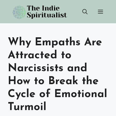
Skip
Men
to
content
Why Empaths Are
Attracted to
Narcissists and
How to Break the
Cycle of Emotional
Turmoil