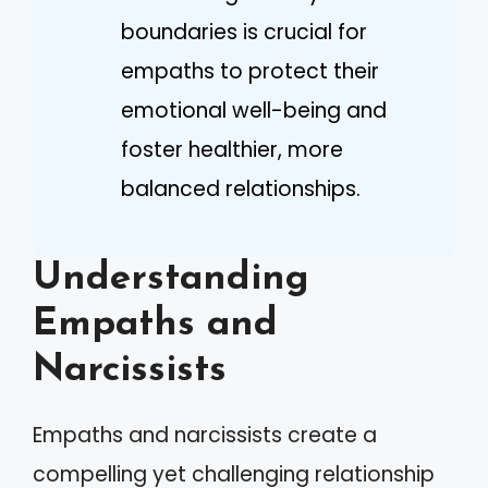
boundaries is crucial for
empaths to protect their
emotional well-being and
foster healthier, more
balanced relationships.
Understanding
Empaths and
Narcissists
Empaths and narcissists create a
compelling yet challenging relationship