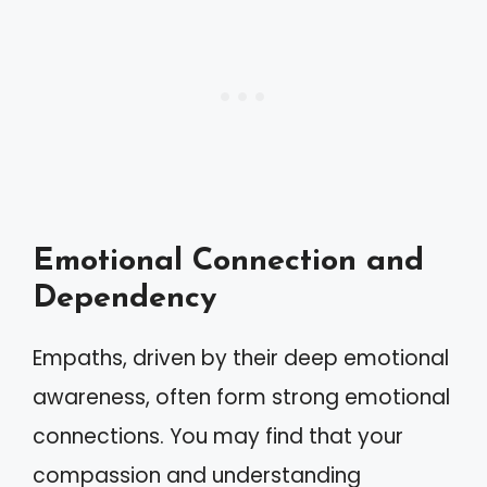
Emotional Connection and
Dependency
Empaths, driven by their deep emotional
awareness, often form strong emotional
connections. You may find that your
compassion and understanding