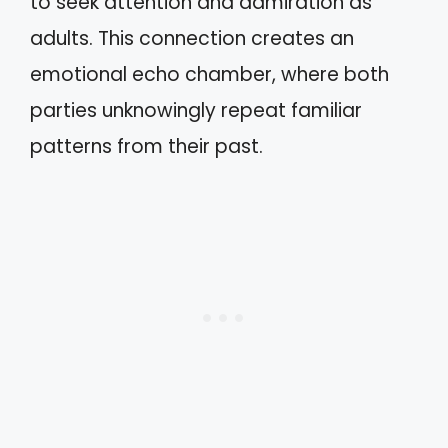
to seek attention and admiration as
adults. This connection creates an
emotional echo chamber, where both
parties unknowingly repeat familiar
patterns from their past.