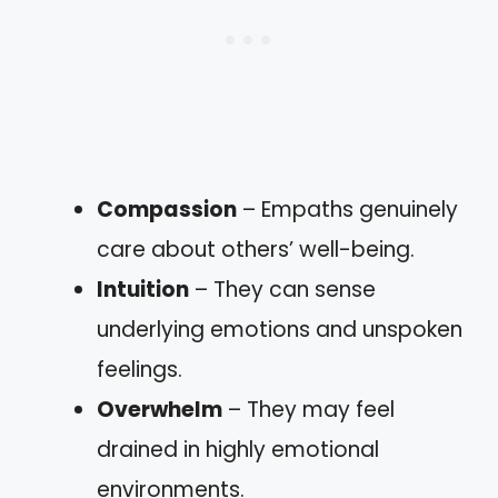
Compassion
– Empaths genuinely
care about others’ well-being.
Intuition
– They can sense
underlying emotions and unspoken
feelings.
Overwhelm
– They may feel
drained in highly emotional
environments.