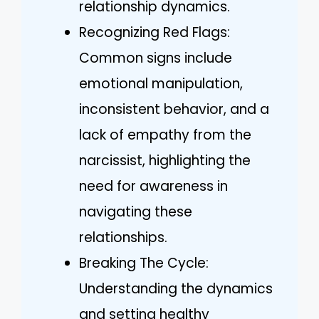
relationship dynamics.
Recognizing Red Flags:
Common signs include
emotional manipulation,
inconsistent behavior, and a
lack of empathy from the
narcissist, highlighting the
need for awareness in
navigating these
relationships.
Breaking The Cycle:
Understanding the dynamics
and setting healthy