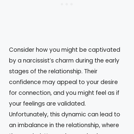
Consider how you might be captivated
by a narcissist’s charm during the early
stages of the relationship. Their
confidence may appeal to your desire
for connection, and you might feel as if
your feelings are validated.
Unfortunately, this dynamic can lead to
an imbalance in the relationship, where