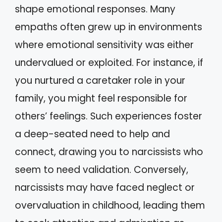
shape emotional responses. Many
empaths often grew up in environments
where emotional sensitivity was either
undervalued or exploited. For instance, if
you nurtured a caretaker role in your
family, you might feel responsible for
others’ feelings. Such experiences foster
a deep-seated need to help and
connect, drawing you to narcissists who
seem to need validation. Conversely,
narcissists may have faced neglect or
overvaluation in childhood, leading them