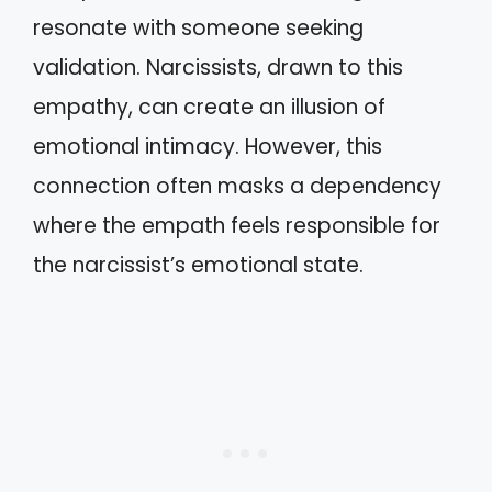
resonate with someone seeking
validation. Narcissists, drawn to this
empathy, can create an illusion of
emotional intimacy. However, this
connection often masks a dependency
where the empath feels responsible for
the narcissist’s emotional state.