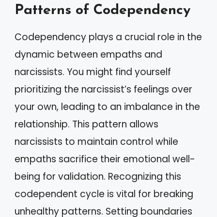
Patterns of Codependency
Codependency plays a crucial role in the
dynamic between empaths and
narcissists. You might find yourself
prioritizing the narcissist’s feelings over
your own, leading to an imbalance in the
relationship. This pattern allows
narcissists to maintain control while
empaths sacrifice their emotional well-
being for validation. Recognizing this
codependent cycle is vital for breaking
unhealthy patterns. Setting boundaries