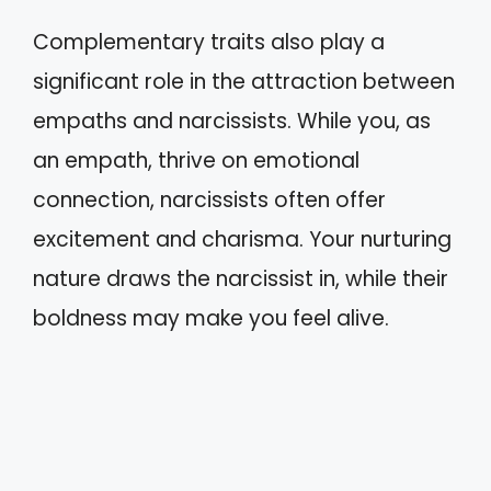
Complementary traits also play a
significant role in the attraction between
empaths and narcissists. While you, as
an empath, thrive on emotional
connection, narcissists often offer
excitement and charisma. Your nurturing
nature draws the narcissist in, while their
boldness may make you feel alive.