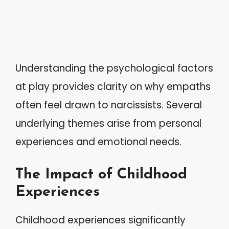
Understanding the psychological factors
at play provides clarity on why empaths
often feel drawn to narcissists. Several
underlying themes arise from personal
experiences and emotional needs.
The Impact of Childhood
Experiences
Childhood experiences significantly