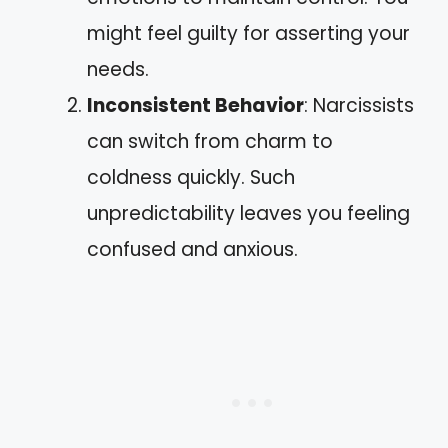
might feel guilty for asserting your
needs.
Inconsistent Behavior
: Narcissists
can switch from charm to
coldness quickly. Such
unpredictability leaves you feeling
confused and anxious.