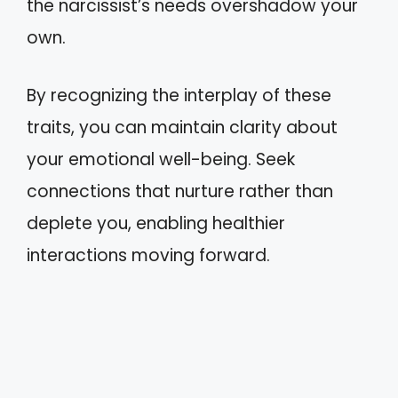
the narcissist’s needs overshadow your
own.
By recognizing the interplay of these
traits, you can maintain clarity about
your emotional well-being. Seek
connections that nurture rather than
deplete you, enabling healthier
interactions moving forward.