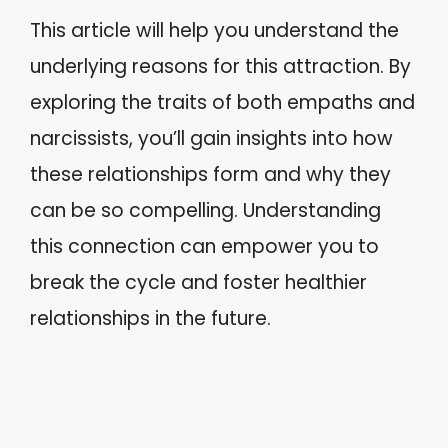
This article will help you understand the
underlying reasons for this attraction. By
exploring the traits of both empaths and
narcissists, you’ll gain insights into how
these relationships form and why they
can be so compelling. Understanding
this connection can empower you to
break the cycle and foster healthier
relationships in the future.