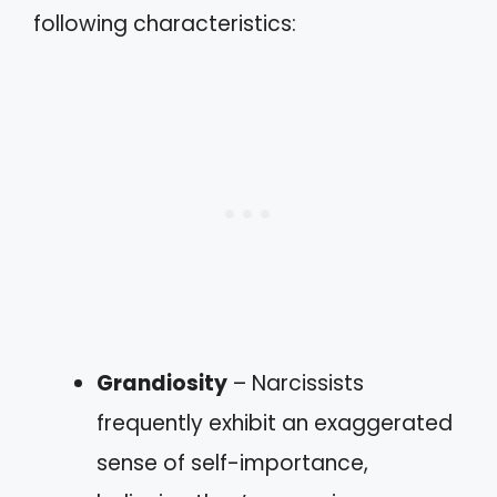
following characteristics:
Grandiosity
– Narcissists
frequently exhibit an exaggerated
sense of self-importance,