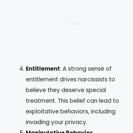
Entitlement
: A strong sense of
entitlement drives narcissists to
believe they deserve special
treatment. This belief can lead to
exploitative behaviors, including
invading your privacy.
Manipulative Behavior
: