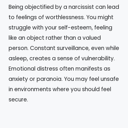
Being objectified by a narcissist can lead
to feelings of worthlessness. You might
struggle with your self-esteem, feeling
like an object rather than a valued
person. Constant surveillance, even while
asleep, creates a sense of vulnerability.
Emotional distress often manifests as
anxiety or paranoia. You may feel unsafe
in environments where you should feel
secure.