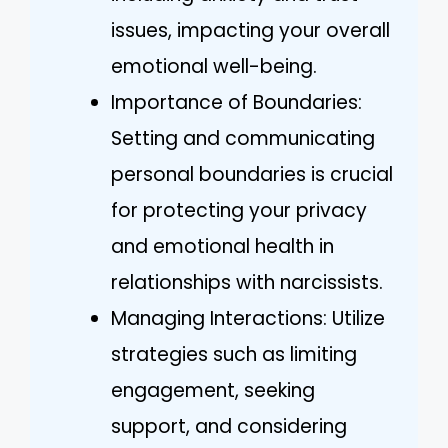
issues, impacting your overall
emotional well-being.
Importance of Boundaries:
Setting and communicating
personal boundaries is crucial
for protecting your privacy
and emotional health in
relationships with narcissists.
Managing Interactions: Utilize
strategies such as limiting
engagement, seeking
support, and considering