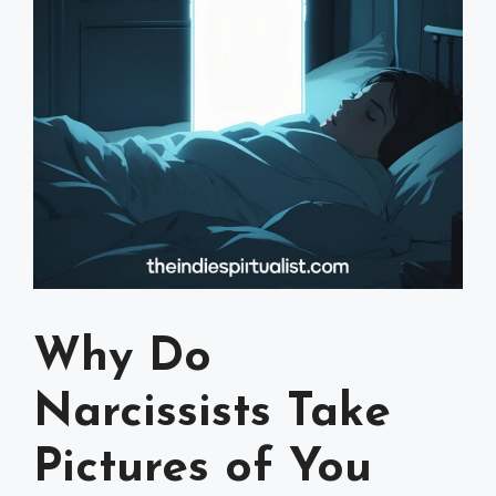
Why Do
Narcissists Take
Pictures of You