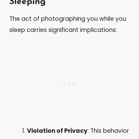
Sleeping
The act of photographing you while you
sleep carries significant implications:
Violation of Privacy
: This behavior