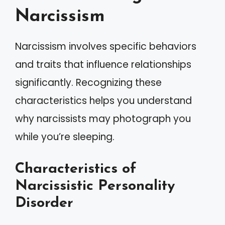
Narcissism
Narcissism involves specific behaviors
and traits that influence relationships
significantly. Recognizing these
characteristics helps you understand
why narcissists may photograph you
while you’re sleeping.
Characteristics of
Narcissistic Personality
Disorder