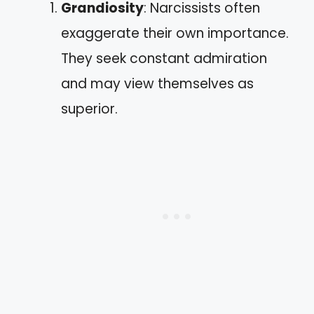
Grandiosity
: Narcissists often
exaggerate their own importance.
They seek constant admiration
and may view themselves as
superior.