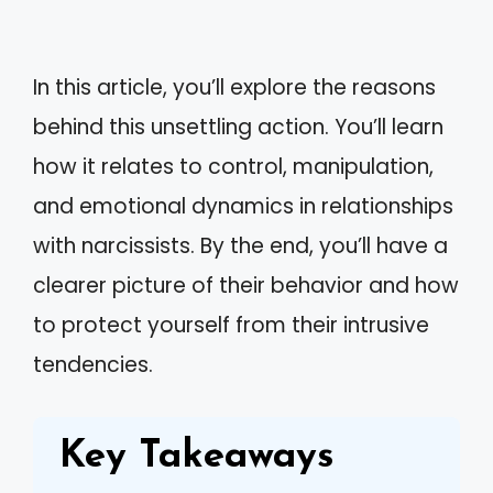
In this article, you’ll explore the reasons
behind this unsettling action. You’ll learn
how it relates to control, manipulation,
and emotional dynamics in relationships
with narcissists. By the end, you’ll have a
clearer picture of their behavior and how
to protect yourself from their intrusive
tendencies.
Key Takeaways