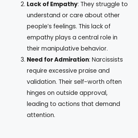
Lack of Empathy
: They struggle to
understand or care about other
people’s feelings. This lack of
empathy plays a central role in
their manipulative behavior.
Need for Admiration
: Narcissists
require excessive praise and
validation. Their self-worth often
hinges on outside approval,
leading to actions that demand
attention.