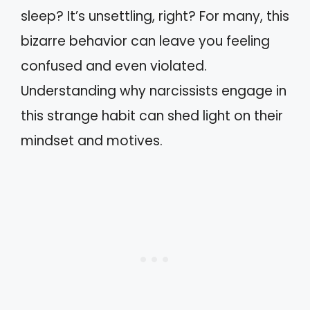
sleep? It’s unsettling, right? For many, this
bizarre behavior can leave you feeling
confused and even violated.
Understanding why narcissists engage in
this strange habit can shed light on their
mindset and motives.