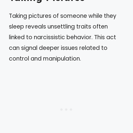
Taking pictures of someone while they
sleep reveals unsettling traits often
linked to narcissistic behavior. This act
can signal deeper issues related to
control and manipulation.