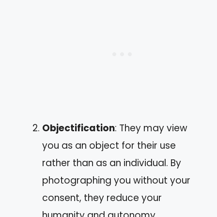
Objectification
: They may view
you as an object for their use
rather than as an individual. By
photographing you without your
consent, they reduce your
humanity and autonomy.