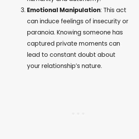
Emotional Manipulation
: This act
can induce feelings of insecurity or
paranoia. Knowing someone has
captured private moments can
lead to constant doubt about
your relationship’s nature.