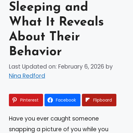
Sleeping and
What It Reveals
About Their
Behavior
Last Updated on: February 6, 2026
by
Nina Redford
Pinterest
Facebook
Flipboard
Have you ever caught someone
snapping a picture of you while you