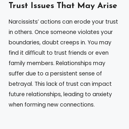
Trust Issues That May Arise
Narcissists’ actions can erode your trust
in others. Once someone violates your
boundaries, doubt creeps in. You may
find it difficult to trust friends or even
family members. Relationships may
suffer due to a persistent sense of
betrayal. This lack of trust can impact
future relationships, leading to anxiety
when forming new connections.