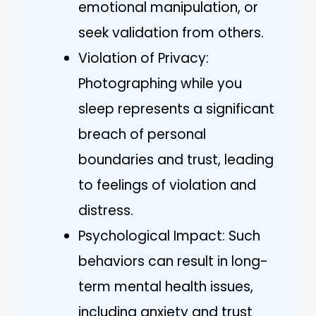
emotional manipulation, or
seek validation from others.
Violation of Privacy:
Photographing while you
sleep represents a significant
breach of personal
boundaries and trust, leading
to feelings of violation and
distress.
Psychological Impact: Such
behaviors can result in long-
term mental health issues,
including anxiety and trust