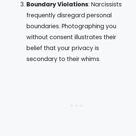
Boundary Violations
: Narcissists
frequently disregard personal
boundaries. Photographing you
without consent illustrates their
belief that your privacy is
secondary to their whims.