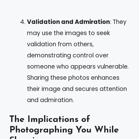
Validation and Admiration
: They
may use the images to seek
validation from others,
demonstrating control over
someone who appears vulnerable.
Sharing these photos enhances
their image and secures attention
and admiration.
The Implications of
Photographing You While