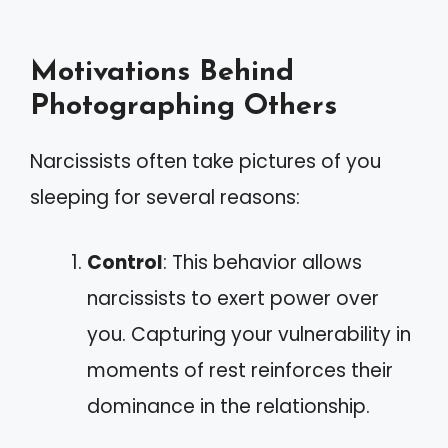
Motivations Behind
Photographing Others
Narcissists often take pictures of you
sleeping for several reasons:
Control
: This behavior allows
narcissists to exert power over
you. Capturing your vulnerability in
moments of rest reinforces their
dominance in the relationship.