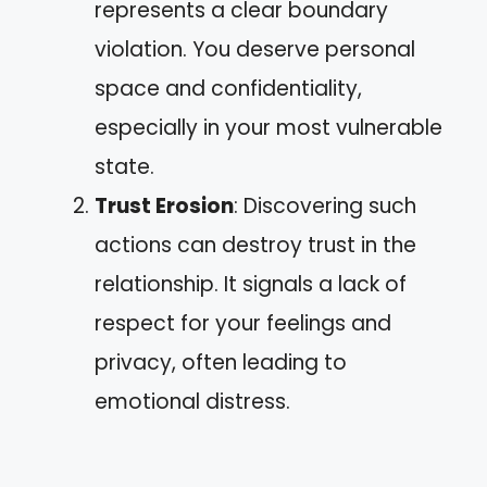
represents a clear boundary
violation. You deserve personal
space and confidentiality,
especially in your most vulnerable
state.
Trust Erosion
: Discovering such
actions can destroy trust in the
relationship. It signals a lack of
respect for your feelings and
privacy, often leading to
emotional distress.