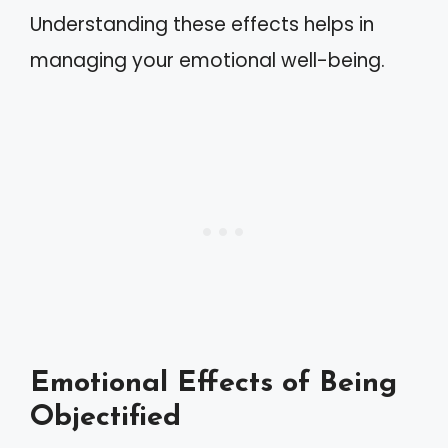
Understanding these effects helps in
managing your emotional well-being.
Emotional Effects of Being
Objectified