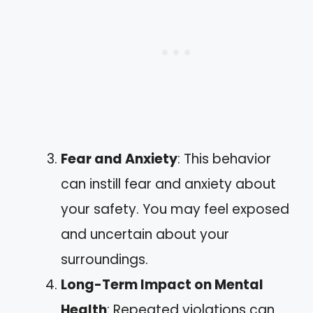
Fear and Anxiety
: This behavior
can instill fear and anxiety about
your safety. You may feel exposed
and uncertain about your
surroundings.
Long-Term Impact on Mental
Health
: Repeated violations can