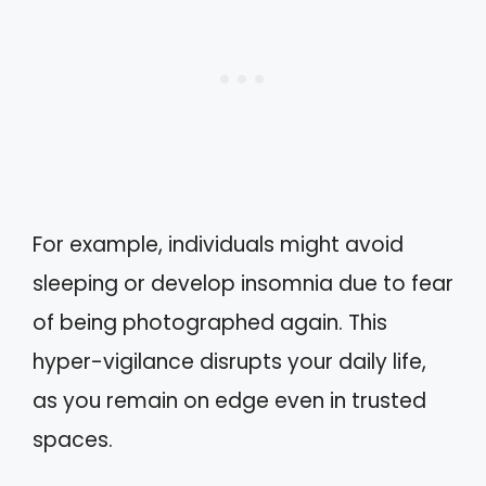
For example, individuals might avoid
sleeping or develop insomnia due to fear
of being photographed again. This
hyper-vigilance disrupts your daily life,
as you remain on edge even in trusted
spaces.