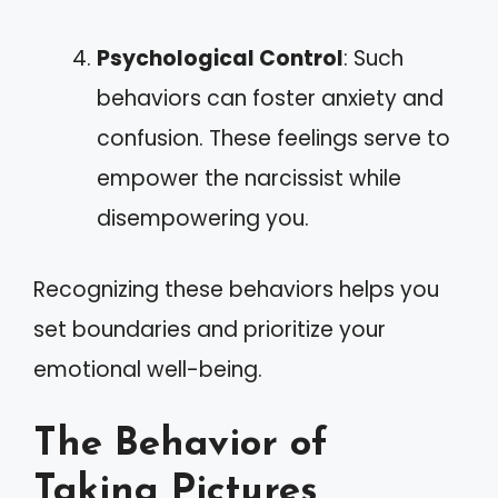
Psychological Control
: Such
behaviors can foster anxiety and
confusion. These feelings serve to
empower the narcissist while
disempowering you.
Recognizing these behaviors helps you
set boundaries and prioritize your
emotional well-being.
The Behavior of
Taking Pictures