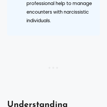
professional help to manage
encounters with narcissistic
individuals.
Understanding