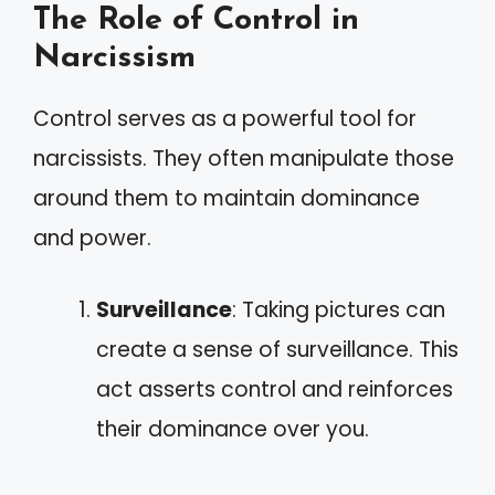
The Role of Control in
Narcissism
Control serves as a powerful tool for
narcissists. They often manipulate those
around them to maintain dominance
and power.
Surveillance
: Taking pictures can
create a sense of surveillance. This
act asserts control and reinforces
their dominance over you.