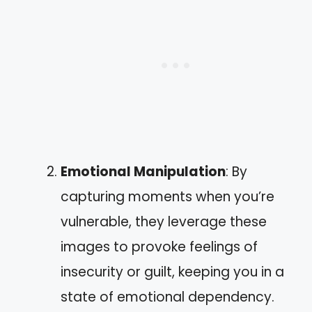
Emotional Manipulation
: By
capturing moments when you’re
vulnerable, they leverage these
images to provoke feelings of
insecurity or guilt, keeping you in a
state of emotional dependency.