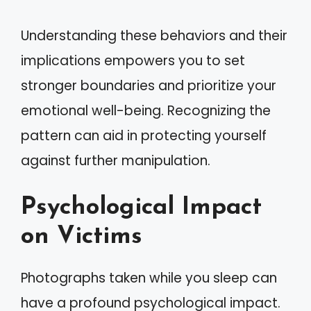
Understanding these behaviors and their
implications empowers you to set
stronger boundaries and prioritize your
emotional well-being. Recognizing the
pattern can aid in protecting yourself
against further manipulation.
Psychological Impact
on Victims
Photographs taken while you sleep can
have a profound psychological impact.