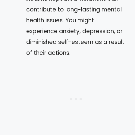
contribute to long-lasting mental
health issues. You might
experience anxiety, depression, or
diminished self-esteem as a result
of their actions.