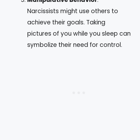
Narcissists might use others to
achieve their goals. Taking
pictures of you while you sleep can
symbolize their need for control.