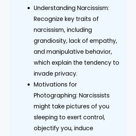
Understanding Narcissism:
Recognize key traits of
narcissism, including
grandiosity, lack of empathy,
and manipulative behavior,
which explain the tendency to
invade privacy.
Motivations for
Photographing: Narcissists
might take pictures of you
sleeping to exert control,
objectify you, induce