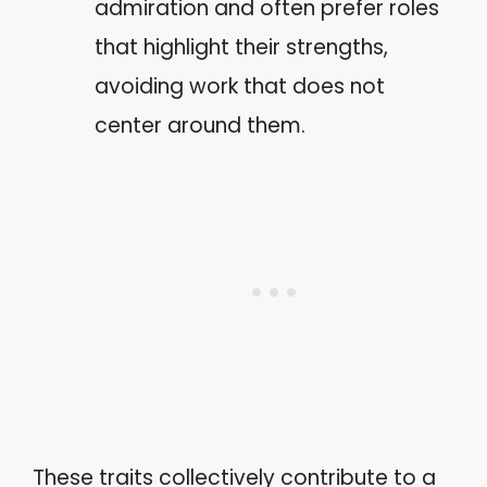
admiration and often prefer roles
that highlight their strengths,
avoiding work that does not
center around them.
These traits collectively contribute to a