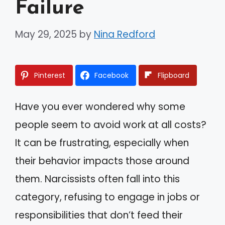
Failure
May 29, 2025
by
Nina Redford
Pinterest
Facebook
Flipboard
Have you ever wondered why some
people seem to avoid work at all costs?
It can be frustrating, especially when
their behavior impacts those around
them. Narcissists often fall into this
category, refusing to engage in jobs or
responsibilities that don’t feed their