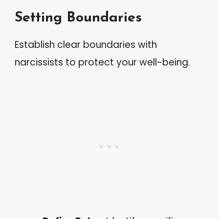
Setting Boundaries
Establish clear boundaries with
narcissists to protect your well-being.