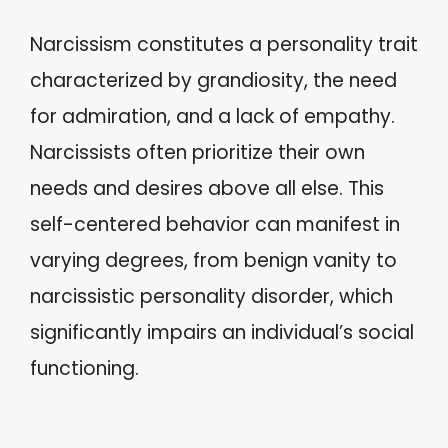
Narcissism constitutes a personality trait
characterized by grandiosity, the need
for admiration, and a lack of empathy.
Narcissists often prioritize their own
needs and desires above all else. This
self-centered behavior can manifest in
varying degrees, from benign vanity to
narcissistic personality disorder, which
significantly impairs an individual’s social
functioning.