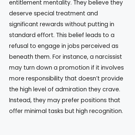
entitlement mentality. They believe they
deserve special treatment and
significant rewards without putting in
standard effort. This belief leads to a
refusal to engage in jobs perceived as
beneath them. For instance, a narcissist
may turn down a promotion if it involves
more responsibility that doesn’t provide
the high level of admiration they crave.
Instead, they may prefer positions that
offer minimal tasks but high recognition.