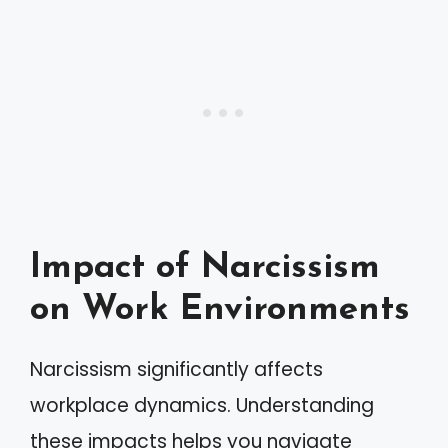
Impact of Narcissism
on Work Environments
Narcissism significantly affects
workplace dynamics. Understanding
these impacts helps you navigate