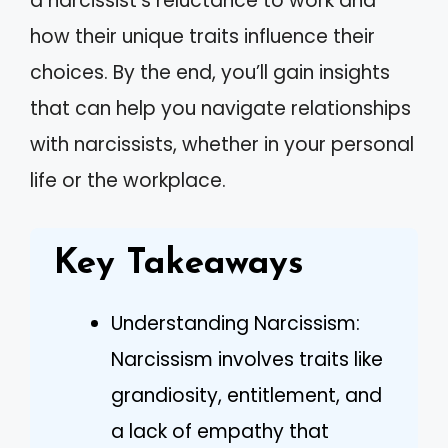
a narcissist’s reluctance to work and
how their unique traits influence their
choices. By the end, you’ll gain insights
that can help you navigate relationships
with narcissists, whether in your personal
life or the workplace.
Key Takeaways
Understanding Narcissism:
Narcissism involves traits like
grandiosity, entitlement, and
a lack of empathy that