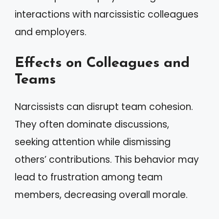
interactions with narcissistic colleagues
and employers.
Effects on Colleagues and
Teams
Narcissists can disrupt team cohesion.
They often dominate discussions,
seeking attention while dismissing
others’ contributions. This behavior may
lead to frustration among team
members, decreasing overall morale.