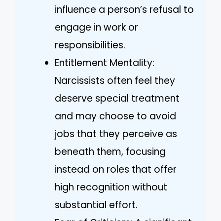
influence a person’s refusal to
engage in work or
responsibilities.
Entitlement Mentality:
Narcissists often feel they
deserve special treatment
and may choose to avoid
jobs that they perceive as
beneath them, focusing
instead on roles that offer
high recognition without
substantial effort.