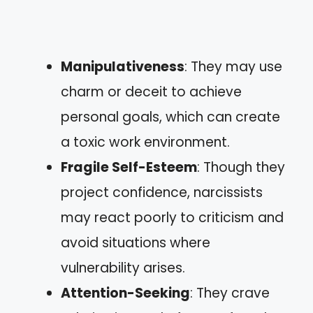
Manipulativeness
: They may use
charm or deceit to achieve
personal goals, which can create
a toxic work environment.
Fragile Self-Esteem
: Though they
project confidence, narcissists
may react poorly to criticism and
avoid situations where
vulnerability arises.
Attention-Seeking
: They crave