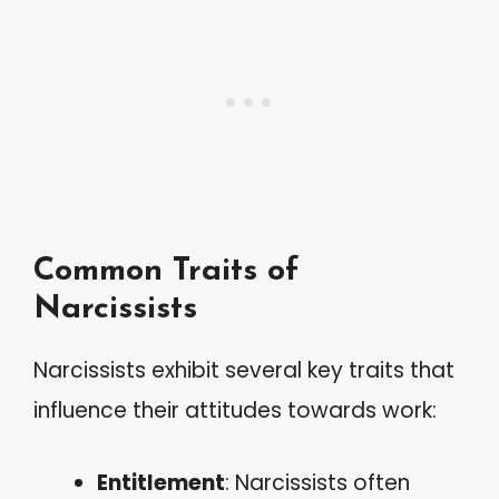
Common Traits of
Narcissists
Narcissists exhibit several key traits that
influence their attitudes towards work:
Entitlement
: Narcissists often