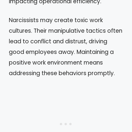
impacting operational efficiency.
Narcissists may create toxic work
cultures. Their manipulative tactics often
lead to conflict and distrust, driving
good employees away. Maintaining a
positive work environment means
addressing these behaviors promptly.