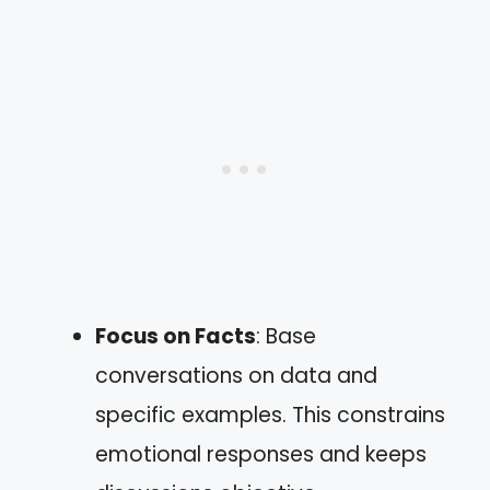
Focus on Facts
: Base
conversations on data and
specific examples. This constrains
emotional responses and keeps