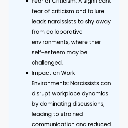
Fear of Criticism: A significant
fear of criticism and failure
leads narcissists to shy away
from collaborative
environments, where their
self-esteem may be
challenged.
Impact on Work
Environments: Narcissists can
disrupt workplace dynamics
by dominating discussions,
leading to strained
communication and reduced