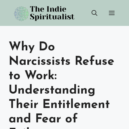
Skip
Men
to
content
Why Do
Narcissists Refuse
to Work:
Understanding
Their Entitlement
and Fear of