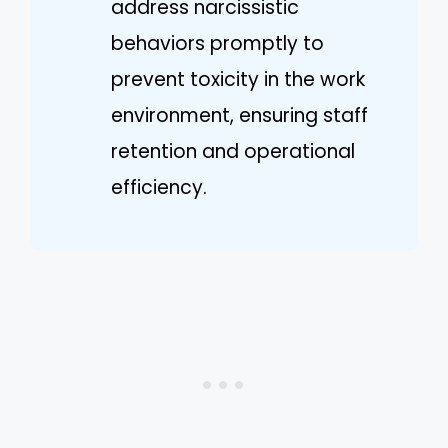
address narcissistic
behaviors promptly to
prevent toxicity in the work
environment, ensuring staff
retention and operational
efficiency.