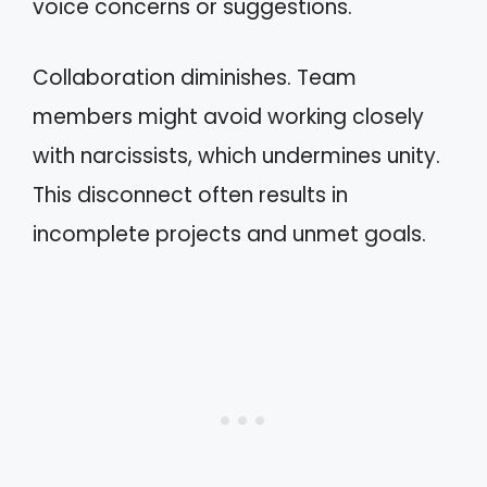
voice concerns or suggestions.
Collaboration diminishes. Team
members might avoid working closely
with narcissists, which undermines unity.
This disconnect often results in
incomplete projects and unmet goals.