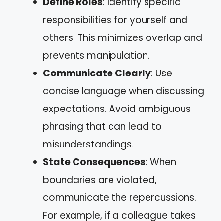
Define Roles
: Identify specific
responsibilities for yourself and
others. This minimizes overlap and
prevents manipulation.
Communicate Clearly
: Use
concise language when discussing
expectations. Avoid ambiguous
phrasing that can lead to
misunderstandings.
State Consequences
: When
boundaries are violated,
communicate the repercussions.
For example, if a colleague takes