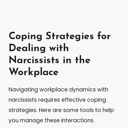
Coping Strategies for
Dealing with
Narcissists in the
Workplace
Navigating workplace dynamics with
narcissists requires effective coping
strategies. Here are some tools to help
you manage these interactions.