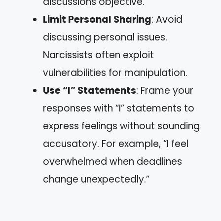
discussions objective.
Limit Personal Sharing
: Avoid
discussing personal issues.
Narcissists often exploit
vulnerabilities for manipulation.
Use “I” Statements
: Frame your
responses with “I” statements to
express feelings without sounding
accusatory. For example, “I feel
overwhelmed when deadlines
change unexpectedly.”