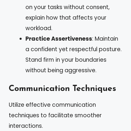
on your tasks without consent,
explain how that affects your
workload.
Practice Assertiveness
: Maintain
a confident yet respectful posture.
Stand firm in your boundaries
without being aggressive.
Communication Techniques
Utilize effective communication
techniques to facilitate smoother
interactions.