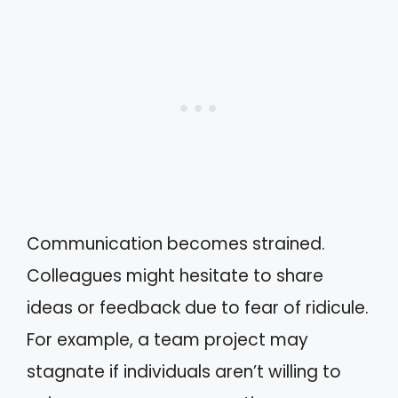
Communication becomes strained.
Colleagues might hesitate to share
ideas or feedback due to fear of ridicule.
For example, a team project may
stagnate if individuals aren’t willing to