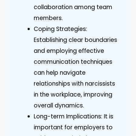
collaboration among team
members.
Coping Strategies:
Establishing clear boundaries
and employing effective
communication techniques
can help navigate
relationships with narcissists
in the workplace, improving
overall dynamics.
Long-term Implications: It is
important for employers to