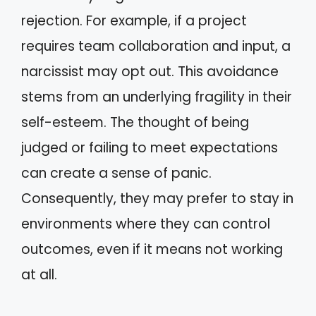
rejection. For example, if a project
requires team collaboration and input, a
narcissist may opt out. This avoidance
stems from an underlying fragility in their
self-esteem. The thought of being
judged or failing to meet expectations
can create a sense of panic.
Consequently, they may prefer to stay in
environments where they can control
outcomes, even if it means not working
at all.