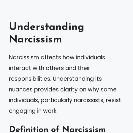
Understanding
Narcissism
Narcissism affects how individuals
interact with others and their
responsibilities. Understanding its
nuances provides clarity on why some
individuals, particularly narcissists, resist
engaging in work.
Definition of Narcissism