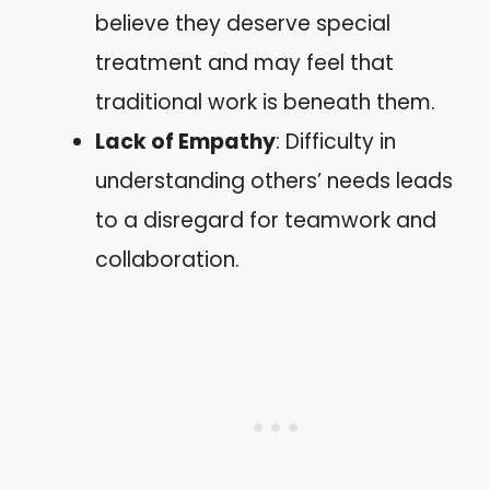
believe they deserve special
treatment and may feel that
traditional work is beneath them.
Lack of Empathy
: Difficulty in
understanding others’ needs leads
to a disregard for teamwork and
collaboration.