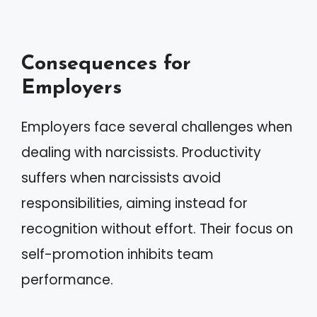
Consequences for
Employers
Employers face several challenges when
dealing with narcissists. Productivity
suffers when narcissists avoid
responsibilities, aiming instead for
recognition without effort. Their focus on
self-promotion inhibits team
performance.