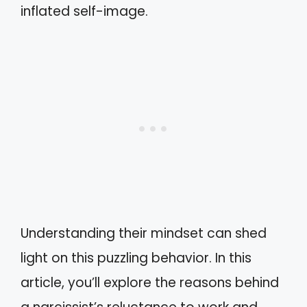
inflated self-image.
Understanding their mindset can shed
light on this puzzling behavior. In this
article, you’ll explore the reasons behind