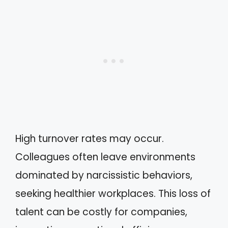
High turnover rates may occur.
Colleagues often leave environments
dominated by narcissistic behaviors,
seeking healthier workplaces. This loss of
talent can be costly for companies,