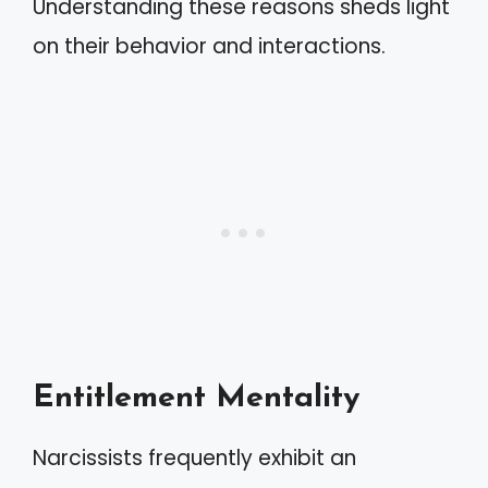
Understanding these reasons sheds light
on their behavior and interactions.
Entitlement Mentality
Narcissists frequently exhibit an