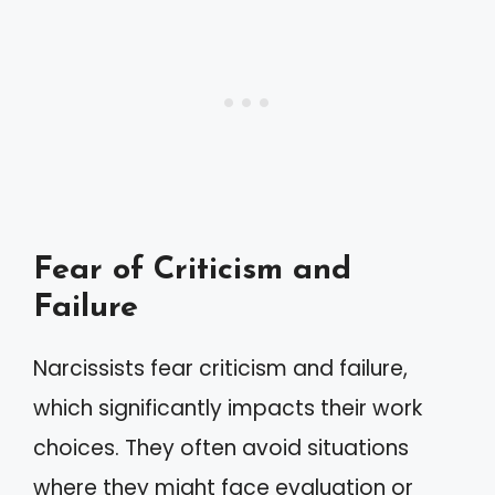
Fear of Criticism and
Failure
Narcissists fear criticism and failure,
which significantly impacts their work
choices. They often avoid situations
where they might face evaluation or