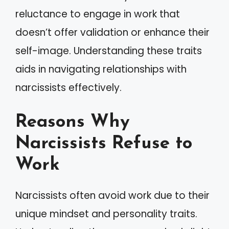
reluctance to engage in work that
doesn’t offer validation or enhance their
self-image. Understanding these traits
aids in navigating relationships with
narcissists effectively.
Reasons Why
Narcissists Refuse to
Work
Narcissists often avoid work due to their
unique mindset and personality traits.