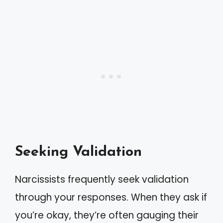
Seeking Validation
Narcissists frequently seek validation
through your responses. When they ask if
you’re okay, they’re often gauging their