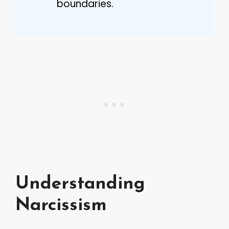
boundaries.
Understanding
Narcissism