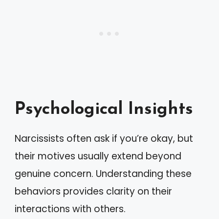
Psychological Insights
Narcissists often ask if you’re okay, but
their motives usually extend beyond
genuine concern. Understanding these
behaviors provides clarity on their
interactions with others.