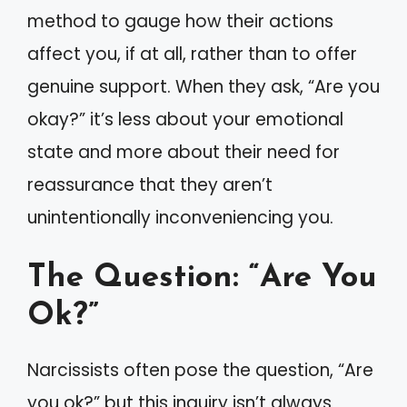
method to gauge how their actions
affect you, if at all, rather than to offer
genuine support. When they ask, “Are you
okay?” it’s less about your emotional
state and more about their need for
reassurance that they aren’t
unintentionally inconveniencing you.
The Question: “Are You
Ok?”
Narcissists often pose the question, “Are
you ok?” but this inquiry isn’t always