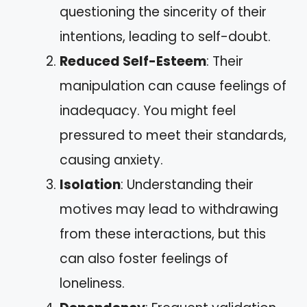
questioning the sincerity of their
intentions, leading to self-doubt.
Reduced Self-Esteem
: Their
manipulation can cause feelings of
inadequacy. You might feel
pressured to meet their standards,
causing anxiety.
Isolation
: Understanding their
motives may lead to withdrawing
from these interactions, but this
can also foster feelings of
loneliness.