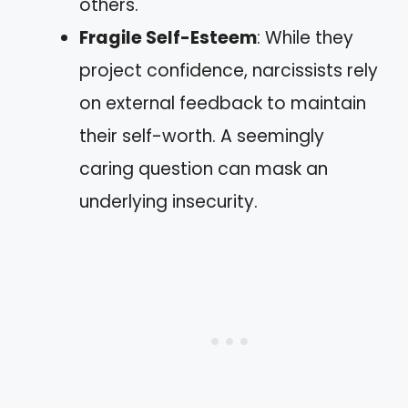
others.
Fragile Self-Esteem
: While they
project confidence, narcissists rely
on external feedback to maintain
their self-worth. A seemingly
caring question can mask an
underlying insecurity.