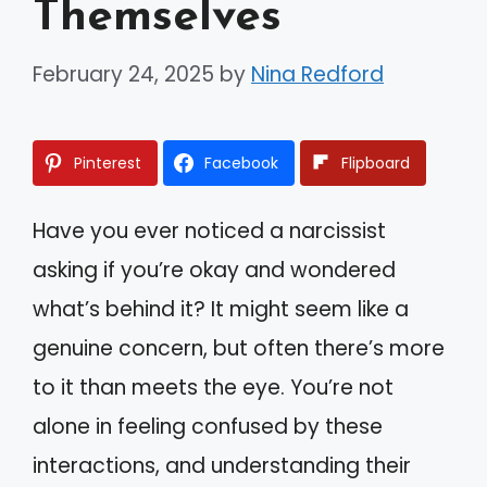
Themselves
February 24, 2025
by
Nina Redford
Pinterest
Facebook
Flipboard
Have you ever noticed a narcissist
asking if you’re okay and wondered
what’s behind it? It might seem like a
genuine concern, but often there’s more
to it than meets the eye. You’re not
alone in feeling confused by these
interactions, and understanding their