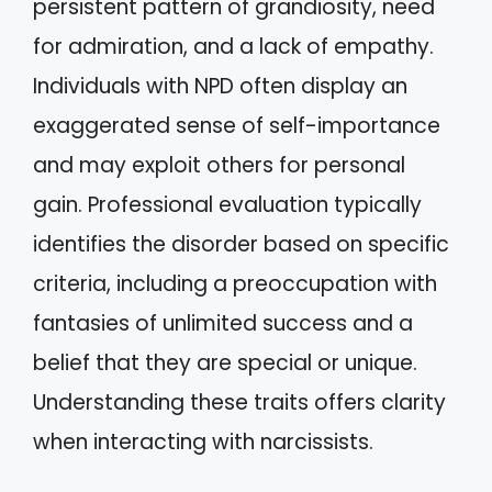
persistent pattern of grandiosity, need
for admiration, and a lack of empathy.
Individuals with NPD often display an
exaggerated sense of self-importance
and may exploit others for personal
gain. Professional evaluation typically
identifies the disorder based on specific
criteria, including a preoccupation with
fantasies of unlimited success and a
belief that they are special or unique.
Understanding these traits offers clarity
when interacting with narcissists.