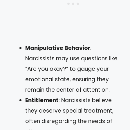
Manipulative Behavior
:
Narcissists may use questions like
“Are you okay?” to gauge your
emotional state, ensuring they
remain the center of attention.
Entitlement
: Narcissists believe
they deserve special treatment,
often disregarding the needs of