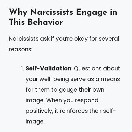
Why Narcissists Engage in
This Behavior
Narcissists ask if you’re okay for several
reasons:
Self-Validation
: Questions about
your well-being serve as a means
for them to gauge their own
image. When you respond
positively, it reinforces their self-
image.