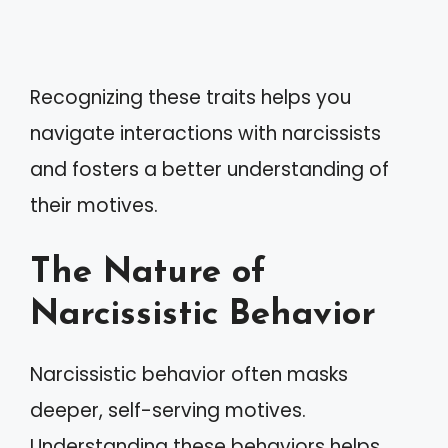
Recognizing these traits helps you
navigate interactions with narcissists
and fosters a better understanding of
their motives.
The Nature of
Narcissistic Behavior
Narcissistic behavior often masks
deeper, self-serving motives.
Understanding these behaviors helps