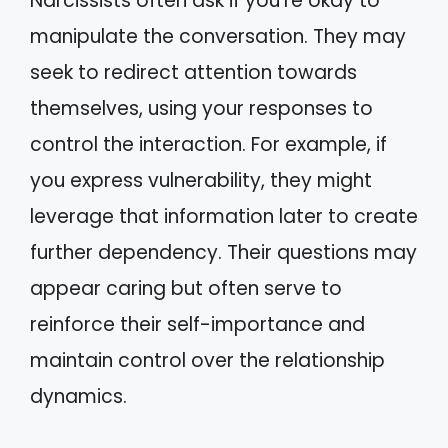
Narcissists often ask if you’re okay to
manipulate the conversation. They may
seek to redirect attention towards
themselves, using your responses to
control the interaction. For example, if
you express vulnerability, they might
leverage that information later to create
further dependency. Their questions may
appear caring but often serve to
reinforce their self-importance and
maintain control over the relationship
dynamics.