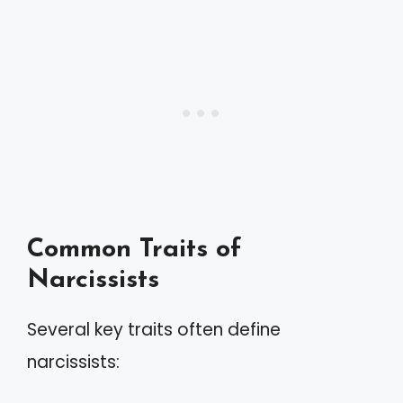
Common Traits of
Narcissists
Several key traits often define
narcissists: