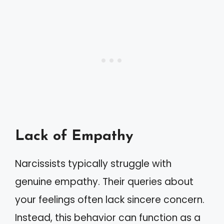
Lack of Empathy
Narcissists typically struggle with
genuine empathy. Their queries about
your feelings often lack sincere concern.
Instead, this behavior can function as a