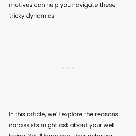
motives can help you navigate these
tricky dynamics.
In this article, we’ll explore the reasons
narcissists might ask about your well-