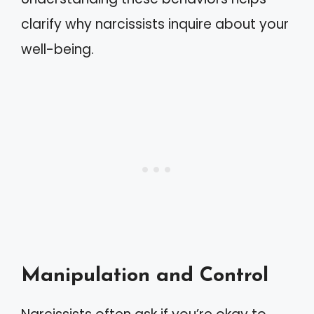
clarify why narcissists inquire about your
well-being.
Manipulation and Control