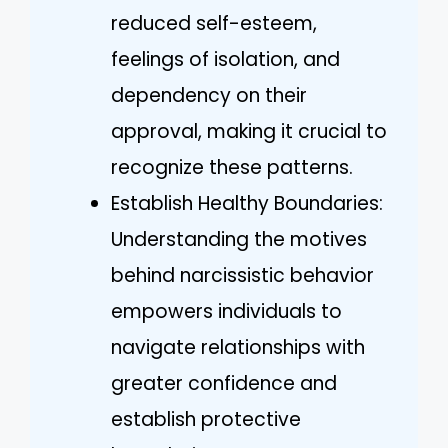
reduced self-esteem,
feelings of isolation, and
dependency on their
approval, making it crucial to
recognize these patterns.
Establish Healthy Boundaries:
Understanding the motives
behind narcissistic behavior
empowers individuals to
navigate relationships with
greater confidence and
establish protective