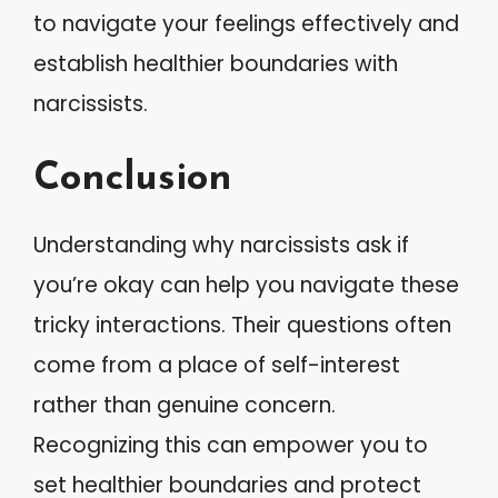
to navigate your feelings effectively and
establish healthier boundaries with
narcissists.
Conclusion
Understanding why narcissists ask if
you’re okay can help you navigate these
tricky interactions. Their questions often
come from a place of self-interest
rather than genuine concern.
Recognizing this can empower you to
set healthier boundaries and protect