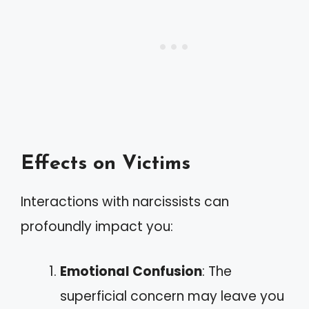
Effects on Victims
Interactions with narcissists can
profoundly impact you:
Emotional Confusion
: The
superficial concern may leave you