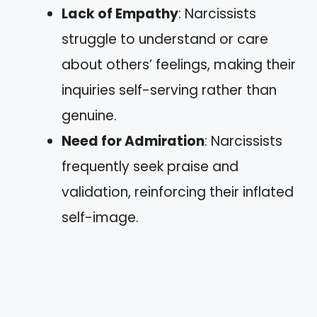
Lack of Empathy
: Narcissists
struggle to understand or care
about others’ feelings, making their
inquiries self-serving rather than
genuine.
Need for Admiration
: Narcissists
frequently seek praise and
validation, reinforcing their inflated
self-image.