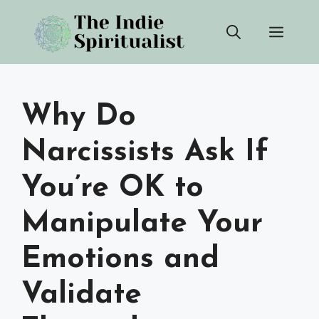
Skip
Men
to
content
Why Do
Narcissists Ask If
You’re OK to
Manipulate Your
Emotions and
Validate