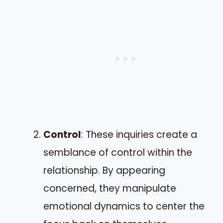
Control
: These inquiries create a
semblance of control within the
relationship. By appearing
concerned, they manipulate
emotional dynamics to center the