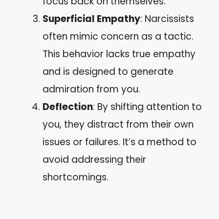
focus back on themselves.
Superficial Empathy
: Narcissists
often mimic concern as a tactic.
This behavior lacks true empathy
and is designed to generate
admiration from you.
Deflection
: By shifting attention to
you, they distract from their own
issues or failures. It’s a method to
avoid addressing their
shortcomings.