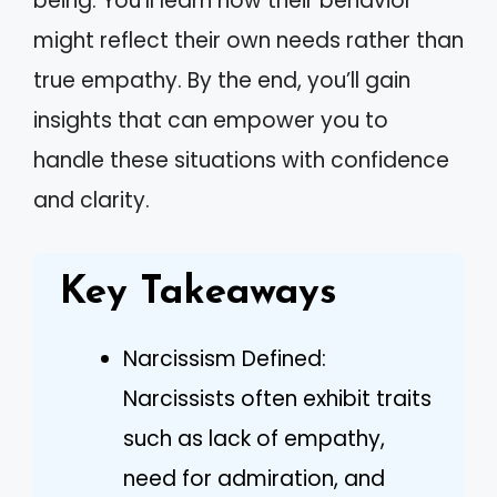
being. You’ll learn how their behavior
might reflect their own needs rather than
true empathy. By the end, you’ll gain
insights that can empower you to
handle these situations with confidence
and clarity.
Key Takeaways
Narcissism Defined:
Narcissists often exhibit traits
such as lack of empathy,
need for admiration, and