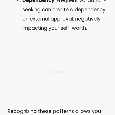
Dependency
: Frequent validation-
seeking can create a dependency
on external approval, negatively
impacting your self-worth.
Recognizing these patterns allows you