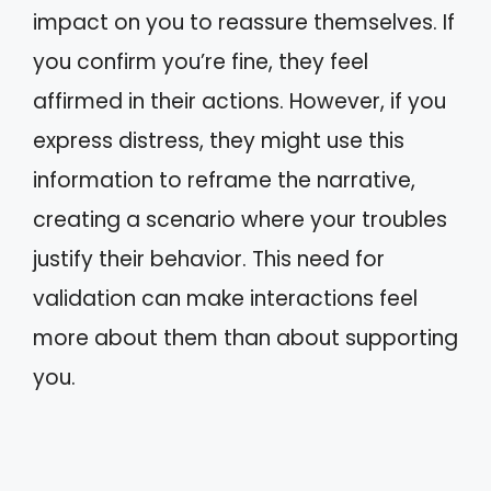
impact on you to reassure themselves. If
you confirm you’re fine, they feel
affirmed in their actions. However, if you
express distress, they might use this
information to reframe the narrative,
creating a scenario where your troubles
justify their behavior. This need for
validation can make interactions feel
more about them than about supporting
you.