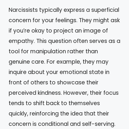
Narcissists typically express a superficial
concern for your feelings. They might ask
if you’re okay to project an image of
empathy. This question often serves as a
tool for manipulation rather than
genuine care. For example, they may
inquire about your emotional state in
front of others to showcase their
perceived kindness. However, their focus
tends to shift back to themselves
quickly, reinforcing the idea that their
concern is conditional and self-serving.