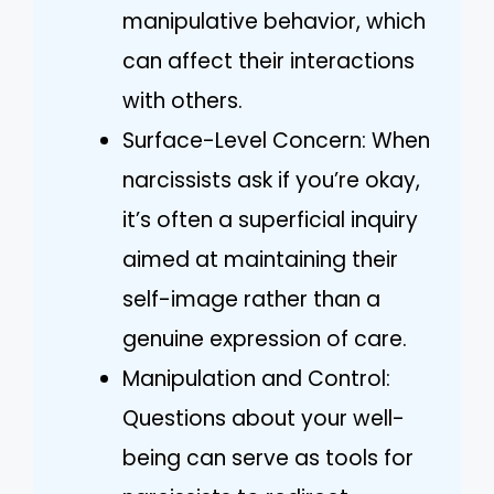
manipulative behavior, which
can affect their interactions
with others.
Surface-Level Concern: When
narcissists ask if you’re okay,
it’s often a superficial inquiry
aimed at maintaining their
self-image rather than a
genuine expression of care.
Manipulation and Control:
Questions about your well-
being can serve as tools for