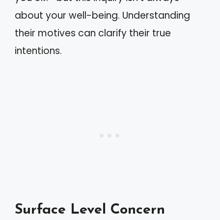
about your well-being. Understanding
their motives can clarify their true
intentions.
Surface Level Concern