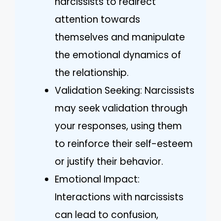
narcissists to redirect
attention towards
themselves and manipulate
the emotional dynamics of
the relationship.
Validation Seeking: Narcissists
may seek validation through
your responses, using them
to reinforce their self-esteem
or justify their behavior.
Emotional Impact:
Interactions with narcissists
can lead to confusion,