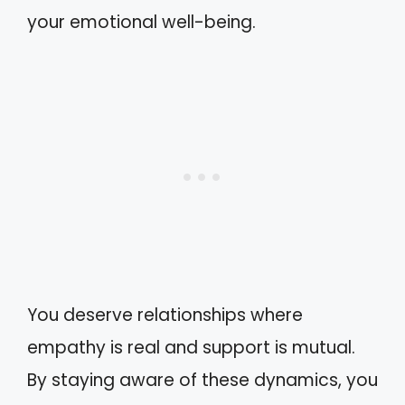
your emotional well-being.
You deserve relationships where
empathy is real and support is mutual.
By staying aware of these dynamics, you