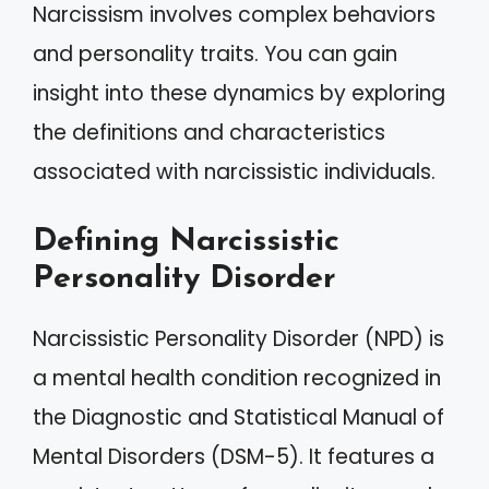
Narcissism involves complex behaviors
and personality traits. You can gain
insight into these dynamics by exploring
the definitions and characteristics
associated with narcissistic individuals.
Defining Narcissistic
Personality Disorder
Narcissistic Personality Disorder (NPD) is
a mental health condition recognized in
the Diagnostic and Statistical Manual of
Mental Disorders (DSM-5). It features a