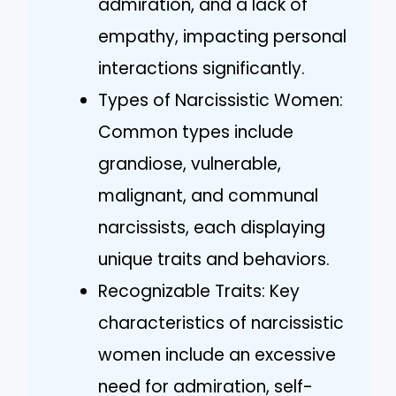
admiration, and a lack of
empathy, impacting personal
interactions significantly.
Types of Narcissistic Women:
Common types include
grandiose, vulnerable,
malignant, and communal
narcissists, each displaying
unique traits and behaviors.
Recognizable Traits: Key
characteristics of narcissistic
women include an excessive
need for admiration, self-