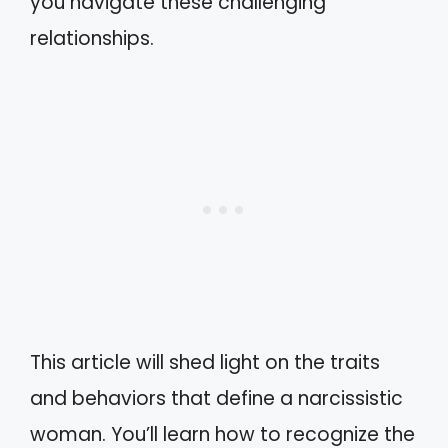
you navigate these challenging
relationships.
This article will shed light on the traits
and behaviors that define a narcissistic
woman. You’ll learn how to recognize the