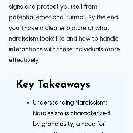
signs and protect yourself from
potential emotional turmoil. By the end,
you’ll have a clearer picture of what
narcissism looks like and how to handle
interactions with these individuals more
effectively.
Key Takeaways
Understanding Narcissism:
Narcissism is characterized
by grandiosity, a need for