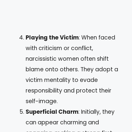
Playing the Victim
: When faced
with criticism or conflict,
narcissistic women often shift
blame onto others. They adopt a
victim mentality to evade
responsibility and protect their
self-image.
Superficial Charm
: Initially, they
can appear charming and