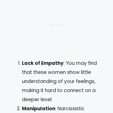
Lack of Empathy
: You may find
that these women show little
understanding of your feelings,
making it hard to connect on a
deeper level.
Manipulation
: Narcissistic