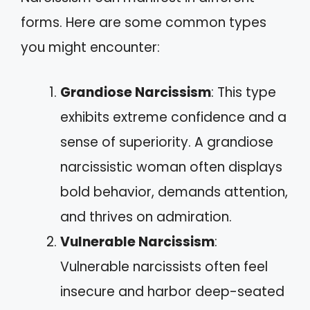
forms. Here are some common types
you might encounter:
Grandiose Narcissism
: This type
exhibits extreme confidence and a
sense of superiority. A grandiose
narcissistic woman often displays
bold behavior, demands attention,
and thrives on admiration.
Vulnerable Narcissism
:
Vulnerable narcissists often feel
insecure and harbor deep-seated