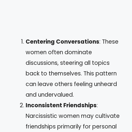
Centering Conversations
: These
women often dominate
discussions, steering all topics
back to themselves. This pattern
can leave others feeling unheard
and undervalued.
Inconsistent Friendships
:
Narcissistic women may cultivate
friendships primarily for personal