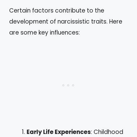
Certain factors contribute to the
development of narcissistic traits. Here
are some key influences:
Early Life Experiences
: Childhood