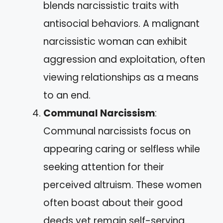
blends narcissistic traits with
antisocial behaviors. A malignant
narcissistic woman can exhibit
aggression and exploitation, often
viewing relationships as a means
to an end.
Communal Narcissism
:
Communal narcissists focus on
appearing caring or selfless while
seeking attention for their
perceived altruism. These women
often boast about their good
deeds yet remain self-serving.