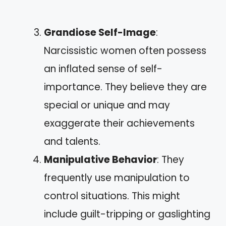
Grandiose Self-Image
:
Narcissistic women often possess
an inflated sense of self-
importance. They believe they are
special or unique and may
exaggerate their achievements
and talents.
Manipulative Behavior
: They
frequently use manipulation to
control situations. This might
include guilt-tripping or gaslighting