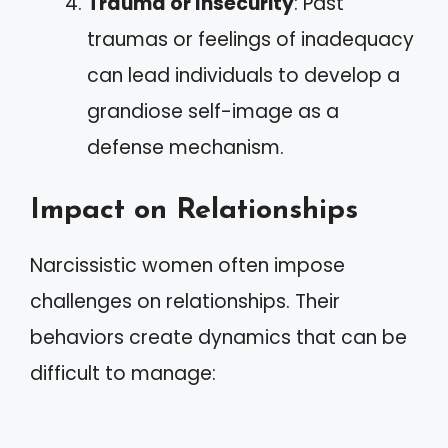
Trauma or Insecurity
: Past
traumas or feelings of inadequacy
can lead individuals to develop a
grandiose self-image as a
defense mechanism.
Impact on Relationships
Narcissistic women often impose
challenges on relationships. Their
behaviors create dynamics that can be
difficult to manage: