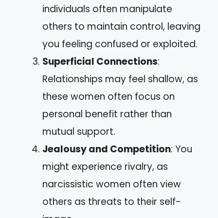
individuals often manipulate
others to maintain control, leaving
you feeling confused or exploited.
Superficial Connections
:
Relationships may feel shallow, as
these women often focus on
personal benefit rather than
mutual support.
Jealousy and Competition
: You
might experience rivalry, as
narcissistic women often view
others as threats to their self-