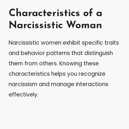
Characteristics of a
Narcissistic Woman
Narcissistic women exhibit specific traits
and behavior patterns that distinguish
them from others. Knowing these
characteristics helps you recognize
narcissism and manage interactions
effectively.