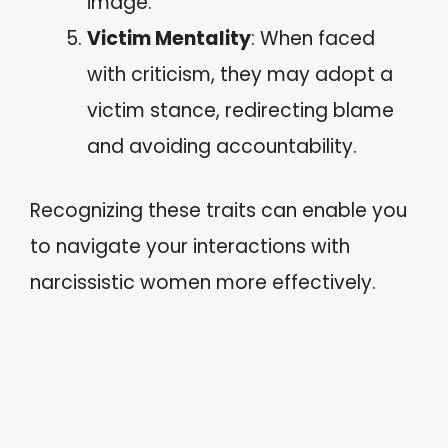
image.
Victim Mentality
: When faced
with criticism, they may adopt a
victim stance, redirecting blame
and avoiding accountability.
Recognizing these traits can enable you
to navigate your interactions with
narcissistic women more effectively.