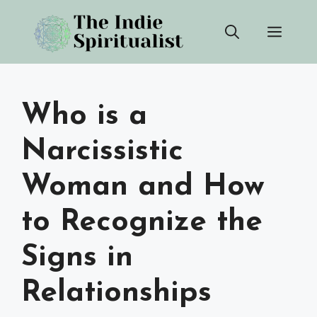
Skip
Men
to
content
Who is a
Narcissistic
Woman and How
to Recognize the
Signs in
Relationships