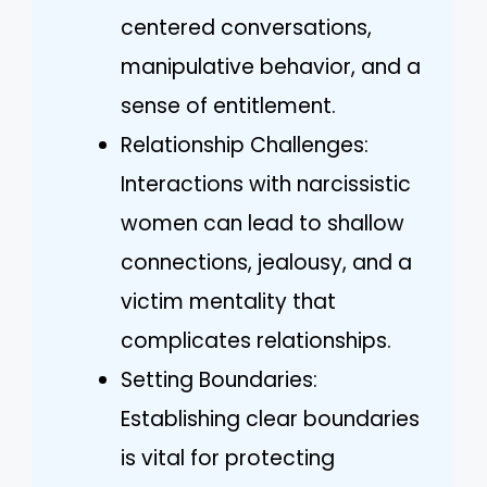
centered conversations,
manipulative behavior, and a
sense of entitlement.
Relationship Challenges:
Interactions with narcissistic
women can lead to shallow
connections, jealousy, and a
victim mentality that
complicates relationships.
Setting Boundaries:
Establishing clear boundaries
is vital for protecting