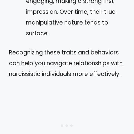
engaging, making a strong first
impression. Over time, their true
manipulative nature tends to
surface.
Recognizing these traits and behaviors
can help you navigate relationships with
narcissistic individuals more effectively.