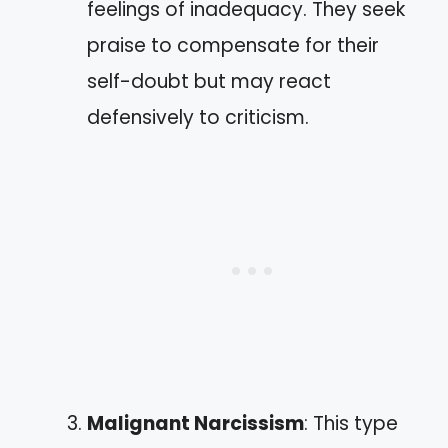
feelings of inadequacy. They seek
praise to compensate for their
self-doubt but may react
defensively to criticism.
Malignant Narcissism
: This type