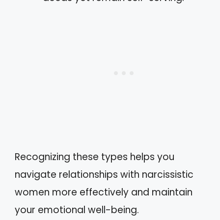
Recognizing these types helps you
navigate relationships with narcissistic
women more effectively and maintain
your emotional well-being.