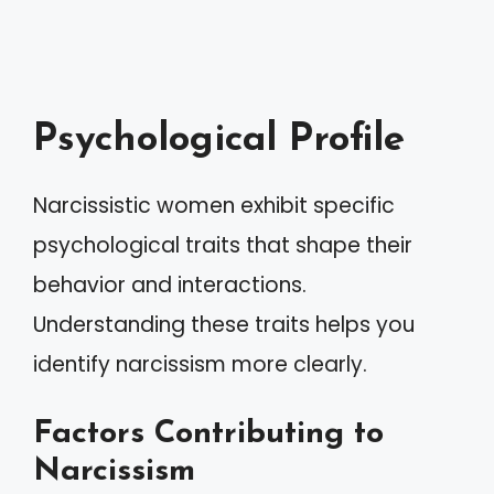
Psychological Profile
Narcissistic women exhibit specific
psychological traits that shape their
behavior and interactions.
Understanding these traits helps you
identify narcissism more clearly.
Factors Contributing to
Narcissism