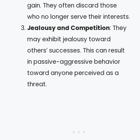
gain. They often discard those
who no longer serve their interests.
Jealousy and Competition
: They
may exhibit jealousy toward
others’ successes. This can result
in passive-aggressive behavior
toward anyone perceived as a
threat.