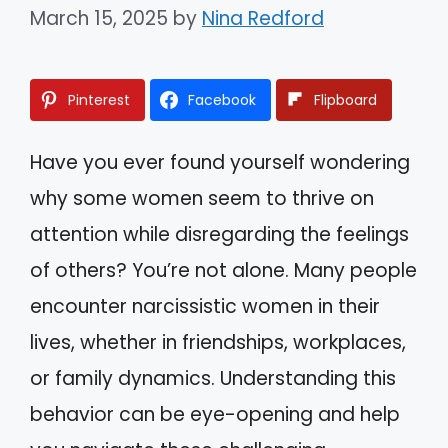
March 15, 2025
by
Nina Redford
Pinterest
Facebook
Flipboard
Have you ever found yourself wondering
why some women seem to thrive on
attention while disregarding the feelings
of others? You’re not alone. Many people
encounter narcissistic women in their
lives, whether in friendships, workplaces,
or family dynamics. Understanding this
behavior can be eye-opening and help