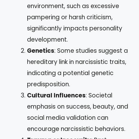
environment, such as excessive
pampering or harsh criticism,
significantly impacts personality
development.
Genetics
: Some studies suggest a
hereditary link in narcissistic traits,
indicating a potential genetic
predisposition.
Cultural Influences
: Societal
emphasis on success, beauty, and
social media validation can
encourage narcissistic behaviors.