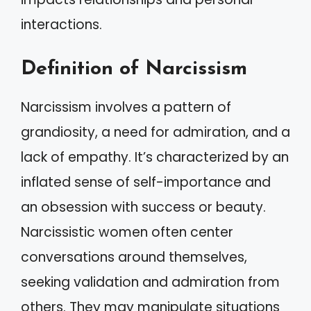
interactions.
Definition of Narcissism
Narcissism involves a pattern of
grandiosity, a need for admiration, and a
lack of empathy. It’s characterized by an
inflated sense of self-importance and
an obsession with success or beauty.
Narcissistic women often center
conversations around themselves,
seeking validation and admiration from
others. They may manipulate situations