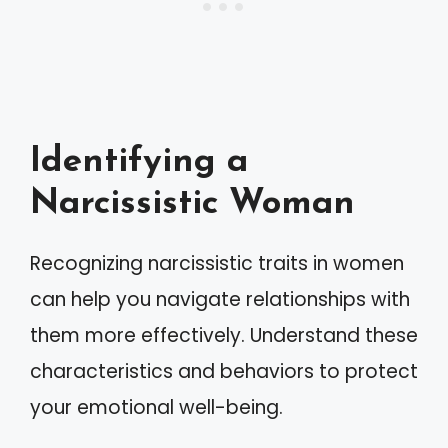
Identifying a
Narcissistic Woman
Recognizing narcissistic traits in women
can help you navigate relationships with
them more effectively. Understand these
characteristics and behaviors to protect
your emotional well-being.