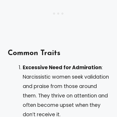
Common Traits
Excessive Need for Admiration
:
Narcissistic women seek validation
and praise from those around
them. They thrive on attention and
often become upset when they
don’t receive it.