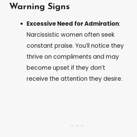
Warning Signs
Excessive Need for Admiration
:
Narcissistic women often seek
constant praise. You’ll notice they
thrive on compliments and may
become upset if they don’t
receive the attention they desire.