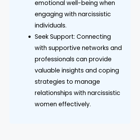
emotional well-being when
engaging with narcissistic
individuals.
Seek Support: Connecting
with supportive networks and
professionals can provide
valuable insights and coping
strategies to manage
relationships with narcissistic
women effectively.