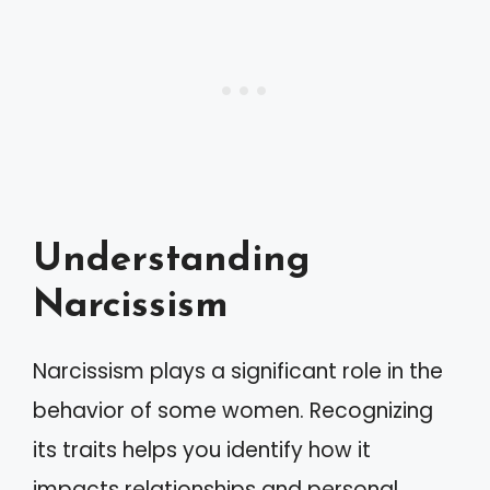
Understanding
Narcissism
Narcissism plays a significant role in the
behavior of some women. Recognizing
its traits helps you identify how it
impacts relationships and personal