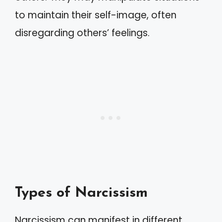
to maintain their self-image, often
disregarding others’ feelings.
Types of Narcissism
Narcissism can manifest in different