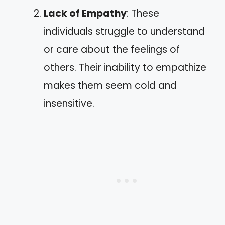
Lack of Empathy
: These
individuals struggle to understand
or care about the feelings of
others. Their inability to empathize
makes them seem cold and
insensitive.