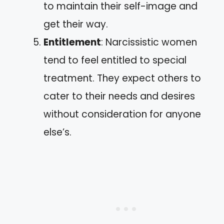
to maintain their self-image and
get their way.
Entitlement
: Narcissistic women
tend to feel entitled to special
treatment. They expect others to
cater to their needs and desires
without consideration for anyone
else’s.