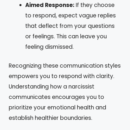
Aimed Response:
If they choose
to respond, expect vague replies
that deflect from your questions
or feelings. This can leave you
feeling dismissed.
Recognizing these communication styles
empowers you to respond with clarity.
Understanding how a narcissist
communicates encourages you to
prioritize your emotional health and
establish healthier boundaries.