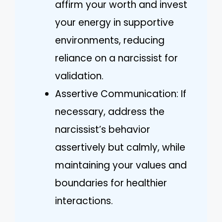
affirm your worth and invest
your energy in supportive
environments, reducing
reliance on a narcissist for
validation.
Assertive Communication: If
necessary, address the
narcissist’s behavior
assertively but calmly, while
maintaining your values and
boundaries for healthier
interactions.