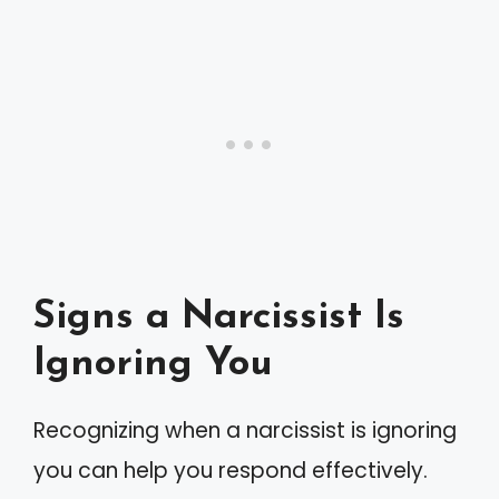
Signs a Narcissist Is
Ignoring You
Recognizing when a narcissist is ignoring
you can help you respond effectively.