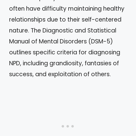
often have difficulty maintaining healthy
relationships due to their self-centered
nature. The Diagnostic and Statistical
Manual of Mental Disorders (DSM-5)
outlines specific criteria for diagnosing
NPD, including grandiosity, fantasies of
success, and exploitation of others.