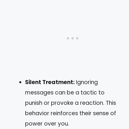
Silent Treatment:
Ignoring
messages can be a tactic to
punish or provoke a reaction. This
behavior reinforces their sense of
power over you.