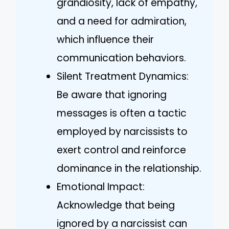
grandiosity, lack of empathy,
and a need for admiration,
which influence their
communication behaviors.
Silent Treatment Dynamics:
Be aware that ignoring
messages is often a tactic
employed by narcissists to
exert control and reinforce
dominance in the relationship.
Emotional Impact:
Acknowledge that being
ignored by a narcissist can