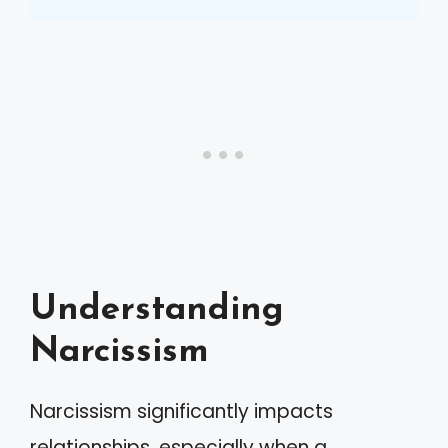
Understanding
Narcissism
Narcissism significantly impacts
relationships, especially when a