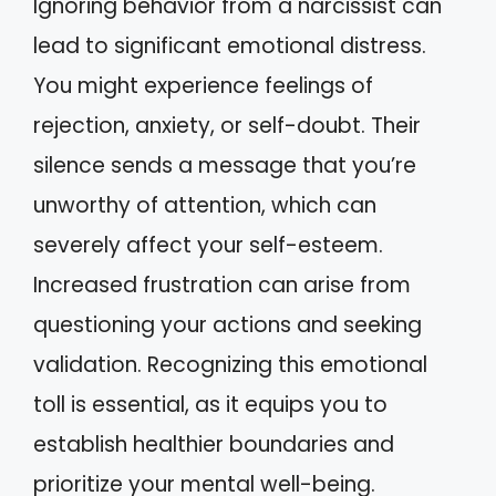
Ignoring behavior from a narcissist can
lead to significant emotional distress.
You might experience feelings of
rejection, anxiety, or self-doubt. Their
silence sends a message that you’re
unworthy of attention, which can
severely affect your self-esteem.
Increased frustration can arise from
questioning your actions and seeking
validation. Recognizing this emotional
toll is essential, as it equips you to
establish healthier boundaries and
prioritize your mental well-being.