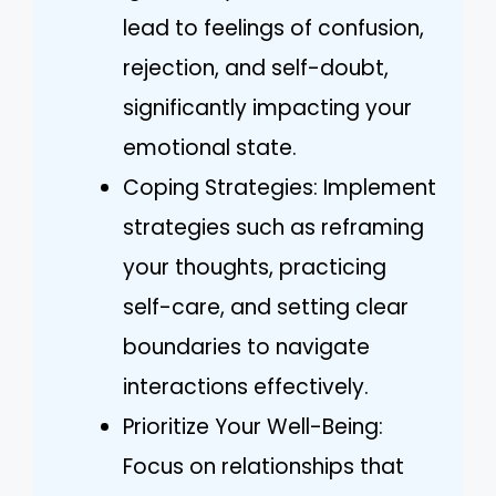
lead to feelings of confusion,
rejection, and self-doubt,
significantly impacting your
emotional state.
Coping Strategies: Implement
strategies such as reframing
your thoughts, practicing
self-care, and setting clear
boundaries to navigate
interactions effectively.
Prioritize Your Well-Being:
Focus on relationships that