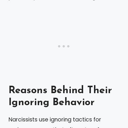
Reasons Behind Their
Ignoring Behavior
Narcissists use ignoring tactics for