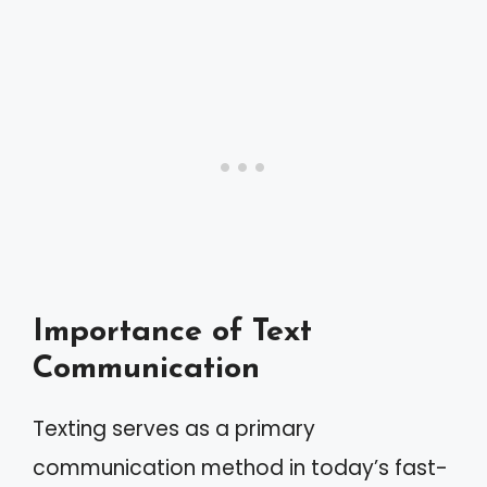
Importance of Text
Communication
Texting serves as a primary
communication method in today’s fast-