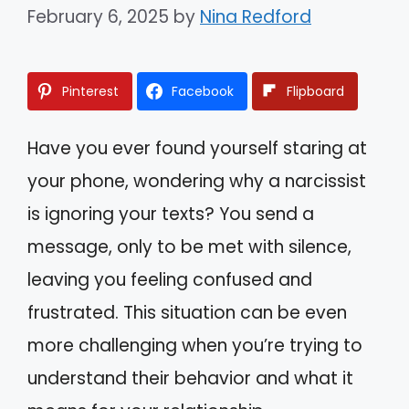
February 6, 2025
by
Nina Redford
Pinterest
Facebook
Flipboard
Have you ever found yourself staring at
your phone, wondering why a narcissist
is ignoring your texts? You send a
message, only to be met with silence,
leaving you feeling confused and
frustrated. This situation can be even
more challenging when you’re trying to
understand their behavior and what it