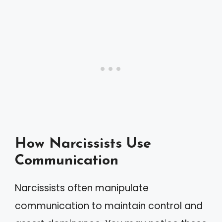
How Narcissists Use
Communication
Narcissists often manipulate
communication to maintain control and