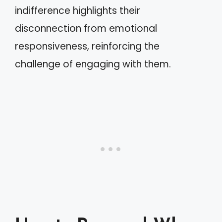
indifference highlights their
disconnection from emotional
responsiveness, reinforcing the
challenge of engaging with them.