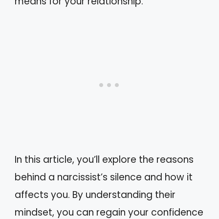
means for your relationship.
In this article, you’ll explore the reasons
behind a narcissist’s silence and how it
affects you. By understanding their
mindset, you can regain your confidence