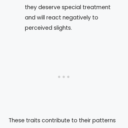
they deserve special treatment
and will react negatively to
perceived slights.
These traits contribute to their patterns