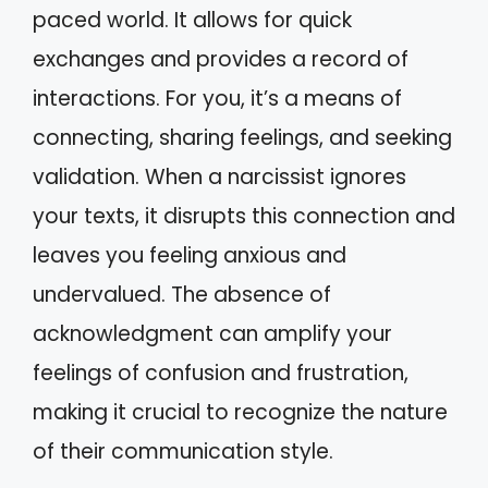
paced world. It allows for quick
exchanges and provides a record of
interactions. For you, it’s a means of
connecting, sharing feelings, and seeking
validation. When a narcissist ignores
your texts, it disrupts this connection and
leaves you feeling anxious and
undervalued. The absence of
acknowledgment can amplify your
feelings of confusion and frustration,
making it crucial to recognize the nature
of their communication style.