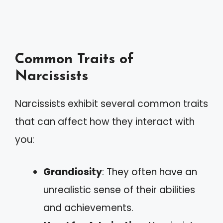
Common Traits of
Narcissists
Narcissists exhibit several common traits
that can affect how they interact with
you:
Grandiosity
: They often have an
unrealistic sense of their abilities
and achievements.