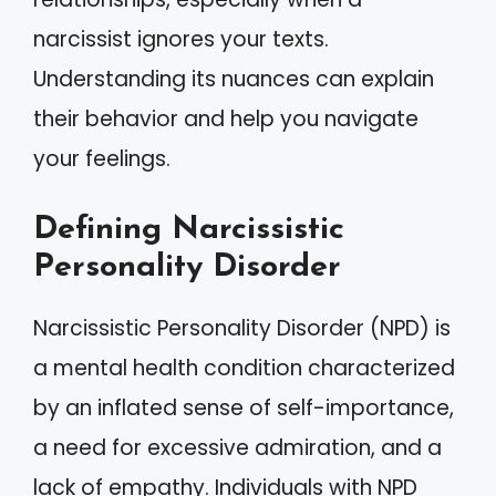
narcissist ignores your texts.
Understanding its nuances can explain
their behavior and help you navigate
your feelings.
Defining Narcissistic
Personality Disorder
Narcissistic Personality Disorder (NPD) is
a mental health condition characterized
by an inflated sense of self-importance,
a need for excessive admiration, and a
lack of empathy. Individuals with NPD