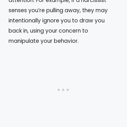
attention. For example, if a narcissist
senses you’re pulling away, they may
intentionally ignore you to draw you
back in, using your concern to
manipulate your behavior.