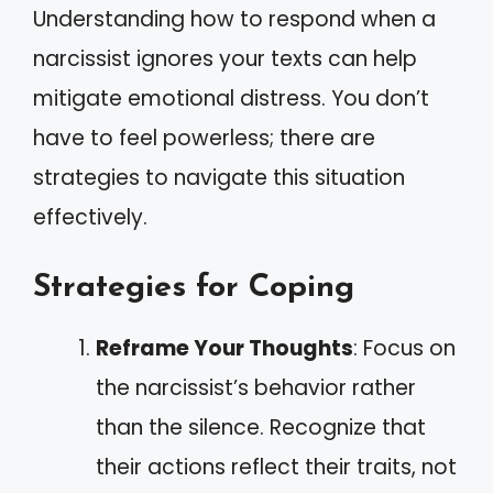
Understanding how to respond when a
narcissist ignores your texts can help
mitigate emotional distress. You don’t
have to feel powerless; there are
strategies to navigate this situation
effectively.
Strategies for Coping
Reframe Your Thoughts
: Focus on
the narcissist’s behavior rather
than the silence. Recognize that
their actions reflect their traits, not