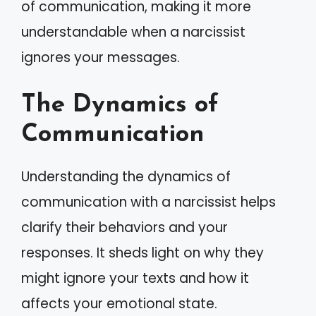
of communication, making it more
understandable when a narcissist
ignores your messages.
The Dynamics of
Communication
Understanding the dynamics of
communication with a narcissist helps
clarify their behaviors and your
responses. It sheds light on why they
might ignore your texts and how it
affects your emotional state.