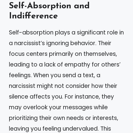
Self-Absorption and
Indifference
Self-absorption plays a significant role in
a narcissist’s ignoring behavior. Their
focus centers primarily on themselves,
leading to a lack of empathy for others’
feelings. When you send a text, a
narcissist might not consider how their
silence affects you. For instance, they
may overlook your messages while
prioritizing their own needs or interests,
leaving you feeling undervalued. This