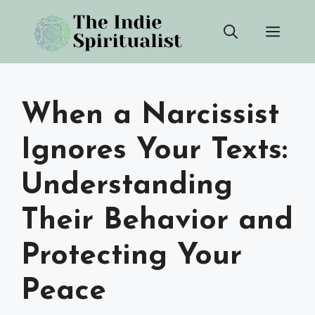
Skip
Men
to
content
When a Narcissist
Ignores Your Texts:
Understanding
Their Behavior and
Protecting Your
Peace