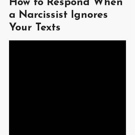
How to Respond When
a Narcissist Ignores
Your Texts