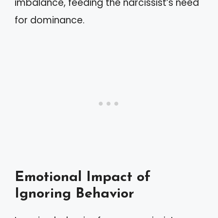
imbalance, feeding the narcissist’s need
for dominance.
Emotional Impact of
Ignoring Behavior