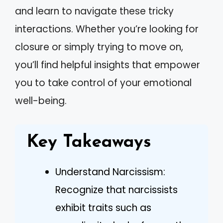
and learn to navigate these tricky
interactions. Whether you’re looking for
closure or simply trying to move on,
you’ll find helpful insights that empower
you to take control of your emotional
well-being.
Key Takeaways
Understand Narcissism:
Recognize that narcissists
exhibit traits such as