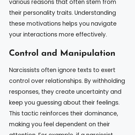
various reasons that often stem from
their personality traits. Understanding
these motivations helps you navigate
your interactions more effectively.
Control and Manipulation
Narcissists often ignore texts to exert
control over relationships. By withholding
responses, they create uncertainty and
keep you guessing about their feelings.
This tactic reinforces their dominance,
making you feel dependent on their