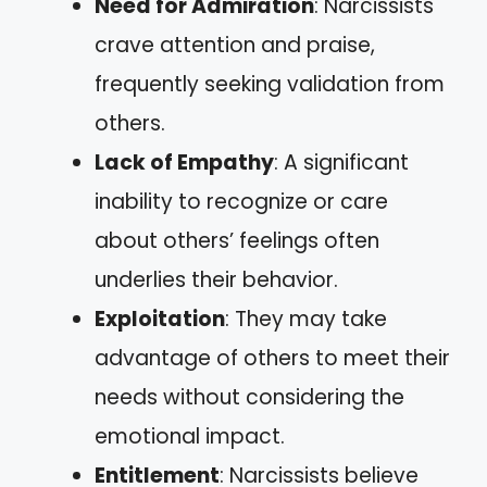
Need for Admiration
: Narcissists
crave attention and praise,
frequently seeking validation from
others.
Lack of Empathy
: A significant
inability to recognize or care
about others’ feelings often
underlies their behavior.
Exploitation
: They may take
advantage of others to meet their
needs without considering the
emotional impact.
Entitlement
: Narcissists believe