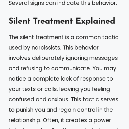
Several signs can indicate this behavior.
Silent Treatment Explained
The silent treatment is a common tactic
used by narcissists. This behavior
involves deliberately ignoring messages
and refusing to communicate. You may
notice a complete lack of response to
your texts or calls, leaving you feeling
confused and anxious. This tactic serves
to punish you and regain control in the
relationship. Often, it creates a power