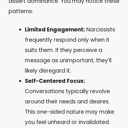
assert dominance. You may notice these
patterns:
Limited Engagement:
Narcissists
frequently respond only when it
suits them. If they perceive a
message as unimportant, they’ll
likely disregard it.
Self-Centered Focus:
Conversations typically revolve
around their needs and desires.
This one-sided nature may make
you feel unheard or invalidated.