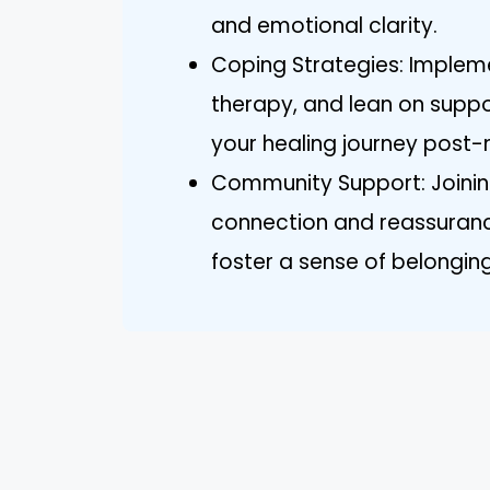
and emotional clarity.
Coping Strategies: Impleme
therapy, and lean on suppo
your healing journey post-
Community Support: Joinin
connection and reassuranc
foster a sense of belonging