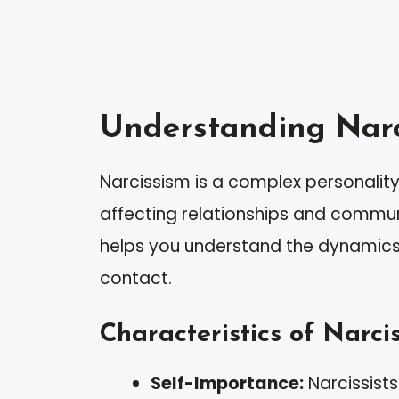
Understanding Narc
Narcissism is a complex personality 
affecting relationships and communi
helps you understand the dynamics 
contact.
Characteristics of Narcis
Self-Importance:
Narcissists