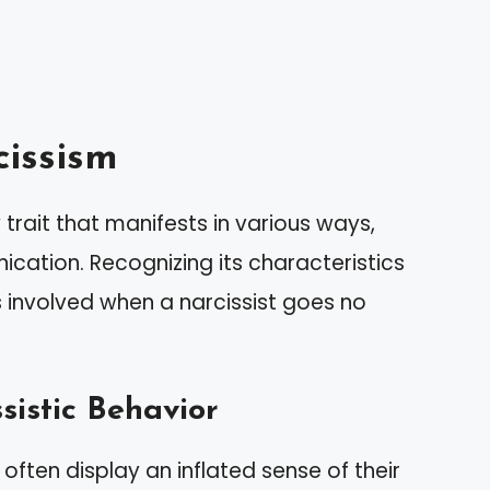
issism
trait that manifests in various ways,
cation. Recognizing its characteristics
involved when a narcissist goes no
sistic Behavior
 often display an inflated sense of their