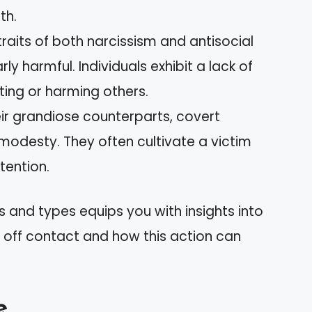
th.
raits of both narcissism and antisocial
rly harmful. Individuals exhibit a lack of
ing or harming others.
eir grandiose counterparts, covert
modesty. They often cultivate a victim
ttention.
 and types equips you with insights into
 off contact and how this action can
e