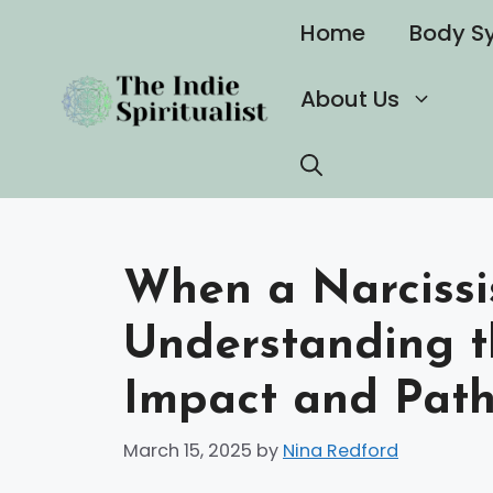
Skip
Home
Body S
to
content
About Us
When a Narcissi
Understanding t
Impact and Path
March 15, 2025
by
Nina Redford