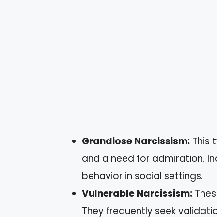
Grandiose Narcissism:
This 
and a need for admiration. I
behavior in social settings.
Vulnerable Narcissism:
These
They frequently seek validat