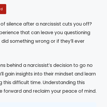
rd
of silence after a narcissist cuts you off?
experience that can leave you questioning
did something wrong or if they’ll ever
sons behind a narcissist’s decision to go no
ll gain insights into their mindset and learn
 this difficult time. Understanding this
 forward and reclaim your peace of mind.