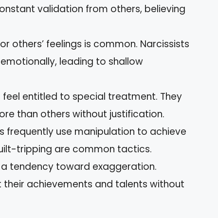
onstant validation from others, believing
or others’ feelings is common. Narcissists
 emotionally, leading to shallow
feel entitled to special treatment. They
re than others without justification.
s frequently use manipulation to achieve
guilt-tripping are common tactics.
a tendency toward exaggeration.
t their achievements and talents without