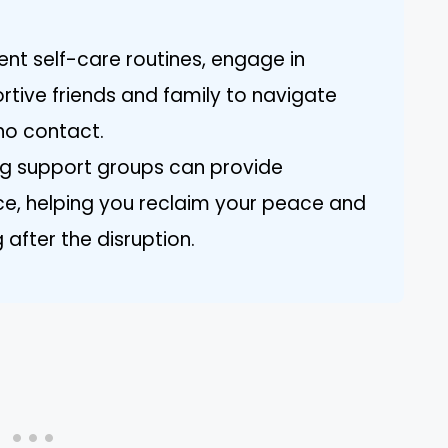
nt self-care routines, engage in
rtive friends and family to navigate
no contact.
g support groups can provide
e, helping you reclaim your peace and
 after the disruption.