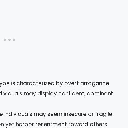
type is characterized by overt arrogance
ndividuals may display confident, dominant
 individuals may seem insecure or fragile.
ion yet harbor resentment toward others