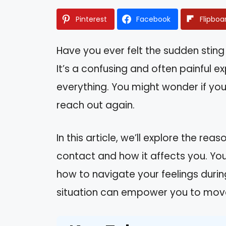
Pinterest
Facebook
Flipboa
Have you ever felt the sudden sting 
It’s a confusing and often painful 
everything. You might wonder if you 
reach out again.
In this article, we’ll explore the rea
contact and how it affects you. You’
how to navigate your feelings during
situation can empower you to move