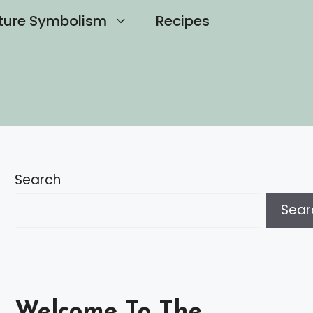
ture Symbolism
Recipes
Search
Sear
Welcome To The