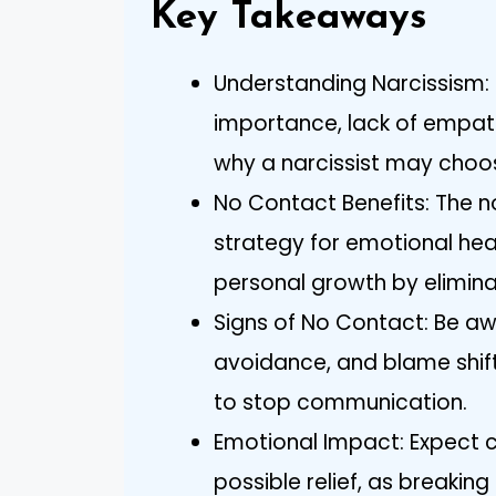
Key Takeaways
Understanding Narcissism: 
importance, lack of empath
why a narcissist may choo
No Contact Benefits: The n
strategy for emotional hea
personal growth by elimina
Signs of No Contact: Be awa
avoidance, and blame shifti
to stop communication.
Emotional Impact: Expect co
possible relief, as breaking