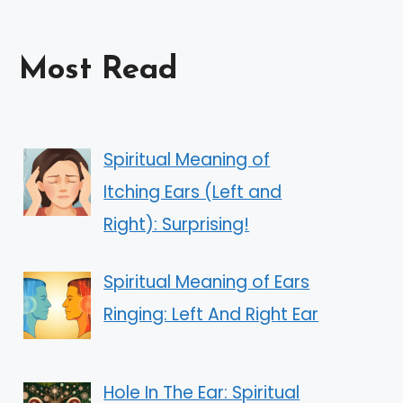
Most Read
Spiritual Meaning of
Itching Ears (Left and
Right): Surprising!
Spiritual Meaning of Ears
Ringing: Left And Right Ear
Hole In The Ear: Spiritual