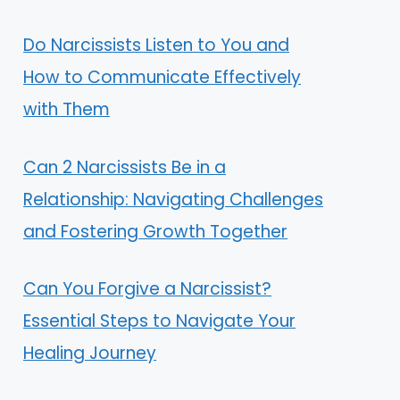
Do Narcissists Listen to You and
How to Communicate Effectively
with Them
Can 2 Narcissists Be in a
Relationship: Navigating Challenges
and Fostering Growth Together
Can You Forgive a Narcissist?
Essential Steps to Navigate Your
Healing Journey