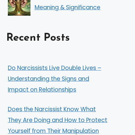
Meaning & Significance
Recent Posts
Do Narcissists Live Double Lives –
Understanding the Signs and
Impact on Relationships
Does the Narcissist Know What
They Are Doing and How to Protect
Yourself from Their Manipulation