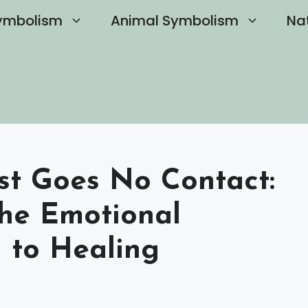
ymbolism
Animal Symbolism
Na
st Goes No Contact:
he Emotional
 to Healing