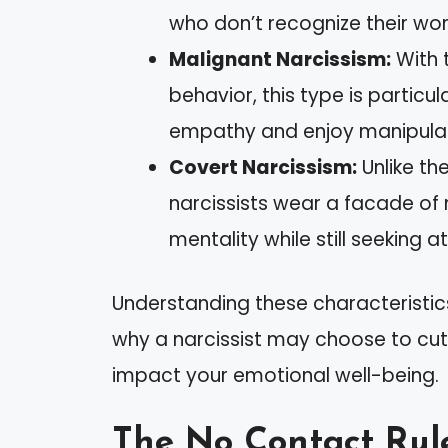
who don’t recognize their wor
Malignant Narcissism:
With t
behavior, this type is particula
empathy and enjoy manipulat
Covert Narcissism:
Unlike th
narcissists wear a facade of 
mentality while still seeking a
Understanding these characteristics
why a narcissist may choose to cut
impact your emotional well-being.
The No Contact Rul