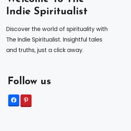
Indie Spiritualist
Discover the world of spirituality with
The Indie Spiritualist. Insightful tales
and truths, just a click away.
Follow us