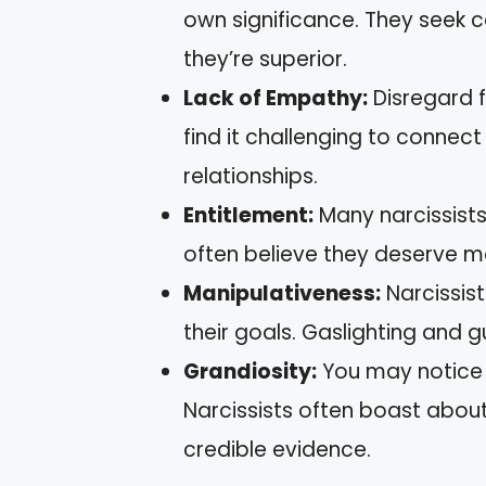
own significance. They seek c
they’re superior.
Lack of Empathy:
Disregard f
find it challenging to connect
relationships.
Entitlement:
Many narcissists 
often believe they deserve mo
Manipulativeness:
Narcissist
their goals. Gaslighting and 
Grandiosity:
You may notice 
Narcissists often boast abou
credible evidence.