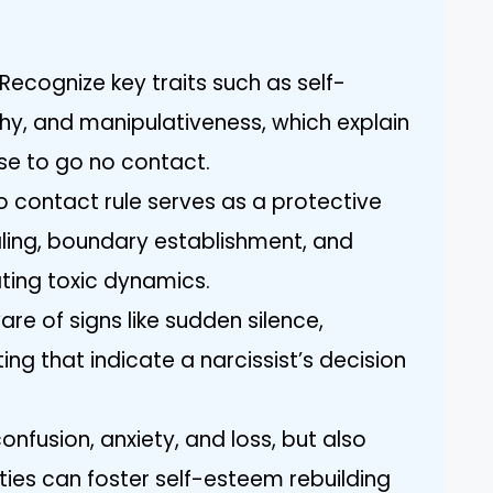
Recognize key traits such as self-
y, and manipulativeness, which explain
se to go no contact.
o contact rule serves as a protective
ling, boundary establishment, and
ting toxic dynamics.
re of signs like sudden silence,
ng that indicate a narcissist’s decision
nfusion, anxiety, and loss, but also
 ties can foster self-esteem rebuilding