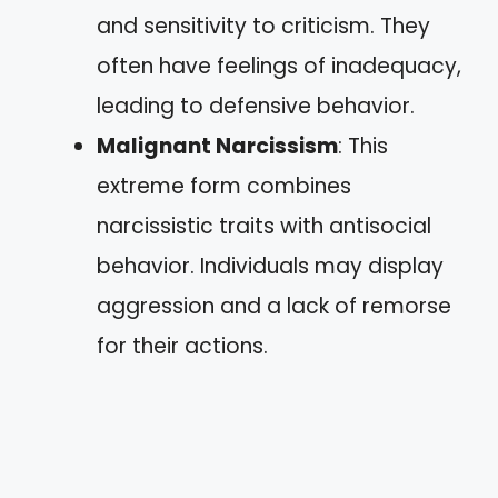
and sensitivity to criticism. They
often have feelings of inadequacy,
leading to defensive behavior.
Malignant Narcissism
: This
extreme form combines
narcissistic traits with antisocial
behavior. Individuals may display
aggression and a lack of remorse
for their actions.