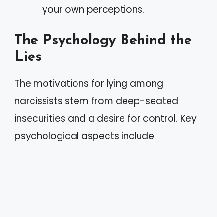
your own perceptions.
The Psychology Behind the
Lies
The motivations for lying among
narcissists stem from deep-seated
insecurities and a desire for control. Key
psychological aspects include: