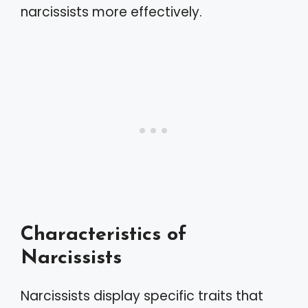
narcissists more effectively.
Characteristics of
Narcissists
Narcissists display specific traits that