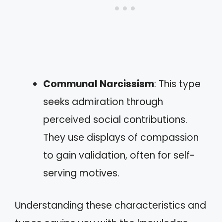
Communal Narcissism
: This type
seeks admiration through
perceived social contributions.
They use displays of compassion
to gain validation, often for self-
serving motives.
Understanding these characteristics and