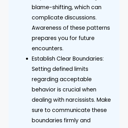
blame-shifting, which can
complicate discussions.
Awareness of these patterns
prepares you for future
encounters.
Establish Clear Boundaries:
Setting defined limits
regarding acceptable
behavior is crucial when
dealing with narcissists. Make
sure to communicate these
boundaries firmly and