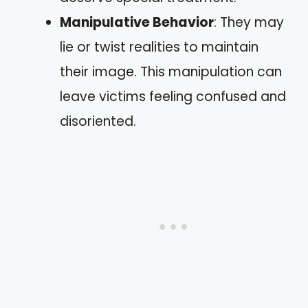
Manipulative Behavior
: They may
lie or twist realities to maintain
their image. This manipulation can
leave victims feeling confused and
disoriented.