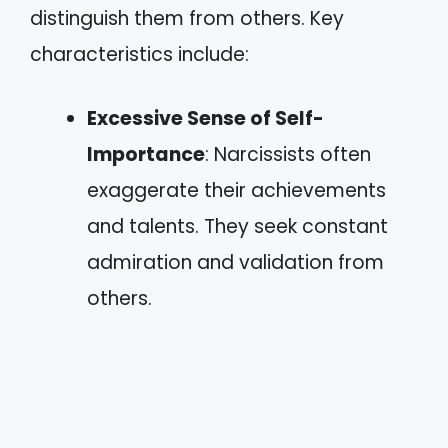
distinguish them from others. Key
characteristics include:
Excessive Sense of Self-
Importance
: Narcissists often
exaggerate their achievements
and talents. They seek constant
admiration and validation from
others.