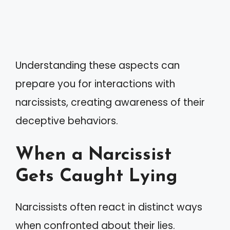
Understanding these aspects can
prepare you for interactions with
narcissists, creating awareness of their
deceptive behaviors.
When a Narcissist
Gets Caught Lying
Narcissists often react in distinct ways
when confronted about their lies.