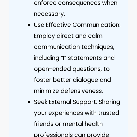
enforce consequences when
necessary.
Use Effective Communication:
Employ direct and calm
communication techniques,
including “I” statements and
open-ended questions, to
foster better dialogue and
minimize defensiveness.
Seek External Support: Sharing
your experiences with trusted
friends or mental health
professionals can provide