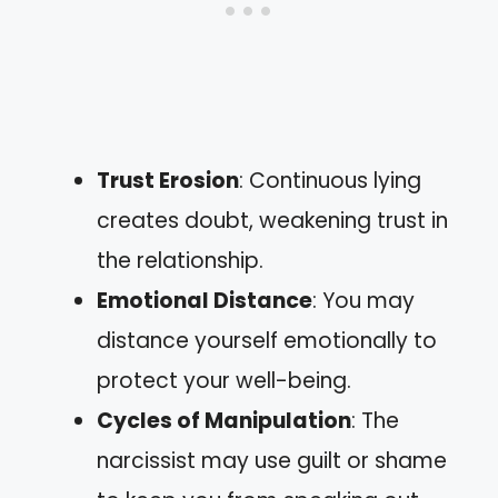
Trust Erosion
: Continuous lying
creates doubt, weakening trust in
the relationship.
Emotional Distance
: You may
distance yourself emotionally to
protect your well-being.
Cycles of Manipulation
: The
narcissist may use guilt or shame