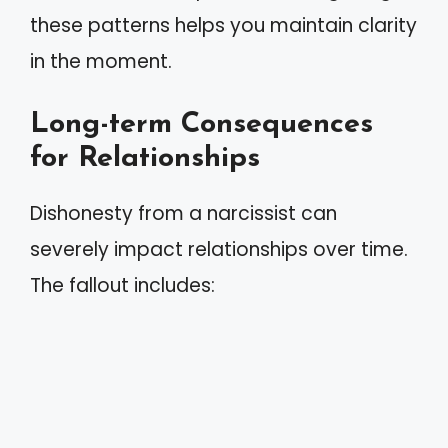
these patterns helps you maintain clarity
in the moment.
Long-term Consequences
for Relationships
Dishonesty from a narcissist can
severely impact relationships over time.
The fallout includes: