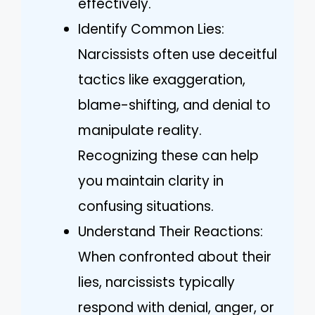
effectively.
Identify Common Lies:
Narcissists often use deceitful
tactics like exaggeration,
blame-shifting, and denial to
manipulate reality.
Recognizing these can help
you maintain clarity in
confusing situations.
Understand Their Reactions:
When confronted about their
lies, narcissists typically
respond with denial, anger, or