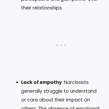
their relationships.
Lack of empathy
: Narcissists
generally struggle to understand
or care about their impact on
others. This absence of emotional