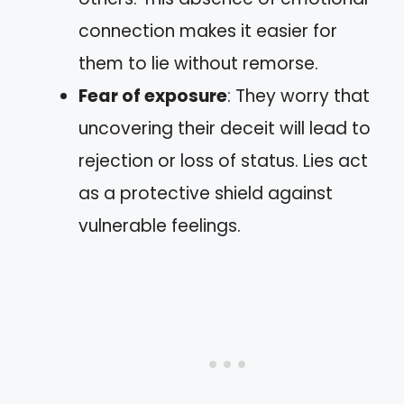
connection makes it easier for
them to lie without remorse.
Fear of exposure
: They worry that
uncovering their deceit will lead to
rejection or loss of status. Lies act
as a protective shield against
vulnerable feelings.