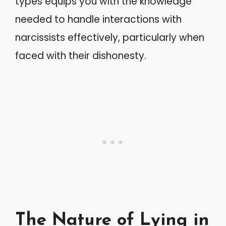
types equips you with the knowledge
needed to handle interactions with
narcissists effectively, particularly when
faced with their dishonesty.
The Nature of Lying in