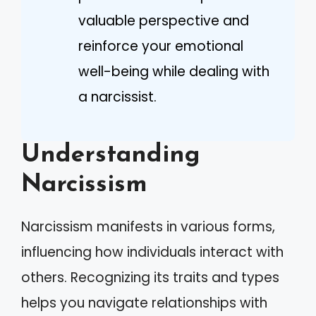
valuable perspective and
reinforce your emotional
well-being while dealing with
a narcissist.
Understanding
Narcissism
Narcissism manifests in various forms,
influencing how individuals interact with
others. Recognizing its traits and types
helps you navigate relationships with