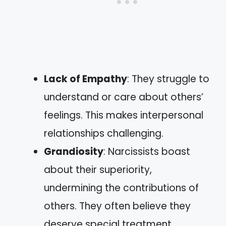
Lack of Empathy
: They struggle to
understand or care about others’
feelings. This makes interpersonal
relationships challenging.
Grandiosity
: Narcissists boast
about their superiority,
undermining the contributions of
others. They often believe they
deserve special treatment.