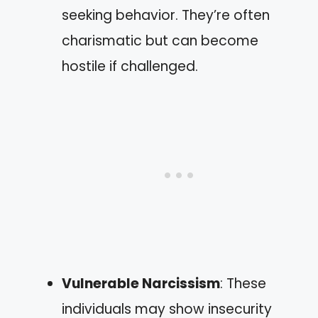
seeking behavior. They’re often
charismatic but can become
hostile if challenged.
Vulnerable Narcissism
: These
individuals may show insecurity