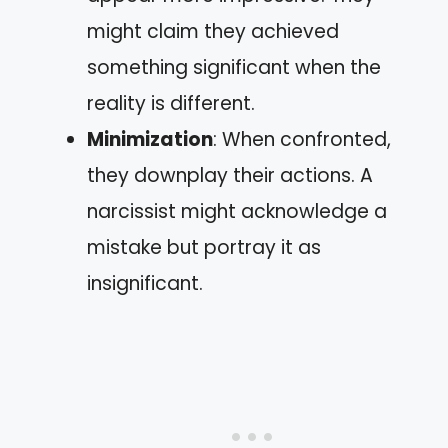
might claim they achieved
something significant when the
reality is different.
Minimization
: When confronted,
they downplay their actions. A
narcissist might acknowledge a
mistake but portray it as
insignificant.