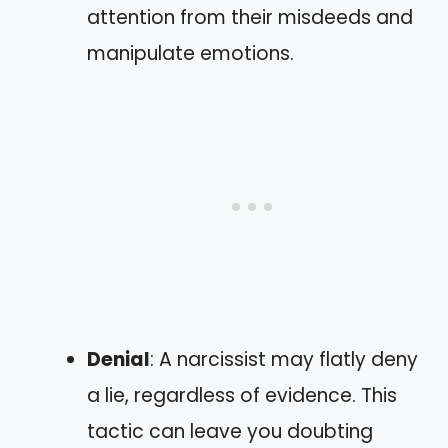
attention from their misdeeds and
manipulate emotions.
Denial
: A narcissist may flatly deny
a lie, regardless of evidence. This
tactic can leave you doubting