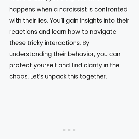
happens when a narcissist is confronted
with their lies. You’ll gain insights into their
reactions and learn how to navigate
these tricky interactions. By
understanding their behavior, you can
protect yourself and find clarity in the
chaos. Let’s unpack this together.