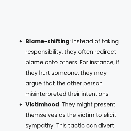
Blame-shifting
: Instead of taking
responsibility, they often redirect
blame onto others. For instance, if
they hurt someone, they may
argue that the other person
misinterpreted their intentions.
Victimhood
: They might present
themselves as the victim to elicit
sympathy. This tactic can divert