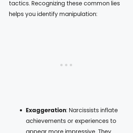
tactics. Recognizing these common lies
helps you identify manipulation:
Exaggeration
: Narcissists inflate
achievements or experiences to
appear more impressive. They