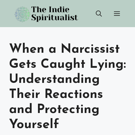
Skip
Men
to
content
When a Narcissist
Gets Caught Lying:
Understanding
Their Reactions
and Protecting
Yourself