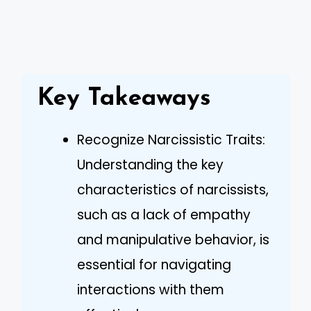
Key Takeaways
Recognize Narcissistic Traits:
Understanding the key
characteristics of narcissists,
such as a lack of empathy
and manipulative behavior, is
essential for navigating
interactions with them