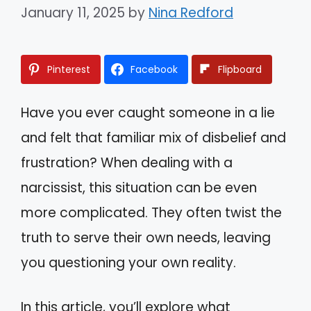
January 11, 2025
by
Nina Redford
Pinterest
Facebook
Flipboard
Have you ever caught someone in a lie
and felt that familiar mix of disbelief and
frustration? When dealing with a
narcissist, this situation can be even
more complicated. They often twist the
truth to serve their own needs, leaving
you questioning your own reality.
In this article, you’ll explore what