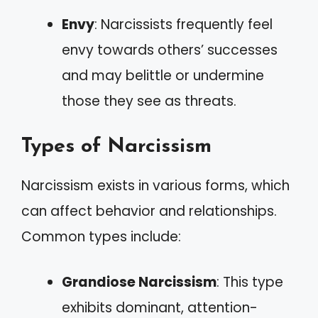
Envy
: Narcissists frequently feel
envy towards others’ successes
and may belittle or undermine
those they see as threats.
Types of Narcissism
Narcissism exists in various forms, which
can affect behavior and relationships.
Common types include:
Grandiose Narcissism
: This type
exhibits dominant, attention-