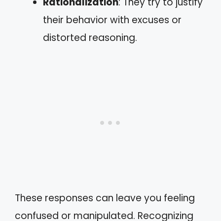
Rationalization
: They try to justify
their behavior with excuses or
distorted reasoning.
These responses can leave you feeling
confused or manipulated. Recognizing