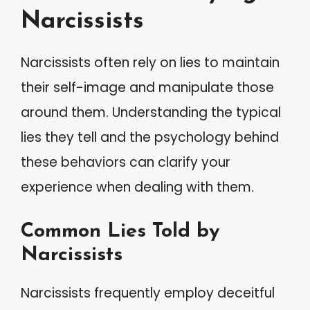
Narcissists
Narcissists often rely on lies to maintain
their self-image and manipulate those
around them. Understanding the typical
lies they tell and the psychology behind
these behaviors can clarify your
experience when dealing with them.
Common Lies Told by
Narcissists
Narcissists frequently employ deceitful