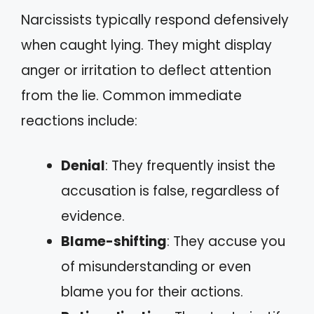
Narcissists typically respond defensively
when caught lying. They might display
anger or irritation to deflect attention
from the lie. Common immediate
reactions include:
Denial
: They frequently insist the
accusation is false, regardless of
evidence.
Blame-shifting
: They accuse you
of misunderstanding or even
blame you for their actions.