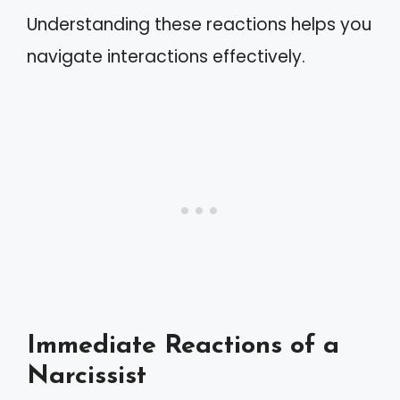
Understanding these reactions helps you
navigate interactions effectively.
Immediate Reactions of a
Narcissist