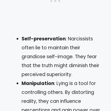
Self-preservation
: Narcissists
often lie to maintain their
grandiose self-image. They fear
that the truth might diminish their
perceived superiority.
Manipulation
: Lying is a tool for
controlling others. By distorting
reality, they can influence
perceptions and gain power over