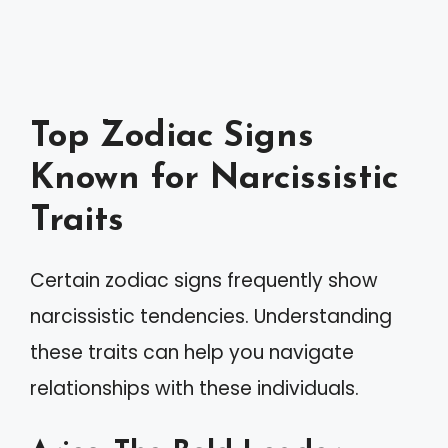
Top Zodiac Signs
Known for Narcissistic
Traits
Certain zodiac signs frequently show
narcissistic tendencies. Understanding
these traits can help you navigate
relationships with these individuals.