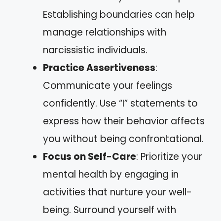
Establishing boundaries can help
manage relationships with
narcissistic individuals.
Practice Assertiveness
:
Communicate your feelings
confidently. Use “I” statements to
express how their behavior affects
you without being confrontational.
Focus on Self-Care
: Prioritize your
mental health by engaging in
activities that nurture your well-
being. Surround yourself with