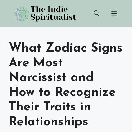
Skip
Men
to
content
What Zodiac Signs
Are Most
Narcissist and
How to Recognize
Their Traits in
Relationships