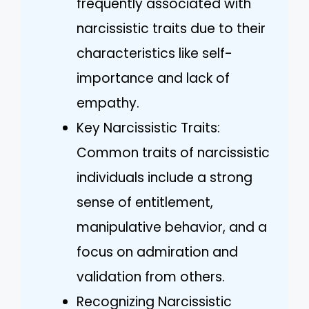
frequently associated with
narcissistic traits due to their
characteristics like self-
importance and lack of
empathy.
Key Narcissistic Traits:
Common traits of narcissistic
individuals include a strong
sense of entitlement,
manipulative behavior, and a
focus on admiration and
validation from others.
Recognizing Narcissistic