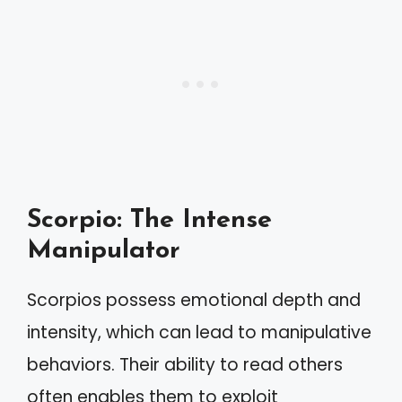
Scorpio: The Intense
Manipulator
Scorpios possess emotional depth and
intensity, which can lead to manipulative
behaviors. Their ability to read others
often enables them to exploit