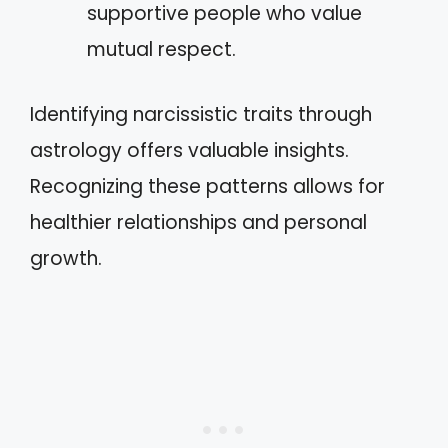
supportive people who value
mutual respect.
Identifying narcissistic traits through
astrology offers valuable insights.
Recognizing these patterns allows for
healthier relationships and personal
growth.