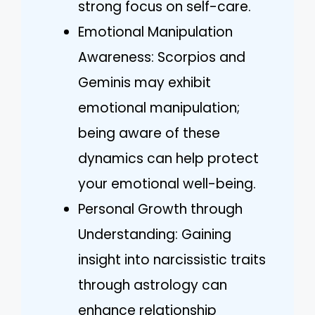
strong focus on self-care.
Emotional Manipulation
Awareness: Scorpios and
Geminis may exhibit
emotional manipulation;
being aware of these
dynamics can help protect
your emotional well-being.
Personal Growth through
Understanding: Gaining
insight into narcissistic traits
through astrology can
enhance relationship