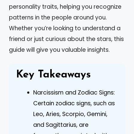
personality traits, helping you recognize
patterns in the people around you.
Whether you’re looking to understand a
friend or just curious about the stars, this
guide will give you valuable insights.
Key Takeaways
Narcissism and Zodiac Signs:
Certain zodiac signs, such as
Leo, Aries, Scorpio, Gemini,
and Sagittarius, are