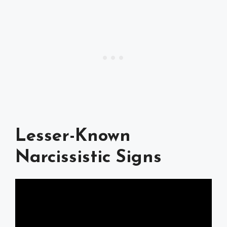
Lesser-Known
Narcissistic Signs