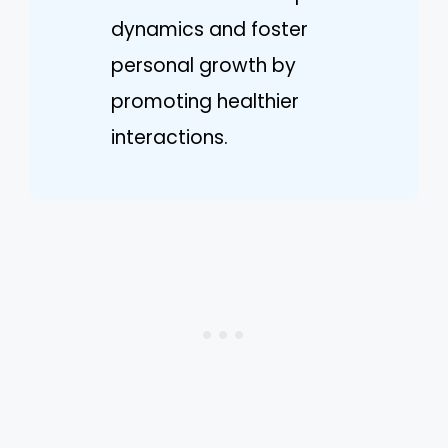
dynamics and foster
personal growth by
promoting healthier
interactions.