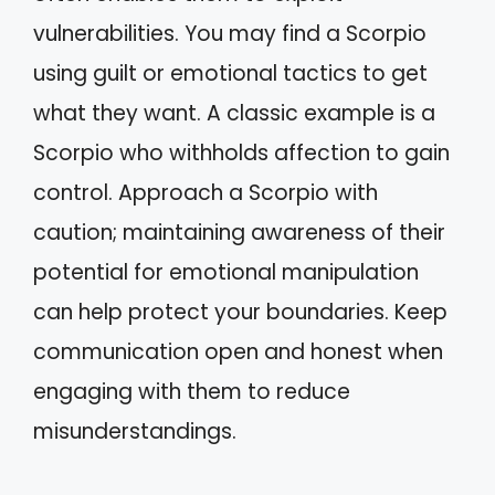
vulnerabilities. You may find a Scorpio
using guilt or emotional tactics to get
what they want. A classic example is a
Scorpio who withholds affection to gain
control. Approach a Scorpio with
caution; maintaining awareness of their
potential for emotional manipulation
can help protect your boundaries. Keep
communication open and honest when
engaging with them to reduce
misunderstandings.