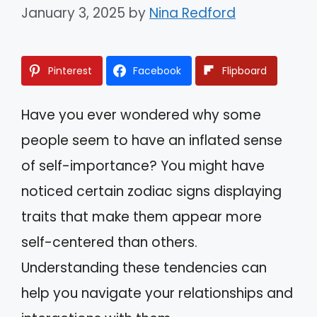
January 3, 2025
by
Nina Redford
Pinterest
Facebook
Flipboard
Have you ever wondered why some
people seem to have an inflated sense
of self-importance? You might have
noticed certain zodiac signs displaying
traits that make them appear more
self-centered than others.
Understanding these tendencies can
help you navigate your relationships and