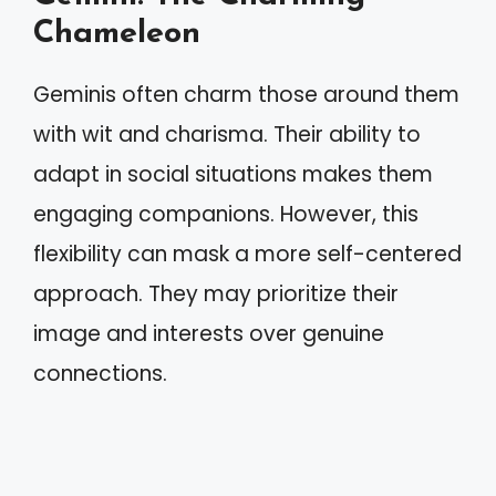
Chameleon
Geminis often charm those around them
with wit and charisma. Their ability to
adapt in social situations makes them
engaging companions. However, this
flexibility can mask a more self-centered
approach. They may prioritize their
image and interests over genuine
connections.