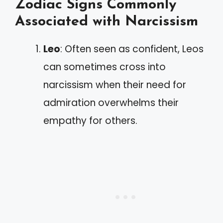
Zodiac Signs Commonly
Associated with Narcissism
Leo
: Often seen as confident, Leos
can sometimes cross into
narcissism when their need for
admiration overwhelms their
empathy for others.