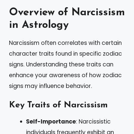
Overview of Narcissism
in Astrology
Narcissism often correlates with certain
character traits found in specific zodiac
signs. Understanding these traits can
enhance your awareness of how zodiac
signs may influence behavior.
Key Traits of Narcissism
Self-Importance
: Narcissistic
individuals frequently exhibit an