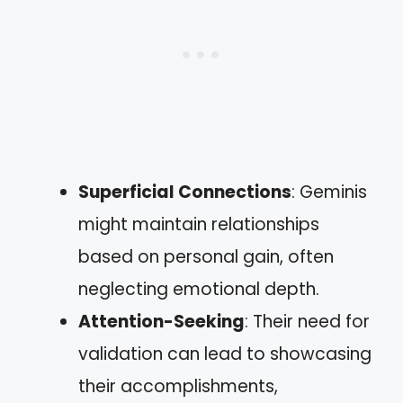
Superficial Connections
: Geminis
might maintain relationships
based on personal gain, often
neglecting emotional depth.
Attention-Seeking
: Their need for
validation can lead to showcasing
their accomplishments,