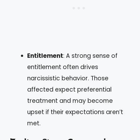
Entitlement
: A strong sense of
entitlement often drives
narcissistic behavior. Those
affected expect preferential
treatment and may become
upset if their expectations aren’t
met.