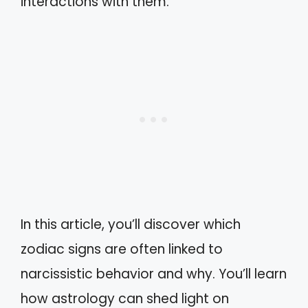
interactions with them.
In this article, you’ll discover which
zodiac signs are often linked to
narcissistic behavior and why. You’ll learn
how astrology can shed light on