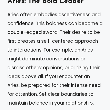
Aries: The Bold Leader
Aries often embodies assertiveness and
confidence. This boldness can become a
double-edged sword. Their desire to be
first creates a self-centered approach
to interactions. For example, an Aries
might dominate conversations or
dismiss others’ opinions, prioritizing their
ideas above all. If you encounter an
Aries, be prepared for their intense need
for attention. Set clear boundaries to
maintain balance in your relationship.