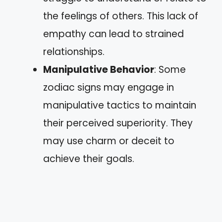
the feelings of others. This lack of
empathy can lead to strained
relationships.
Manipulative Behavior
: Some
zodiac signs may engage in
manipulative tactics to maintain
their perceived superiority. They
may use charm or deceit to
achieve their goals.