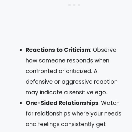
Reactions to Criticism
: Observe
how someone responds when
confronted or criticized. A
defensive or aggressive reaction
may indicate a sensitive ego.
One-Sided Relationships
: Watch
for relationships where your needs
and feelings consistently get