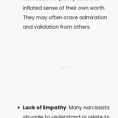
inflated sense of their own worth.
They may often crave admiration
and validation from others.
Lack of Empathy
: Many narcissists
struggle to understand or relate to