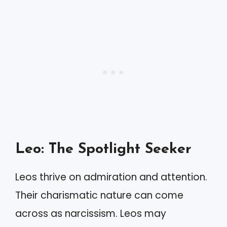
Leo: The Spotlight Seeker
Leos thrive on admiration and attention.
Their charismatic nature can come
across as narcissism. Leos may