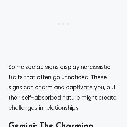
Some zodiac signs display narcissistic
traits that often go unnoticed. These
signs can charm and captivate you, but
their self-absorbed nature might create
challenges in relationships.
Gemini: The Charming