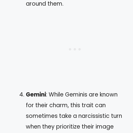
around them.
Gemini
: While Geminis are known
for their charm, this trait can
sometimes take a narcissistic turn
when they prioritize their image