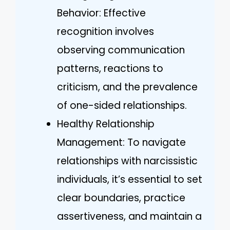
Behavior: Effective
recognition involves
observing communication
patterns, reactions to
criticism, and the prevalence
of one-sided relationships.
Healthy Relationship
Management: To navigate
relationships with narcissistic
individuals, it’s essential to set
clear boundaries, practice
assertiveness, and maintain a