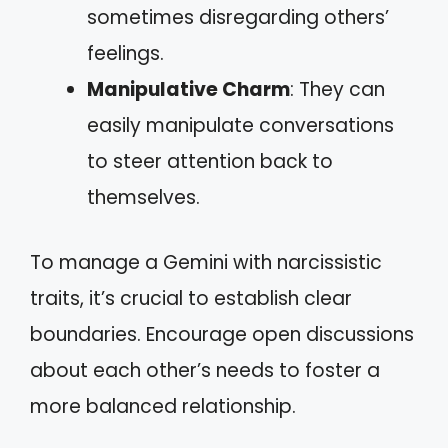
sometimes disregarding others’
feelings.
Manipulative Charm
: They can
easily manipulate conversations
to steer attention back to
themselves.
To manage a Gemini with narcissistic
traits, it’s crucial to establish clear
boundaries. Encourage open discussions
about each other’s needs to foster a
more balanced relationship.