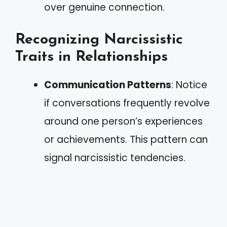
over genuine connection.
Recognizing Narcissistic
Traits in Relationships
Communication Patterns
: Notice
if conversations frequently revolve
around one person’s experiences
or achievements. This pattern can
signal narcissistic tendencies.