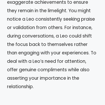
exaggerate achievements to ensure
they remain in the limelight. You might
notice a Leo consistently seeking praise
or validation from others. For instance,
during conversations, a Leo could shift
the focus back to themselves rather
than engaging with your experiences. To
deal with a Leo’s need for attention,
offer genuine compliments while also
asserting your importance in the
relationship.