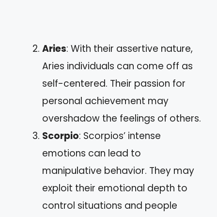
Aries
: With their assertive nature,
Aries individuals can come off as
self-centered. Their passion for
personal achievement may
overshadow the feelings of others.
Scorpio
: Scorpios’ intense
emotions can lead to
manipulative behavior. They may
exploit their emotional depth to
control situations and people