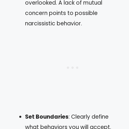
overlooked. A lack of mutual
concern points to possible
narcissistic behavior.
Set Boundaries
: Clearly define
what behaviors you will accept.