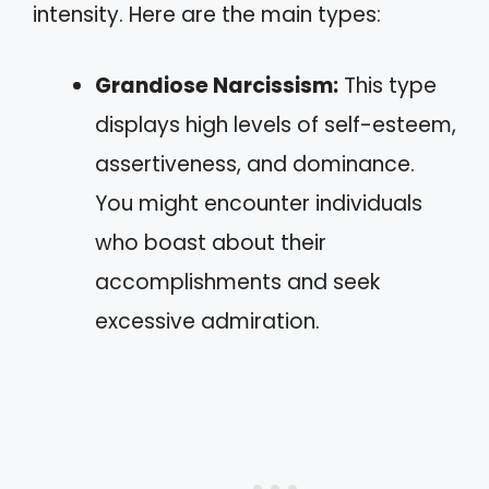
intensity. Here are the main types:
Grandiose Narcissism:
This type
displays high levels of self-esteem,
assertiveness, and dominance.
You might encounter individuals
who boast about their
accomplishments and seek
excessive admiration.