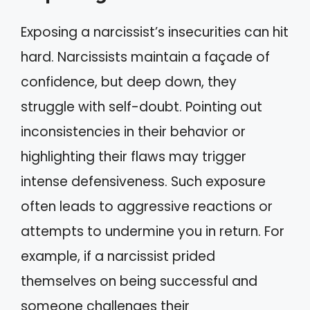
Exposing a narcissist’s insecurities can hit
hard. Narcissists maintain a façade of
confidence, but deep down, they
struggle with self-doubt. Pointing out
inconsistencies in their behavior or
highlighting their flaws may trigger
intense defensiveness. Such exposure
often leads to aggressive reactions or
attempts to undermine you in return. For
example, if a narcissist prided
themselves on being successful and
someone challenges their