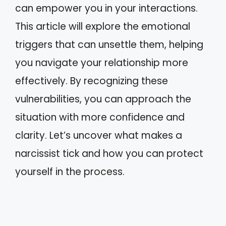
can empower you in your interactions.
This article will explore the emotional
triggers that can unsettle them, helping
you navigate your relationship more
effectively. By recognizing these
vulnerabilities, you can approach the
situation with more confidence and
clarity. Let’s uncover what makes a
narcissist tick and how you can protect
yourself in the process.