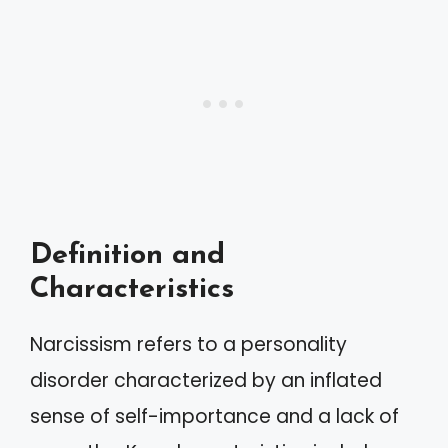
Definition and
Characteristics
Narcissism refers to a personality
disorder characterized by an inflated
sense of self-importance and a lack of