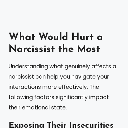
What Would Hurt a
Narcissist the Most
Understanding what genuinely affects a
narcissist can help you navigate your
interactions more effectively. The
following factors significantly impact
their emotional state.
Exposing Their Insecurities