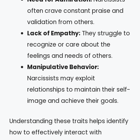
often crave constant praise and
validation from others.
Lack of Empathy:
They struggle to
recognize or care about the
feelings and needs of others.
Manipulative Behavior:
Narcissists may exploit
relationships to maintain their self-
image and achieve their goals.
Understanding these traits helps identify
how to effectively interact with