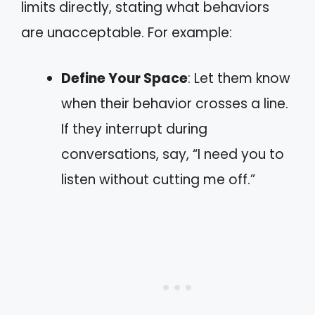
limits directly, stating what behaviors
are unacceptable. For example:
Define Your Space
: Let them know
when their behavior crosses a line.
If they interrupt during
conversations, say, “I need you to
listen without cutting me off.”