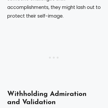
accomplishments, they might lash out to
protect their self-image.
Withholding Admiration
and Validation