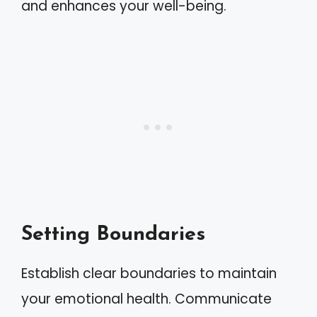
and enhances your well-being.
Setting Boundaries
Establish clear boundaries to maintain
your emotional health. Communicate