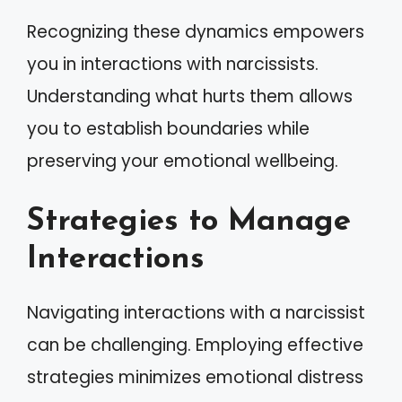
Recognizing these dynamics empowers
you in interactions with narcissists.
Understanding what hurts them allows
you to establish boundaries while
preserving your emotional wellbeing.
Strategies to Manage
Interactions
Navigating interactions with a narcissist
can be challenging. Employing effective
strategies minimizes emotional distress