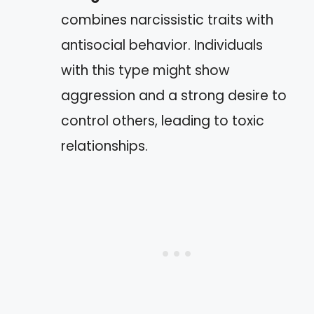
combines narcissistic traits with
antisocial behavior. Individuals
with this type might show
aggression and a strong desire to
control others, leading to toxic
relationships.