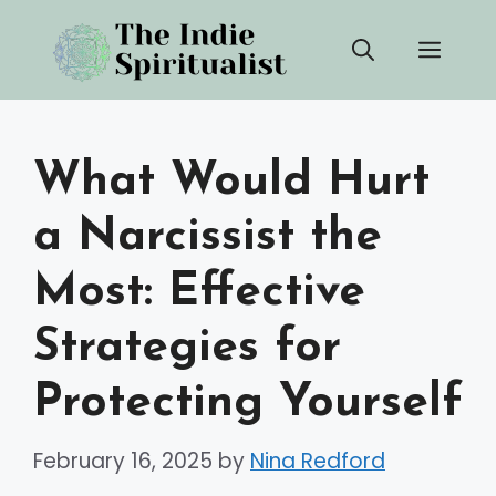
Skip
Men
to
content
What Would Hurt
a Narcissist the
Most: Effective
Strategies for
Protecting Yourself
February 16, 2025
by
Nina Redford