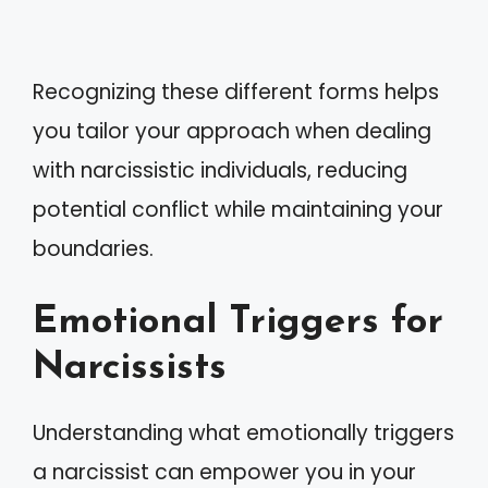
Recognizing these different forms helps
you tailor your approach when dealing
with narcissistic individuals, reducing
potential conflict while maintaining your
boundaries.
Emotional Triggers for
Narcissists
Understanding what emotionally triggers
a narcissist can empower you in your