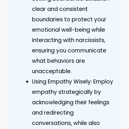
clear and consistent
boundaries to protect your
emotional well-being while
interacting with narcissists,
ensuring you communicate
what behaviors are
unacceptable.
Using Empathy Wisely: Employ
empathy strategically by
acknowledging their feelings
and redirecting
conversations, while also