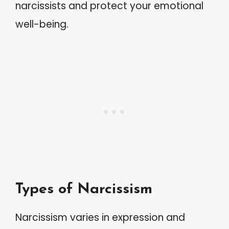
narcissists and protect your emotional
well-being.
Types of Narcissism
Narcissism varies in expression and