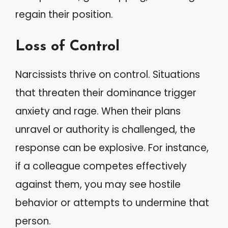
regain their position.
Loss of Control
Narcissists thrive on control. Situations
that threaten their dominance trigger
anxiety and rage. When their plans
unravel or authority is challenged, the
response can be explosive. For instance,
if a colleague competes effectively
against them, you may see hostile
behavior or attempts to undermine that
person.