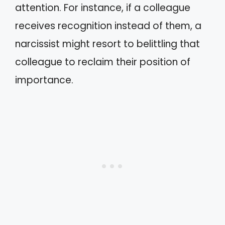
attention. For instance, if a colleague
receives recognition instead of them, a
narcissist might resort to belittling that
colleague to reclaim their position of
importance.