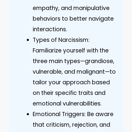
empathy, and manipulative
behaviors to better navigate
interactions.
Types of Narcissism:
Familiarize yourself with the
three main types—grandiose,
vulnerable, and malignant—to
tailor your approach based
on their specific traits and
emotional vulnerabilities.
Emotional Triggers: Be aware
that criticism, rejection, and