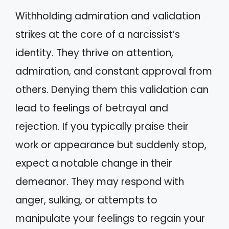
Withholding admiration and validation
strikes at the core of a narcissist’s
identity. They thrive on attention,
admiration, and constant approval from
others. Denying them this validation can
lead to feelings of betrayal and
rejection. If you typically praise their
work or appearance but suddenly stop,
expect a notable change in their
demeanor. They may respond with
anger, sulking, or attempts to
manipulate your feelings to regain your