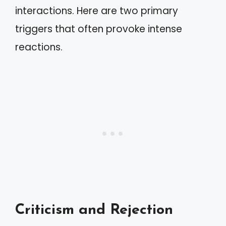
interactions. Here are two primary
triggers that often provoke intense
reactions.
Criticism and Rejection