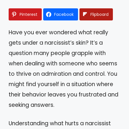
Pinterest
Facebook
Flipboard
Have you ever wondered what really
gets under a narcissist’s skin? It’s a
question many people grapple with
when dealing with someone who seems
to thrive on admiration and control. You
might find yourself in a situation where
their behavior leaves you frustrated and
seeking answers.
Understanding what hurts a narcissist