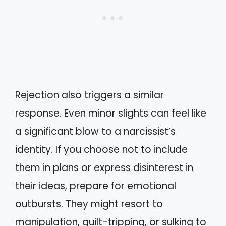
Rejection also triggers a similar
response. Even minor slights can feel like
a significant blow to a narcissist’s
identity. If you choose not to include
them in plans or express disinterest in
their ideas, prepare for emotional
outbursts. They might resort to
manipulation, guilt-tripping, or sulking to