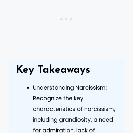
Key Takeaways
Understanding Narcissism:
Recognize the key
characteristics of narcissism,
including grandiosity, a need
for admiration, lack of