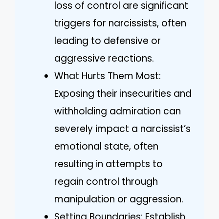
loss of control are significant
triggers for narcissists, often
leading to defensive or
aggressive reactions.
What Hurts Them Most:
Exposing their insecurities and
withholding admiration can
severely impact a narcissist’s
emotional state, often
resulting in attempts to
regain control through
manipulation or aggression.
Setting Boundaries: Establish