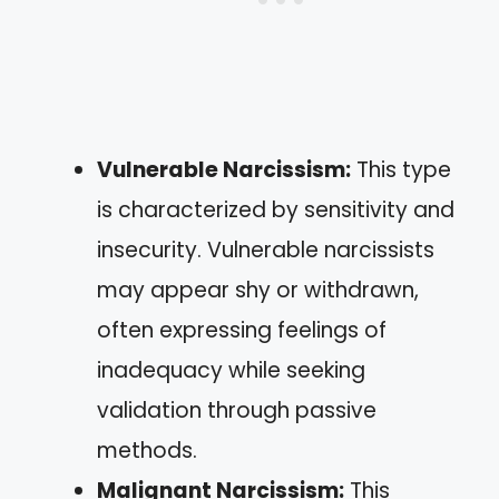
Vulnerable Narcissism:
This type
is characterized by sensitivity and
insecurity. Vulnerable narcissists
may appear shy or withdrawn,
often expressing feelings of
inadequacy while seeking
validation through passive
methods.
Malignant Narcissism:
This