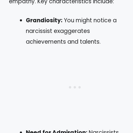
empathy. Key characteristics include:
Grandiosity:
You might notice a
narcissist exaggerates
achievements and talents.
Need for Admiration:
Narcissists