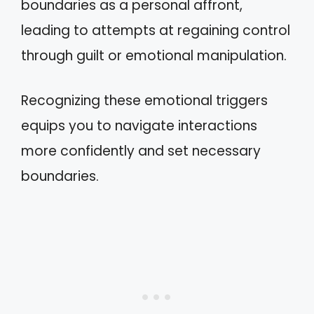
boundaries as a personal affront,
leading to attempts at regaining control
through guilt or emotional manipulation.
Recognizing these emotional triggers
equips you to navigate interactions
more confidently and set necessary
boundaries.