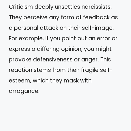
Criticism deeply unsettles narcissists.
They perceive any form of feedback as
a personal attack on their self-image.
For example, if you point out an error or
express a differing opinion, you might
provoke defensiveness or anger. This
reaction stems from their fragile self-
esteem, which they mask with
arrogance.