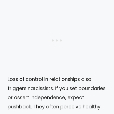
Loss of control in relationships also
triggers narcissists. If you set boundaries
or assert independence, expect
pushback. They often perceive healthy