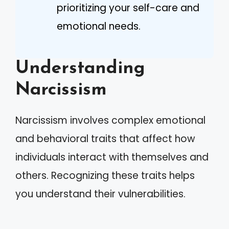
prioritizing your self-care and
emotional needs.
Understanding
Narcissism
Narcissism involves complex emotional
and behavioral traits that affect how
individuals interact with themselves and
others. Recognizing these traits helps
you understand their vulnerabilities.