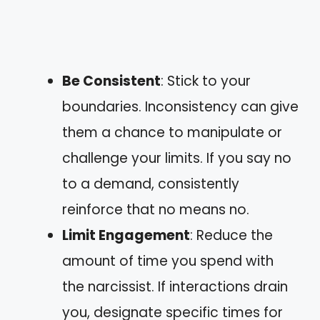
Be Consistent
: Stick to your
boundaries. Inconsistency can give
them a chance to manipulate or
challenge your limits. If you say no
to a demand, consistently
reinforce that no means no.
Limit Engagement
: Reduce the
amount of time you spend with
the narcissist. If interactions drain
you, designate specific times for