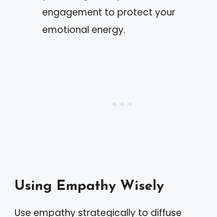
engagement to protect your
emotional energy.
Using Empathy Wisely
Use empathy strategically to diffuse