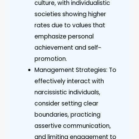
culture, with individualistic
societies showing higher
rates due to values that
emphasize personal
achievement and self-
promotion.
Management Strategies: To
effectively interact with
narcissistic individuals,
consider setting clear
boundaries, practicing
assertive communication,
and limiting engagement to