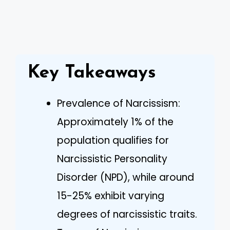
Key Takeaways
Prevalence of Narcissism:
Approximately 1% of the
population qualifies for
Narcissistic Personality
Disorder (NPD), while around
15-25% exhibit varying
degrees of narcissistic traits.