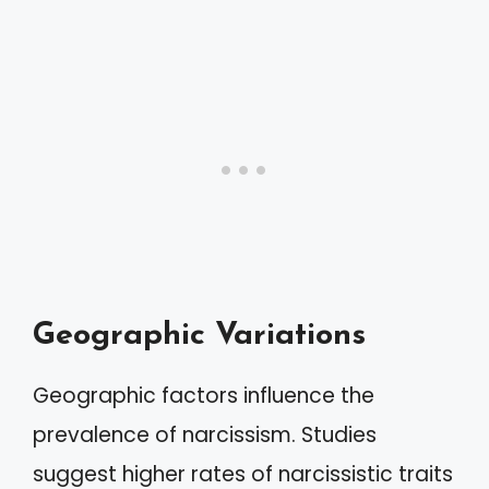
Geographic Variations
Geographic factors influence the
prevalence of narcissism. Studies
suggest higher rates of narcissistic traits