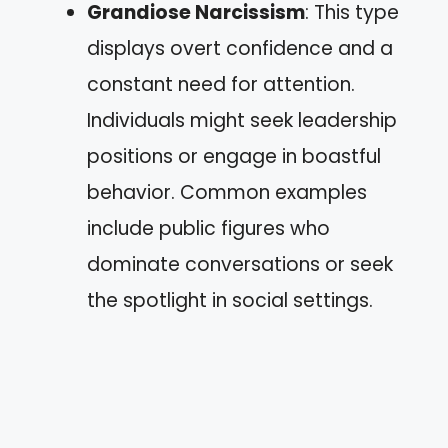
Grandiose Narcissism
: This type
displays overt confidence and a
constant need for attention.
Individuals might seek leadership
positions or engage in boastful
behavior. Common examples
include public figures who
dominate conversations or seek
the spotlight in social settings.