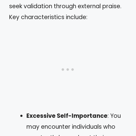
seek validation through external praise.
Key characteristics include:
Excessive Self-Importance
: You
may encounter individuals who