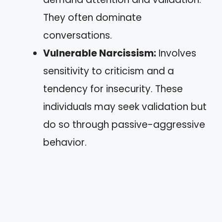
They often dominate
conversations.
Vulnerable Narcissism:
Involves
sensitivity to criticism and a
tendency for insecurity. These
individuals may seek validation but
do so through passive-aggressive
behavior.