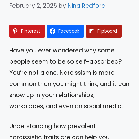
February 2, 2025
by
Nina Redford
Pinterest
Facebook
Flipboard
Have you ever wondered why some
people seem to be so self-absorbed?
You’re not alone. Narcissism is more
common than you might think, and it can
show up in your relationships,
workplaces, and even on social media.
Understanding how prevalent
narcissistic traits are can help you