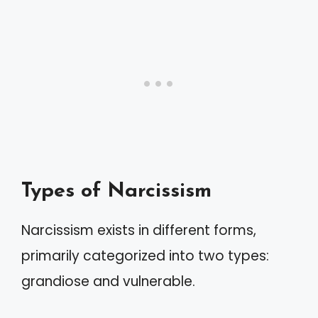
Types of Narcissism
Narcissism exists in different forms,
primarily categorized into two types:
grandiose and vulnerable.