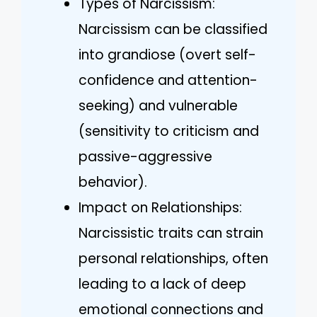
Types of Narcissism:
Narcissism can be classified
into grandiose (overt self-
confidence and attention-
seeking) and vulnerable
(sensitivity to criticism and
passive-aggressive
behavior).
Impact on Relationships:
Narcissistic traits can strain
personal relationships, often
leading to a lack of deep
emotional connections and