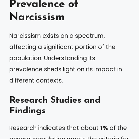
Prevalence of
Narcissism
Narcissism exists on a spectrum,
affecting a significant portion of the
population. Understanding its
prevalence sheds light on its impact in
different contexts.
Research Studies and
Findings
Research indicates that about
1%
of the