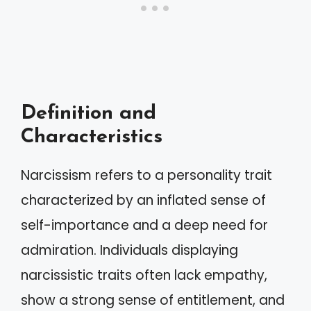
Definition and
Characteristics
Narcissism refers to a personality trait
characterized by an inflated sense of
self-importance and a deep need for
admiration. Individuals displaying
narcissistic traits often lack empathy,
show a strong sense of entitlement, and