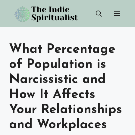
Skip
Men
to
content
What Percentage
of Population is
Narcissistic and
How It Affects
Your Relationships
and Workplaces