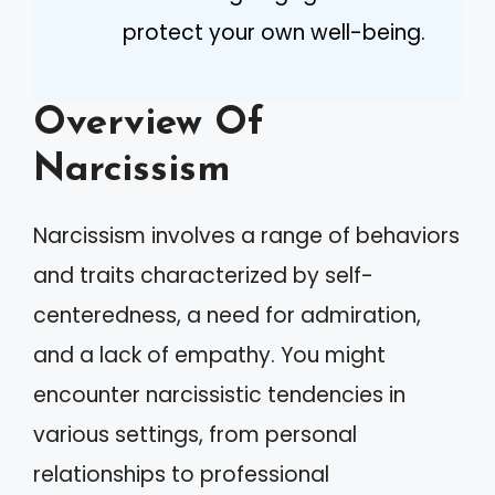
protect your own well-being.
Overview Of
Narcissism
Narcissism involves a range of behaviors
and traits characterized by self-
centeredness, a need for admiration,
and a lack of empathy. You might
encounter narcissistic tendencies in
various settings, from personal
relationships to professional