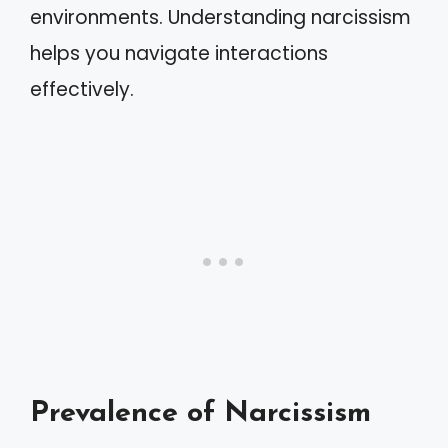
environments. Understanding narcissism
helps you navigate interactions
effectively.
Prevalence of Narcissism