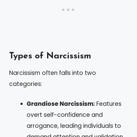
Types of Narcissism
Narcissism often falls into two
categories:
Grandiose Narcissism:
Features
overt self-confidence and
arrogance, leading individuals to
demand attention and validation.