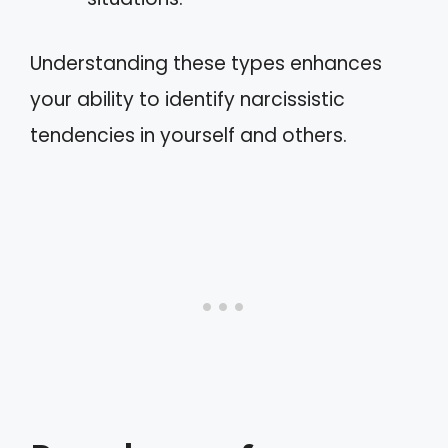
Understanding these types enhances
your ability to identify narcissistic
tendencies in yourself and others.