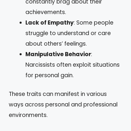
constantly brag about their
achievements.
Lack of Empathy
: Some people
struggle to understand or care
about others’ feelings.
Manipulative Behavior
:
Narcissists often exploit situations
for personal gain.
These traits can manifest in various
ways across personal and professional
environments.