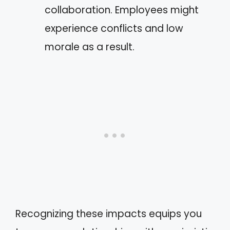
collaboration. Employees might
experience conflicts and low
morale as a result.
Recognizing these impacts equips you