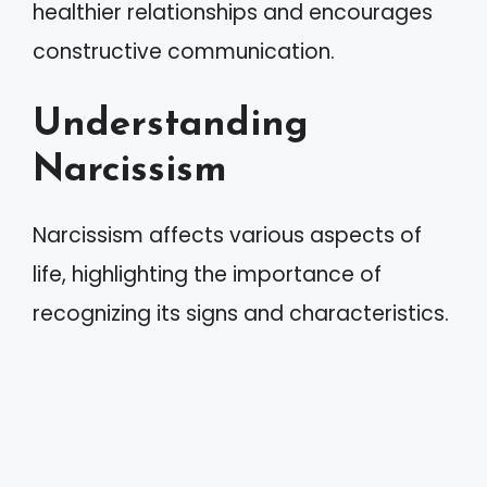
healthier relationships and encourages
constructive communication.
Understanding
Narcissism
Narcissism affects various aspects of
life, highlighting the importance of
recognizing its signs and characteristics.