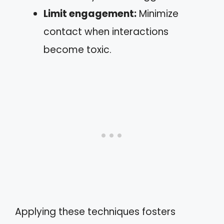
Limit engagement:
Minimize
contact when interactions
become toxic.
Applying these techniques fosters