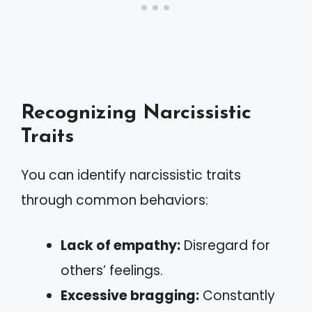
Recognizing Narcissistic
Traits
You can identify narcissistic traits
through common behaviors:
Lack of empathy:
Disregard for
others’ feelings.
Excessive bragging:
Constantly