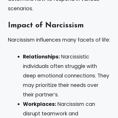
scenarios.
Impact of Narcissism
Narcissism influences many facets of life:
Relationships:
Narcissistic
individuals often struggle with
deep emotional connections. They
may prioritize their needs over
their partner’s.
Workplaces:
Narcissism can
disrupt teamwork and