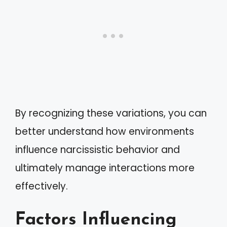
By recognizing these variations, you can
better understand how environments
influence narcissistic behavior and
ultimately manage interactions more
effectively.
Factors Influencing