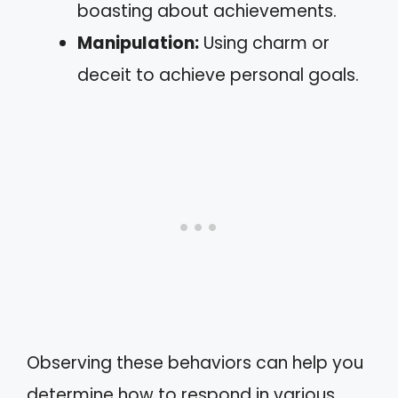
boasting about achievements.
Manipulation:
Using charm or
deceit to achieve personal goals.
Observing these behaviors can help you
determine how to respond in various