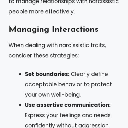
to manage relationships with narcissistic
people more effectively.
Managing Interactions
When dealing with narcissistic traits,
consider these strategies:
Set boundaries:
Clearly define
acceptable behavior to protect
your own well-being.
Use assertive communication:
Express your feelings and needs
confidently without aggression.