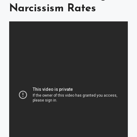
Narcissism Rates