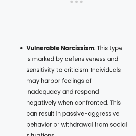
Vulnerable Narcissism
: This type
is marked by defensiveness and
sensitivity to criticism. Individuals
may harbor feelings of
inadequacy and respond
negatively when confronted. This
can result in passive-aggressive
behavior or withdrawal from social
situations.