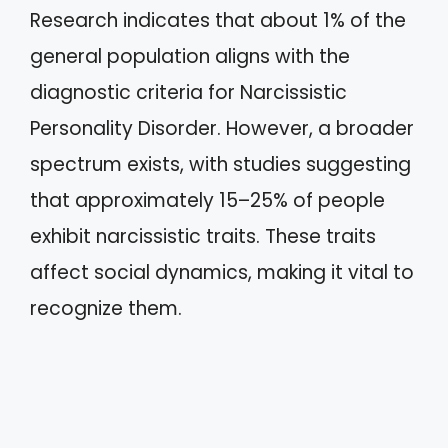
Research indicates that about 1% of the
general population aligns with the
diagnostic criteria for Narcissistic
Personality Disorder. However, a broader
spectrum exists, with studies suggesting
that approximately 15–25% of people
exhibit narcissistic traits. These traits
affect social dynamics, making it vital to
recognize them.