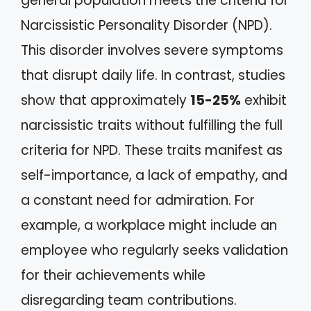
general population meets the criteria for
Narcissistic Personality Disorder (NPD).
This disorder involves severe symptoms
that disrupt daily life. In contrast, studies
show that approximately
15-25%
exhibit
narcissistic traits without fulfilling the full
criteria for NPD. These traits manifest as
self-importance, a lack of empathy, and
a constant need for admiration. For
example, a workplace might include an
employee who regularly seeks validation
for their achievements while
disregarding team contributions.