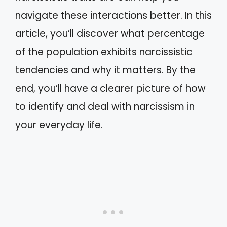
navigate these interactions better. In this
article, you’ll discover what percentage
of the population exhibits narcissistic
tendencies and why it matters. By the
end, you’ll have a clearer picture of how
to identify and deal with narcissism in
your everyday life.