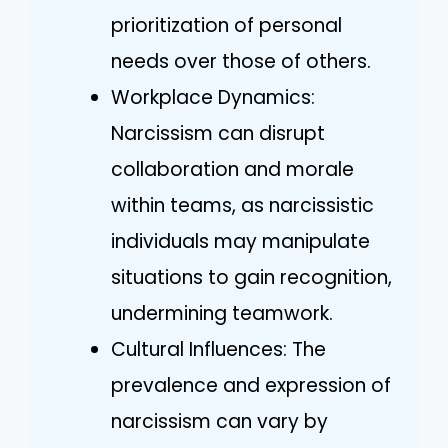
prioritization of personal
needs over those of others.
Workplace Dynamics:
Narcissism can disrupt
collaboration and morale
within teams, as narcissistic
individuals may manipulate
situations to gain recognition,
undermining teamwork.
Cultural Influences: The
prevalence and expression of
narcissism can vary by