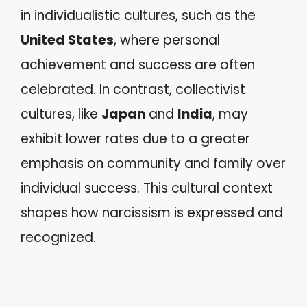
in individualistic cultures, such as the
United States
, where personal
achievement and success are often
celebrated. In contrast, collectivist
cultures, like
Japan
and
India
, may
exhibit lower rates due to a greater
emphasis on community and family over
individual success. This cultural context
shapes how narcissism is expressed and
recognized.