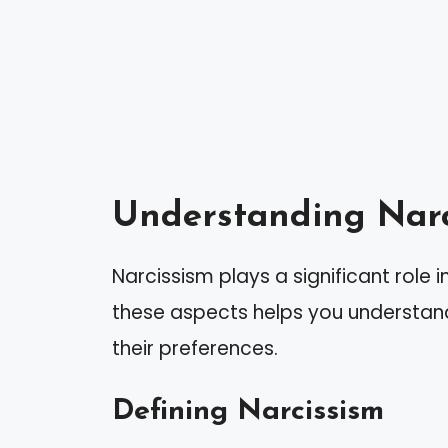
Understanding Narc
Narcissism plays a significant role 
these aspects helps you understan
their preferences.
Defining Narcissism