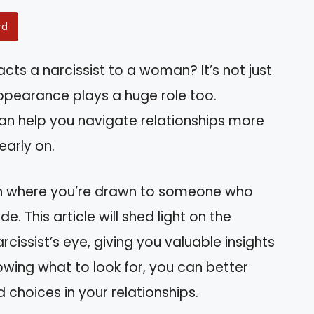
rd
ts a narcissist to a woman? It’s not just
appearance plays a huge role too.
an help you navigate relationships more
early on.
tion where you’re drawn to someone who
. This article will shed light on the
rcissist’s eye, giving you valuable insights
nowing what to look for, you can better
choices in your relationships.