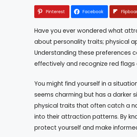
Pinterest
Facebook
Flipboa
Have you ever wondered what attrac
about personality traits; physical 
Understanding these preferences c
effectively and recognize red flags 
You might find yourself in a situa
seems charming but has a darker side
physical traits that often catch a na
into their attraction patterns. By k
protect yourself and make informed 