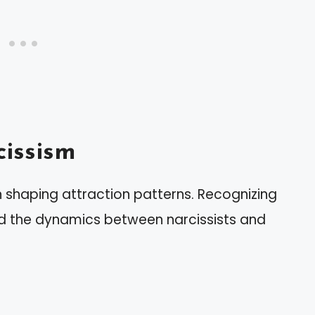
issism
in shaping attraction patterns. Recognizing
d the dynamics between narcissists and