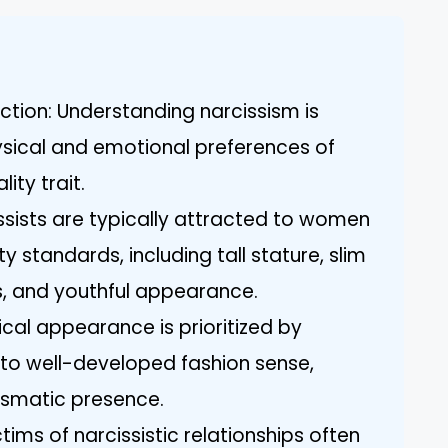
ction: Understanding narcissism is
hysical and emotional preferences of
ity trait.
issists are typically attracted to women
standards, including tall stature, slim
s, and youthful appearance.
cal appearance is prioritized by
 to well-developed fashion sense,
ismatic presence.
tims of narcissistic relationships often