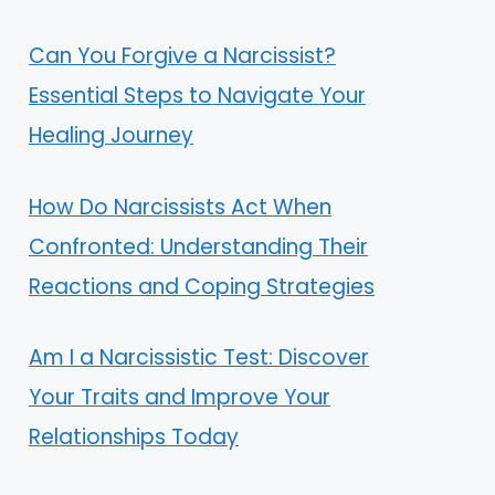
Can You Forgive a Narcissist?
Essential Steps to Navigate Your
Healing Journey
How Do Narcissists Act When
Confronted: Understanding Their
Reactions and Coping Strategies
Am I a Narcissistic Test: Discover
Your Traits and Improve Your
Relationships Today