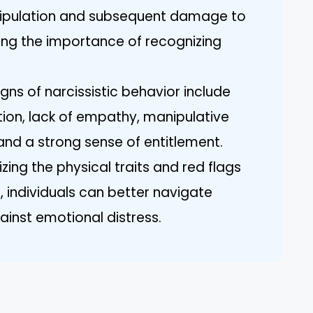
ipulation and subsequent damage to
ting the importance of recognizing
igns of narcissistic behavior include
ion, lack of empathy, manipulative
 and a strong sense of entitlement.
zing the physical traits and red flags
, individuals can better navigate
ainst emotional distress.