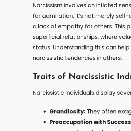
Narcissism involves an inflated se
for admiration. It’s not merely self
a lack of empathy for others. This p
superficial relationships, where va
status. Understanding this can help
narcissistic tendencies in others.
Traits of Narcissistic Ind
Narcissistic individuals display sever
Grandiosity:
They often exag
Preoccupation with Success