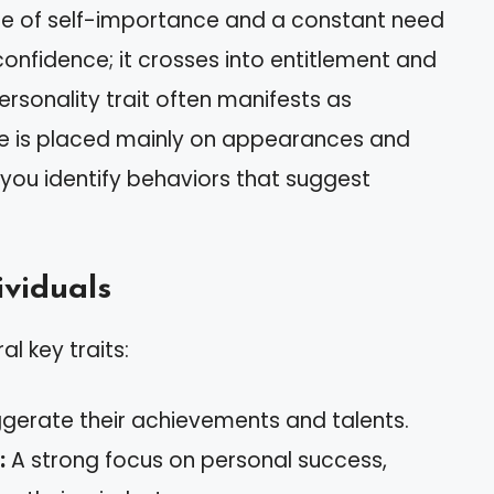
nse of self-importance and a constant need
-confidence; it crosses into entitlement and
ersonality trait often manifests as
lue is placed mainly on appearances and
 you identify behaviors that suggest
ividuals
al key traits:
gerate their achievements and talents.
:
A strong focus on personal success,