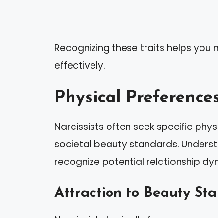
Recognizing these traits helps you n
effectively.
Physical Preferences
Narcissists often seek specific physi
societal beauty standards. Unders
recognize potential relationship dy
Attraction to Beauty St