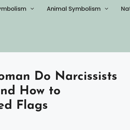
ymbolism
Animal Symbolism
Na
oman Do Narcissists
and How to
ed Flags