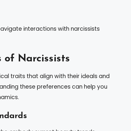
avigate interactions with narcissists
 of Narcissists
cal traits that align with their ideals and
tanding these preferences can help you
namics.
andards