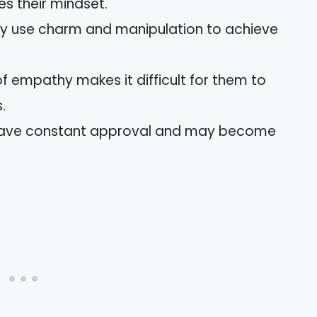
s their mindset.
y use charm and manipulation to achieve
of empathy makes it difficult for them to
.
ave constant approval and may become