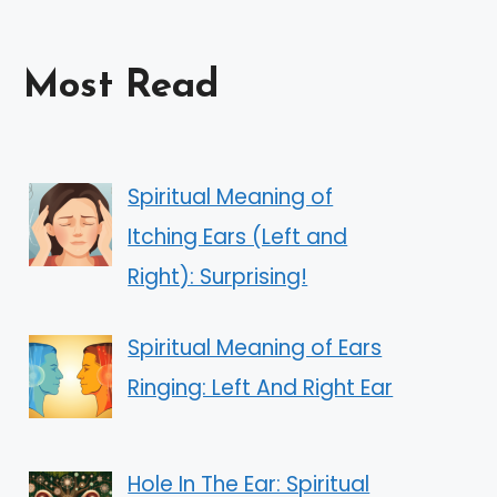
Most Read
Spiritual Meaning of
Itching Ears (Left and
Right): Surprising!
Spiritual Meaning of Ears
Ringing: Left And Right Ear
Hole In The Ear: Spiritual