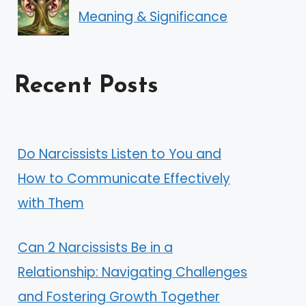
Meaning & Significance
Recent Posts
Do Narcissists Listen to You and
How to Communicate Effectively
with Them
Can 2 Narcissists Be in a
Relationship: Navigating Challenges
and Fostering Growth Together