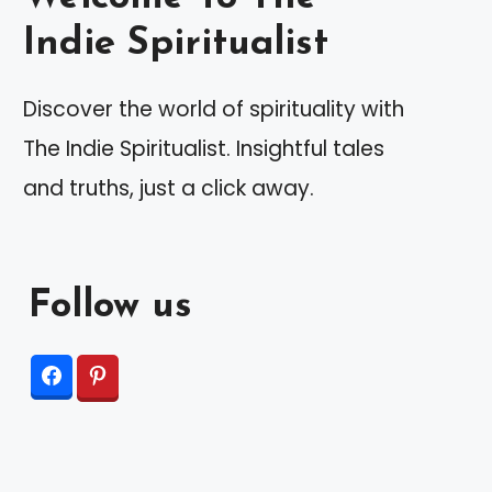
Indie Spiritualist
Discover the world of spirituality with
The Indie Spiritualist. Insightful tales
and truths, just a click away.
Follow us