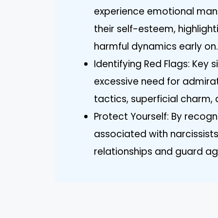
experience emotional man
their self-esteem, highligh
harmful dynamics early on.
Identifying Red Flags: Key s
excessive need for admirat
tactics, superficial charm,
Protect Yourself: By recogni
associated with narcissists
relationships and guard ag