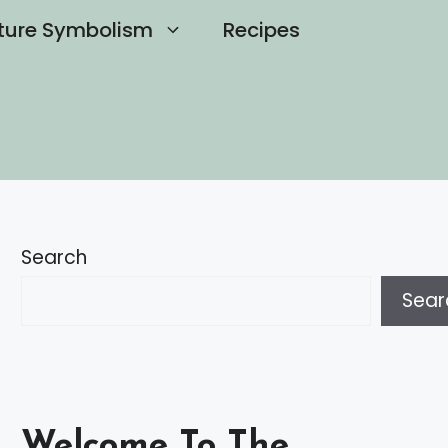
ture Symbolism
Recipes
Search
Sear
Welcome To The