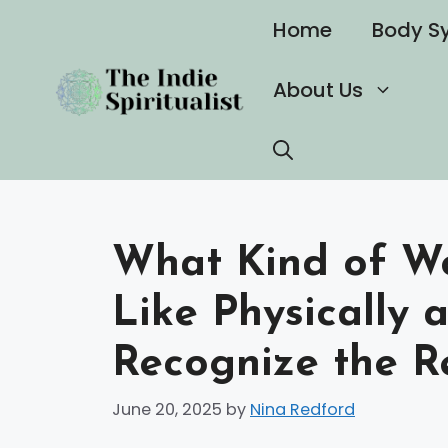
Skip
Home
Body S
to
content
About Us
What Kind of W
Like Physically 
Recognize the R
June 20, 2025
by
Nina Redford