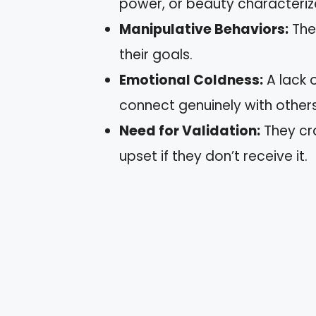
power, or beauty characterize
Manipulative Behaviors:
The
their goals.
Emotional Coldness:
A lack 
connect genuinely with others
Need for Validation:
They cr
upset if they don’t receive it.