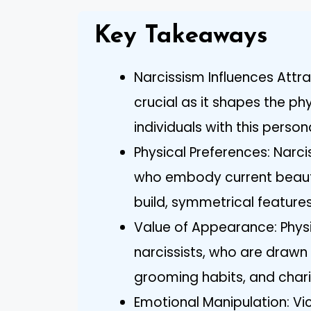
Key Takeaways
Narcissism Influences Attra
crucial as it shapes the p
individuals with this personal
Physical Preferences: Narc
who embody current beauty 
build, symmetrical feature
Value of Appearance: Physi
narcissists, who are drawn
grooming habits, and char
Emotional Manipulation: Vic