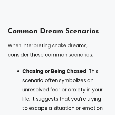
Common Dream Scenarios
When interpreting snake dreams,
consider these common scenarios:
Chasing or Being Chased
: This
scenario often symbolizes an
unresolved fear or anxiety in your
life. It suggests that you’re trying
to escape a situation or emotion