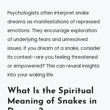
Psychologists often interpret snake
dreams as manifestations of repressed
emotions. They encourage exploration
of underlying fears and unresolved
issues. If you dream of a snake, consider
its context—are you feeling threatened
or empowered? This can reveal insights
into your waking life.
What Is the Spiritual
Meaning of Snakes in