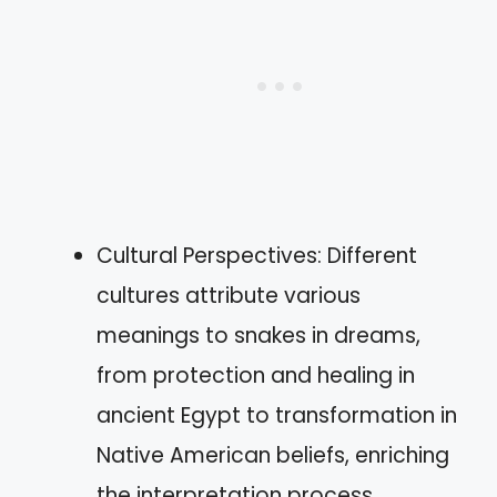
Cultural Perspectives: Different
cultures attribute various
meanings to snakes in dreams,
from protection and healing in
ancient Egypt to transformation in
Native American beliefs, enriching
the interpretation process.