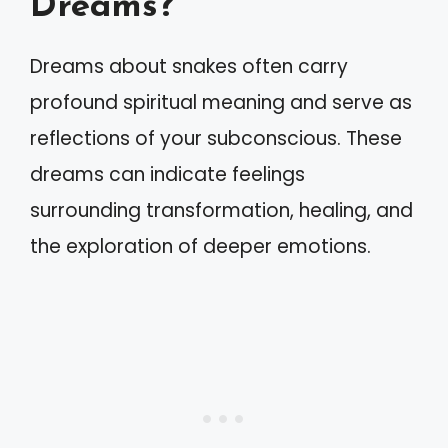
Dreams?
Dreams about snakes often carry
profound spiritual meaning and serve as
reflections of your subconscious. These
dreams can indicate feelings
surrounding transformation, healing, and
the exploration of deeper emotions.