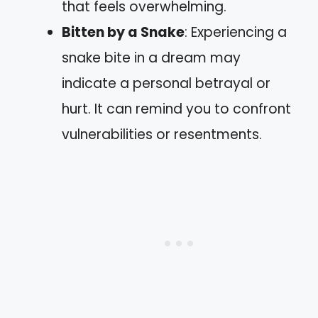
that feels overwhelming.
Bitten by a Snake
: Experiencing a
snake bite in a dream may
indicate a personal betrayal or
hurt. It can remind you to confront
vulnerabilities or resentments.