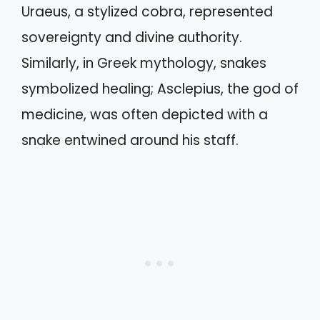
Uraeus, a stylized cobra, represented
sovereignty and divine authority.
Similarly, in Greek mythology, snakes
symbolized healing; Asclepius, the god of
medicine, was often depicted with a
snake entwined around his staff.