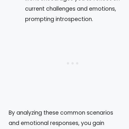
current challenges and emotions,
prompting introspection.
By analyzing these common scenarios
and emotional responses, you gain