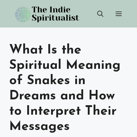
Skip
Men
to
content
What Is the
Spiritual Meaning
of Snakes in
Dreams and How
to Interpret Their
Messages