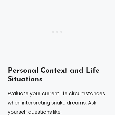
Personal Context and Life
Situations
Evaluate your current life circumstances
when interpreting snake dreams. Ask
yourself questions like: