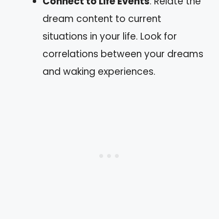
Connect to Life Events
: Relate the
dream content to current
situations in your life. Look for
correlations between your dreams
and waking experiences.