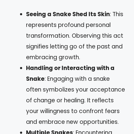
Seeing a Snake Shed Its Skin
: This
represents profound personal
transformation. Observing this act
signifies letting go of the past and
embracing growth.
Handling or Interacting with a
Snake
: Engaging with a snake
often symbolizes your acceptance
of change or healing. It reflects
your willingness to confront fears
and embrace new opportunities.
Multiple Snakes
: Encountering