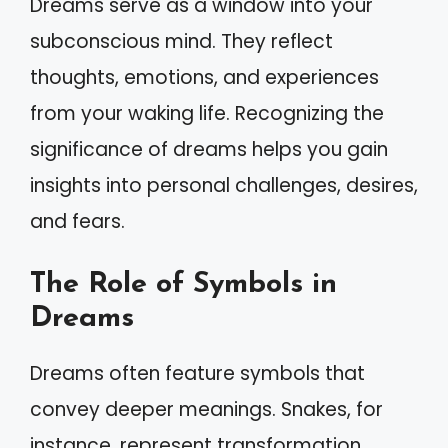
Dreams serve as a window into your
subconscious mind. They reflect
thoughts, emotions, and experiences
from your waking life. Recognizing the
significance of dreams helps you gain
insights into personal challenges, desires,
and fears.
The Role of Symbols in
Dreams
Dreams often feature symbols that
convey deeper meanings. Snakes, for
instance, represent transformation,