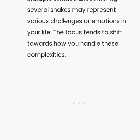
several snakes may represent
various challenges or emotions in
your life. The focus tends to shift
towards how you handle these
complexities.