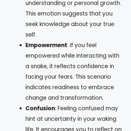
understanding or personal growth.
This emotion suggests that you
seek knowledge about your true
self.
Empowerment
: If you feel
empowered while interacting with
a snake, it reflects confidence in
facing your fears. This scenario
indicates readiness to embrace
change and transformation.
Confusion
: Feeling confused may
hint at uncertainty in your waking
life. It encourages you to reflect on