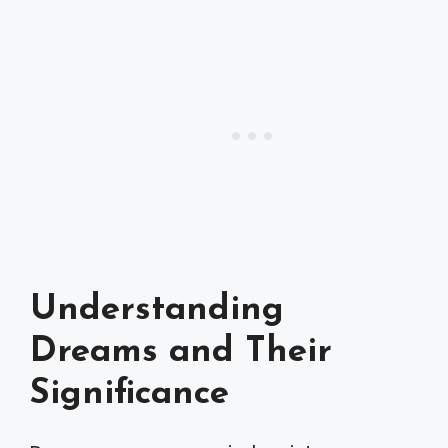
Understanding
Dreams and Their
Significance