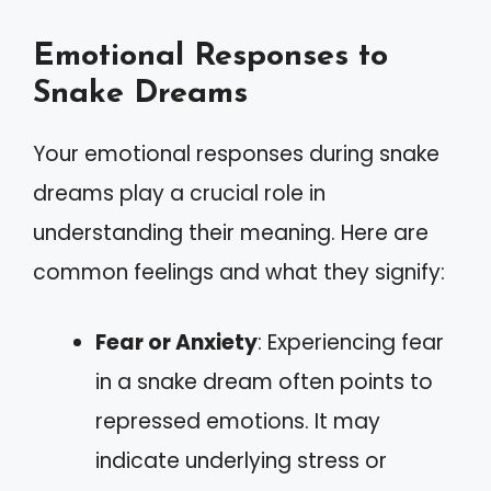
Emotional Responses to
Snake Dreams
Your emotional responses during snake
dreams play a crucial role in
understanding their meaning. Here are
common feelings and what they signify:
Fear or Anxiety
: Experiencing fear
in a snake dream often points to
repressed emotions. It may
indicate underlying stress or