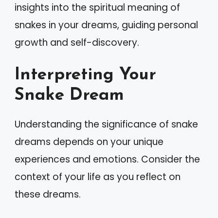
insights into the spiritual meaning of
snakes in your dreams, guiding personal
growth and self-discovery.
Interpreting Your
Snake Dream
Understanding the significance of snake
dreams depends on your unique
experiences and emotions. Consider the
context of your life as you reflect on
these dreams.