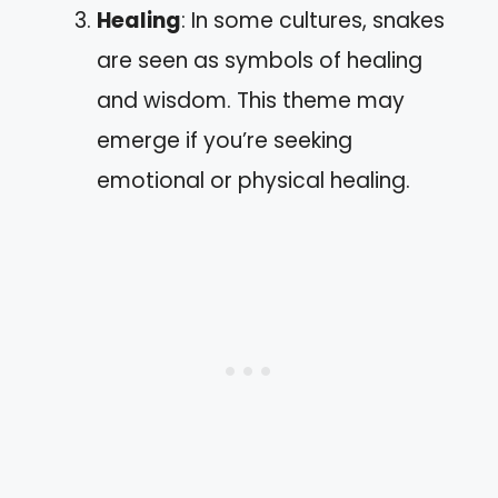
Healing
: In some cultures, snakes
are seen as symbols of healing
and wisdom. This theme may
emerge if you’re seeking
emotional or physical healing.