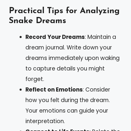
Practical Tips for Analyzing
Snake Dreams
Record Your Dreams
: Maintain a
dream journal. Write down your
dreams immediately upon waking
to capture details you might
forget.
Reflect on Emotions
: Consider
how you felt during the dream.
Your emotions can guide your
interpretation.