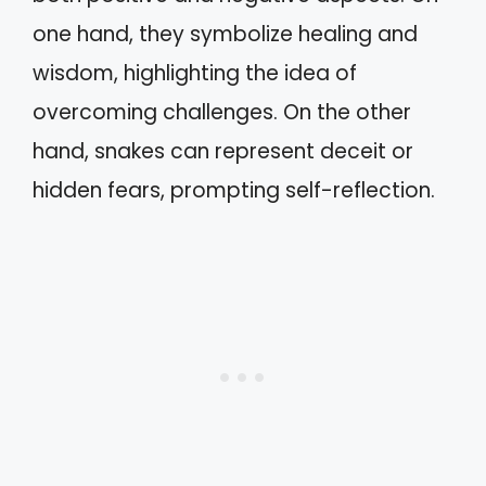
one hand, they symbolize healing and
wisdom, highlighting the idea of
overcoming challenges. On the other
hand, snakes can represent deceit or
hidden fears, prompting self-reflection.