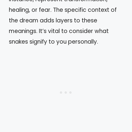
healing, or fear. The specific context of
the dream adds layers to these
meanings. It’s vital to consider what
snakes signify to you personally.