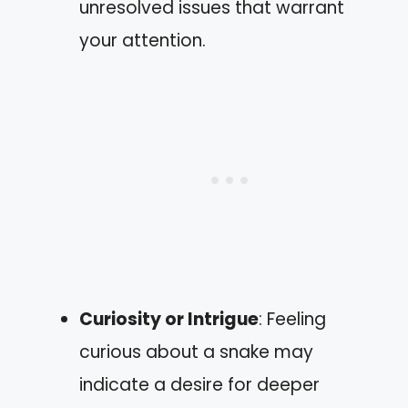
unresolved issues that warrant
your attention.
Curiosity or Intrigue
: Feeling
curious about a snake may
indicate a desire for deeper