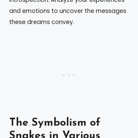
and emotions to uncover the messages
these dreams convey.
The Symbolism of
Snakes in Various