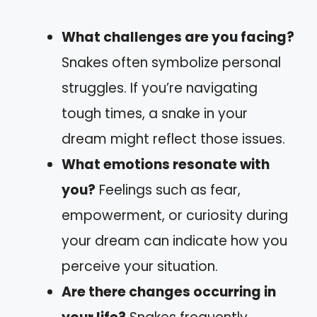
What challenges are you facing?
Snakes often symbolize personal
struggles. If you’re navigating
tough times, a snake in your
dream might reflect those issues.
What emotions resonate with
you?
Feelings such as fear,
empowerment, or curiosity during
your dream can indicate how you
perceive your situation.
Are there changes occurring in