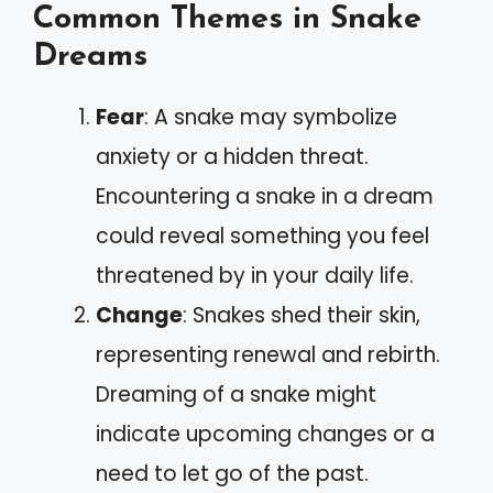
Common Themes in Snake
Dreams
Fear
: A snake may symbolize
anxiety or a hidden threat.
Encountering a snake in a dream
could reveal something you feel
threatened by in your daily life.
Change
: Snakes shed their skin,
representing renewal and rebirth.
Dreaming of a snake might
indicate upcoming changes or a
need to let go of the past.