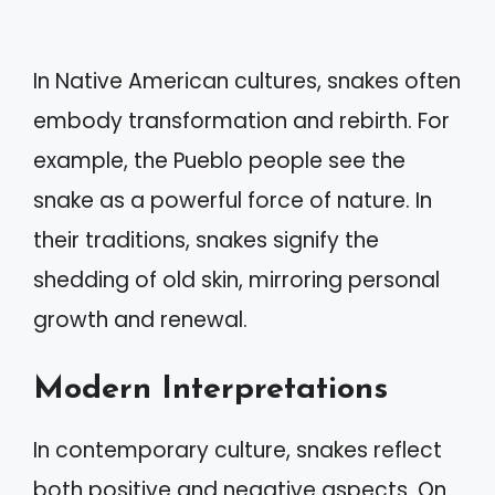
In Native American cultures, snakes often
embody transformation and rebirth. For
example, the Pueblo people see the
snake as a powerful force of nature. In
their traditions, snakes signify the
shedding of old skin, mirroring personal
growth and renewal.
Modern Interpretations
In contemporary culture, snakes reflect
both positive and negative aspects. On