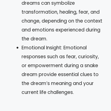
dreams can symbolize
transformation, healing, fear, and
change, depending on the context
and emotions experienced during
the dream.
Emotional Insight: Emotional
responses such as fear, curiosity,
or empowerment during a snake
dream provide essential clues to
the dream’s meaning and your
current life challenges.