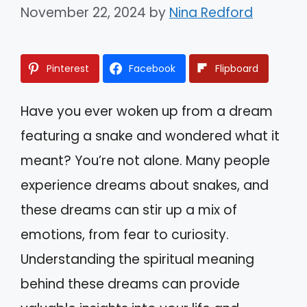
November 22, 2024
by
Nina Redford
Pinterest
Facebook
Flipboard
Have you ever woken up from a dream
featuring a snake and wondered what it
meant? You’re not alone. Many people
experience dreams about snakes, and
these dreams can stir up a mix of
emotions, from fear to curiosity.
Understanding the spiritual meaning
behind these dreams can provide