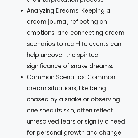
Analyzing Dreams: Keeping a
dream journal, reflecting on
emotions, and connecting dream
scenarios to real-life events can
help uncover the spiritual
significance of snake dreams.
Common Scenarios: Common
dream situations, like being
chased by a snake or observing
one shed its skin, often reflect
unresolved fears or signify a need
for personal growth and change.