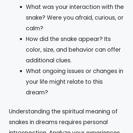
What was your interaction with the
snake? Were you afraid, curious, or
calm?
How did the snake appear? Its
color, size, and behavior can offer
additional clues.
What ongoing issues or changes in
your life might relate to this
dream?
Understanding the spiritual meaning of
snakes in dreams requires personal
introspection. Analyze your experiences