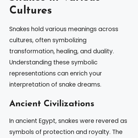
Cultures
Snakes hold various meanings across
cultures, often symbolizing
transformation, healing, and duality.
Understanding these symbolic
representations can enrich your
interpretation of snake dreams.
Ancient Civilizations
In ancient Egypt, snakes were revered as
symbols of protection and royalty. The