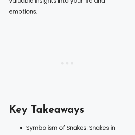
valuable insights into your life and
emotions.
Key Takeaways
Symbolism of Snakes: Snakes in