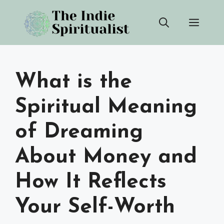
Skip
Men
to
content
What is the
Spiritual Meaning
of Dreaming
About Money and
How It Reflects
Your Self-Worth