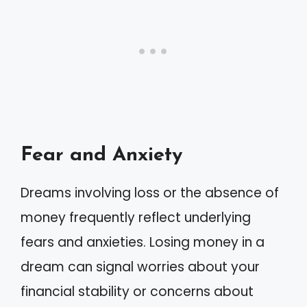
Fear and Anxiety
Dreams involving loss or the absence of
money frequently reflect underlying
fears and anxieties. Losing money in a
dream can signal worries about your
financial stability or concerns about