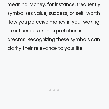
meaning. Money, for instance, frequently
symbolizes value, success, or self-worth.
How you perceive money in your waking
life influences its interpretation in
dreams. Recognizing these symbols can
clarify their relevance to your life.