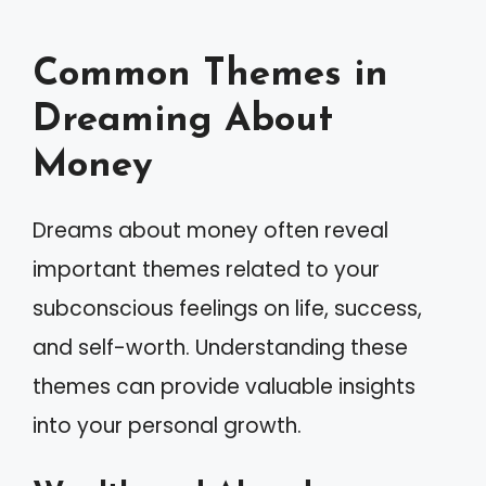
Common Themes in
Dreaming About
Money
Dreams about money often reveal
important themes related to your
subconscious feelings on life, success,
and self-worth. Understanding these
themes can provide valuable insights
into your personal growth.