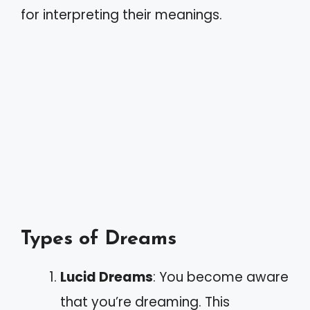
for interpreting their meanings.
Types of Dreams
Lucid Dreams
: You become aware
that you’re dreaming. This