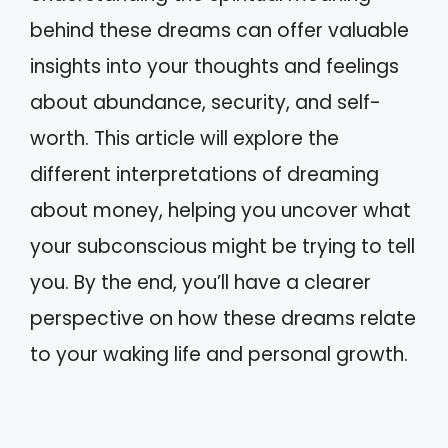
behind these dreams can offer valuable
insights into your thoughts and feelings
about abundance, security, and self-
worth. This article will explore the
different interpretations of dreaming
about money, helping you uncover what
your subconscious might be trying to tell
you. By the end, you’ll have a clearer
perspective on how these dreams relate
to your waking life and personal growth.