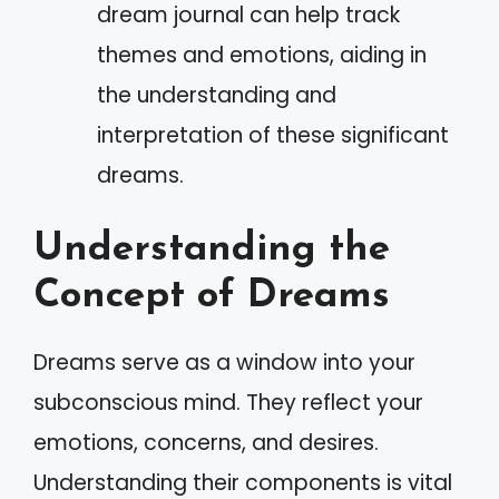
dream journal can help track
themes and emotions, aiding in
the understanding and
interpretation of these significant
dreams.
Understanding the
Concept of Dreams
Dreams serve as a window into your
subconscious mind. They reflect your
emotions, concerns, and desires.
Understanding their components is vital