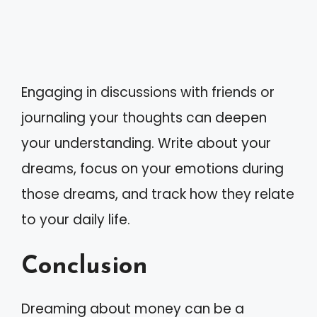
Engaging in discussions with friends or
journaling your thoughts can deepen
your understanding. Write about your
dreams, focus on your emotions during
those dreams, and track how they relate
to your daily life.
Conclusion
Dreaming about money can be a