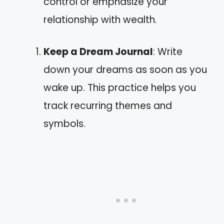
control or emphasize your
relationship with wealth.
Keep a Dream Journal
: Write
down your dreams as soon as you
wake up. This practice helps you
track recurring themes and
symbols.