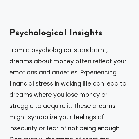
Psychological Insights
From a psychological standpoint,
dreams about money often reflect your
emotions and anxieties. Experiencing
financial stress in waking life can lead to
dreams where you lose money or
struggle to acquire it. These dreams
might symbolize your feelings of
insecurity or fear of not being enough.