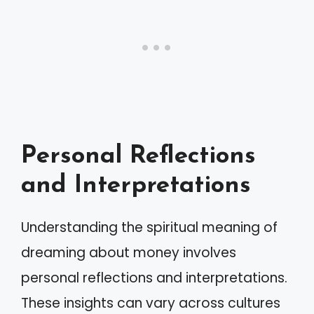
Personal Reflections
and Interpretations
Understanding the spiritual meaning of
dreaming about money involves
personal reflections and interpretations.
These insights can vary across cultures