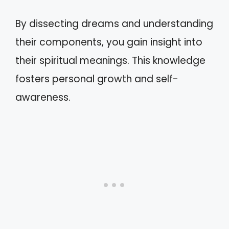
By dissecting dreams and understanding
their components, you gain insight into
their spiritual meanings. This knowledge
fosters personal growth and self-
awareness.