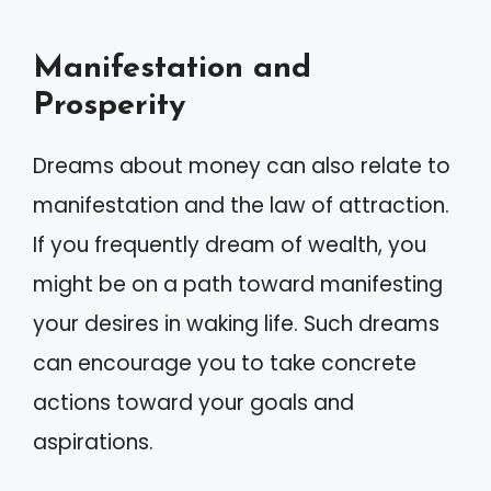
Manifestation and
Prosperity
Dreams about money can also relate to
manifestation and the law of attraction.
If you frequently dream of wealth, you
might be on a path toward manifesting
your desires in waking life. Such dreams
can encourage you to take concrete
actions toward your goals and
aspirations.