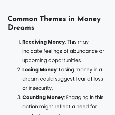
Common Themes in Money
Dreams
Receiving Money
: This may
indicate feelings of abundance or
upcoming opportunities.
Losing Money
: Losing money in a
dream could suggest fear of loss
or insecurity.
Counting Money
: Engaging in this
action might reflect a need for