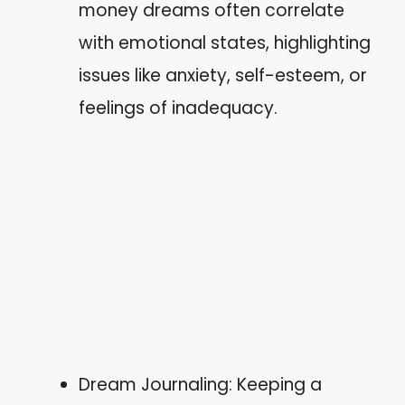
money dreams often correlate
with emotional states, highlighting
issues like anxiety, self-esteem, or
feelings of inadequacy.
Dream Journaling: Keeping a