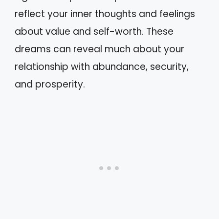
reflect your inner thoughts and feelings
about value and self-worth. These
dreams can reveal much about your
relationship with abundance, security,
and prosperity.