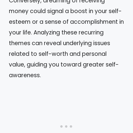
Conversely, dreaming of receiving
money could signal a boost in your self-
esteem or a sense of accomplishment in
your life. Analyzing these recurring
themes can reveal underlying issues
related to self-worth and personal
value, guiding you toward greater self-
awareness.