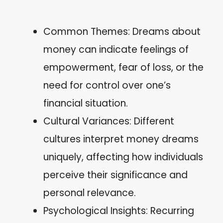
Common Themes: Dreams about
money can indicate feelings of
empowerment, fear of loss, or the
need for control over one’s
financial situation.
Cultural Variances: Different
cultures interpret money dreams
uniquely, affecting how individuals
perceive their significance and
personal relevance.
Psychological Insights: Recurring