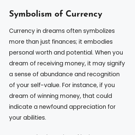
Symbolism of Currency
Currency in dreams often symbolizes
more than just finances; it embodies
personal worth and potential. When you
dream of receiving money, it may signify
a sense of abundance and recognition
of your self-value. For instance, if you
dream of winning money, that could
indicate a newfound appreciation for
your abilities.