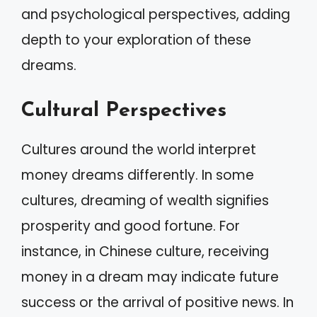
and psychological perspectives, adding
depth to your exploration of these
dreams.
Cultural Perspectives
Cultures around the world interpret
money dreams differently. In some
cultures, dreaming of wealth signifies
prosperity and good fortune. For
instance, in Chinese culture, receiving
money in a dream may indicate future
success or the arrival of positive news. In