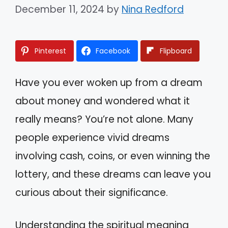
December 11, 2024
by
Nina Redford
Pinterest
Facebook
Flipboard
Have you ever woken up from a dream
about money and wondered what it
really means? You’re not alone. Many
people experience vivid dreams
involving cash, coins, or even winning the
lottery, and these dreams can leave you
curious about their significance.
Understanding the spiritual meaning