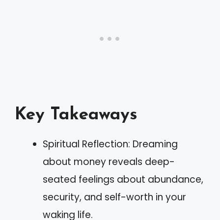
Key Takeaways
Spiritual Reflection: Dreaming
about money reveals deep-
seated feelings about abundance,
security, and self-worth in your
waking life.