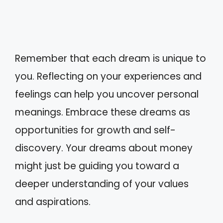
Remember that each dream is unique to
you. Reflecting on your experiences and
feelings can help you uncover personal
meanings. Embrace these dreams as
opportunities for growth and self-
discovery. Your dreams about money
might just be guiding you toward a
deeper understanding of your values
and aspirations.