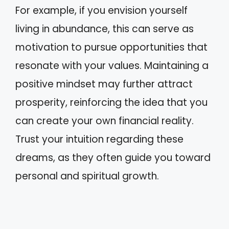
For example, if you envision yourself
living in abundance, this can serve as
motivation to pursue opportunities that
resonate with your values. Maintaining a
positive mindset may further attract
prosperity, reinforcing the idea that you
can create your own financial reality.
Trust your intuition regarding these
dreams, as they often guide you toward
personal and spiritual growth.