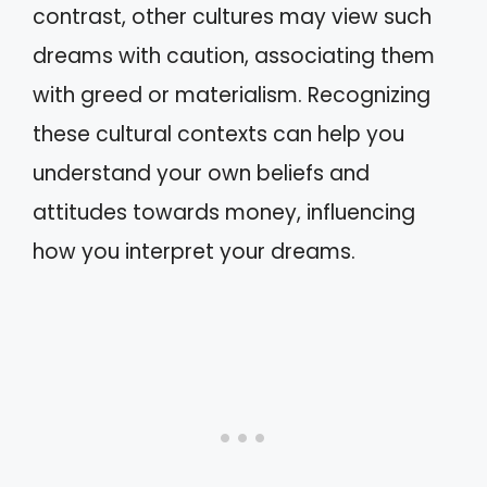
contrast, other cultures may view such
dreams with caution, associating them
with greed or materialism. Recognizing
these cultural contexts can help you
understand your own beliefs and
attitudes towards money, influencing
how you interpret your dreams.