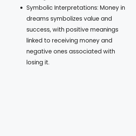
Symbolic Interpretations: Money in
dreams symbolizes value and
success, with positive meanings
linked to receiving money and
negative ones associated with
losing it.