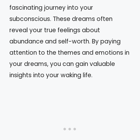
fascinating journey into your
subconscious. These dreams often
reveal your true feelings about
abundance and self-worth. By paying
attention to the themes and emotions in
your dreams, you can gain valuable
insights into your waking life.