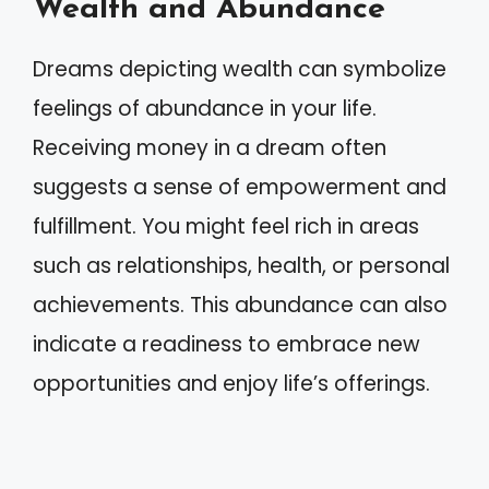
Wealth and Abundance
Dreams depicting wealth can symbolize
feelings of abundance in your life.
Receiving money in a dream often
suggests a sense of empowerment and
fulfillment. You might feel rich in areas
such as relationships, health, or personal
achievements. This abundance can also
indicate a readiness to embrace new
opportunities and enjoy life’s offerings.