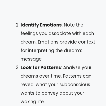
Identify Emotions
: Note the
feelings you associate with each
dream. Emotions provide context
for interpreting the dream’s
message.
Look for Patterns
: Analyze your
dreams over time. Patterns can
reveal what your subconscious
wants to convey about your
waking life.