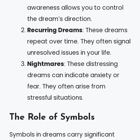
awareness allows you to control
the dream’s direction.
Recurring Dreams
: These dreams
repeat over time. They often signal
unresolved issues in your life.
Nightmares
: These distressing
dreams can indicate anxiety or
fear. They often arise from
stressful situations.
The Role of Symbols
Symbols in dreams carry significant