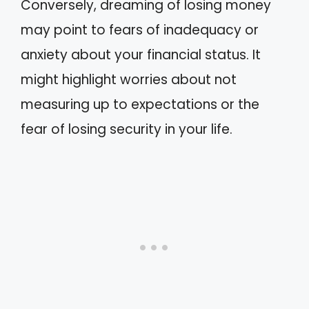
Conversely, dreaming of losing money
may point to fears of inadequacy or
anxiety about your financial status. It
might highlight worries about not
measuring up to expectations or the
fear of losing security in your life.