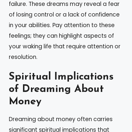
failure. These dreams may reveal a fear
of losing control or a lack of confidence
in your abilities. Pay attention to these
feelings; they can highlight aspects of
your waking life that require attention or
resolution.
Spiritual Implications
of Dreaming About
Money
Dreaming about money often carries
significant spiritual implications that