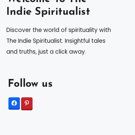
Indie Spiritualist
Discover the world of spirituality with
The Indie Spiritualist. Insightful tales
and truths, just a click away.
Follow us