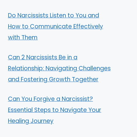
Do Narcissists Listen to You and
How to Communicate Effectively
with Them
Can 2 Narcissists Be in a
Relationship: Navigating Challenges
and Fostering Growth Together
Can You Forgive a Narcissist?
Essential Steps to Navigate Your
Healing Journey