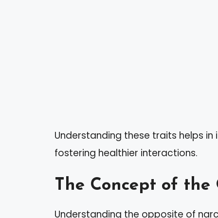
Understanding these traits helps in 
fostering healthier interactions.
The Concept of the
Understanding the opposite of narci