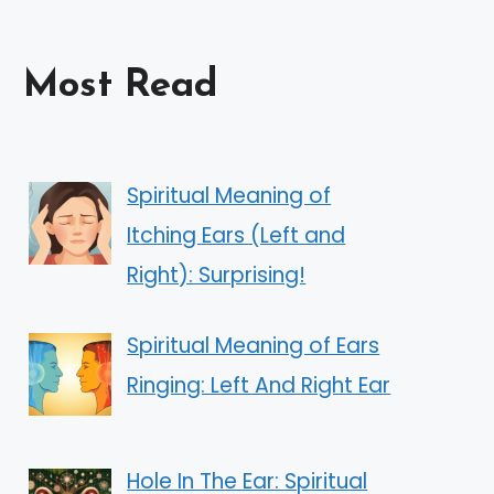
Most Read
Spiritual Meaning of
Itching Ears (Left and
Right): Surprising!
Spiritual Meaning of Ears
Ringing: Left And Right Ear
Hole In The Ear: Spiritual