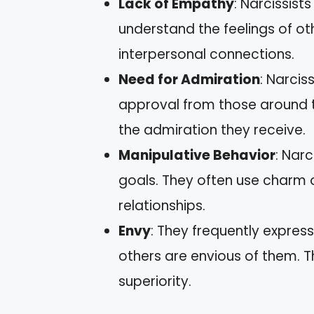
Lack of Empathy
: Narcissists
understand the feelings of ot
interpersonal connections.
Need for Admiration
: Narcis
approval from those around t
the admiration they receive.
Manipulative Behavior
: Narc
goals. They often use charm o
relationships.
Envy
: They frequently expres
others are envious of them. Th
superiority.