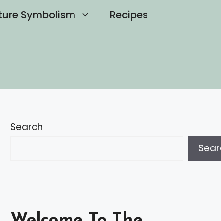
ture Symbolism
Recipes
Search
Sear
Welcome To The