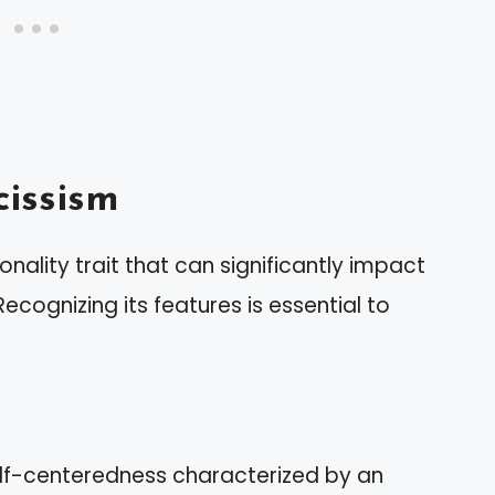
issism
nality trait that can significantly impact
ecognizing its features is essential to
self-centeredness characterized by an