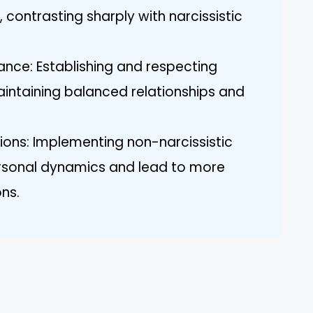
 contrasting sharply with narcissistic
nce: Establishing and respecting
maintaining balanced relationships and
tions: Implementing non-narcissistic
ersonal dynamics and lead to more
ons.