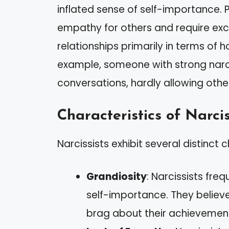
inflated sense of self-importance. Pe
empathy for others and require exc
relationships primarily in terms of 
example, someone with strong narci
conversations, hardly allowing other
Characteristics of Narcis
Narcissists exhibit several distinct c
Grandiosity
: Narcissists fre
self-importance. They believe
brag about their achievemen