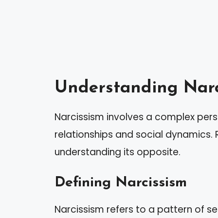
Understanding Narc
Narcissism involves a complex perso
relationships and social dynamics. R
understanding its opposite.
Defining Narcissism
Narcissism refers to a pattern of 