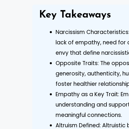
Key Takeaways
Narcissism Characteristics:
lack of empathy, need for 
envy that define narcissisti
Opposite Traits: The oppos
generosity, authenticity, hum
foster healthier relationshi
Empathy as a Key Trait: Emp
understanding and supportin
meaningful connections.
Altruism Defined: Altruisti