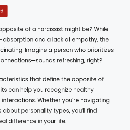
rd
posite of a narcissist might be? While
lf-absorption and a lack of empathy, the
scinating. Imagine a person who prioritizes
connections—sounds refreshing, right?
aracteristics that define the opposite of
its can help you recognize healthy
 interactions. Whether you’re navigating
 about personality types, you’ll find
l difference in your life.