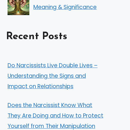
Meaning & Significance
Recent Posts
Do Narcissists Live Double Lives –
Understanding the Signs and
Impact on Relationships
Does the Narcissist Know What
They Are Doing and How to Protect
Yourself from Their Manipulation