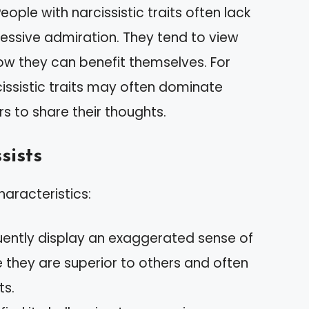
ople with narcissistic traits often lack
essive admiration. They tend to view
how they can benefit themselves. For
ssistic traits may often dominate
s to share their thoughts.
sists
haracteristics:
quently display an exaggerated sense of
 they are superior to others and often
ts.