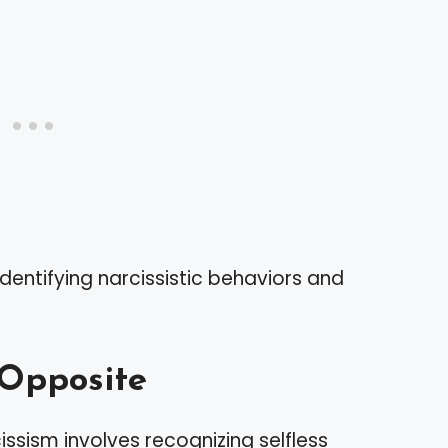
identifying narcissistic behaviors and
 Opposite
ssism involves recognizing selfless