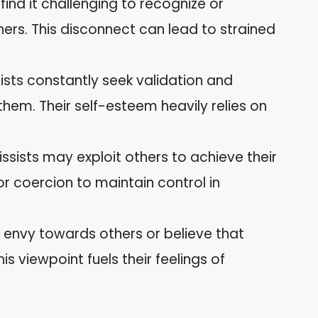
 find it challenging to recognize or
hers. This disconnect can lead to strained
sists constantly seek validation and
hem. Their self-esteem heavily relies on
issists may exploit others to achieve their
r coercion to maintain control in
s envy towards others or believe that
is viewpoint fuels their feelings of