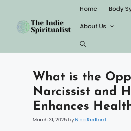
Skip
Home
Body S
to
content
About Us
What is the Opp
Narcissist and 
Enhances Health
March 31, 2025
by
Nina Redford