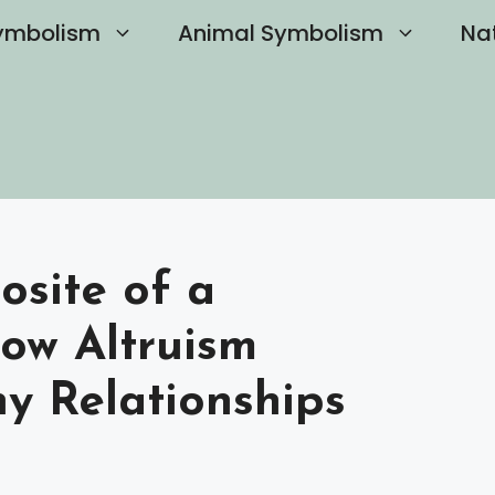
ymbolism
Animal Symbolism
Na
osite of a
How Altruism
y Relationships