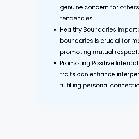
genuine concern for others,
tendencies.
Healthy Boundaries Importa
boundaries is crucial for 
promoting mutual respect.
Promoting Positive Interac
traits can enhance interp
fulfilling personal connecti