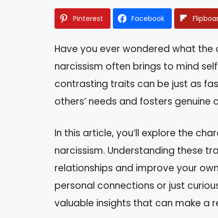
Pinterest
Facebook
Flipboa
Have you ever wondered what the op
narcissism often brings to mind se
contrasting traits can be just as fa
others’ needs and fosters genuine 
In this article, you’ll explore the ch
narcissism. Understanding these tra
relationships and improve your own
personal connections or just curious
valuable insights that can make a rea