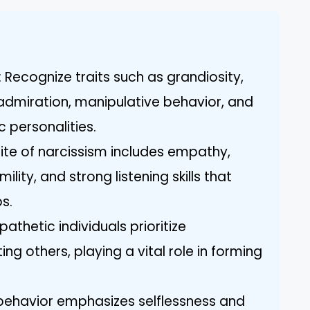
 Recognize traits such as grandiosity,
admiration, manipulative behavior, and
c personalities.
ite of narcissism includes empathy,
ility, and strong listening skills that
ps.
athetic individuals prioritize
g others, playing a vital role in forming
c behavior emphasizes selflessness and