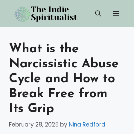
Skip
Men
to
content
What is the
Narcissistic Abuse
Cycle and How to
Break Free from
Its Grip
February 28, 2025
by
Nina Redford