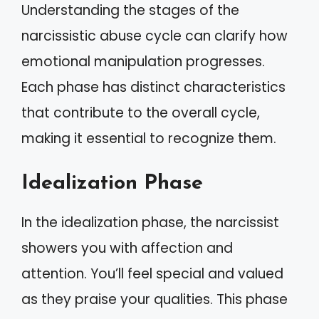
Understanding the stages of the
narcissistic abuse cycle can clarify how
emotional manipulation progresses.
Each phase has distinct characteristics
that contribute to the overall cycle,
making it essential to recognize them.
Idealization Phase
In the idealization phase, the narcissist
showers you with affection and
attention. You’ll feel special and valued
as they praise your qualities. This phase