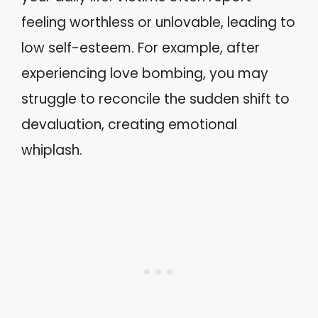
feeling worthless or unlovable, leading to
low self-esteem. For example, after
experiencing love bombing, you may
struggle to reconcile the sudden shift to
devaluation, creating emotional
whiplash.