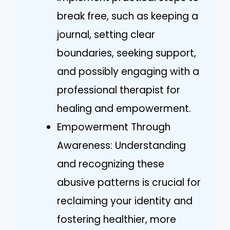
break free, such as keeping a
journal, setting clear
boundaries, seeking support,
and possibly engaging with a
professional therapist for
healing and empowerment.
Empowerment Through
Awareness: Understanding
and recognizing these
abusive patterns is crucial for
reclaiming your identity and
fostering healthier, more