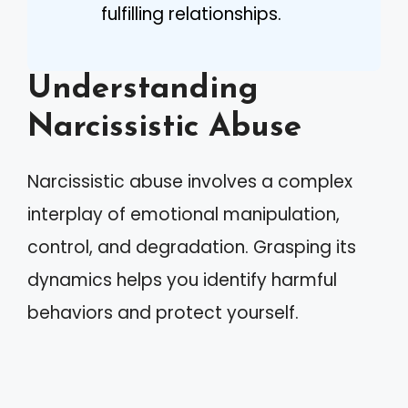
fulfilling relationships.
Understanding
Narcissistic Abuse
Narcissistic abuse involves a complex
interplay of emotional manipulation,
control, and degradation. Grasping its
dynamics helps you identify harmful
behaviors and protect yourself.