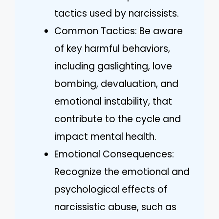
tactics used by narcissists.
Common Tactics: Be aware
of key harmful behaviors,
including gaslighting, love
bombing, devaluation, and
emotional instability, that
contribute to the cycle and
impact mental health.
Emotional Consequences:
Recognize the emotional and
psychological effects of
narcissistic abuse, such as