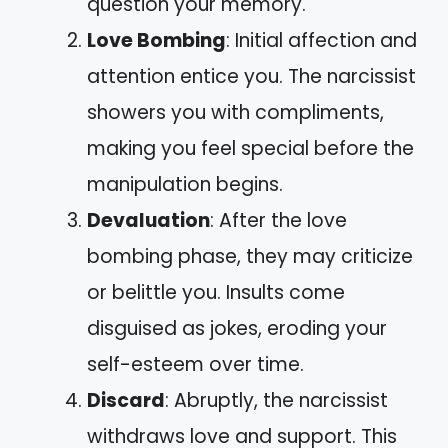
question your memory.
Love Bombing
: Initial affection and
attention entice you. The narcissist
showers you with compliments,
making you feel special before the
manipulation begins.
Devaluation
: After the love
bombing phase, they may criticize
or belittle you. Insults come
disguised as jokes, eroding your
self-esteem over time.
Discard
: Abruptly, the narcissist
withdraws love and support. This