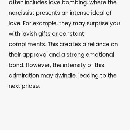
often includes love bombing, where the
narcissist presents an intense ideal of
love. For example, they may surprise you
with lavish gifts or constant
compliments. This creates a reliance on
their approval and a strong emotional
bond. However, the intensity of this
admiration may dwindle, leading to the
next phase.