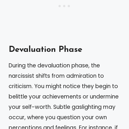
Devaluation Phase
During the devaluation phase, the
narcissist shifts from admiration to
criticism. You might notice they begin to
belittle your achievements or undermine
your self-worth. Subtle gaslighting may
occur, where you question your own
perceptions and feelings. For instance, if