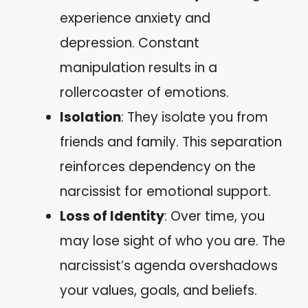
experience anxiety and
depression. Constant
manipulation results in a
rollercoaster of emotions.
Isolation
: They isolate you from
friends and family. This separation
reinforces dependency on the
narcissist for emotional support.
Loss of Identity
: Over time, you
may lose sight of who you are. The
narcissist’s agenda overshadows
your values, goals, and beliefs.