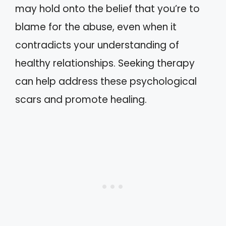
may hold onto the belief that you’re to
blame for the abuse, even when it
contradicts your understanding of
healthy relationships. Seeking therapy
can help address these psychological
scars and promote healing.