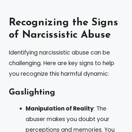
Recognizing the Signs
of Narcissistic Abuse
Identifying narcissistic abuse can be
challenging. Here are key signs to help
you recognize this harmful dynamic:
Gaslighting
Manipulation of Reality
: The
abuser makes you doubt your
perceptions and memories. You