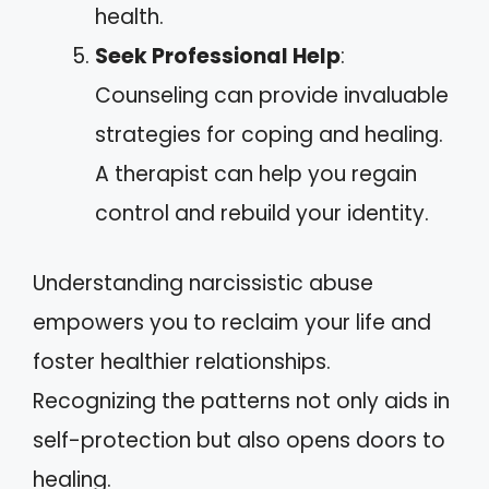
health.
Seek Professional Help
:
Counseling can provide invaluable
strategies for coping and healing.
A therapist can help you regain
control and rebuild your identity.
Understanding narcissistic abuse
empowers you to reclaim your life and
foster healthier relationships.
Recognizing the patterns not only aids in
self-protection but also opens doors to
healing.