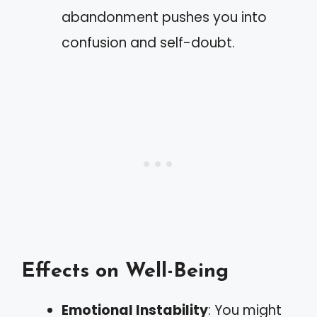
abandonment pushes you into
confusion and self-doubt.
Effects on Well-Being
Emotional Instability
: You might