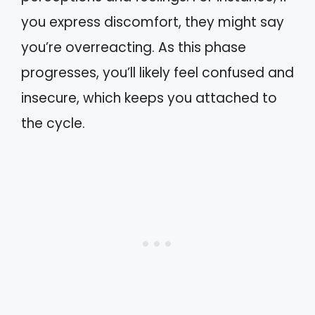
you express discomfort, they might say
you’re overreacting. As this phase
progresses, you’ll likely feel confused and
insecure, which keeps you attached to
the cycle.