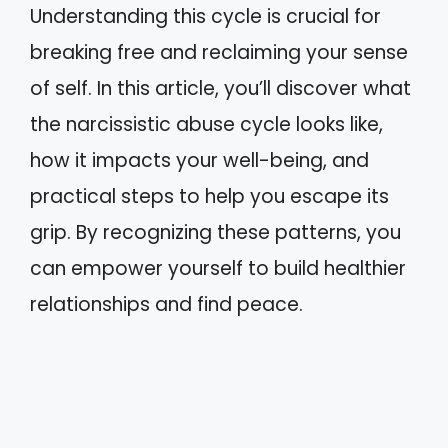
Understanding this cycle is crucial for
breaking free and reclaiming your sense
of self. In this article, you’ll discover what
the narcissistic abuse cycle looks like,
how it impacts your well-being, and
practical steps to help you escape its
grip. By recognizing these patterns, you
can empower yourself to build healthier
relationships and find peace.