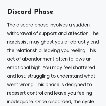
Discard Phase
The discard phase involves a sudden
withdrawal of support and affection. The
narcissist may ghost you or abruptly end
the relationship, leaving you reeling. This
act of abandonment often follows an
emotional high. You may feel shattered
and lost, struggling to understand what
went wrong. This phase is designed to
reassert control and leave you feeling
inadequate. Once discarded, the cycle