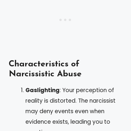
Characteristics of
Narcissistic Abuse
Gaslighting
: Your perception of
reality is distorted. The narcissist
may deny events even when
evidence exists, leading you to