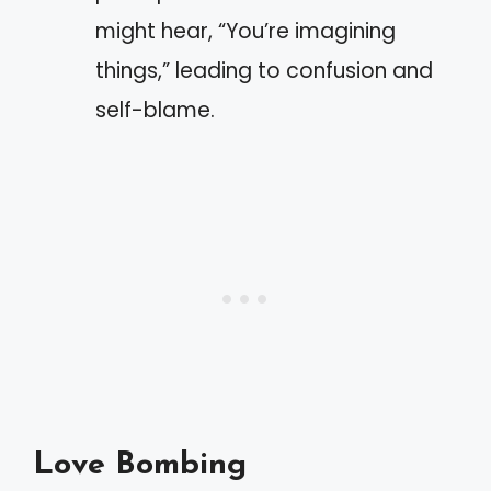
might hear, “You’re imagining
things,” leading to confusion and
self-blame.
Love Bombing