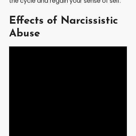
the cycle and regain your sense of self.
Effects of Narcissistic
Abuse