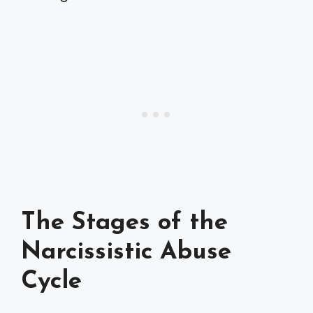
The Stages of the
Narcissistic Abuse
Cycle