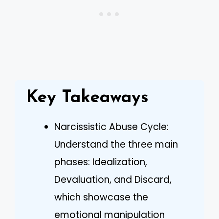
Key Takeaways
Narcissistic Abuse Cycle:
Understand the three main
phases: Idealization,
Devaluation, and Discard,
which showcase the
emotional manipulation