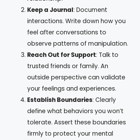
Keep a Journal
: Document
interactions. Write down how you
feel after conversations to
observe patterns of manipulation.
Reach Out for Support
: Talk to
trusted friends or family. An
outside perspective can validate
your feelings and experiences.
Establish Boundaries
: Clearly
define what behaviors you won’t
tolerate. Assert these boundaries
firmly to protect your mental