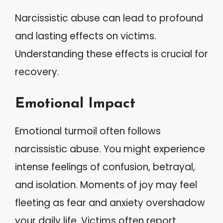
Narcissistic abuse can lead to profound
and lasting effects on victims.
Understanding these effects is crucial for
recovery.
Emotional Impact
Emotional turmoil often follows
narcissistic abuse. You might experience
intense feelings of confusion, betrayal,
and isolation. Moments of joy may feel
fleeting as fear and anxiety overshadow
your daily life. Victims often report