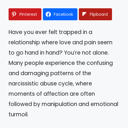
Pinterest
Facebook
Flipboard
Have you ever felt trapped in a
relationship where love and pain seem
to go hand in hand? You’re not alone.
Many people experience the confusing
and damaging patterns of the
narcissistic abuse cycle, where
moments of affection are often
followed by manipulation and emotional
turmoil.