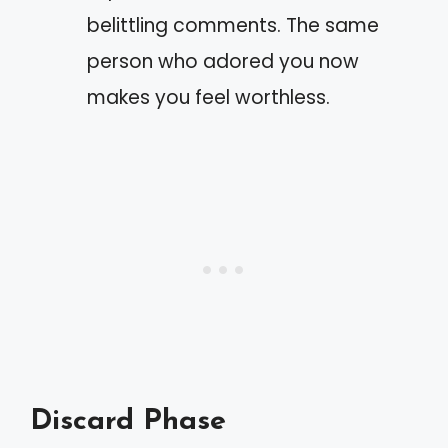
belittling comments. The same
person who adored you now
makes you feel worthless.
Discard Phase