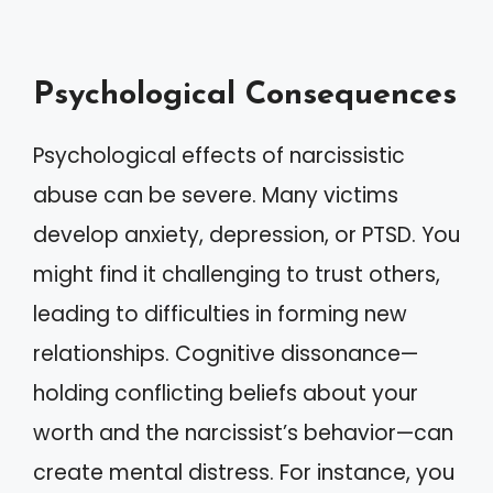
Psychological Consequences
Psychological effects of narcissistic
abuse can be severe. Many victims
develop anxiety, depression, or PTSD. You
might find it challenging to trust others,
leading to difficulties in forming new
relationships. Cognitive dissonance—
holding conflicting beliefs about your
worth and the narcissist’s behavior—can
create mental distress. For instance, you