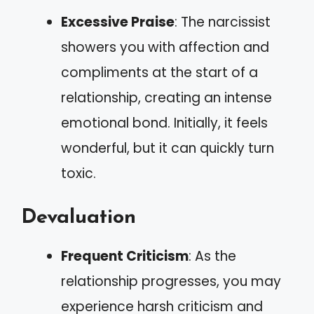
Excessive Praise
: The narcissist
showers you with affection and
compliments at the start of a
relationship, creating an intense
emotional bond. Initially, it feels
wonderful, but it can quickly turn
toxic.
Devaluation
Frequent Criticism
: As the
relationship progresses, you may
experience harsh criticism and