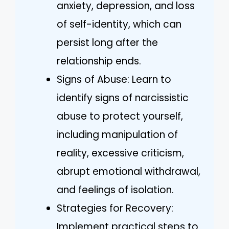
anxiety, depression, and loss
of self-identity, which can
persist long after the
relationship ends.
Signs of Abuse: Learn to
identify signs of narcissistic
abuse to protect yourself,
including manipulation of
reality, excessive criticism,
abrupt emotional withdrawal,
and feelings of isolation.
Strategies for Recovery:
Implement practical steps to