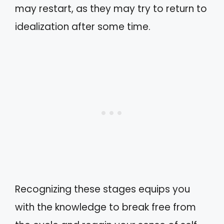
may restart, as they may try to return to
idealization after some time.
Recognizing these stages equips you
with the knowledge to break free from