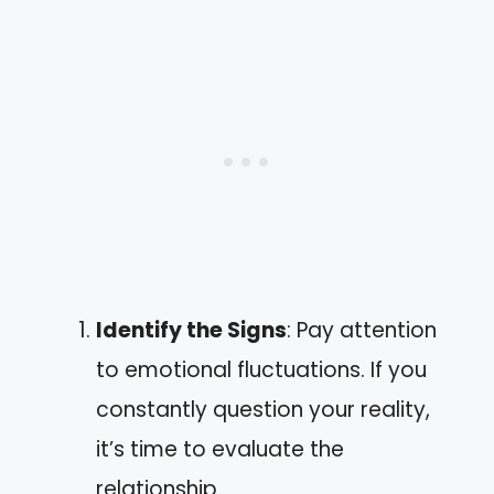
Identify the Signs
: Pay attention
to emotional fluctuations. If you
constantly question your reality,
it’s time to evaluate the
relationship.