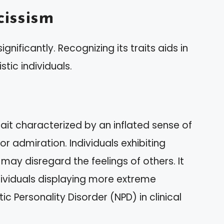
issism
gnificantly. Recognizing its traits aids in
stic individuals.
rait characterized by an inflated sense of
 admiration. Individuals exhibiting
ay disregard the feelings of others. It
dividuals displaying more extreme
c Personality Disorder (NPD) in clinical