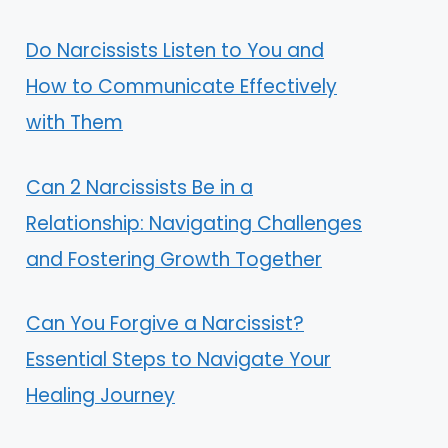
Do Narcissists Listen to You and
How to Communicate Effectively
with Them
Can 2 Narcissists Be in a
Relationship: Navigating Challenges
and Fostering Growth Together
Can You Forgive a Narcissist?
Essential Steps to Navigate Your
Healing Journey