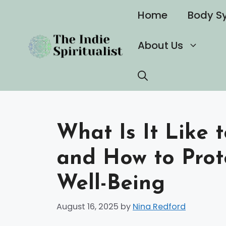
Skip
Home
Body S
to
content
About Us
What Is It Like 
and How to Prot
Well-Being
August 16, 2025
by
Nina Redford