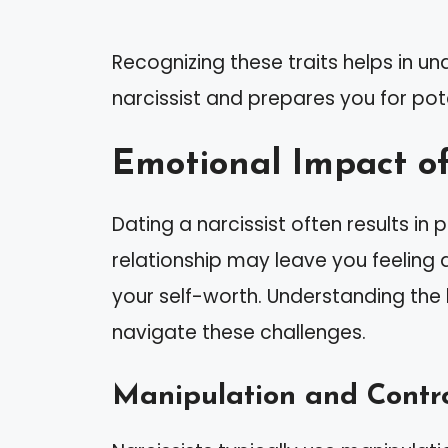
Recognizing these traits helps in u
narcissist and prepares you for pot
Emotional Impact of
Dating a narcissist often results i
relationship may leave you feeling
your self-worth. Understanding the
navigate these challenges.
Manipulation and Contr