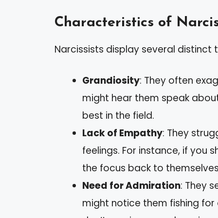
Characteristics of Narcis
Narcissists display several distinct t
Grandiosity
: They often exa
might hear them speak about 
best in the field.
Lack of Empathy
: They strug
feelings. For instance, if you 
the focus back to themselves
Need for Admiration
: They s
might notice them fishing fo