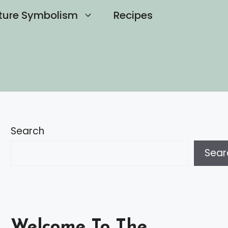
ture Symbolism
Recipes
Search
Sear
Welcome To The