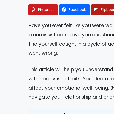
Pinterest
Facebook
Flipboa
Have you ever felt like you were wal
a narcissist can leave you question
find yourself caught in a cycle of 
went wrong.
This article will help you understa
with narcissistic traits. You’ll lear
affect your emotional well-being. By
navigate your relationship and prio