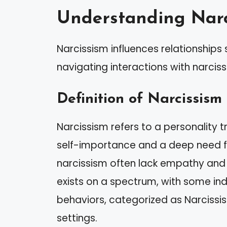
Understanding Narc
Narcissism influences relationships si
navigating interactions with narcissi
Definition of Narcissism
Narcissism refers to a personality t
self-importance and a deep need for
narcissism often lack empathy and m
exists on a spectrum, with some in
behaviors, categorized as Narcissisti
settings.