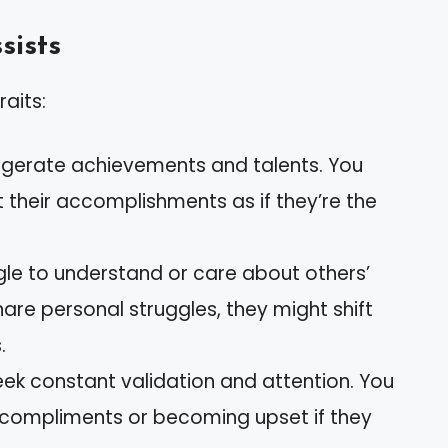
sists
raits:
ggerate achievements and talents. You
their accomplishments as if they’re the
gle to understand or care about others’
share personal struggles, they might shift
.
eek constant validation and attention. You
r compliments or becoming upset if they