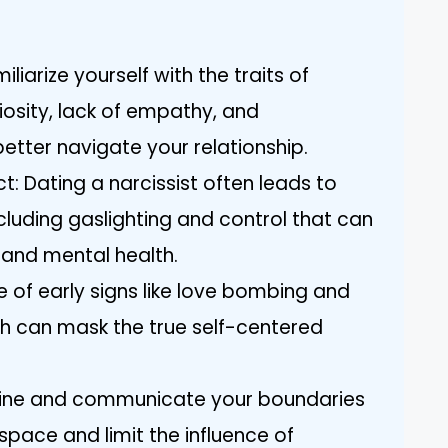
iarize yourself with the traits of
iosity, lack of empathy, and
etter navigate your relationship.
: Dating a narcissist often leads to
cluding gaslighting and control that can
 and mental health.
e of early signs like love bombing and
ch can mask the true self-centered
efine and communicate your boundaries
space and limit the influence of