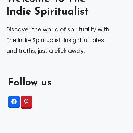
Indie Spiritualist
Discover the world of spirituality with
The Indie Spiritualist. Insightful tales
and truths, just a click away.
Follow us