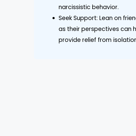
narcissistic behavior.
Seek Support: Lean on frien
as their perspectives can 
provide relief from isolatio