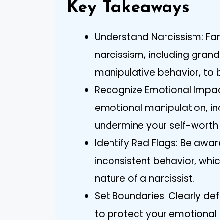
Key Takeaways
Understand Narcissism: Famil
narcissism, including grand
manipulative behavior, to b
Recognize Emotional Impact
emotional manipulation, in
undermine your self-worth
Identify Red Flags: Be awar
inconsistent behavior, whi
nature of a narcissist.
Set Boundaries: Clearly d
to protect your emotional 