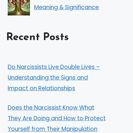
Meaning & Significance
Recent Posts
Do Narcissists Live Double Lives –
Understanding the Signs and
Impact on Relationships
Does the Narcissist Know What
They Are Doing and How to Protect
Yourself from Their Manipulation