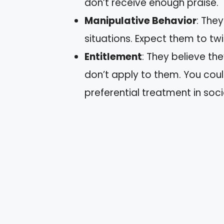
don’t receive enough praise.
Manipulative Behavior
: The
situations. Expect them to twi
Entitlement
: They believe th
don’t apply to them. You coul
preferential treatment in socia