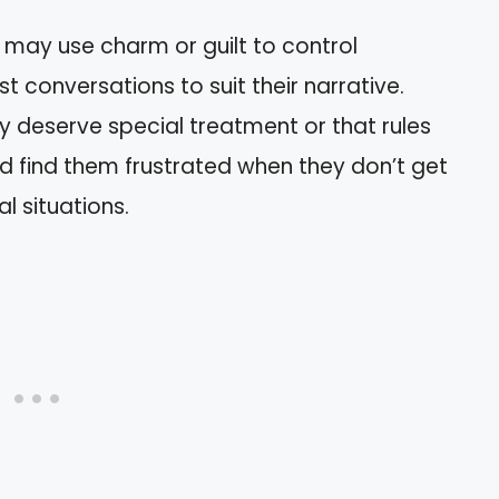
y may use charm or guilt to control
st conversations to suit their narrative.
ey deserve special treatment or that rules
d find them frustrated when they don’t get
l situations.