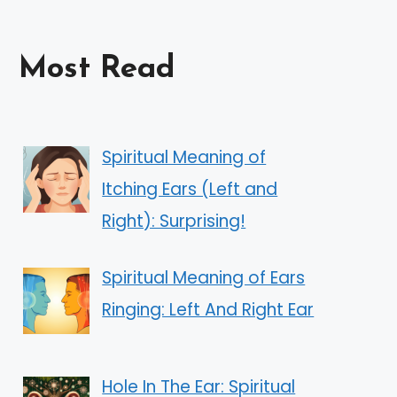
Most Read
Spiritual Meaning of
Itching Ears (Left and
Right): Surprising!
Spiritual Meaning of Ears
Ringing: Left And Right Ear
Hole In The Ear: Spiritual