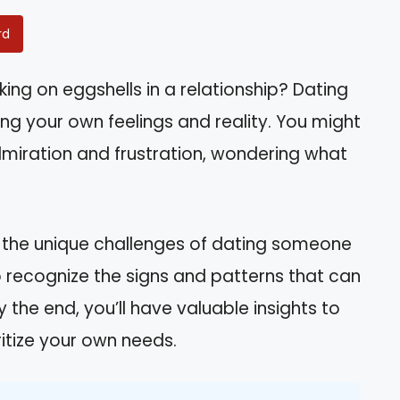
rd
king on eggshells in a relationship? Dating
ing your own feelings and reality. You might
admiration and frustration, wondering what
nd the unique challenges of dating someone
n to recognize the signs and patterns that can
 the end, you’ll have valuable insights to
ritize your own needs.