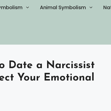
ymbolism
Animal Symbolism
Na
to Date a Narcissist
ect Your Emotional