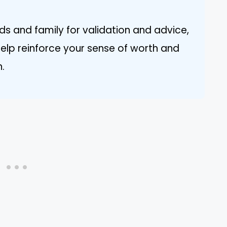
ds and family for validation and advice,
help reinforce your sense of worth and
n.