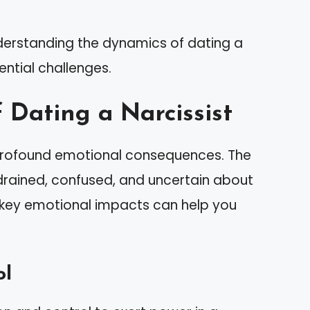
nderstanding the dynamics of dating a
ential challenges.
 Dating a Narcissist
n profound emotional consequences. The
 drained, confused, and uncertain about
 key emotional impacts can help you
ol