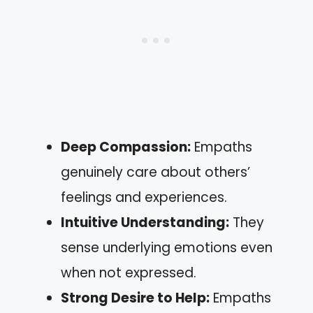
Deep Compassion:
Empaths
genuinely care about others’
feelings and experiences.
Intuitive Understanding:
They
sense underlying emotions even
when not expressed.
Strong Desire to Help:
Empaths