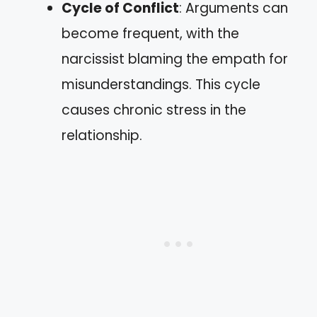
Cycle of Conflict
: Arguments can
become frequent, with the
narcissist blaming the empath for
misunderstandings. This cycle
causes chronic stress in the
relationship.