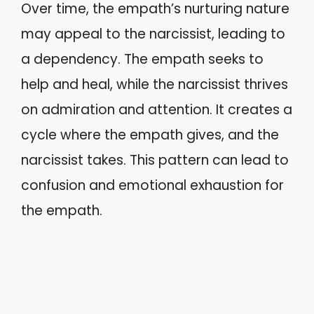
Over time, the empath’s nurturing nature
may appeal to the narcissist, leading to
a dependency. The empath seeks to
help and heal, while the narcissist thrives
on admiration and attention. It creates a
cycle where the empath gives, and the
narcissist takes. This pattern can lead to
confusion and emotional exhaustion for
the empath.