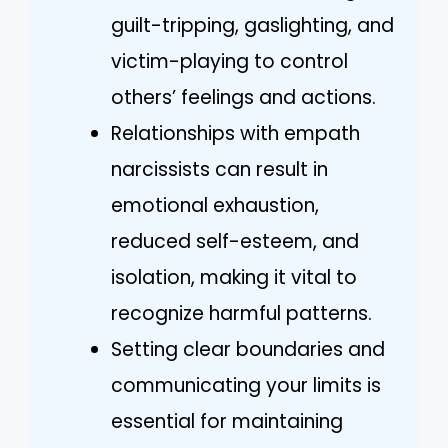
guilt-tripping, gaslighting, and
victim-playing to control
others’ feelings and actions.
Relationships with empath
narcissists can result in
emotional exhaustion,
reduced self-esteem, and
isolation, making it vital to
recognize harmful patterns.
Setting clear boundaries and
communicating your limits is
essential for maintaining