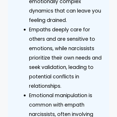
emotionally complex
dynamics that can leave you
feeling drained.
Empaths deeply care for
others and are sensitive to
emotions, while narcissists
prioritize their own needs and
seek validation, leading to
potential conflicts in
relationships.
Emotional manipulation is
common with empath
narcissists, often involving