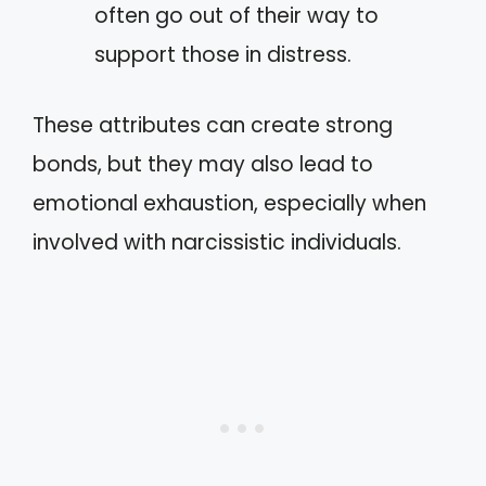
often go out of their way to
support those in distress.
These attributes can create strong
bonds, but they may also lead to
emotional exhaustion, especially when
involved with narcissistic individuals.