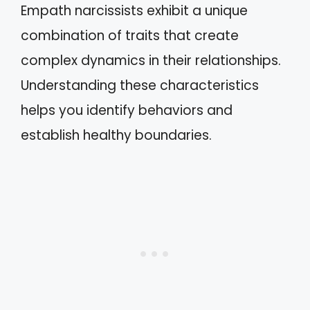
Empath narcissists exhibit a unique
combination of traits that create
complex dynamics in their relationships.
Understanding these characteristics
helps you identify behaviors and
establish healthy boundaries.