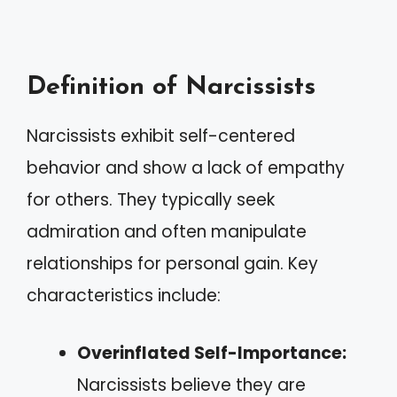
Definition of Narcissists
Narcissists exhibit self-centered
behavior and show a lack of empathy
for others. They typically seek
admiration and often manipulate
relationships for personal gain. Key
characteristics include:
Overinflated Self-Importance:
Narcissists believe they are