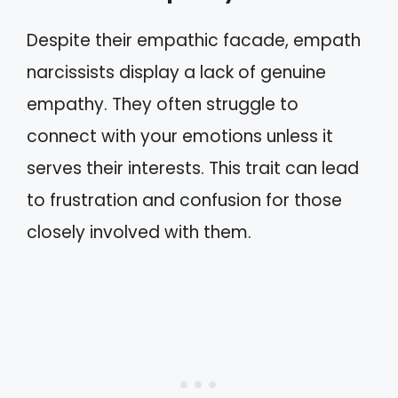
Despite their empathic facade, empath
narcissists display a lack of genuine
empathy. They often struggle to
connect with your emotions unless it
serves their interests. This trait can lead
to frustration and confusion for those
closely involved with them.