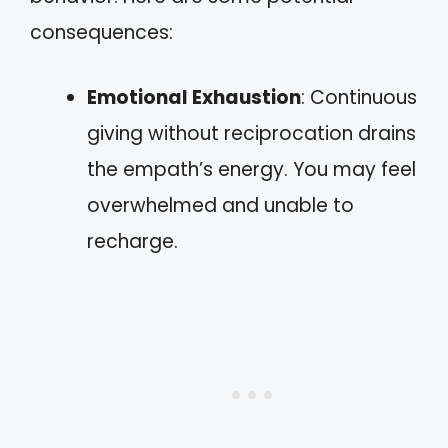
consequences:
Emotional Exhaustion
: Continuous
giving without reciprocation drains
the empath’s energy. You may feel
overwhelmed and unable to
recharge.