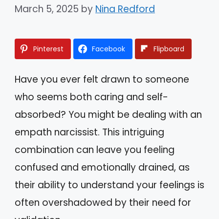
March 5, 2025
by
Nina Redford
Pinterest
Facebook
Flipboard
Have you ever felt drawn to someone
who seems both caring and self-
absorbed? You might be dealing with an
empath narcissist. This intriguing
combination can leave you feeling
confused and emotionally drained, as
their ability to understand your feelings is
often overshadowed by their need for