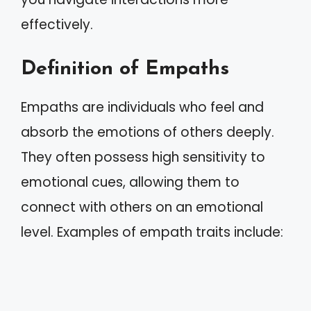
effectively.
Definition of Empaths
Empaths are individuals who feel and
absorb the emotions of others deeply.
They often possess high sensitivity to
emotional cues, allowing them to
connect with others on an emotional
level. Examples of empath traits include: