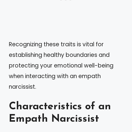
Recognizing these traits is vital for
establishing healthy boundaries and
protecting your emotional well-being
when interacting with an empath
narcissist.
Characteristics of an
Empath Narcissist