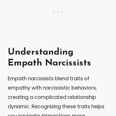
Understanding
Empath Narcissists
Empath narcissists blend traits of
empathy with narcissistic behaviors,
creating a complicated relationship
dynamic. Recognizing these traits helps
you navigate interactions more