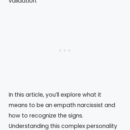
validation.
In this article, you’ll explore what it
means to be an empath narcissist and
how to recognize the signs.
Understanding this complex personality