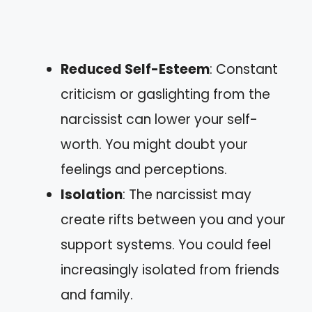
Reduced Self-Esteem
: Constant
criticism or gaslighting from the
narcissist can lower your self-
worth. You might doubt your
feelings and perceptions.
Isolation
: The narcissist may
create rifts between you and your
support systems. You could feel
increasingly isolated from friends
and family.