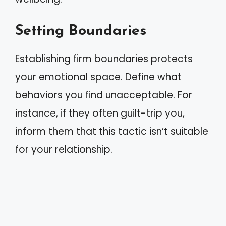
Setting Boundaries
Establishing firm boundaries protects
your emotional space. Define what
behaviors you find unacceptable. For
instance, if they often guilt-trip you,
inform them that this tactic isn’t suitable
for your relationship.