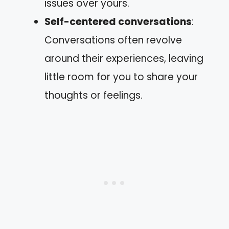
issues over yours.
Self-centered conversations
:
Conversations often revolve
around their experiences, leaving
little room for you to share your
thoughts or feelings.