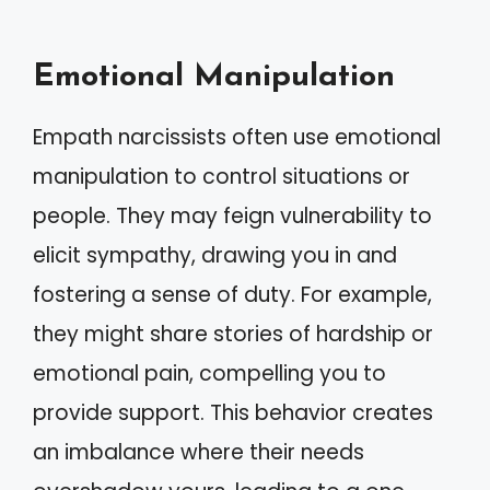
Emotional Manipulation
Empath narcissists often use emotional
manipulation to control situations or
people. They may feign vulnerability to
elicit sympathy, drawing you in and
fostering a sense of duty. For example,
they might share stories of hardship or
emotional pain, compelling you to
provide support. This behavior creates
an imbalance where their needs