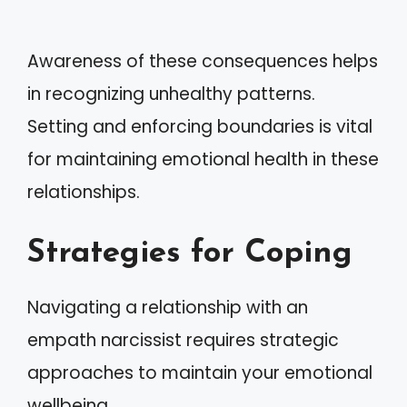
Awareness of these consequences helps
in recognizing unhealthy patterns.
Setting and enforcing boundaries is vital
for maintaining emotional health in these
relationships.
Strategies for Coping
Navigating a relationship with an
empath narcissist requires strategic
approaches to maintain your emotional
wellbeing.