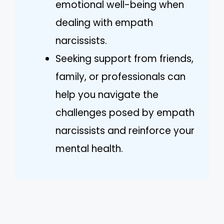
emotional well-being when
dealing with empath
narcissists.
Seeking support from friends,
family, or professionals can
help you navigate the
challenges posed by empath
narcissists and reinforce your
mental health.