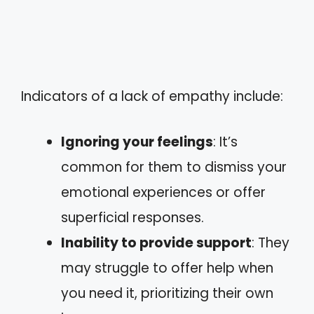
Indicators of a lack of empathy include:
Ignoring your feelings
: It’s
common for them to dismiss your
emotional experiences or offer
superficial responses.
Inability to provide support
: They
may struggle to offer help when
you need it, prioritizing their own