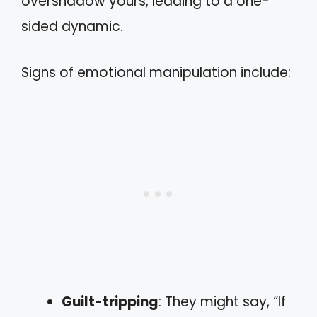
overshadow yours, leading to a one-
sided dynamic.
Signs of emotional manipulation include:
Guilt-tripping
: They might say, “If