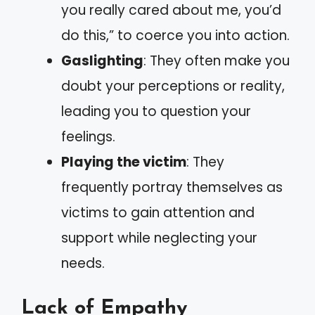
you really cared about me, you’d
do this,” to coerce you into action.
Gaslighting
: They often make you
doubt your perceptions or reality,
leading you to question your
feelings.
Playing the victim
: They
frequently portray themselves as
victims to gain attention and
support while neglecting your
needs.
Lack of Empathy