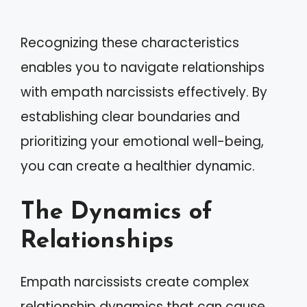
Recognizing these characteristics
enables you to navigate relationships
with empath narcissists effectively. By
establishing clear boundaries and
prioritizing your emotional well-being,
you can create a healthier dynamic.
The Dynamics of
Relationships
Empath narcissists create complex
relationship dynamics that can cause