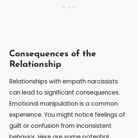
Consequences of the
Relationship
Relationships with empath narcissists
can lead to significant consequences.
Emotional manipulation is a common
experience. You might notice feelings of
guilt or confusion from inconsistent
behavior. Here are some potential