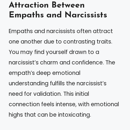
Attraction Between
Empaths and Narcissists
Empaths and narcissists often attract
one another due to contrasting traits.
You may find yourself drawn to a
narcissist’s charm and confidence. The
empath’s deep emotional
understanding fulfills the narcissist’s
need for validation. This initial
connection feels intense, with emotional
highs that can be intoxicating.