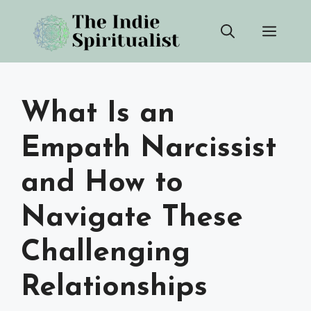
Skip
Men
to
content
What Is an
Empath Narcissist
and How to
Navigate These
Challenging
Relationships