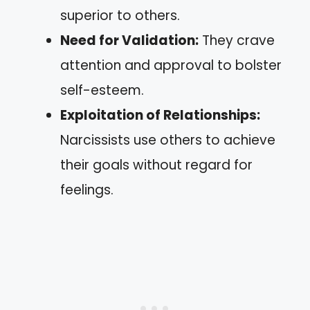
superior to others.
Need for Validation:
They crave
attention and approval to bolster
self-esteem.
Exploitation of Relationships:
Narcissists use others to achieve
their goals without regard for
feelings.