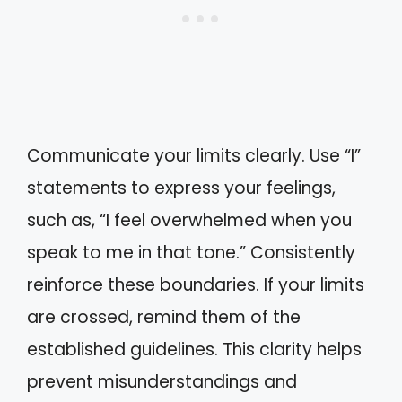
Communicate your limits clearly. Use “I”
statements to express your feelings,
such as, “I feel overwhelmed when you
speak to me in that tone.” Consistently
reinforce these boundaries. If your limits
are crossed, remind them of the
established guidelines. This clarity helps
prevent misunderstandings and