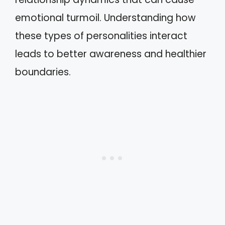
emotional turmoil. Understanding how
these types of personalities interact
leads to better awareness and healthier
boundaries.