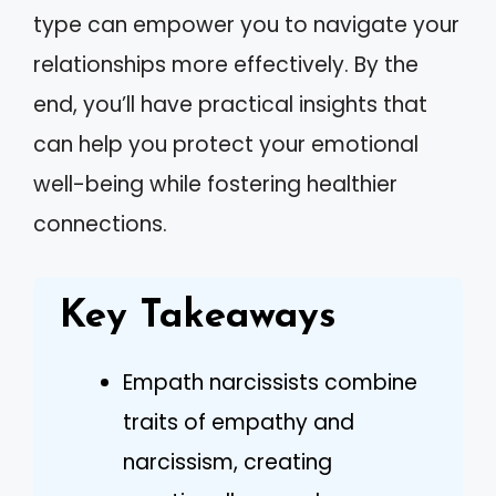
type can empower you to navigate your
relationships more effectively. By the
end, you’ll have practical insights that
can help you protect your emotional
well-being while fostering healthier
connections.
Key Takeaways
Empath narcissists combine
traits of empathy and
narcissism, creating