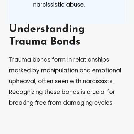
narcissistic abuse.
Understanding
Trauma Bonds
Trauma bonds form in relationships
marked by manipulation and emotional
upheaval, often seen with narcissists.
Recognizing these bonds is crucial for
breaking free from damaging cycles.