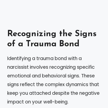
Recognizing the Signs
of a Trauma Bond
Identifying a trauma bond with a
narcissist involves recognizing specific
emotional and behavioral signs. These
signs reflect the complex dynamics that
keep you attached despite the negative
impact on your well-being.