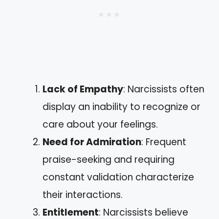
Lack of Empathy
: Narcissists often
display an inability to recognize or
care about your feelings.
Need for Admiration
: Frequent
praise-seeking and requiring
constant validation characterize
their interactions.
Entitlement
: Narcissists believe