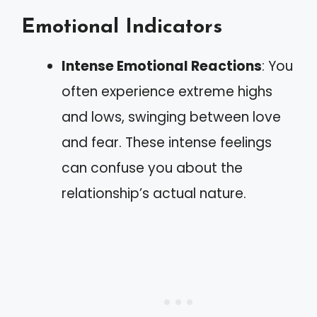
Emotional Indicators
Intense Emotional Reactions
: You
often experience extreme highs
and lows, swinging between love
and fear. These intense feelings
can confuse you about the
relationship’s actual nature.