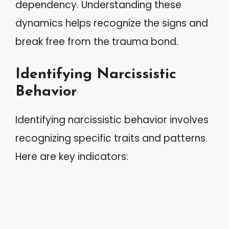
dependency. Understanding these
dynamics helps recognize the signs and
break free from the trauma bond.
Identifying Narcissistic
Behavior
Identifying narcissistic behavior involves
recognizing specific traits and patterns.
Here are key indicators: