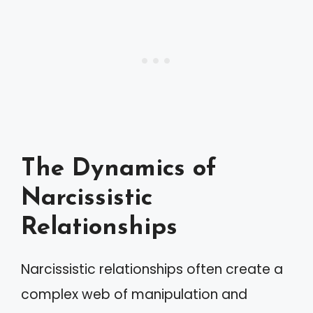
The Dynamics of
Narcissistic
Relationships
Narcissistic relationships often create a
complex web of manipulation and