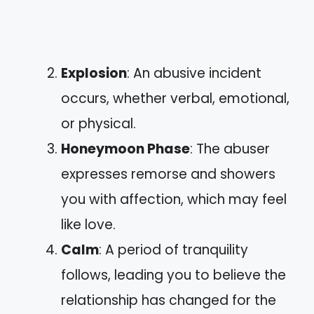
Explosion
: An abusive incident
occurs, whether verbal, emotional,
or physical.
Honeymoon Phase
: The abuser
expresses remorse and showers
you with affection, which may feel
like love.
Calm
: A period of tranquility
follows, leading you to believe the
relationship has changed for the