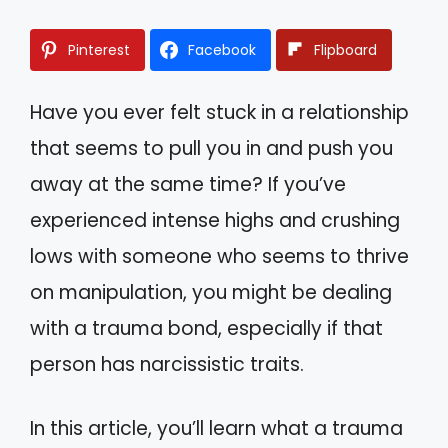
Pinterest
Facebook
Flipboard
Have you ever felt stuck in a relationship
that seems to pull you in and push you
away at the same time? If you’ve
experienced intense highs and crushing
lows with someone who seems to thrive
on manipulation, you might be dealing
with a trauma bond, especially if that
person has narcissistic traits.
In this article, you’ll learn what a trauma