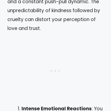
and a constant push-pull dynamic. The
unpredictability of kindness followed by
cruelty can distort your perception of
love and trust.
Intense Emotional Reactions
: You