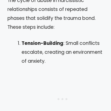
The cycle of abuse in narcissistic
relationships consists of repeated
phases that solidify the trauma bond.
These steps include:
Tension-Building
: Small conflicts
escalate, creating an environment
of anxiety.