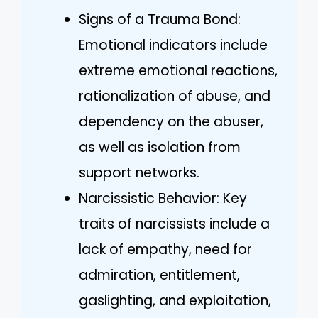
Signs of a Trauma Bond:
Emotional indicators include
extreme emotional reactions,
rationalization of abuse, and
dependency on the abuser,
as well as isolation from
support networks.
Narcissistic Behavior: Key
traits of narcissists include a
lack of empathy, need for
admiration, entitlement,
gaslighting, and exploitation,