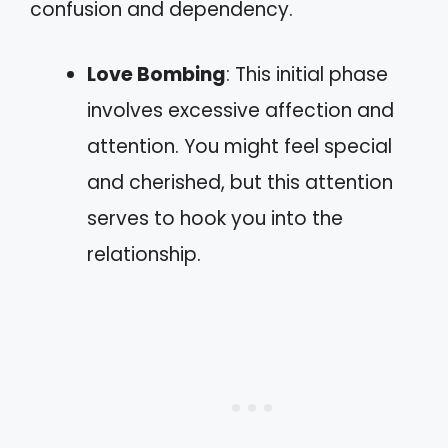
confusion and dependency.
Love Bombing
: This initial phase
involves excessive affection and
attention. You might feel special
and cherished, but this attention
serves to hook you into the
relationship.