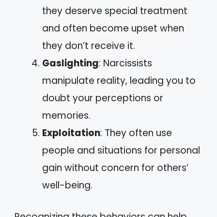
they deserve special treatment
and often become upset when
they don’t receive it.
Gaslighting
: Narcissists
manipulate reality, leading you to
doubt your perceptions or
memories.
Exploitation
: They often use
people and situations for personal
gain without concern for others’
well-being.
Recognizing these behaviors can help