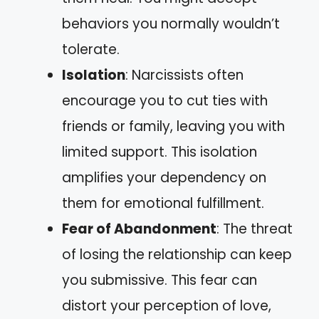
behaviors you normally wouldn’t
tolerate.
Isolation
: Narcissists often
encourage you to cut ties with
friends or family, leaving you with
limited support. This isolation
amplifies your dependency on
them for emotional fulfillment.
Fear of Abandonment
: The threat
of losing the relationship can keep
you submissive. This fear can
distort your perception of love,