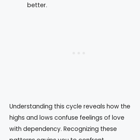
better.
Understanding this cycle reveals how the
highs and lows confuse feelings of love
with dependency. Recognizing these