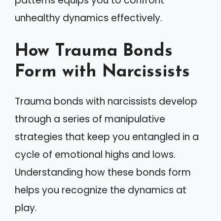
patterns equips you to confront
unhealthy dynamics effectively.
How Trauma Bonds
Form with Narcissists
Trauma bonds with narcissists develop
through a series of manipulative
strategies that keep you entangled in a
cycle of emotional highs and lows.
Understanding how these bonds form
helps you recognize the dynamics at
play.