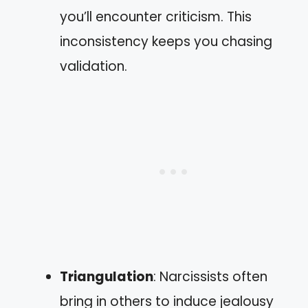
you’ll encounter criticism. This
inconsistency keeps you chasing
validation.
Triangulation
: Narcissists often
bring in others to induce jealousy