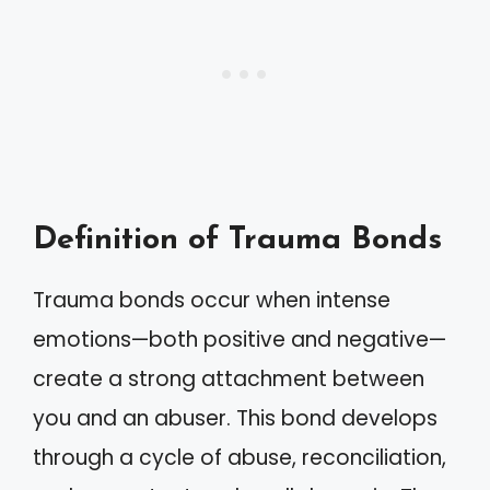
Definition of Trauma Bonds
Trauma bonds occur when intense
emotions—both positive and negative—
create a strong attachment between
you and an abuser. This bond develops
through a cycle of abuse, reconciliation,