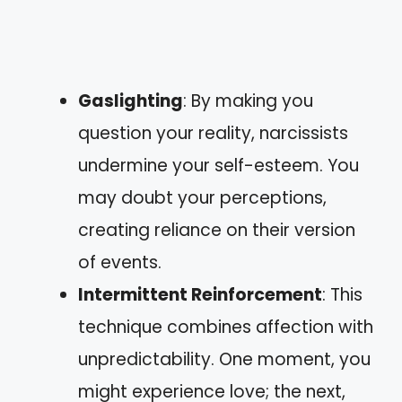
Gaslighting
: By making you
question your reality, narcissists
undermine your self-esteem. You
may doubt your perceptions,
creating reliance on their version
of events.
Intermittent Reinforcement
: This
technique combines affection with
unpredictability. One moment, you
might experience love; the next,