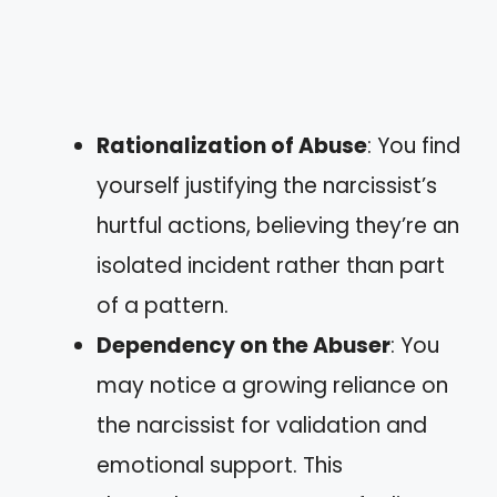
Rationalization of Abuse
: You find
yourself justifying the narcissist’s
hurtful actions, believing they’re an
isolated incident rather than part
of a pattern.
Dependency on the Abuser
: You
may notice a growing reliance on
the narcissist for validation and
emotional support. This