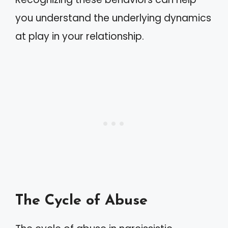
you understand the underlying dynamics
at play in your relationship.
The Cycle of Abuse