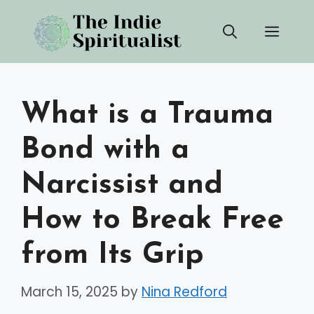
Skip
Men
to
content
What is a Trauma
Bond with a
Narcissist and
How to Break Free
from Its Grip
March 15, 2025
by
Nina Redford