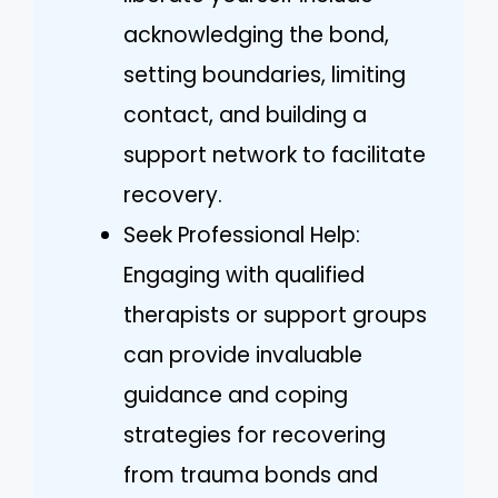
acknowledging the bond,
setting boundaries, limiting
contact, and building a
support network to facilitate
recovery.
Seek Professional Help:
Engaging with qualified
therapists or support groups
can provide invaluable
guidance and coping
strategies for recovering
from trauma bonds and