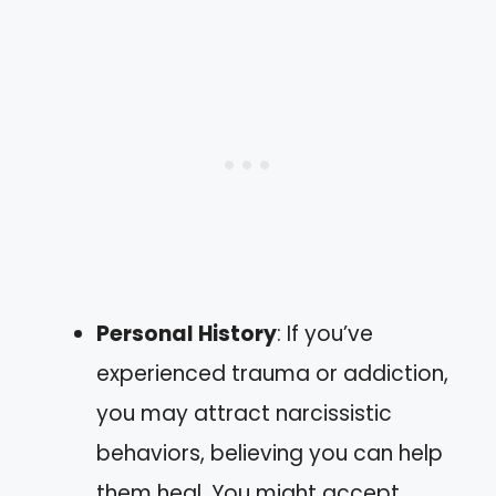
Personal History
: If you’ve
experienced trauma or addiction,
you may attract narcissistic
behaviors, believing you can help
them heal. You might accept