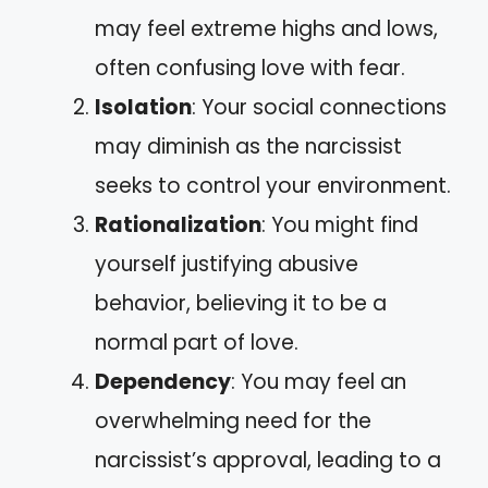
may feel extreme highs and lows,
often confusing love with fear.
Isolation
: Your social connections
may diminish as the narcissist
seeks to control your environment.
Rationalization
: You might find
yourself justifying abusive
behavior, believing it to be a
normal part of love.
Dependency
: You may feel an
overwhelming need for the
narcissist’s approval, leading to a