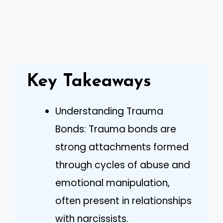
Key Takeaways
Understanding Trauma
Bonds: Trauma bonds are
strong attachments formed
through cycles of abuse and
emotional manipulation,
often present in relationships
with narcissists.