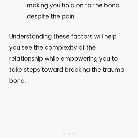
making you hold on to the bond
despite the pain.
Understanding these factors will help
you see the complexity of the
relationship while empowering you to
take steps toward breaking the trauma
bond.