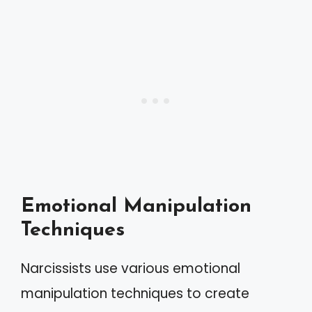
Emotional Manipulation
Techniques
Narcissists use various emotional
manipulation techniques to create