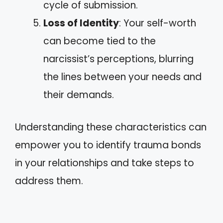
cycle of submission.
Loss of Identity
: Your self-worth
can become tied to the
narcissist’s perceptions, blurring
the lines between your needs and
their demands.
Understanding these characteristics can
empower you to identify trauma bonds
in your relationships and take steps to
address them.