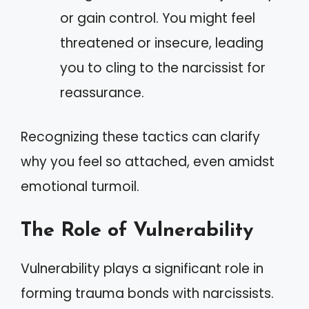
or gain control. You might feel
threatened or insecure, leading
you to cling to the narcissist for
reassurance.
Recognizing these tactics can clarify
why you feel so attached, even amidst
emotional turmoil.
The Role of Vulnerability
Vulnerability plays a significant role in
forming trauma bonds with narcissists.