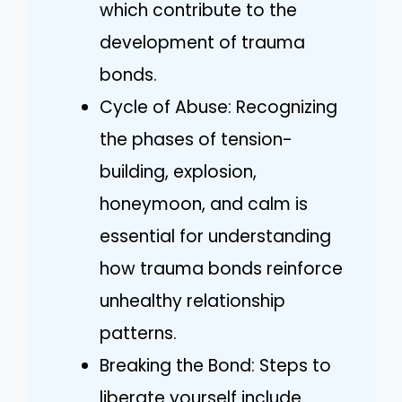
which contribute to the
development of trauma
bonds.
Cycle of Abuse: Recognizing
the phases of tension-
building, explosion,
honeymoon, and calm is
essential for understanding
how trauma bonds reinforce
unhealthy relationship
patterns.
Breaking the Bond: Steps to
liberate yourself include