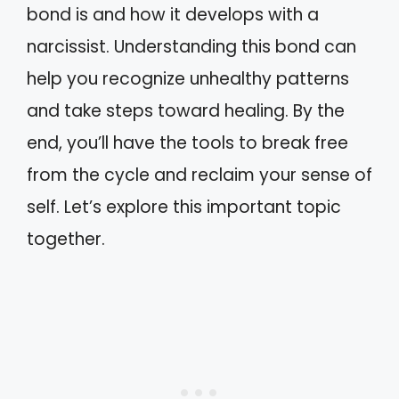
bond is and how it develops with a
narcissist. Understanding this bond can
help you recognize unhealthy patterns
and take steps toward healing. By the
end, you’ll have the tools to break free
from the cycle and reclaim your sense of
self. Let’s explore this important topic
together.