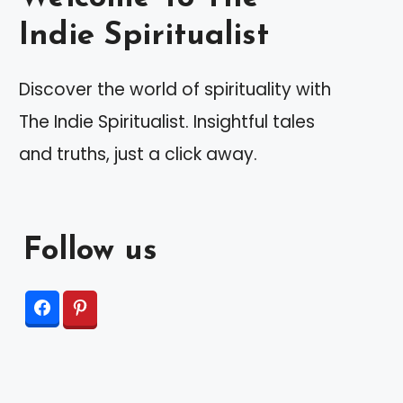
Indie Spiritualist
Discover the world of spirituality with
The Indie Spiritualist. Insightful tales
and truths, just a click away.
Follow us