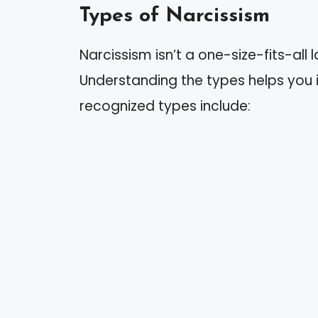
Types of Narcissism
Narcissism isn’t a one-size-fits-all la
Understanding the types helps you i
recognized types include: