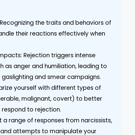
Recognizing the traits and behaviors of
andle their reactions effectively when
mpacts: Rejection triggers intense
ch as anger and humiliation, leading to
ke gaslighting and smear campaigns.
rize yourself with different types of
erable, malignant, covert) to better
respond to rejection.
a range of responses from narcissists,
, and attempts to manipulate your