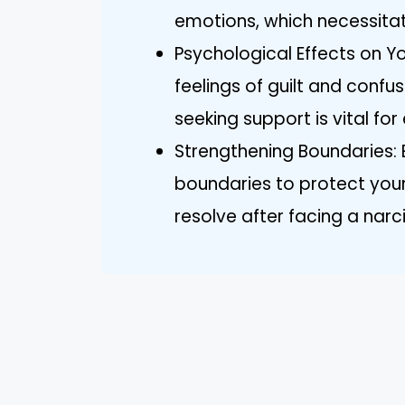
emotions, which necessitat
Psychological Effects on Yo
feelings of guilt and confu
seeking support is vital for
Strengthening Boundaries:
boundaries to protect you
resolve after facing a narcis