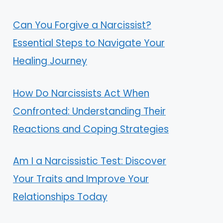
Can You Forgive a Narcissist?
Essential Steps to Navigate Your
Healing Journey
How Do Narcissists Act When
Confronted: Understanding Their
Reactions and Coping Strategies
Am I a Narcissistic Test: Discover
Your Traits and Improve Your
Relationships Today