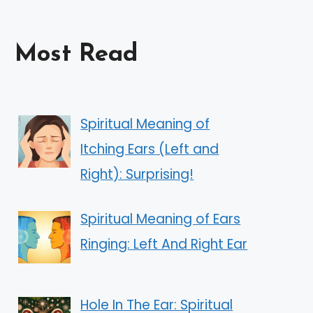
Most Read
Spiritual Meaning of
Itching Ears (Left and
Right): Surprising!
Spiritual Meaning of Ears
Ringing: Left And Right Ear
Hole In The Ear: Spiritual