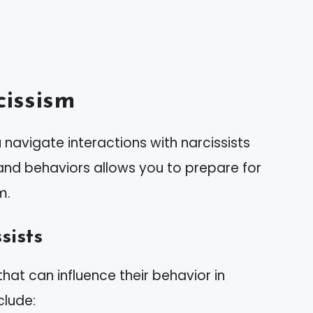
issism
navigate interactions with narcissists
s and behaviors allows you to prepare for
m.
sists
 that can influence their behavior in
clude: