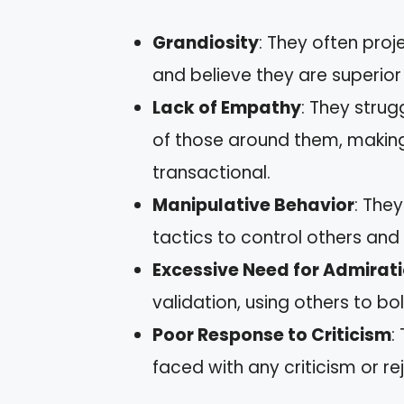
Grandiosity
: They often proj
and believe they are superior 
Lack of Empathy
: They strug
of those around them, making
transactional.
Manipulative Behavior
: The
tactics to control others and
Excessive Need for Admirat
validation, using others to bo
Poor Response to Criticism
:
faced with any criticism or re