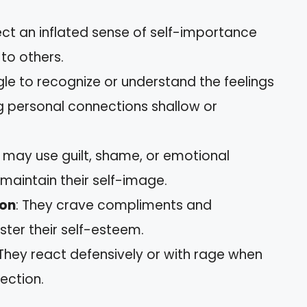
ect an inflated sense of self-importance
to others.
gle to recognize or understand the feelings
 personal connections shallow or
y may use guilt, shame, or emotional
 maintain their self-image.
ion
: They crave compliments and
lster their self-esteem.
 They react defensively or with rage when
jection.