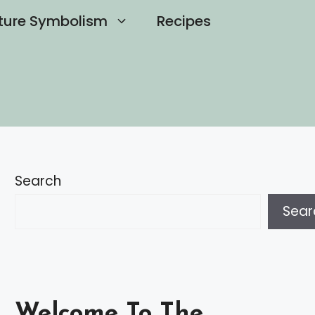
ture Symbolism
Recipes
Search
Sear
Welcome To The