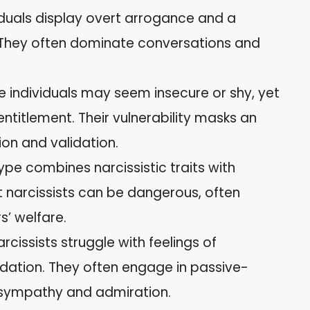
viduals display overt arrogance and a
 They often dominate conversations and
se individuals may seem insecure or shy, yet
ntitlement. Their vulnerability masks an
ion and validation.
 type combines narcissistic traits with
t narcissists can be dangerous, often
s’ welfare.
arcissists struggle with feelings of
idation. They often engage in passive-
t sympathy and admiration.