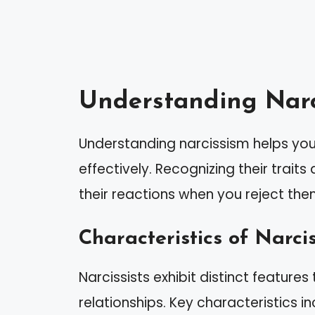
Understanding Narc
Understanding narcissism helps you 
effectively. Recognizing their trait
their reactions when you reject the
Characteristics of Narcis
Narcissists exhibit distinct features
relationships. Key characteristics in