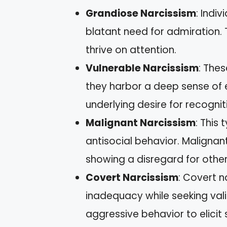
Grandiose Narcissism
: Indi
blatant need for admiration.
thrive on attention.
Vulnerable Narcissism
: The
they harbor a deep sense of e
underlying desire for recognit
Malignant Narcissism
: This
antisocial behavior. Malignan
showing a disregard for other
Covert Narcissism
: Covert n
inadequacy while seeking val
aggressive behavior to elici