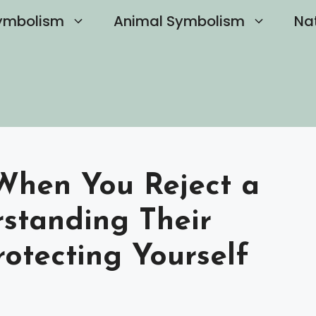
ymbolism
Animal Symbolism
Na
hen You Reject a
rstanding Their
otecting Yourself