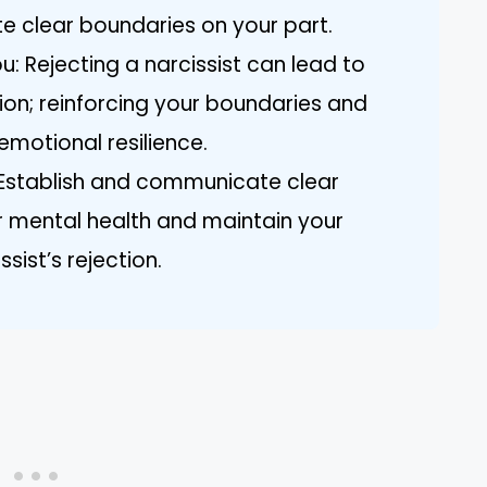
e clear boundaries on your part.
u: Rejecting a narcissist can lead to
sion; reinforcing your boundaries and
 emotional resilience.
 Establish and communicate clear
r mental health and maintain your
sist’s rejection.