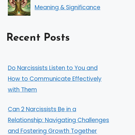
Meaning & Significance
Recent Posts
Do Narcissists Listen to You and
How to Communicate Effectively
with Them
Can 2 Narcissists Be in a
Relationship: Navigating Challenges
and Fostering Growth Together