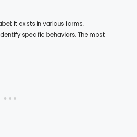
bel; it exists in various forms.
dentify specific behaviors. The most