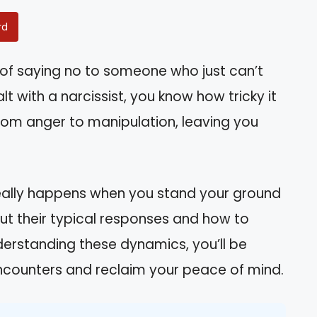
rd
of saying no to someone who just can’t
lt with a narcissist, you know how tricky it
from anger to manipulation, leaving you
t really happens when you stand your ground
bout their typical responses and how to
derstanding these dynamics, you’ll be
ncounters and reclaim your peace of mind.