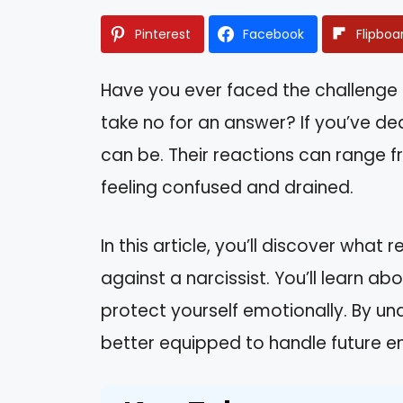
Pinterest
Facebook
Flipboa
Have you ever faced the challenge 
take no for an answer? If you’ve dea
can be. Their reactions can range 
feeling confused and drained.
In this article, you’ll discover wha
against a narcissist. You’ll learn a
protect yourself emotionally. By un
better equipped to handle future e