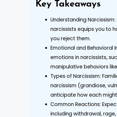
Key Takeaways
Understanding Narcissism: 
narcissists equips you to h
you reject them.
Emotional and Behavioral I
emotions in narcissists, su
manipulative behaviors li
Types of Narcissism: Familia
narcissism (grandiose, vuln
anticipate how each might 
Common Reactions: Expect 
including withdrawal, rage