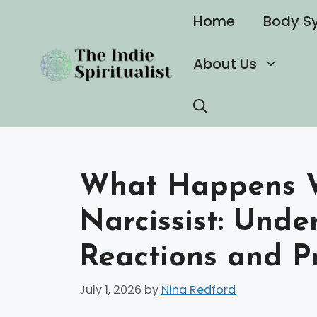
Skip
Home
Body S
to
content
About Us
What Happens W
Narcissist: Unde
Reactions and Pr
July 1, 2026
by
Nina Redford