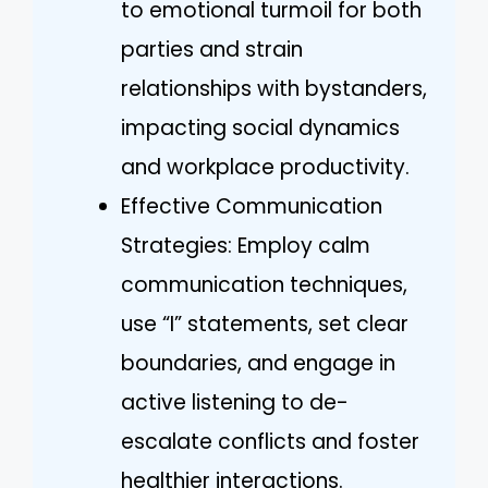
to emotional turmoil for both
parties and strain
relationships with bystanders,
impacting social dynamics
and workplace productivity.
Effective Communication
Strategies: Employ calm
communication techniques,
use “I” statements, set clear
boundaries, and engage in
active listening to de-
escalate conflicts and foster
healthier interactions.