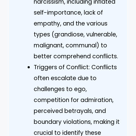
narcissism, including inflated
self-importance, lack of
empathy, and the various
types (grandiose, vulnerable,
malignant, communal) to
better comprehend conflicts.
Triggers of Conflict: Conflicts
often escalate due to
challenges to ego,
competition for admiration,
perceived betrayals, and
boundary violations, making it
crucial to identify these