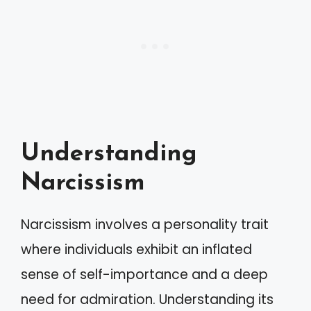
Understanding
Narcissism
Narcissism involves a personality trait
where individuals exhibit an inflated
sense of self-importance and a deep
need for admiration. Understanding its