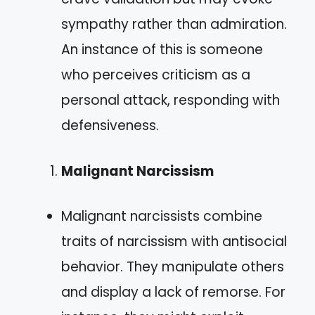
sympathy rather than admiration.
An instance of this is someone
who perceives criticism as a
personal attack, responding with
defensiveness.
Malignant Narcissism
Malignant narcissists combine
traits of narcissism with antisocial
behavior. They manipulate others
and display a lack of remorse. For