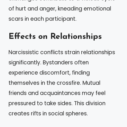
of hurt and anger, kneading emotional
scars in each participant.
Effects on Relationships
Narcissistic conflicts strain relationships
significantly. Bystanders often
experience discomfort, finding
themselves in the crossfire. Mutual
friends and acquaintances may feel
pressured to take sides. This division
creates rifts in social spheres.