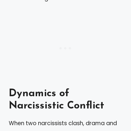
Dynamics of
Narcissistic Conflict
When two narcissists clash, drama and