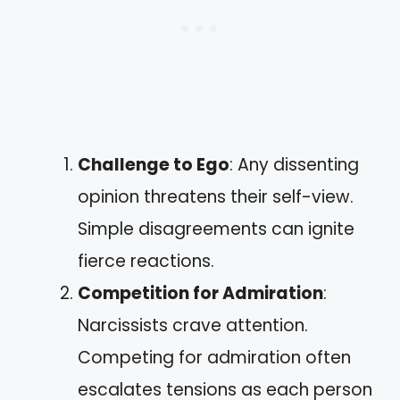
Challenge to Ego
: Any dissenting
opinion threatens their self-view.
Simple disagreements can ignite
fierce reactions.
Competition for Admiration
:
Narcissists crave attention.
Competing for admiration often
escalates tensions as each person