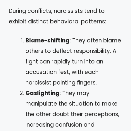
During conflicts, narcissists tend to
exhibit distinct behavioral patterns:
Blame-shifting
: They often blame
others to deflect responsibility. A
fight can rapidly turn into an
accusation fest, with each
narcissist pointing fingers.
Gaslighting
: They may
manipulate the situation to make
the other doubt their perceptions,
increasing confusion and