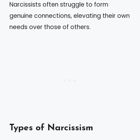
Narcissists often struggle to form
genuine connections, elevating their own
needs over those of others.
Types of Narcissism