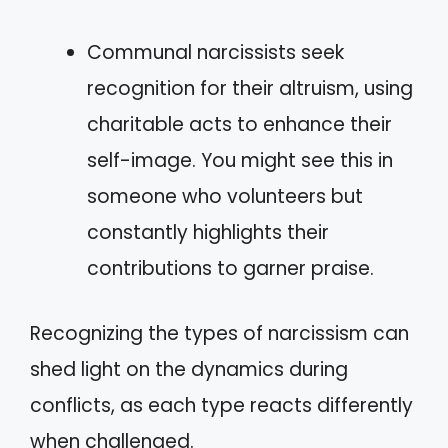
Communal narcissists seek
recognition for their altruism, using
charitable acts to enhance their
self-image. You might see this in
someone who volunteers but
constantly highlights their
contributions to garner praise.
Recognizing the types of narcissism can
shed light on the dynamics during
conflicts, as each type reacts differently
when challenged.