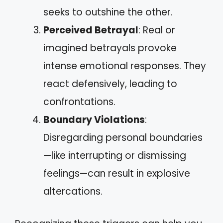
seeks to outshine the other.
Perceived Betrayal
: Real or
imagined betrayals provoke
intense emotional responses. They
react defensively, leading to
confrontations.
Boundary Violations
:
Disregarding personal boundaries
—like interrupting or dismissing
feelings—can result in explosive
altercations.