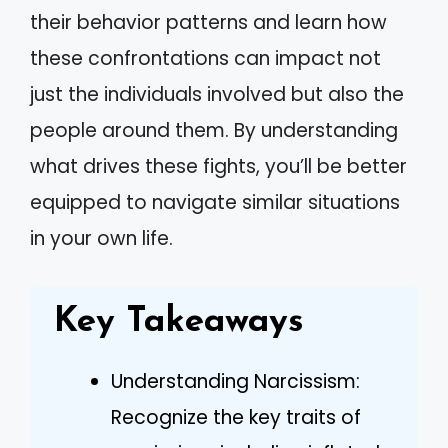
their behavior patterns and learn how
these confrontations can impact not
just the individuals involved but also the
people around them. By understanding
what drives these fights, you’ll be better
equipped to navigate similar situations
in your own life.
Key Takeaways
Understanding Narcissism:
Recognize the key traits of