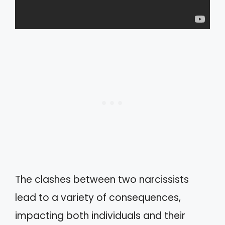
The clashes between two narcissists
lead to a variety of consequences,
impacting both individuals and their