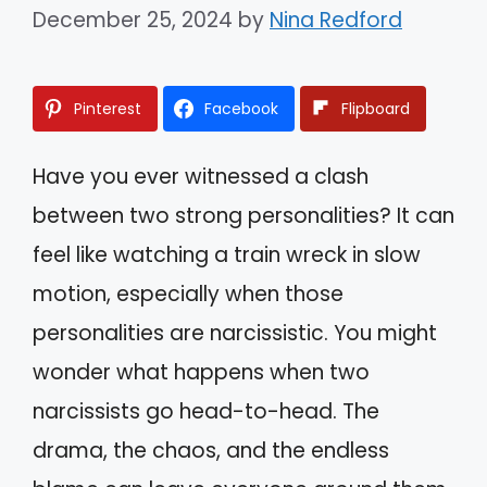
December 25, 2024
by
Nina Redford
Pinterest
Facebook
Flipboard
Have you ever witnessed a clash
between two strong personalities? It can
feel like watching a train wreck in slow
motion, especially when those
personalities are narcissistic. You might
wonder what happens when two
narcissists go head-to-head. The
drama, the chaos, and the endless