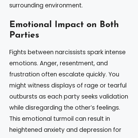
surrounding environment.
Emotional Impact on Both
Parties
Fights between narcissists spark intense
emotions. Anger, resentment, and
frustration often escalate quickly. You
might witness displays of rage or tearful
outbursts as each party seeks validation
while disregarding the other’s feelings.
This emotional turmoil can result in
heightened anxiety and depression for