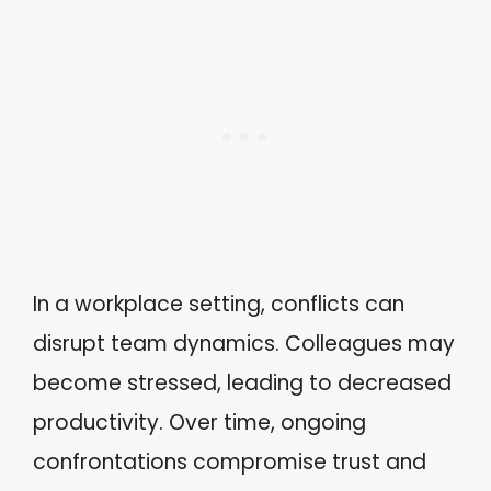
In a workplace setting, conflicts can
disrupt team dynamics. Colleagues may
become stressed, leading to decreased
productivity. Over time, ongoing
confrontations compromise trust and