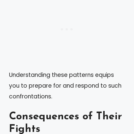
Understanding these patterns equips
you to prepare for and respond to such
confrontations.
Consequences of Their
Fights