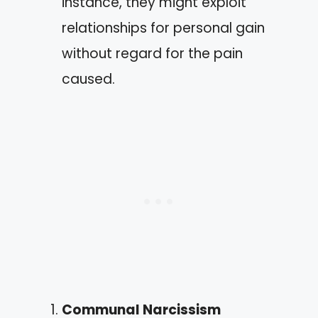
instance, they might exploit
relationships for personal gain
without regard for the pain
caused.
Communal Narcissism