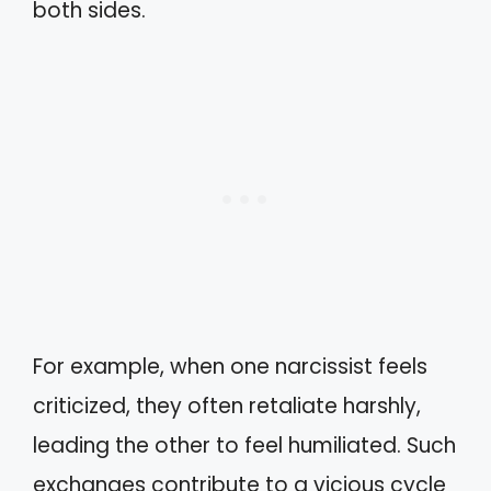
both sides.
For example, when one narcissist feels
criticized, they often retaliate harshly,
leading the other to feel humiliated. Such
exchanges contribute to a vicious cycle