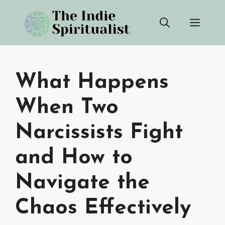
Skip
Men
to
content
What Happens
When Two
Narcissists Fight
and How to
Navigate the
Chaos Effectively