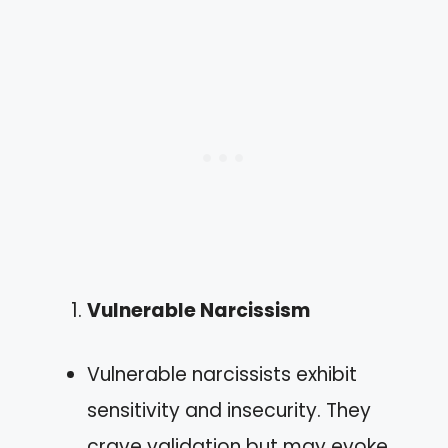
Vulnerable Narcissism
Vulnerable narcissists exhibit
sensitivity and insecurity. They
crave validation but may evoke