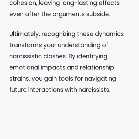
cohesion, leaving long-lasting effects
even after the arguments subside.
Ultimately, recognizing these dynamics
transforms your understanding of
narcissistic clashes. By identifying
emotional impacts and relationship
strains, you gain tools for navigating
future interactions with narcissists.