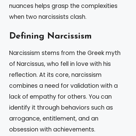
nuances helps grasp the complexities
when two narcissists clash.
Defining Narcissism
Narcissism stems from the Greek myth
of Narcissus, who fell in love with his
reflection. At its core, narcissism
combines a need for validation with a
lack of empathy for others. You can
identify it through behaviors such as
arrogance, entitlement, and an
obsession with achievements.