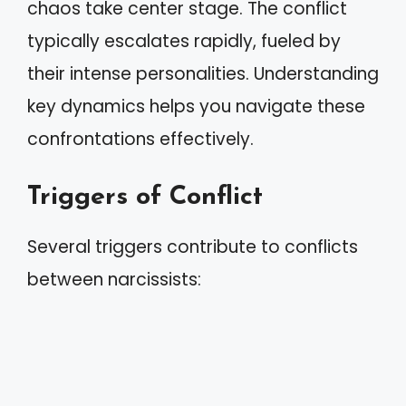
chaos take center stage. The conflict
typically escalates rapidly, fueled by
their intense personalities. Understanding
key dynamics helps you navigate these
confrontations effectively.
Triggers of Conflict
Several triggers contribute to conflicts
between narcissists: