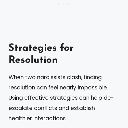
Strategies for
Resolution
When two narcissists clash, finding
resolution can feel nearly impossible.
Using effective strategies can help de-
escalate conflicts and establish
healthier interactions.