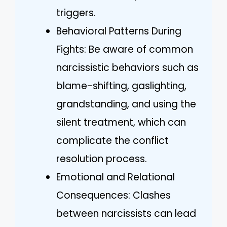
triggers.
Behavioral Patterns During
Fights: Be aware of common
narcissistic behaviors such as
blame-shifting, gaslighting,
grandstanding, and using the
silent treatment, which can
complicate the conflict
resolution process.
Emotional and Relational
Consequences: Clashes
between narcissists can lead