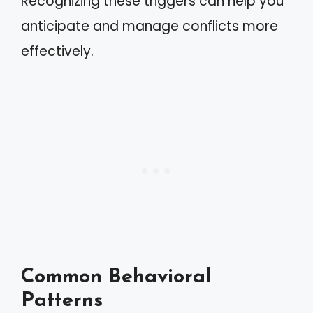
Recognizing these triggers can help you
anticipate and manage conflicts more
effectively.
Common Behavioral
Patterns