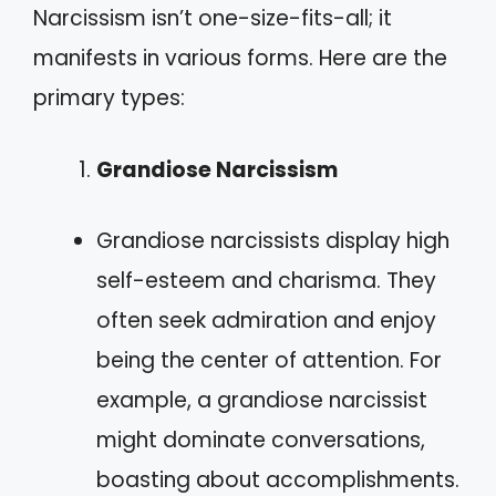
Narcissism isn’t one-size-fits-all; it
manifests in various forms. Here are the
primary types:
Grandiose Narcissism
Grandiose narcissists display high
self-esteem and charisma. They
often seek admiration and enjoy
being the center of attention. For
example, a grandiose narcissist
might dominate conversations,
boasting about accomplishments.