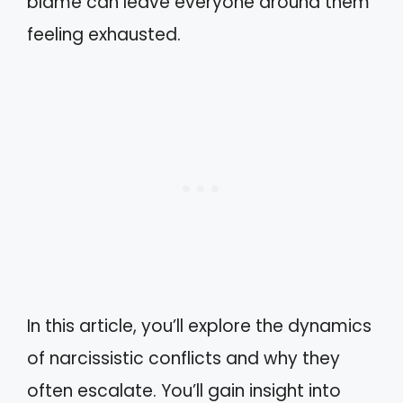
blame can leave everyone around them
feeling exhausted.
In this article, you’ll explore the dynamics
of narcissistic conflicts and why they
often escalate. You’ll gain insight into