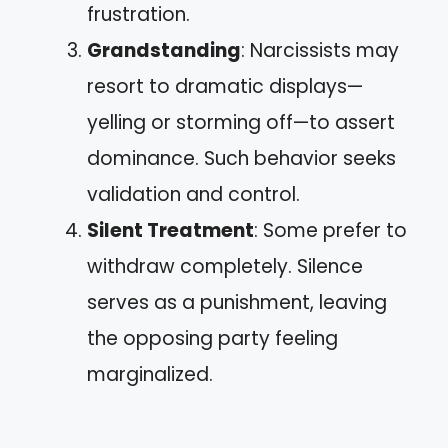
frustration.
Grandstanding
: Narcissists may
resort to dramatic displays—
yelling or storming off—to assert
dominance. Such behavior seeks
validation and control.
Silent Treatment
: Some prefer to
withdraw completely. Silence
serves as a punishment, leaving
the opposing party feeling
marginalized.