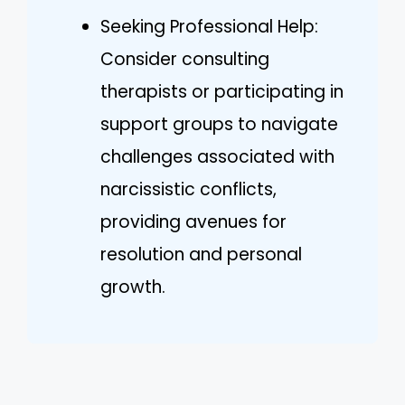
Seeking Professional Help:
Consider consulting
therapists or participating in
support groups to navigate
challenges associated with
narcissistic conflicts,
providing avenues for
resolution and personal
growth.