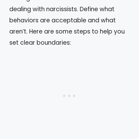
dealing with narcissists. Define what
behaviors are acceptable and what
aren’t. Here are some steps to help you
set clear boundaries: