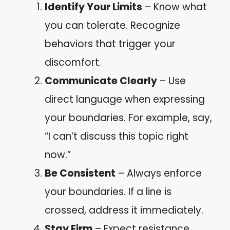
Identify Your Limits
– Know what
you can tolerate. Recognize
behaviors that trigger your
discomfort.
Communicate Clearly
– Use
direct language when expressing
your boundaries. For example, say,
“I can’t discuss this topic right
now.”
Be Consistent
– Always enforce
your boundaries. If a line is
crossed, address it immediately.
Stay Firm
– Expect resistance.