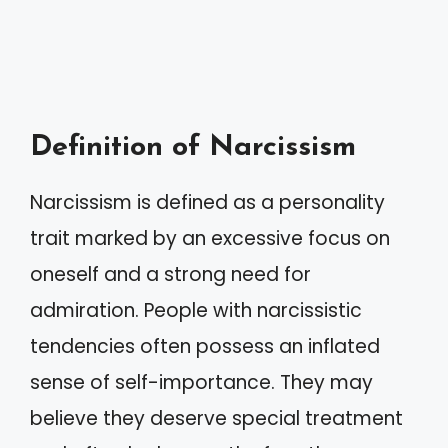
Definition of Narcissism
Narcissism is defined as a personality
trait marked by an excessive focus on
oneself and a strong need for
admiration. People with narcissistic
tendencies often possess an inflated
sense of self-importance. They may
believe they deserve special treatment