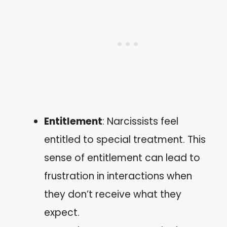
Entitlement
: Narcissists feel
entitled to special treatment. This
sense of entitlement can lead to
frustration in interactions when
they don’t receive what they
expect.