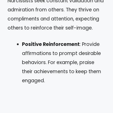
Narcissists seek constant validation and
admiration from others. They thrive on
compliments and attention, expecting
others to reinforce their self-image.
Positive Reinforcement
: Provide
affirmations to prompt desirable
behaviors. For example, praise
their achievements to keep them
engaged.