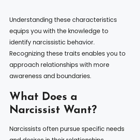
Understanding these characteristics
equips you with the knowledge to
identify narcissistic behavior.
Recognizing these traits enables you to
approach relationships with more
awareness and boundaries.
What Does a
Narcissist Want?
Narcissists often pursue specific needs