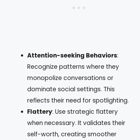
Attention-seeking Behaviors
:
Recognize patterns where they
monopolize conversations or
dominate social settings. This
reflects their need for spotlighting.
Flattery
: Use strategic flattery
when necessary. It validates their
self-worth, creating smoother