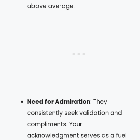
above average.
Need for Admiration
: They
consistently seek validation and
compliments. Your
acknowledgment serves as a fuel