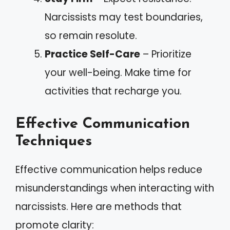
Narcissists may test boundaries,
so remain resolute.
Practice Self-Care
– Prioritize
your well-being. Make time for
activities that recharge you.
Effective Communication
Techniques
Effective communication helps reduce
misunderstandings when interacting with
narcissists. Here are methods that
promote clarity: