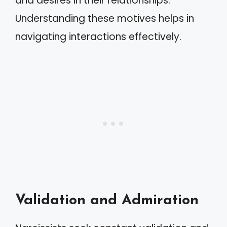
and desires in their relationships.
Understanding these motives helps in
navigating interactions effectively.
Validation and Admiration