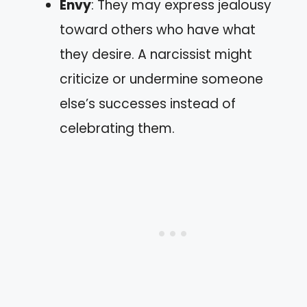
Envy
: They may express jealousy
toward others who have what
they desire. A narcissist might
criticize or undermine someone
else’s successes instead of
celebrating them.