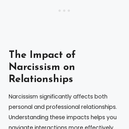
The Impact of
Narcissism on
Relationships
Narcissism significantly affects both
personal and professional relationships.
Understanding these impacts helps you
navigate interactions more effectively.