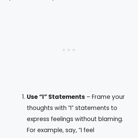
Use “I” Statements
– Frame your
thoughts with “I” statements to
express feelings without blaming.
For example, say, “I feel