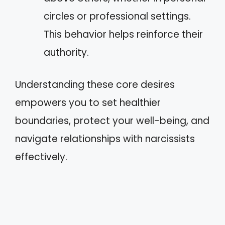
circles or professional settings.
This behavior helps reinforce their
authority.
Understanding these core desires
empowers you to set healthier
boundaries, protect your well-being, and
navigate relationships with narcissists
effectively.