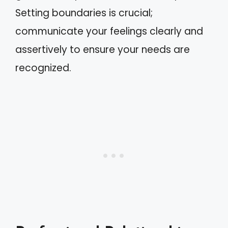
Setting boundaries is crucial;
communicate your feelings clearly and
assertively to ensure your needs are
recognized.