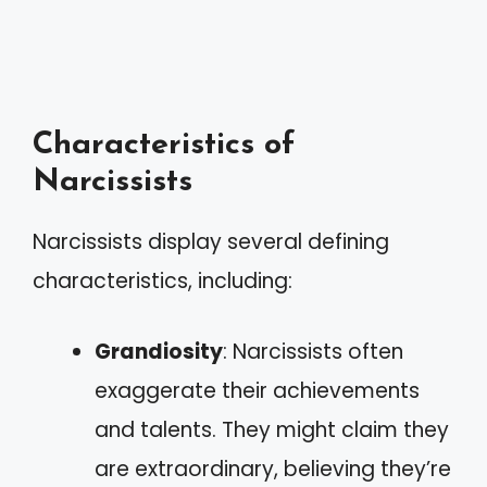
Characteristics of
Narcissists
Narcissists display several defining
characteristics, including:
Grandiosity
: Narcissists often
exaggerate their achievements
and talents. They might claim they
are extraordinary, believing they’re