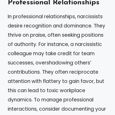
Professional Relationships
In professional relationships, narcissists
desire recognition and dominance. They
thrive on praise, often seeking positions
of authority. For instance, a narcissistic
colleague may take credit for team
successes, overshadowing others’
contributions. They often reciprocate
attention with flattery to gain favor, but
this can lead to toxic workplace
dynamics. To manage professional
interactions, consider documenting your