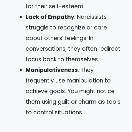
for their self-esteem.
Lack of Empathy
: Narcissists
struggle to recognize or care
about others’ feelings. In
conversations, they often redirect
focus back to themselves.
Manipulativeness
: They
frequently use manipulation to
achieve goals. You might notice
them using guilt or charm as tools
to control situations.