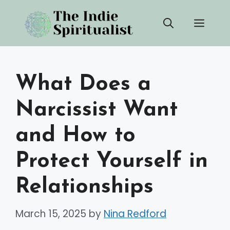
Skip
Men
to
content
What Does a
Narcissist Want
and How to
Protect Yourself in
Relationships
March 15, 2025
by
Nina Redford