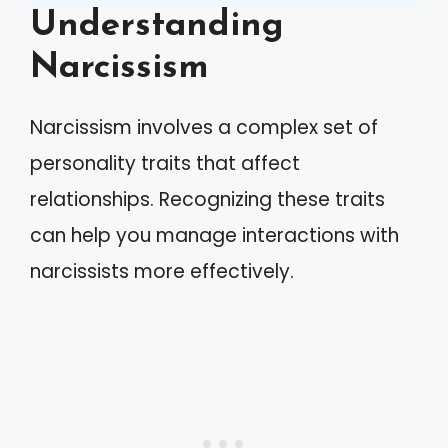
Understanding
Narcissism
Narcissism involves a complex set of
personality traits that affect
relationships. Recognizing these traits
can help you manage interactions with
narcissists more effectively.