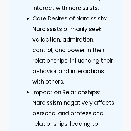
interact with narcissists.
Core Desires of Narcissists:
Narcissists primarily seek
validation, admiration,
control, and power in their
relationships, influencing their
behavior and interactions
with others.
Impact on Relationships:
Narcissism negatively affects
personal and professional
relationships, leading to