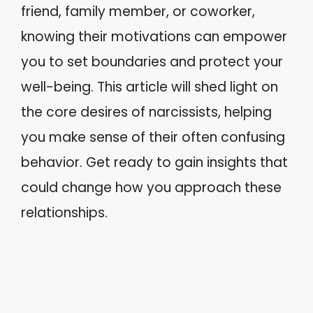
friend, family member, or coworker,
knowing their motivations can empower
you to set boundaries and protect your
well-being. This article will shed light on
the core desires of narcissists, helping
you make sense of their often confusing
behavior. Get ready to gain insights that
could change how you approach these
relationships.