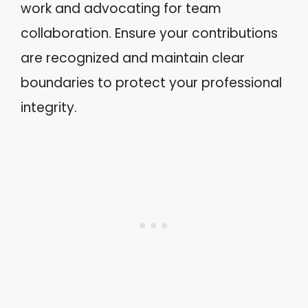
work and advocating for team
collaboration. Ensure your contributions
are recognized and maintain clear
boundaries to protect your professional
integrity.