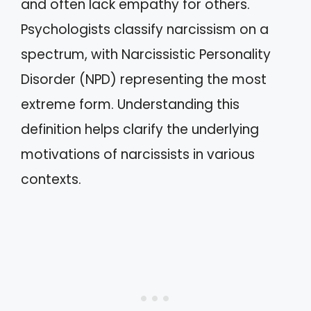
and often lack empathy for others.
Psychologists classify narcissism on a
spectrum, with Narcissistic Personality
Disorder (NPD) representing the most
extreme form. Understanding this
definition helps clarify the underlying
motivations of narcissists in various
contexts.