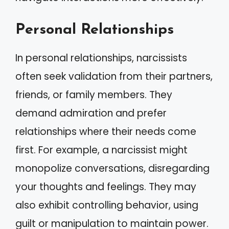
Personal Relationships
In personal relationships, narcissists
often seek validation from their partners,
friends, or family members. They
demand admiration and prefer
relationships where their needs come
first. For example, a narcissist might
monopolize conversations, disregarding
your thoughts and feelings. They may
also exhibit controlling behavior, using
guilt or manipulation to maintain power.