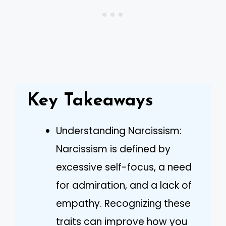
Key Takeaways
Understanding Narcissism:
Narcissism is defined by
excessive self-focus, a need
for admiration, and a lack of
empathy. Recognizing these
traits can improve how you