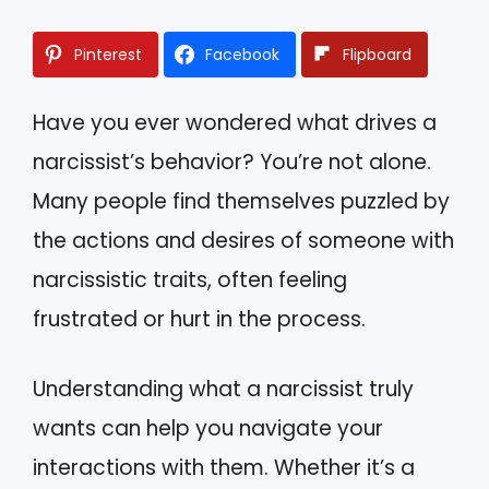
Pinterest
Facebook
Flipboard
Have you ever wondered what drives a
narcissist’s behavior? You’re not alone.
Many people find themselves puzzled by
the actions and desires of someone with
narcissistic traits, often feeling
frustrated or hurt in the process.
Understanding what a narcissist truly
wants can help you navigate your
interactions with them. Whether it’s a