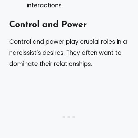
interactions.
Control and Power
Control and power play crucial roles in a
narcissist’s desires. They often want to
dominate their relationships.