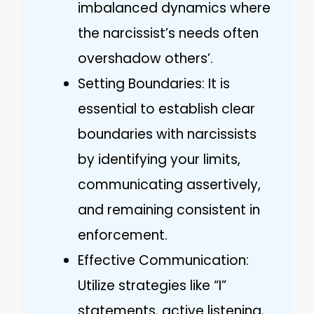
imbalanced dynamics where
the narcissist’s needs often
overshadow others’.
Setting Boundaries: It is
essential to establish clear
boundaries with narcissists
by identifying your limits,
communicating assertively,
and remaining consistent in
enforcement.
Effective Communication:
Utilize strategies like “I”
statements, active listening,