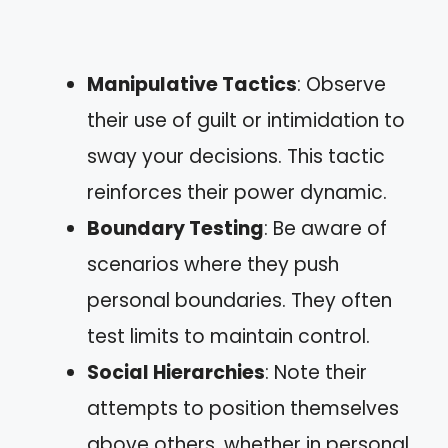
Manipulative Tactics
: Observe
their use of guilt or intimidation to
sway your decisions. This tactic
reinforces their power dynamic.
Boundary Testing
: Be aware of
scenarios where they push
personal boundaries. They often
test limits to maintain control.
Social Hierarchies
: Note their
attempts to position themselves
above others, whether in personal