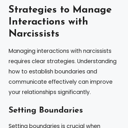
Strategies to Manage
Interactions with
Narcissists
Managing interactions with narcissists
requires clear strategies. Understanding
how to establish boundaries and
communicate effectively can improve
your relationships significantly.
Setting Boundaries
Setting boundaries is crucial when