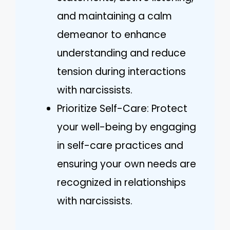
and maintaining a calm
demeanor to enhance
understanding and reduce
tension during interactions
with narcissists.
Prioritize Self-Care: Protect
your well-being by engaging
in self-care practices and
ensuring your own needs are
recognized in relationships
with narcissists.