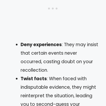
Deny experiences
: They may insist
that certain events never
occurred, casting doubt on your
recollection.
Twist facts
: When faced with
indisputable evidence, they might
reinterpret the situation, leading
you to second-guess your