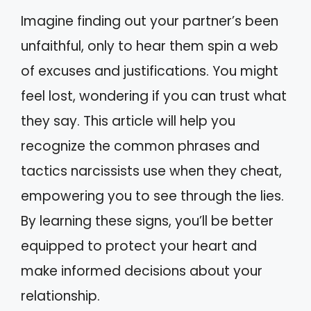
Imagine finding out your partner’s been
unfaithful, only to hear them spin a web
of excuses and justifications. You might
feel lost, wondering if you can trust what
they say. This article will help you
recognize the common phrases and
tactics narcissists use when they cheat,
empowering you to see through the lies.
By learning these signs, you’ll be better
equipped to protect your heart and
make informed decisions about your
relationship.