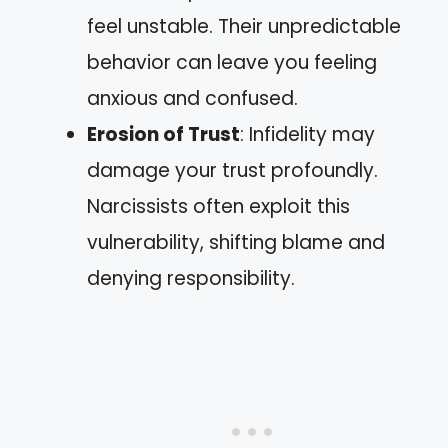
feel unstable. Their unpredictable
behavior can leave you feeling
anxious and confused.
Erosion of Trust
: Infidelity may
damage your trust profoundly.
Narcissists often exploit this
vulnerability, shifting blame and
denying responsibility.