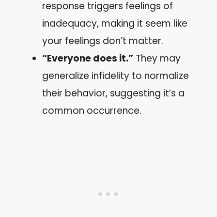
response triggers feelings of
inadequacy, making it seem like
your feelings don’t matter.
“Everyone does it.”
They may
generalize infidelity to normalize
their behavior, suggesting it’s a
common occurrence.