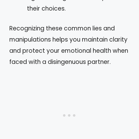
their choices.
Recognizing these common lies and
manipulations helps you maintain clarity
and protect your emotional health when
faced with a disingenuous partner.