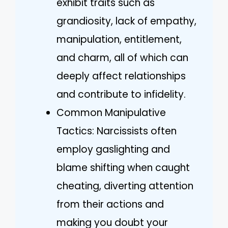
exhibit traits such as
grandiosity, lack of empathy,
manipulation, entitlement,
and charm, all of which can
deeply affect relationships
and contribute to infidelity.
Common Manipulative
Tactics: Narcissists often
employ gaslighting and
blame shifting when caught
cheating, diverting attention
from their actions and
making you doubt your