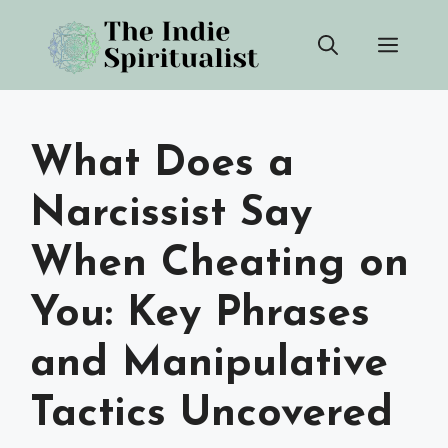
Skip
Men
to
content
What Does a
Narcissist Say
When Cheating on
You: Key Phrases
and Manipulative
Tactics Uncovered