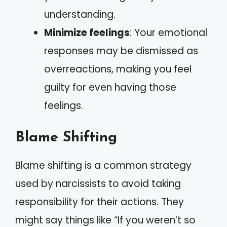
understanding.
Minimize feelings
: Your emotional
responses may be dismissed as
overreactions, making you feel
guilty for even having those
feelings.
Blame Shifting
Blame shifting is a common strategy
used by narcissists to avoid taking
responsibility for their actions. They
might say things like “If you weren’t so