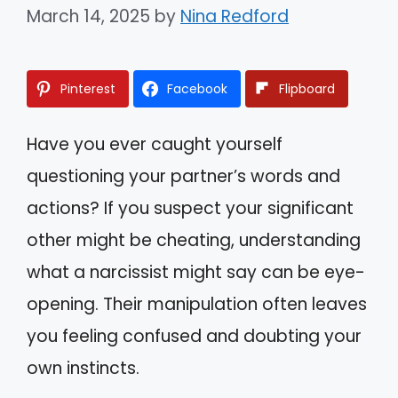
March 14, 2025
by
Nina Redford
Pinterest
Facebook
Flipboard
Have you ever caught yourself
questioning your partner’s words and
actions? If you suspect your significant
other might be cheating, understanding
what a narcissist might say can be eye-
opening. Their manipulation often leaves
you feeling confused and doubting your
own instincts.