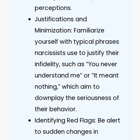
perceptions.
Justifications and
Minimization: Familiarize
yourself with typical phrases
narcissists use to justify their
infidelity, such as “You never
understand me” or “It meant
nothing,” which aim to
downplay the seriousness of
their behavior.
Identifying Red Flags: Be alert
to sudden changes in