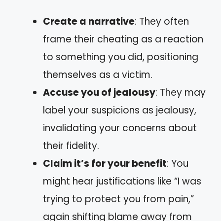
Create a narrative
: They often
frame their cheating as a reaction
to something you did, positioning
themselves as a victim.
Accuse you of jealousy
: They may
label your suspicions as jealousy,
invalidating your concerns about
their fidelity.
Claim it’s for your benefit
: You
might hear justifications like “I was
trying to protect you from pain,”
again shifting blame away from