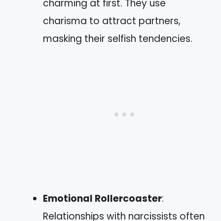
charming at first. They use
charisma to attract partners,
masking their selfish tendencies.
Emotional Rollercoaster
:
Relationships with narcissists often