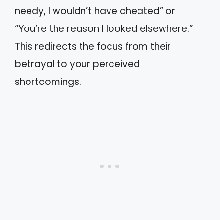
needy, I wouldn’t have cheated” or
“You’re the reason I looked elsewhere.”
This redirects the focus from their
betrayal to your perceived
shortcomings.