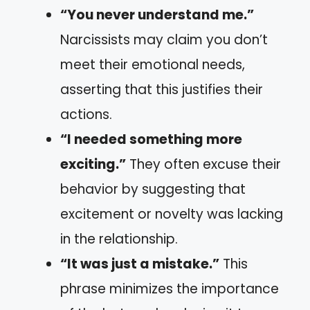
“You never understand me.”
Narcissists may claim you don’t
meet their emotional needs,
asserting that this justifies their
actions.
“I needed something more
exciting.”
They often excuse their
behavior by suggesting that
excitement or novelty was lacking
in the relationship.
“It was just a mistake.”
This
phrase minimizes the importance