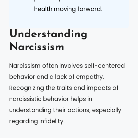
health moving forward.
Understanding
Narcissism
Narcissism often involves self-centered
behavior and a lack of empathy.
Recognizing the traits and impacts of
narcissistic behavior helps in
understanding their actions, especially
regarding infidelity.