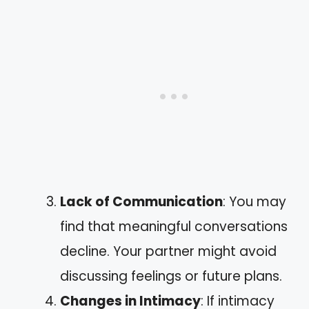
Lack of Communication
: You may
find that meaningful conversations
decline. Your partner might avoid
discussing feelings or future plans.
Changes in Intimacy
: If intimacy