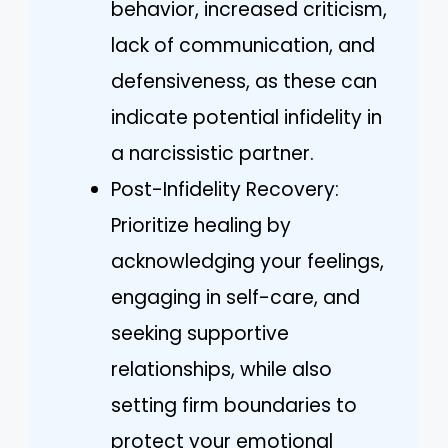
behavior, increased criticism,
lack of communication, and
defensiveness, as these can
indicate potential infidelity in
a narcissistic partner.
Post-Infidelity Recovery:
Prioritize healing by
acknowledging your feelings,
engaging in self-care, and
seeking supportive
relationships, while also
setting firm boundaries to
protect your emotional