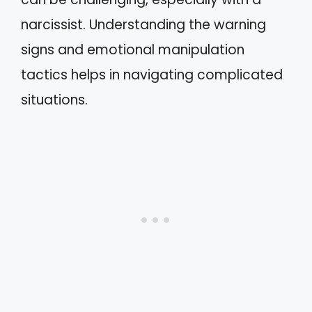
narcissist. Understanding the warning
signs and emotional manipulation
tactics helps in navigating complicated
situations.