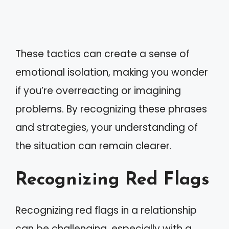
These tactics can create a sense of
emotional isolation, making you wonder
if you’re overreacting or imagining
problems. By recognizing these phrases
and strategies, your understanding of
the situation can remain clearer.
Recognizing Red Flags
Recognizing red flags in a relationship
can be challenging, especially with a