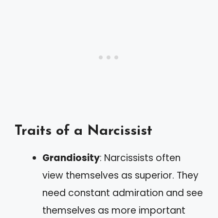
Traits of a Narcissist
Grandiosity
: Narcissists often
view themselves as superior. They
need constant admiration and see
themselves as more important