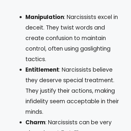
Manipulation
: Narcissists excel in
deceit. They twist words and
create confusion to maintain
control, often using gaslighting
tactics.
Entitlement
: Narcissists believe
they deserve special treatment.
They justify their actions, making
infidelity seem acceptable in their
minds.
Charm
: Narcissists can be very