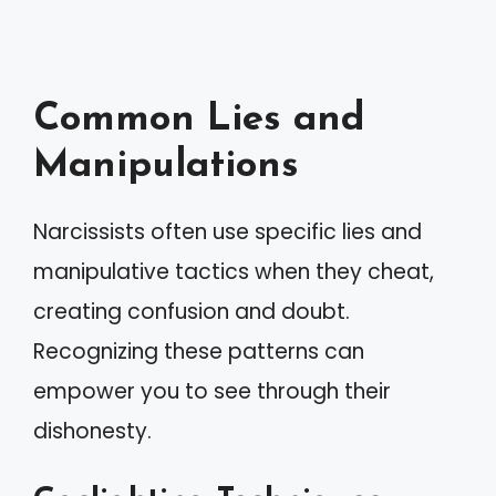
Common Lies and
Manipulations
Narcissists often use specific lies and
manipulative tactics when they cheat,
creating confusion and doubt.
Recognizing these patterns can
empower you to see through their
dishonesty.