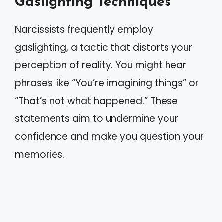
Gaslighting Techniques
Narcissists frequently employ
gaslighting, a tactic that distorts your
perception of reality. You might hear
phrases like “You’re imagining things” or
“That’s not what happened.” These
statements aim to undermine your
confidence and make you question your
memories.