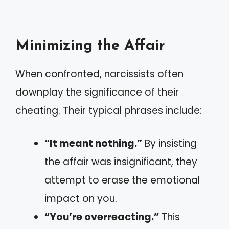
Minimizing the Affair
When confronted, narcissists often
downplay the significance of their
cheating. Their typical phrases include:
“It meant nothing.”
By insisting
the affair was insignificant, they
attempt to erase the emotional
impact on you.
“You’re overreacting.”
This