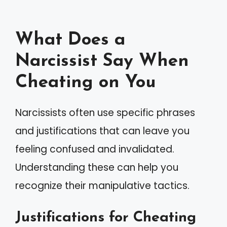
What Does a
Narcissist Say When
Cheating on You
Narcissists often use specific phrases
and justifications that can leave you
feeling confused and invalidated.
Understanding these can help you
recognize their manipulative tactics.
Justifications for Cheating