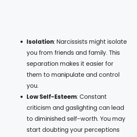
Isolation
: Narcissists might isolate
you from friends and family. This
separation makes it easier for
them to manipulate and control
you.
Low Self-Esteem
: Constant
criticism and gaslighting can lead
to diminished self-worth. You may
start doubting your perceptions