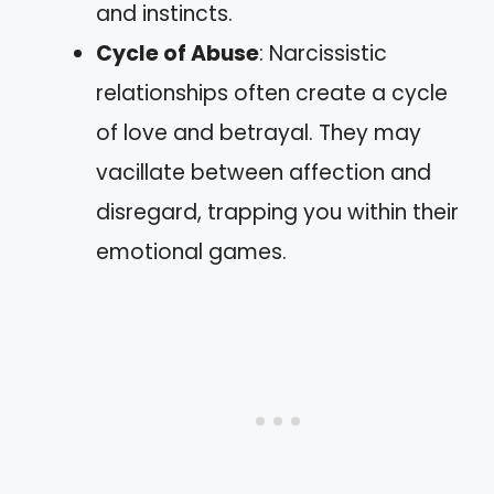
and instincts.
Cycle of Abuse
: Narcissistic
relationships often create a cycle
of love and betrayal. They may
vacillate between affection and
disregard, trapping you within their
emotional games.