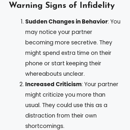
Warning Signs of Infidelity
Sudden Changes in Behavior
: You
may notice your partner
becoming more secretive. They
might spend extra time on their
phone or start keeping their
whereabouts unclear.
Increased Criticism
: Your partner
might criticize you more than
usual. They could use this as a
distraction from their own
shortcomings.