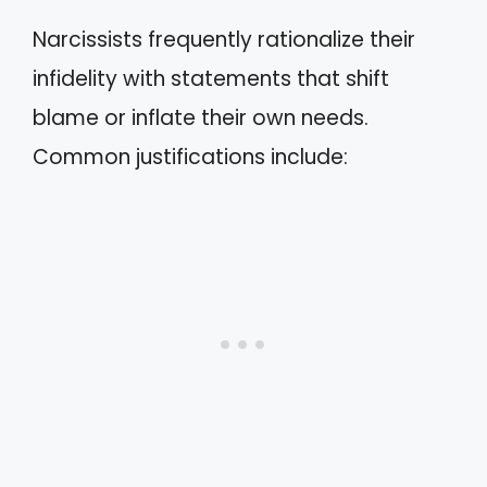
Narcissists frequently rationalize their
infidelity with statements that shift
blame or inflate their own needs.
Common justifications include: