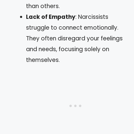
than others.
Lack of Empathy
: Narcissists
struggle to connect emotionally.
They often disregard your feelings
and needs, focusing solely on
themselves.