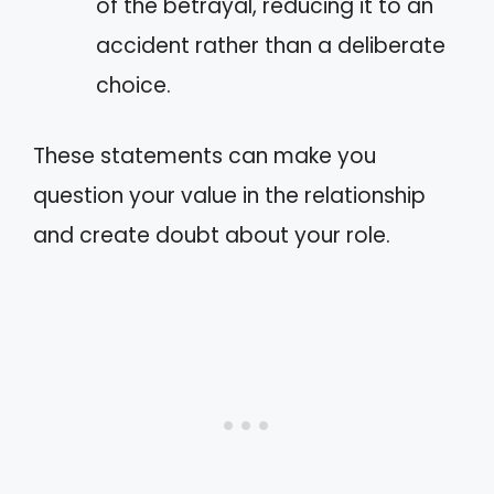
of the betrayal, reducing it to an
accident rather than a deliberate
choice.
These statements can make you
question your value in the relationship
and create doubt about your role.