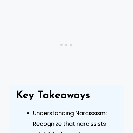
Key Takeaways
Understanding Narcissism:
Recognize that narcissists