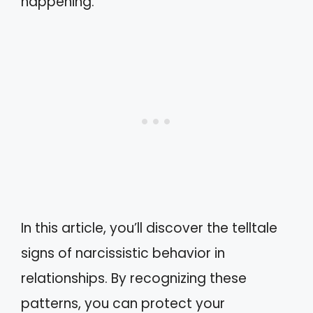
happening.
In this article, you’ll discover the telltale
signs of narcissistic behavior in
relationships. By recognizing these
patterns, you can protect your