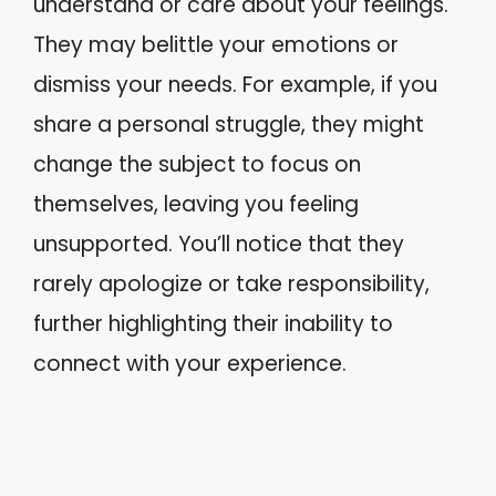
understand or care about your feelings.
They may belittle your emotions or
dismiss your needs. For example, if you
share a personal struggle, they might
change the subject to focus on
themselves, leaving you feeling
unsupported. You’ll notice that they
rarely apologize or take responsibility,
further highlighting their inability to
connect with your experience.