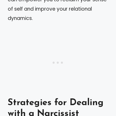
of self and improve your relational
dynamics.
Strategies for Dealing
with a Narcissist