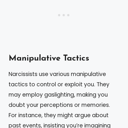
Manipulative Tactics
Narcissists use various manipulative
tactics to control or exploit you. They
may employ gaslighting, making you
doubt your perceptions or memories.
For instance, they might argue about
past events, insisting you’re imagining