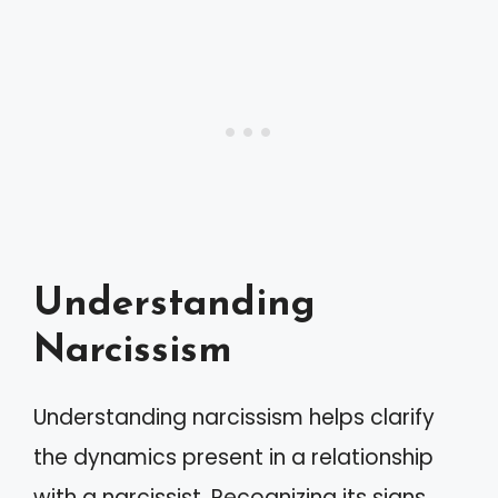
Understanding
Narcissism
Understanding narcissism helps clarify
the dynamics present in a relationship
with a narcissist. Recognizing its signs