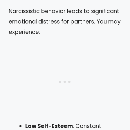
Narcissistic behavior leads to significant
emotional distress for partners. You may
experience:
Low Self-Esteem
: Constant