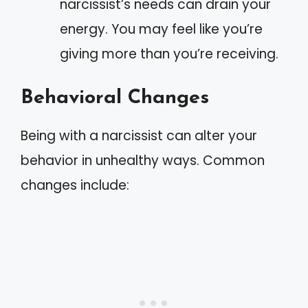
narcissist’s needs can drain your
energy. You may feel like you’re
giving more than you’re receiving.
Behavioral Changes
Being with a narcissist can alter your
behavior in unhealthy ways. Common
changes include: