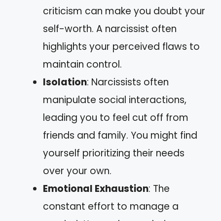
criticism can make you doubt your
self-worth. A narcissist often
highlights your perceived flaws to
maintain control.
Isolation
: Narcissists often
manipulate social interactions,
leading you to feel cut off from
friends and family. You might find
yourself prioritizing their needs
over your own.
Emotional Exhaustion
: The
constant effort to manage a