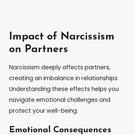
Impact of Narcissism
on Partners
Narcissism deeply affects partners,
creating an imbalance in relationships.
Understanding these effects helps you
navigate emotional challenges and
protect your well-being.
Emotional Consequences