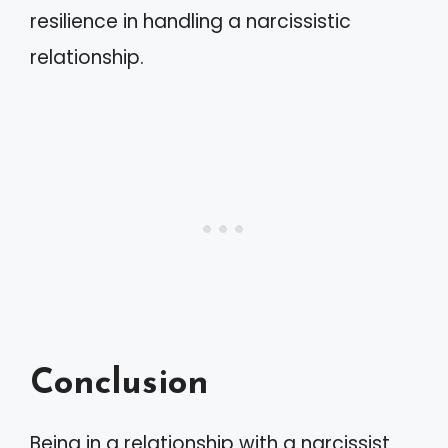
resilience in handling a narcissistic
relationship.
Conclusion
Being in a relationship with a narcissist