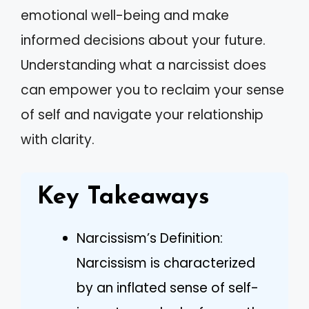
emotional well-being and make
informed decisions about your future.
Understanding what a narcissist does
can empower you to reclaim your sense
of self and navigate your relationship
with clarity.
Key Takeaways
Narcissism’s Definition:
Narcissism is characterized
by an inflated sense of self-