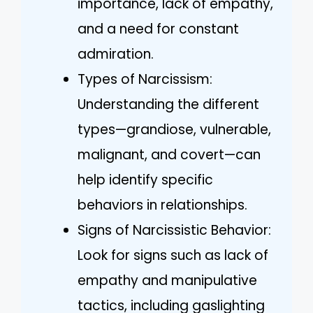
importance, lack of empathy,
and a need for constant
admiration.
Types of Narcissism:
Understanding the different
types—grandiose, vulnerable,
malignant, and covert—can
help identify specific
behaviors in relationships.
Signs of Narcissistic Behavior:
Look for signs such as lack of
empathy and manipulative
tactics, including gaslighting