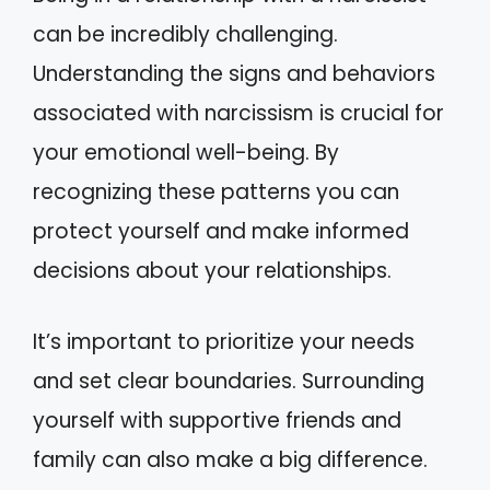
can be incredibly challenging.
Understanding the signs and behaviors
associated with narcissism is crucial for
your emotional well-being. By
recognizing these patterns you can
protect yourself and make informed
decisions about your relationships.
It’s important to prioritize your needs
and set clear boundaries. Surrounding
yourself with supportive friends and
family can also make a big difference.