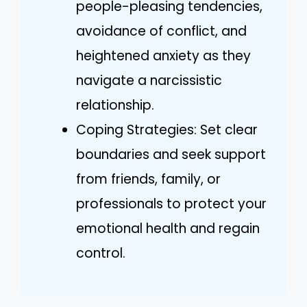
people-pleasing tendencies,
avoidance of conflict, and
heightened anxiety as they
navigate a narcissistic
relationship.
Coping Strategies: Set clear
boundaries and seek support
from friends, family, or
professionals to protect your
emotional health and regain
control.