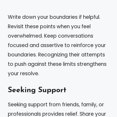
Write down your boundaries if helpful.
Revisit these points when you feel
overwhelmed. Keep conversations
focused and assertive to reinforce your
boundaries. Recognizing their attempts
to push against these limits strengthens
your resolve.
Seeking Support
Seeking support from friends, family, or
professionals provides relief. Share your