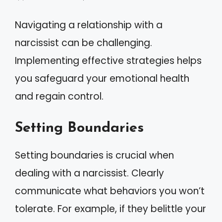
Navigating a relationship with a
narcissist can be challenging.
Implementing effective strategies helps
you safeguard your emotional health
and regain control.
Setting Boundaries
Setting boundaries is crucial when
dealing with a narcissist. Clearly
communicate what behaviors you won’t
tolerate. For example, if they belittle your