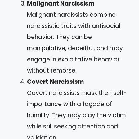
Malignant Narcissism
Malignant narcissists combine
narcissistic traits with antisocial
behavior. They can be
manipulative, deceitful, and may
engage in exploitative behavior
without remorse.
Covert Narcissism
Covert narcissists mask their self-
importance with a façade of
humility. They may play the victim
while still seeking attention and
validation.