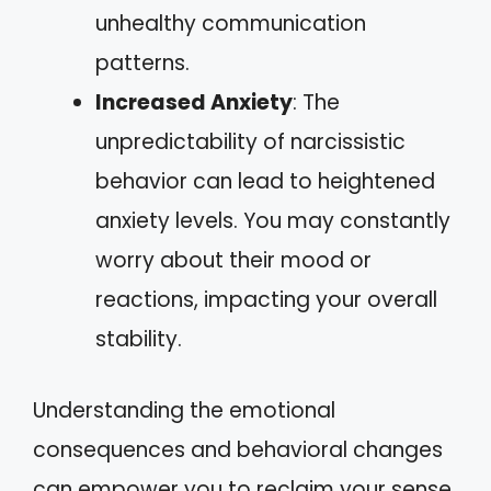
unhealthy communication
patterns.
Increased Anxiety
: The
unpredictability of narcissistic
behavior can lead to heightened
anxiety levels. You may constantly
worry about their mood or
reactions, impacting your overall
stability.
Understanding the emotional
consequences and behavioral changes
can empower you to reclaim your sense