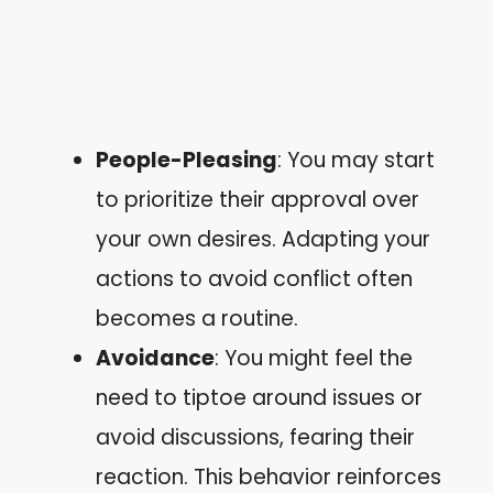
People-Pleasing
: You may start
to prioritize their approval over
your own desires. Adapting your
actions to avoid conflict often
becomes a routine.
Avoidance
: You might feel the
need to tiptoe around issues or
avoid discussions, fearing their
reaction. This behavior reinforces