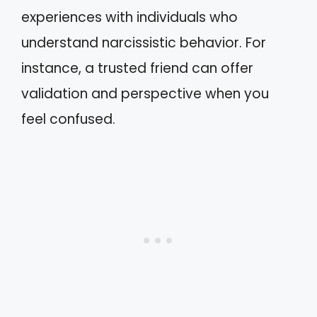
experiences with individuals who
understand narcissistic behavior. For
instance, a trusted friend can offer
validation and perspective when you
feel confused.