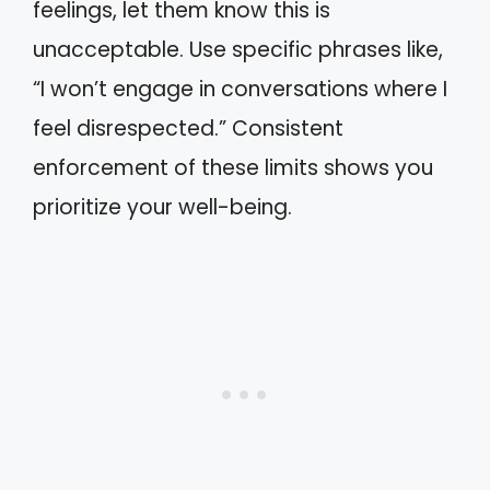
feelings, let them know this is
unacceptable. Use specific phrases like,
“I won’t engage in conversations where I
feel disrespected.” Consistent
enforcement of these limits shows you
prioritize your well-being.