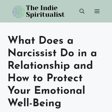
Skip
Men
to
content
What Does a
Narcissist Do in a
Relationship and
How to Protect
Your Emotional
Well-Being