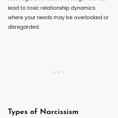
lead to toxic relationship dynamics
where your needs may be overlooked or
disregarded.
Types of Narcissism