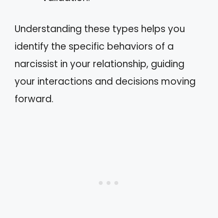
Understanding these types helps you
identify the specific behaviors of a
narcissist in your relationship, guiding
your interactions and decisions moving
forward.