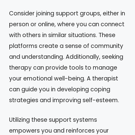
Consider joining support groups, either in
person or online, where you can connect
with others in similar situations. These
platforms create a sense of community
and understanding. Additionally, seeking
therapy can provide tools to manage
your emotional well-being. A therapist
can guide you in developing coping
strategies and improving self-esteem.
Utilizing these support systems
empowers you and reinforces your