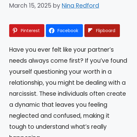
March 15, 2025
by
Nina Redford
Pinterest
Facebook
Flipboard
Have you ever felt like your partner’s
needs always come first? If you’ve found
yourself questioning your worth in a
relationship, you might be dealing with a
narcissist. These individuals often create
a dynamic that leaves you feeling
neglected and confused, making it
tough to understand what’s really