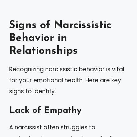
Signs of Narcissistic
Behavior in
Relationships
Recognizing narcissistic behavior is vital
for your emotional health. Here are key
signs to identify.
Lack of Empathy
A narcissist often struggles to