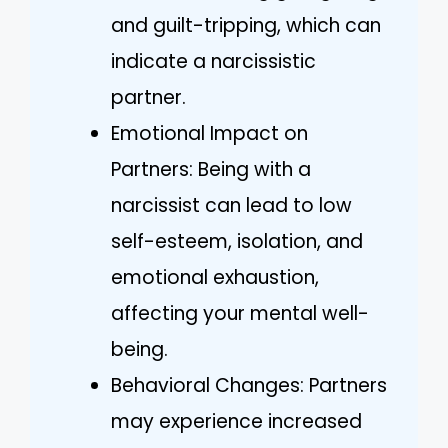
and guilt-tripping, which can
indicate a narcissistic
partner.
Emotional Impact on
Partners: Being with a
narcissist can lead to low
self-esteem, isolation, and
emotional exhaustion,
affecting your mental well-
being.
Behavioral Changes: Partners
may experience increased