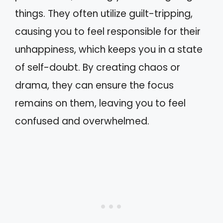
things. They often utilize guilt-tripping,
causing you to feel responsible for their
unhappiness, which keeps you in a state
of self-doubt. By creating chaos or
drama, they can ensure the focus
remains on them, leaving you to feel
confused and overwhelmed.