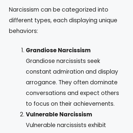
Narcissism can be categorized into
different types, each displaying unique
behaviors:
Grandiose Narcissism
Grandiose narcissists seek
constant admiration and display
arrogance. They often dominate
conversations and expect others
to focus on their achievements.
Vulnerable Narcissism
Vulnerable narcissists exhibit