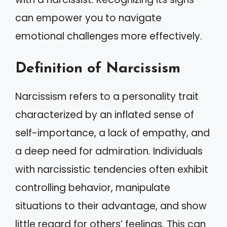
can empower you to navigate
emotional challenges more effectively.
Definition of Narcissism
Narcissism refers to a personality trait
characterized by an inflated sense of
self-importance, a lack of empathy, and
a deep need for admiration. Individuals
with narcissistic tendencies often exhibit
controlling behavior, manipulate
situations to their advantage, and show
little regard for others’ feelings. This can