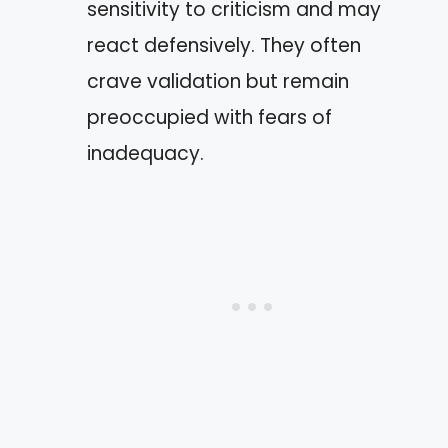
sensitivity to criticism and may
react defensively. They often
crave validation but remain
preoccupied with fears of
inadequacy.