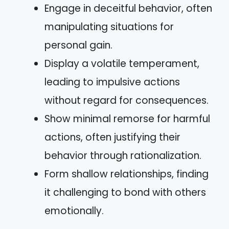
Engage in deceitful behavior, often
manipulating situations for
personal gain.
Display a volatile temperament,
leading to impulsive actions
without regard for consequences.
Show minimal remorse for harmful
actions, often justifying their
behavior through rationalization.
Form shallow relationships, finding
it challenging to bond with others
emotionally.