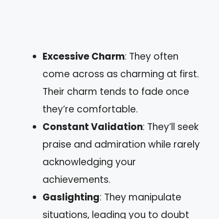
Excessive Charm
: They often
come across as charming at first.
Their charm tends to fade once
they’re comfortable.
Constant Validation
: They’ll seek
praise and admiration while rarely
acknowledging your
achievements.
Gaslighting
: They manipulate
situations, leading you to doubt