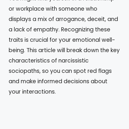
or workplace with someone who
displays a mix of arrogance, deceit, and
a lack of empathy. Recognizing these
traits is crucial for your emotional well-
being. This article will break down the key
characteristics of narcissistic
sociopaths, so you can spot red flags
and make informed decisions about
your interactions.