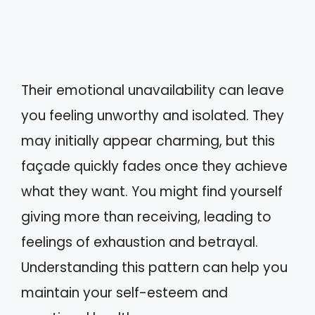
Their emotional unavailability can leave
you feeling unworthy and isolated. They
may initially appear charming, but this
façade quickly fades once they achieve
what they want. You might find yourself
giving more than receiving, leading to
feelings of exhaustion and betrayal.
Understanding this pattern can help you
maintain your self-esteem and