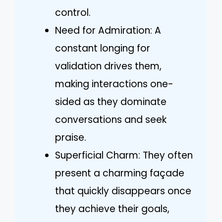
control.
Need for Admiration: A
constant longing for
validation drives them,
making interactions one-
sided as they dominate
conversations and seek
praise.
Superficial Charm: They often
present a charming façade
that quickly disappears once
they achieve their goals,