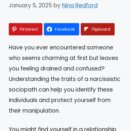
January 5, 2025
by
Nina Redford
Pinterest
Facebook
Flipboard
Have you ever encountered someone
who seems charming at first but leaves
you feeling drained and confused?
Understanding the traits of a narcissistic
sociopath can help you identify these
individuals and protect yourself from
their manipulation.
You might find yourself in a relationship