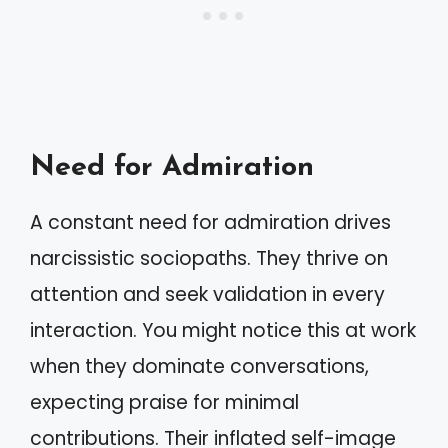
Need for Admiration
A constant need for admiration drives
narcissistic sociopaths. They thrive on
attention and seek validation in every
interaction. You might notice this at work
when they dominate conversations,
expecting praise for minimal
contributions. Their inflated self-image