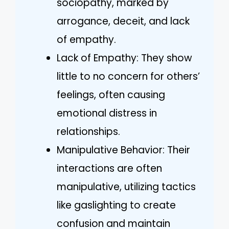
sociopathy, marked by
arrogance, deceit, and lack
of empathy.
Lack of Empathy: They show
little to no concern for others’
feelings, often causing
emotional distress in
relationships.
Manipulative Behavior: Their
interactions are often
manipulative, utilizing tactics
like gaslighting to create
confusion and maintain