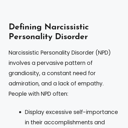
Defining Narcissistic
Personality Disorder
Narcissistic Personality Disorder (NPD)
involves a pervasive pattern of
grandiosity, a constant need for
admiration, and a lack of empathy.
People with NPD often:
Display excessive self-importance
in their accomplishments and