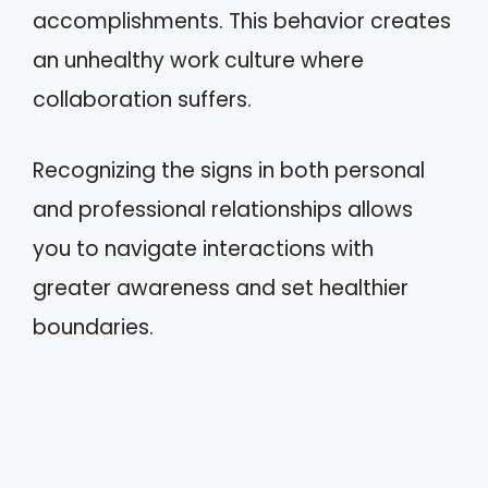
accomplishments. This behavior creates
an unhealthy work culture where
collaboration suffers.
Recognizing the signs in both personal
and professional relationships allows
you to navigate interactions with
greater awareness and set healthier
boundaries.