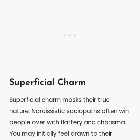
Superficial Charm
Superficial charm masks their true
nature. Narcissistic sociopaths often win
people over with flattery and charisma.
You may initially feel drawn to their