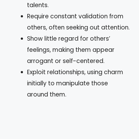
talents.
Require constant validation from
others, often seeking out attention.
Show little regard for others’
feelings, making them appear
arrogant or self-centered.
Exploit relationships, using charm
initially to manipulate those
around them.