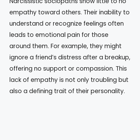
Narcissistic sociopaths show little to no
empathy toward others. Their inability to
understand or recognize feelings often
leads to emotional pain for those
around them. For example, they might
ignore a friend’s distress after a breakup,
offering no support or compassion. This
lack of empathy is not only troubling but
also a defining trait of their personality.