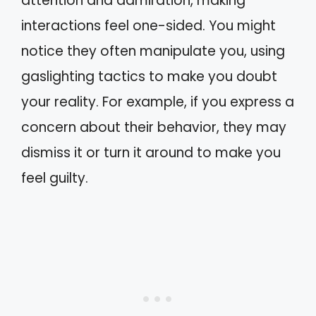
attention and admiration, making
interactions feel one-sided. You might
notice they often manipulate you, using
gaslighting tactics to make you doubt
your reality. For example, if you express a
concern about their behavior, they may
dismiss it or turn it around to make you
feel guilty.