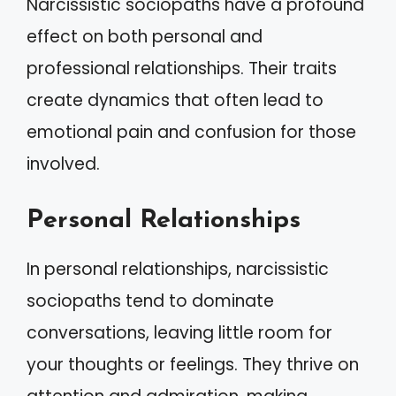
Narcissistic sociopaths have a profound
effect on both personal and
professional relationships. Their traits
create dynamics that often lead to
emotional pain and confusion for those
involved.
Personal Relationships
In personal relationships, narcissistic
sociopaths tend to dominate
conversations, leaving little room for
your thoughts or feelings. They thrive on