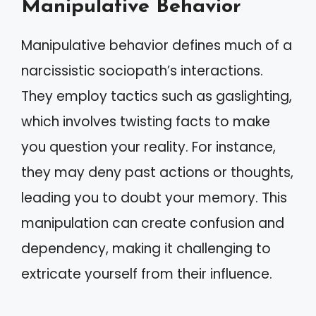
Manipulative Behavior
Manipulative behavior defines much of a
narcissistic sociopath’s interactions.
They employ tactics such as gaslighting,
which involves twisting facts to make
you question your reality. For instance,
they may deny past actions or thoughts,
leading you to doubt your memory. This
manipulation can create confusion and
dependency, making it challenging to
extricate yourself from their influence.