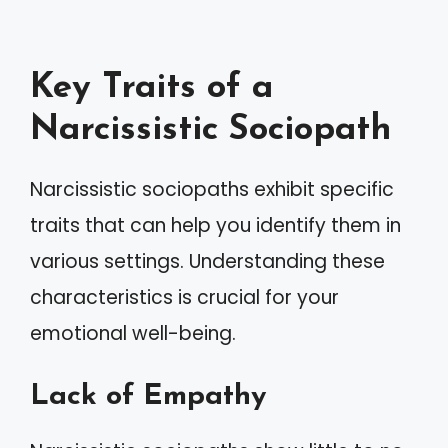
Key Traits of a
Narcissistic Sociopath
Narcissistic sociopaths exhibit specific
traits that can help you identify them in
various settings. Understanding these
characteristics is crucial for your
emotional well-being.
Lack of Empathy