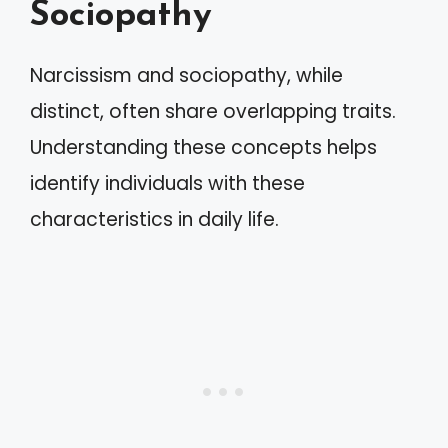
Sociopathy
Narcissism and sociopathy, while
distinct, often share overlapping traits.
Understanding these concepts helps
identify individuals with these
characteristics in daily life.