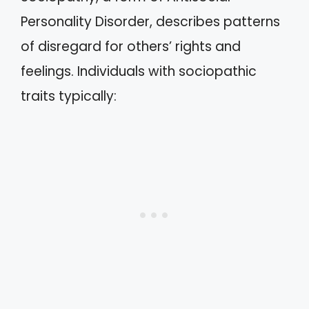
Personality Disorder, describes patterns
of disregard for others’ rights and
feelings. Individuals with sociopathic
traits typically: