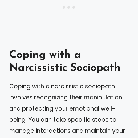
Coping with a
Narcissistic Sociopath
Coping with a narcissistic sociopath
involves recognizing their manipulation
and protecting your emotional well-
being. You can take specific steps to
manage interactions and maintain your