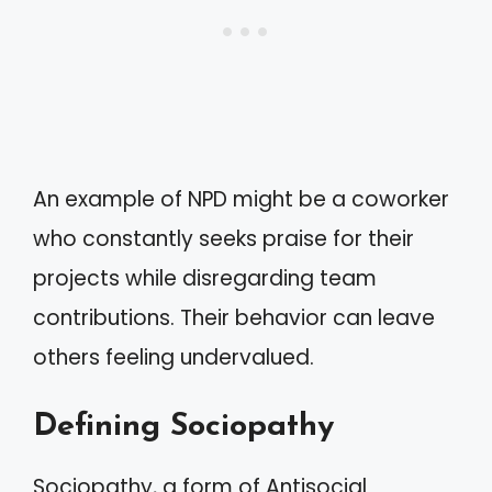
An example of NPD might be a coworker
who constantly seeks praise for their
projects while disregarding team
contributions. Their behavior can leave
others feeling undervalued.
Defining Sociopathy
Sociopathy, a form of Antisocial