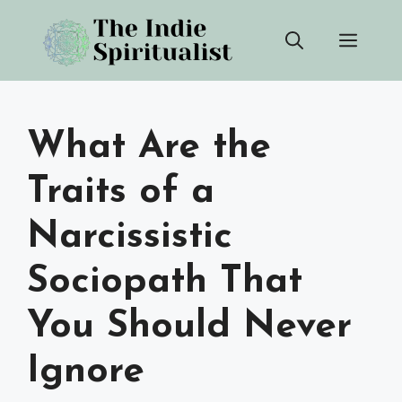
Skip
Men
to
content
What Are the
Traits of a
Narcissistic
Sociopath That
You Should Never
Ignore