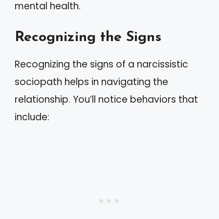
mental health.
Recognizing the Signs
Recognizing the signs of a narcissistic
sociopath helps in navigating the
relationship. You’ll notice behaviors that
include: