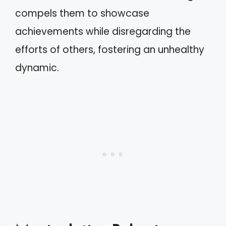
compels them to showcase
achievements while disregarding the
efforts of others, fostering an unhealthy
dynamic.