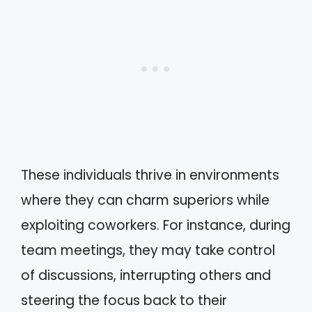
These individuals thrive in environments
where they can charm superiors while
exploiting coworkers. For instance, during
team meetings, they may take control
of discussions, interrupting others and
steering the focus back to their