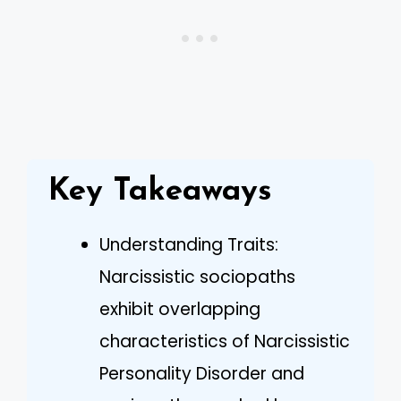
Key Takeaways
Understanding Traits:
Narcissistic sociopaths
exhibit overlapping
characteristics of Narcissistic
Personality Disorder and