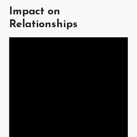
Impact on
Relationships