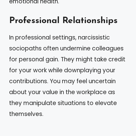
emotional health.
Professional Relationships
In professional settings, narcissistic
sociopaths often undermine colleagues
for personal gain. They might take credit
for your work while downplaying your
contributions. You may feel uncertain
about your value in the workplace as
they manipulate situations to elevate
themselves.