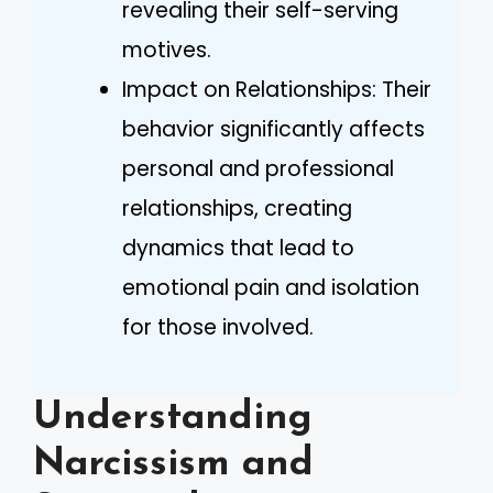
revealing their self-serving
motives.
Impact on Relationships: Their
behavior significantly affects
personal and professional
relationships, creating
dynamics that lead to
emotional pain and isolation
for those involved.
Understanding
Narcissism and