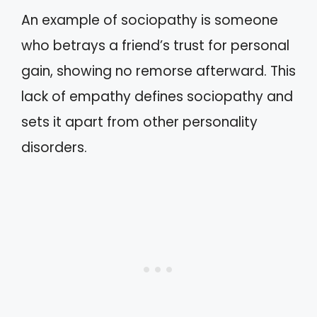
An example of sociopathy is someone
who betrays a friend’s trust for personal
gain, showing no remorse afterward. This
lack of empathy defines sociopathy and
sets it apart from other personality
disorders.