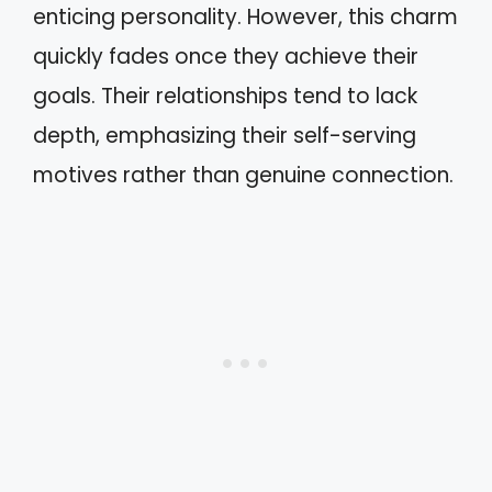
enticing personality. However, this charm
quickly fades once they achieve their
goals. Their relationships tend to lack
depth, emphasizing their self-serving
motives rather than genuine connection.