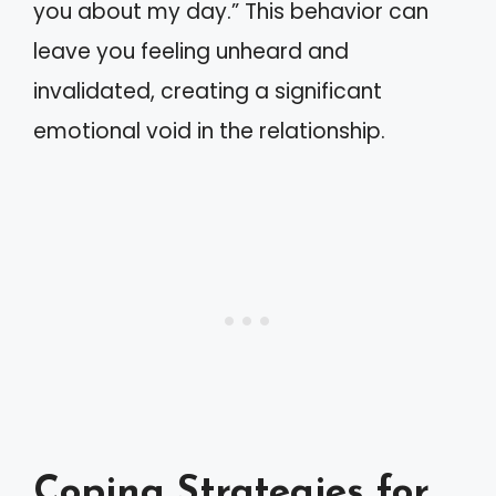
you about my day.” This behavior can
leave you feeling unheard and
invalidated, creating a significant
emotional void in the relationship.
Coping Strategies for