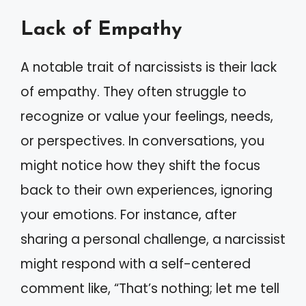
Lack of Empathy
A notable trait of narcissists is their lack
of empathy. They often struggle to
recognize or value your feelings, needs,
or perspectives. In conversations, you
might notice how they shift the focus
back to their own experiences, ignoring
your emotions. For instance, after
sharing a personal challenge, a narcissist
might respond with a self-centered
comment like, “That’s nothing; let me tell