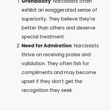
Grandiosity
: Narcissists often
exhibit an exaggerated sense of
superiority. They believe they’re
better than others and deserve
special treatment.
Need for Admiration
: Narcissists
thrive on receiving praise and
validation. They often fish for
compliments and may become
upset if they don’t get the
recognition they seek.