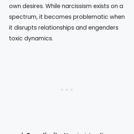
own desires. While narcissism exists on a
spectrum, it becomes problematic when
it disrupts relationships and engenders
toxic dynamics.