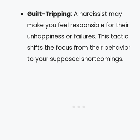
Guilt-Tripping
: A narcissist may
make you feel responsible for their
unhappiness or failures. This tactic
shifts the focus from their behavior
to your supposed shortcomings.