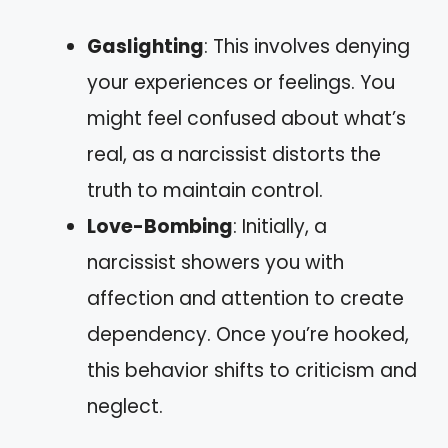
Gaslighting
: This involves denying
your experiences or feelings. You
might feel confused about what’s
real, as a narcissist distorts the
truth to maintain control.
Love-Bombing
: Initially, a
narcissist showers you with
affection and attention to create
dependency. Once you’re hooked,
this behavior shifts to criticism and
neglect.