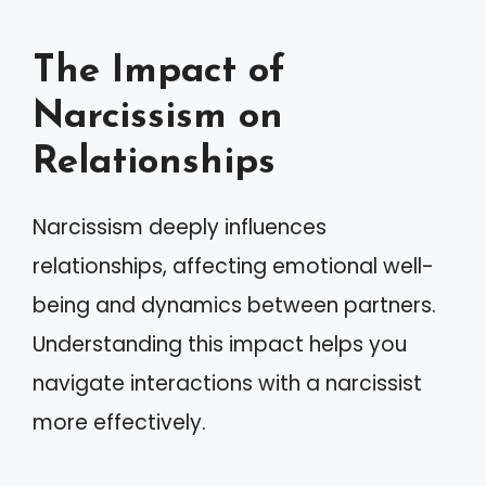
The Impact of
Narcissism on
Relationships
Narcissism deeply influences
relationships, affecting emotional well-
being and dynamics between partners.
Understanding this impact helps you
navigate interactions with a narcissist
more effectively.