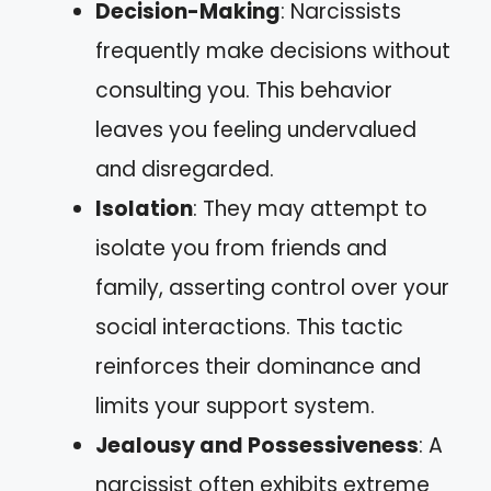
Decision-Making
: Narcissists
frequently make decisions without
consulting you. This behavior
leaves you feeling undervalued
and disregarded.
Isolation
: They may attempt to
isolate you from friends and
family, asserting control over your
social interactions. This tactic
reinforces their dominance and
limits your support system.
Jealousy and Possessiveness
: A
narcissist often exhibits extreme