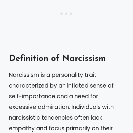
Definition of Narcissism
Narcissism is a personality trait
characterized by an inflated sense of
self-importance and a need for
excessive admiration. Individuals with
narcissistic tendencies often lack
empathy and focus primarily on their