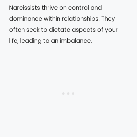
Narcissists thrive on control and
dominance within relationships. They
often seek to dictate aspects of your
life, leading to an imbalance.