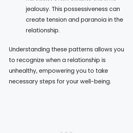
jealousy. This possessiveness can
create tension and paranoia in the
relationship.
Understanding these patterns allows you
to recognize when a relationship is
unhealthy, empowering you to take
necessary steps for your well-being.