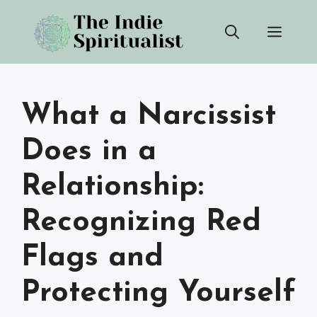
Skip
Men
to
content
What a Narcissist
Does in a
Relationship:
Recognizing Red
Flags and
Protecting Yourself