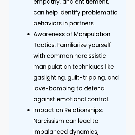
empathy, and entitlement,
can help identify problematic
behaviors in partners.
Awareness of Manipulation
Tactics: Familiarize yourself
with common narcissistic
manipulation techniques like
gaslighting, guilt-tripping, and
love-bombing to defend
against emotional control.
Impact on Relationships:
Narcissism can lead to
imbalanced dynamics,