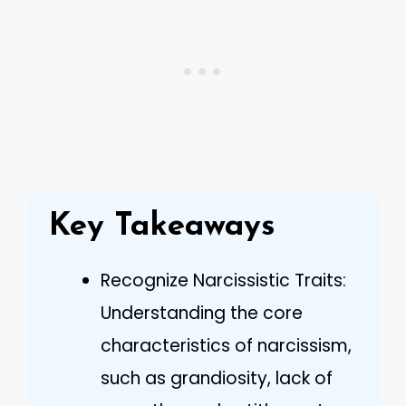
Key Takeaways
Recognize Narcissistic Traits:
Understanding the core
characteristics of narcissism,
such as grandiosity, lack of