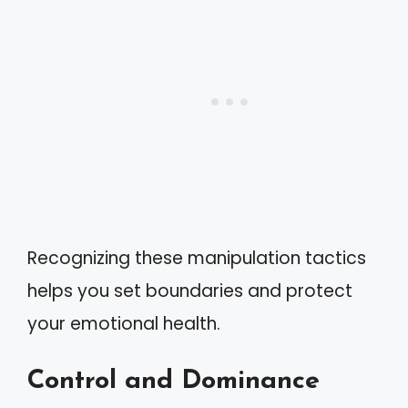
Recognizing these manipulation tactics
helps you set boundaries and protect
your emotional health.
Control and Dominance