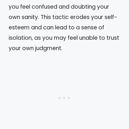
you feel confused and doubting your
own sanity. This tactic erodes your self-
esteem and can lead to a sense of
isolation, as you may feel unable to trust
your own judgment.