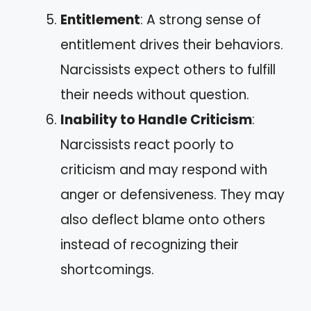
Entitlement
: A strong sense of
entitlement drives their behaviors.
Narcissists expect others to fulfill
their needs without question.
Inability to Handle Criticism
:
Narcissists react poorly to
criticism and may respond with
anger or defensiveness. They may
also deflect blame onto others
instead of recognizing their
shortcomings.