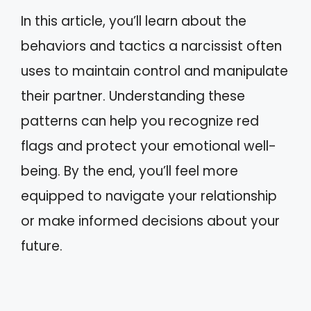
In this article, you’ll learn about the
behaviors and tactics a narcissist often
uses to maintain control and manipulate
their partner. Understanding these
patterns can help you recognize red
flags and protect your emotional well-
being. By the end, you’ll feel more
equipped to navigate your relationship
or make informed decisions about your
future.