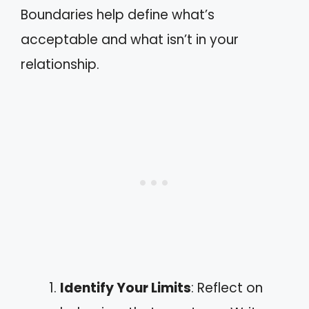
Boundaries help define what’s
acceptable and what isn’t in your
relationship.
Identify Your Limits
: Reflect on