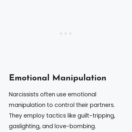
Emotional Manipulation
Narcissists often use emotional
manipulation to control their partners.
They employ tactics like guilt-tripping,
gaslighting, and love-bombing.