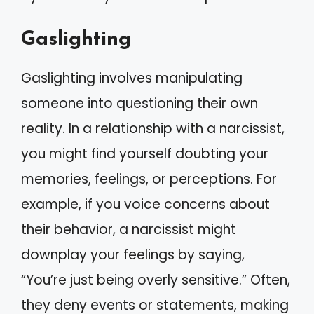
Gaslighting
Gaslighting involves manipulating
someone into questioning their own
reality. In a relationship with a narcissist,
you might find yourself doubting your
memories, feelings, or perceptions. For
example, if you voice concerns about
their behavior, a narcissist might
downplay your feelings by saying,
“You’re just being overly sensitive.” Often,
they deny events or statements, making