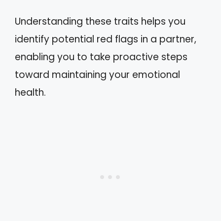
Understanding these traits helps you
identify potential red flags in a partner,
enabling you to take proactive steps
toward maintaining your emotional
health.