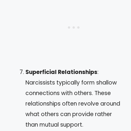
Superficial Relationships
:
Narcissists typically form shallow
connections with others. These
relationships often revolve around
what others can provide rather
than mutual support.