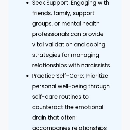
Seek Support: Engaging with
friends, family, support
groups, or mental health
professionals can provide
vital validation and coping
strategies for managing
relationships with narcissists.
Practice Self-Care: Prioritize
personal well-being through
self-care routines to
counteract the emotional
drain that often
accompanies relationships