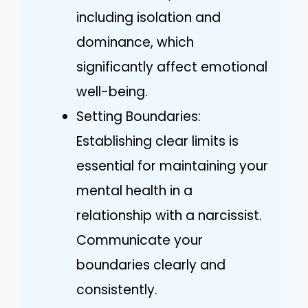
including isolation and
dominance, which
significantly affect emotional
well-being.
Setting Boundaries:
Establishing clear limits is
essential for maintaining your
mental health in a
relationship with a narcissist.
Communicate your
boundaries clearly and
consistently.