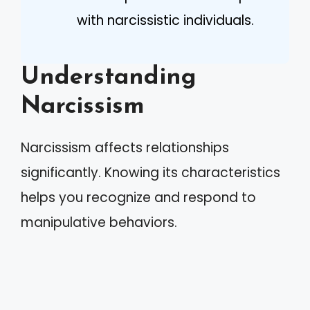
with narcissistic individuals.
Understanding
Narcissism
Narcissism affects relationships
significantly. Knowing its characteristics
helps you recognize and respond to
manipulative behaviors.