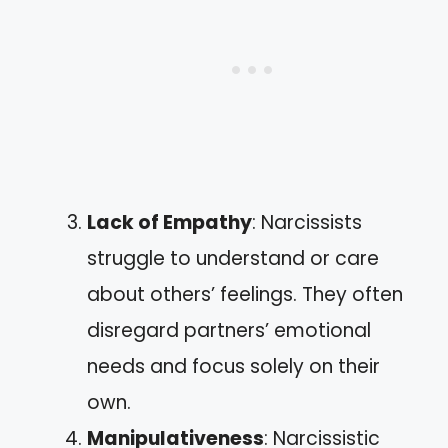
Lack of Empathy
: Narcissists
struggle to understand or care
about others’ feelings. They often
disregard partners’ emotional
needs and focus solely on their
own.
Manipulativeness
: Narcissistic