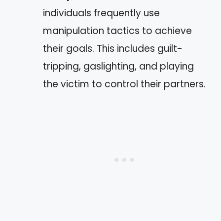
individuals frequently use
manipulation tactics to achieve
their goals. This includes guilt-
tripping, gaslighting, and playing
the victim to control their partners.