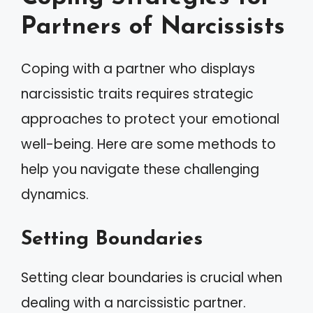
Partners of Narcissists
Coping with a partner who displays
narcissistic traits requires strategic
approaches to protect your emotional
well-being. Here are some methods to
help you navigate these challenging
dynamics.
Setting Boundaries
Setting clear boundaries is crucial when
dealing with a narcissistic partner.