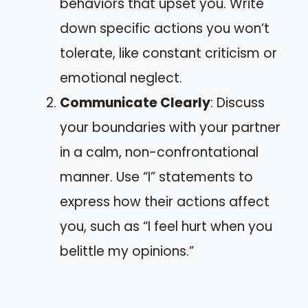
behaviors that upset you. Write
down specific actions you won’t
tolerate, like constant criticism or
emotional neglect.
Communicate Clearly
: Discuss
your boundaries with your partner
in a calm, non-confrontational
manner. Use “I” statements to
express how their actions affect
you, such as “I feel hurt when you
belittle my opinions.”