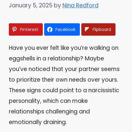
January 5, 2025
by
Nina Redford
Pinterest
Facebook
Flipboard
Have you ever felt like you’re walking on
eggshells in a relationship? Maybe
you’ve noticed that your partner seems
to prioritize their own needs over yours.
These signs could point to a narcissistic
personality, which can make
relationships challenging and
emotionally draining.