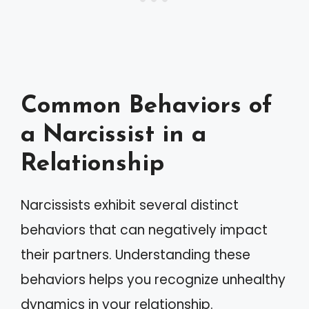
Common Behaviors of
a Narcissist in a
Relationship
Narcissists exhibit several distinct
behaviors that can negatively impact
their partners. Understanding these
behaviors helps you recognize unhealthy
dynamics in your relationship.