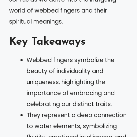
world of webbed fingers and their
spiritual meanings.
Key Takeaways
Webbed fingers symbolize the
beauty of individuality and
uniqueness, highlighting the
importance of embracing and
celebrating our distinct traits.
They represent a deep connection
to water elements, symbolizing