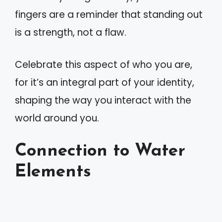
fingers are a reminder that standing out
is a strength, not a flaw.
Celebrate this aspect of who you are,
for it’s an integral part of your identity,
shaping the way you interact with the
world around you.
Connection to Water
Elements