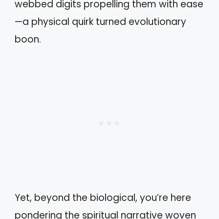
webbed digits propelling them with ease
—a physical quirk turned evolutionary
boon.
Yet, beyond the biological, you’re here
pondering the spiritual narrative woven