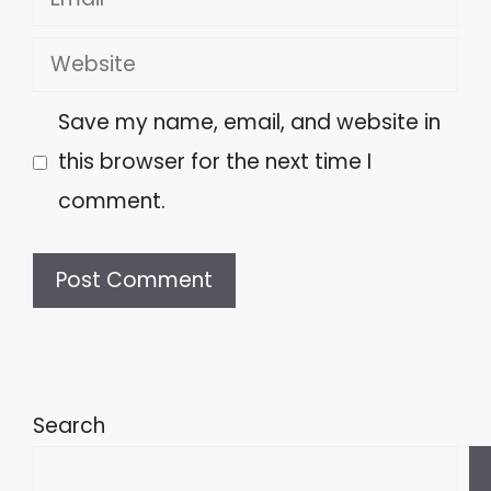
Website
Save my name, email, and website in
this browser for the next time I
comment.
A
l
t
Search
e