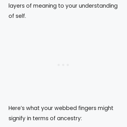
layers of meaning to your understanding
of self.
Here’s what your webbed fingers might
signify in terms of ancestry: