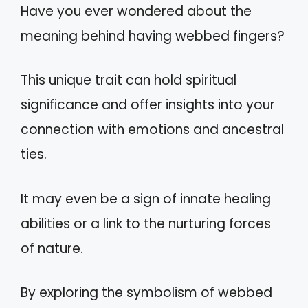
Have you ever wondered about the
meaning behind having webbed fingers?
This unique trait can hold spiritual
significance and offer insights into your
connection with emotions and ancestral
ties.
It may even be a sign of innate healing
abilities or a link to the nurturing forces
of nature.
By exploring the symbolism of webbed