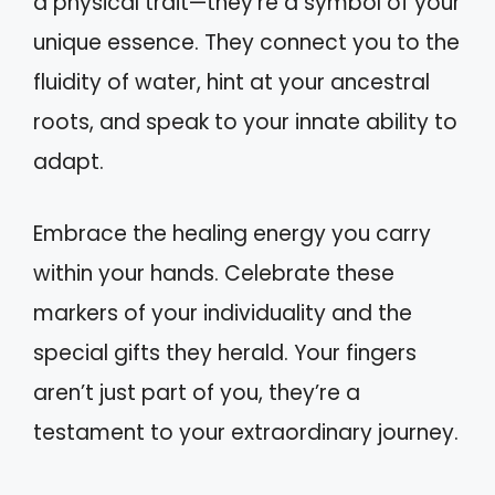
a physical trait—they’re a symbol of your
unique essence. They connect you to the
fluidity of water, hint at your ancestral
roots, and speak to your innate ability to
adapt.
Embrace the healing energy you carry
within your hands. Celebrate these
markers of your individuality and the
special gifts they herald. Your fingers
aren’t just part of you, they’re a
testament to your extraordinary journey.