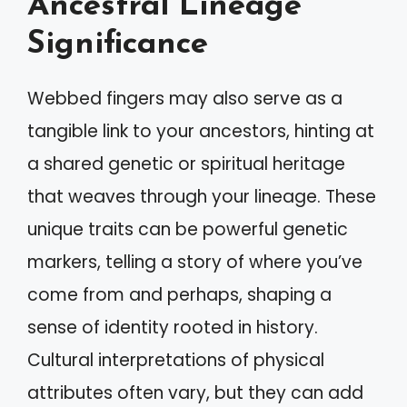
Ancestral Lineage
Significance
Webbed fingers may also serve as a
tangible link to your ancestors, hinting at
a shared genetic or spiritual heritage
that weaves through your lineage. These
unique traits can be powerful genetic
markers, telling a story of where you’ve
come from and perhaps, shaping a
sense of identity rooted in history.
Cultural interpretations of physical
attributes often vary, but they can add