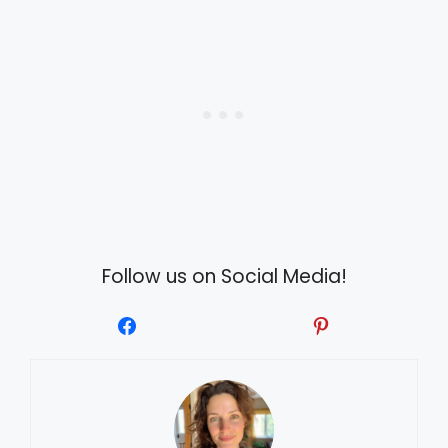
Follow us on Social Media!