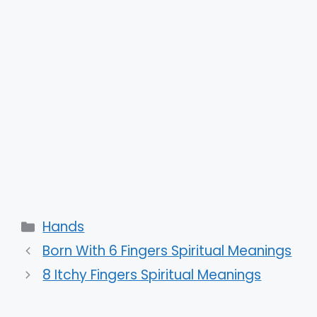
Categories
Hands
Born With 6 Fingers Spiritual Meanings
8 Itchy Fingers Spiritual Meanings