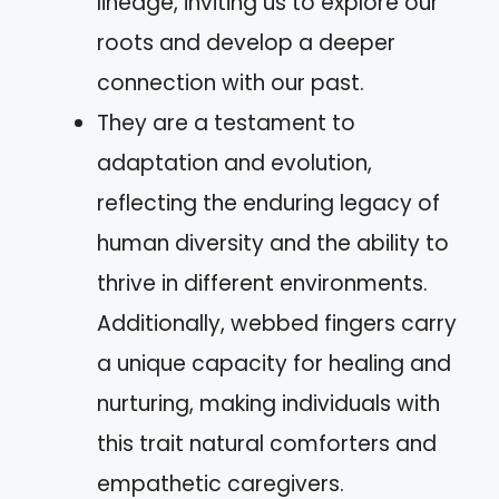
lineage, inviting us to explore our
roots and develop a deeper
connection with our past.
They are a testament to
adaptation and evolution,
reflecting the enduring legacy of
human diversity and the ability to
thrive in different environments.
Additionally, webbed fingers carry
a unique capacity for healing and
nurturing, making individuals with
this trait natural comforters and
empathetic caregivers.