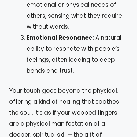
emotional or physical needs of
others, sensing what they require
without words.
Emotional Resonance:
A natural
ability to resonate with people’s
feelings, often leading to deep
bonds and trust.
Your touch goes beyond the physical,
offering a kind of healing that soothes
the soul. It’s as if your webbed fingers
are a physical manifestation of a
deeper, spiritual skill – the gift of