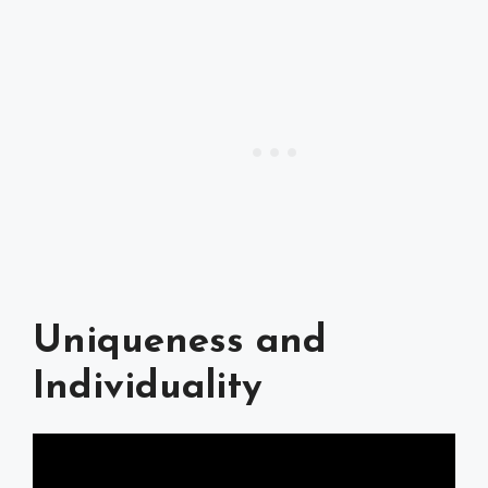
Uniqueness and
Individuality