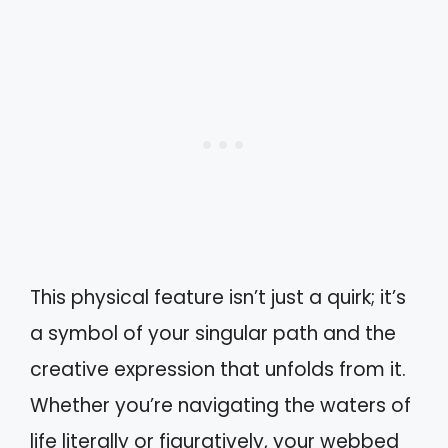
This physical feature isn’t just a quirk; it’s
a symbol of your singular path and the
creative expression that unfolds from it.
Whether you’re navigating the waters of
life literally or figuratively, your webbed