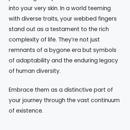
into your very skin. In a world teeming
with diverse traits, your webbed fingers
stand out as a testament to the rich
complexity of life. They’re not just
remnants of a bygone era but symbols
of adaptability and the enduring legacy
of human diversity.
Embrace them as a distinctive part of
your journey through the vast continuum
of existence.