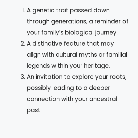
A genetic trait passed down
through generations, a reminder of
your family’s biological journey.
A distinctive feature that may
align with cultural myths or familial
legends within your heritage.
An invitation to explore your roots,
possibly leading to a deeper
connection with your ancestral
past.