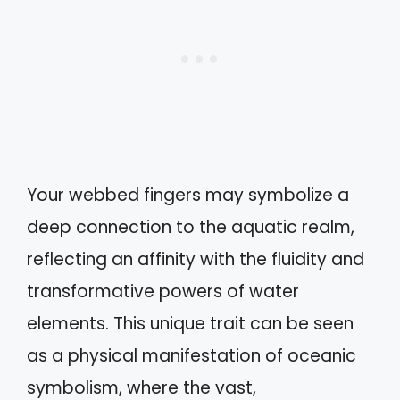
Your webbed fingers may symbolize a
deep connection to the aquatic realm,
reflecting an affinity with the fluidity and
transformative powers of water
elements. This unique trait can be seen
as a physical manifestation of oceanic
symbolism, where the vast,