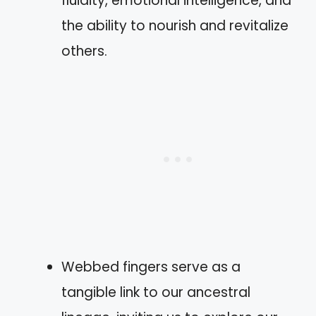
fluidity, emotional intelligence, and
the ability to nourish and revitalize
others.
Webbed fingers serve as a
tangible link to our ancestral