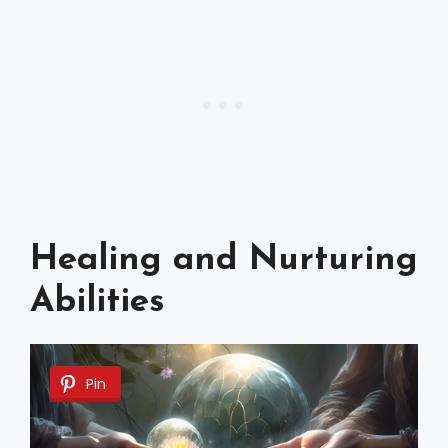
Healing and Nurturing
Abilities
Pin