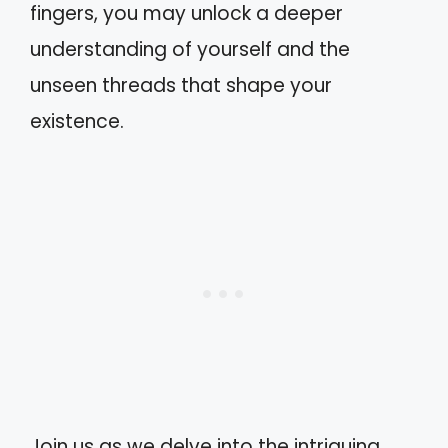
fingers, you may unlock a deeper
understanding of yourself and the
unseen threads that shape your
existence.
Join us as we delve into the intriguing