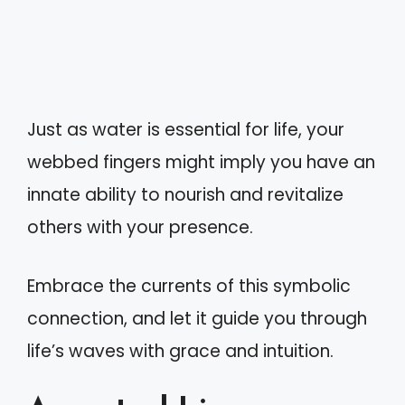
Just as water is essential for life, your
webbed fingers might imply you have an
innate ability to nourish and revitalize
others with your presence.
Embrace the currents of this symbolic
connection, and let it guide you through
life’s waves with grace and intuition.