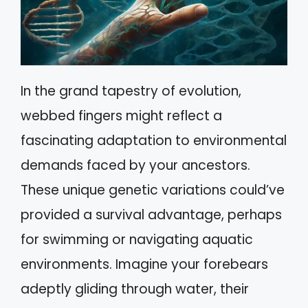
In the grand tapestry of evolution,
webbed fingers might reflect a
fascinating adaptation to environmental
demands faced by your ancestors.
These unique genetic variations could’ve
provided a survival advantage, perhaps
for swimming or navigating aquatic
environments. Imagine your forebears
adeptly gliding through water, their