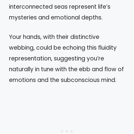
interconnected seas represent life’s
mysteries and emotional depths.
Your hands, with their distinctive
webbing, could be echoing this fluidity
representation, suggesting you’re
naturally in tune with the ebb and flow of
emotions and the subconscious mind.