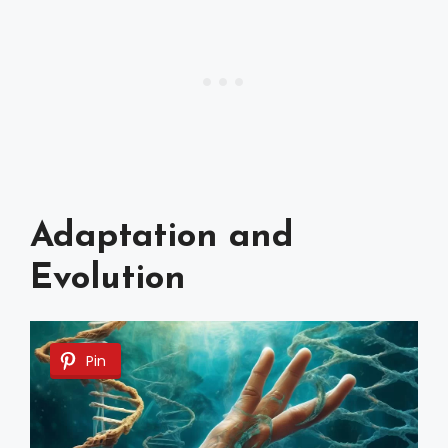
Adaptation and
Evolution
Pin