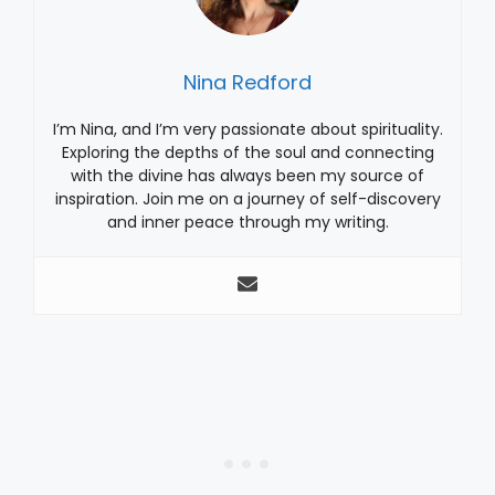
Nina Redford
I’m Nina, and I’m very passionate about spirituality.
Exploring the depths of the soul and connecting
with the divine has always been my source of
inspiration. Join me on a journey of self-discovery
and inner peace through my writing.