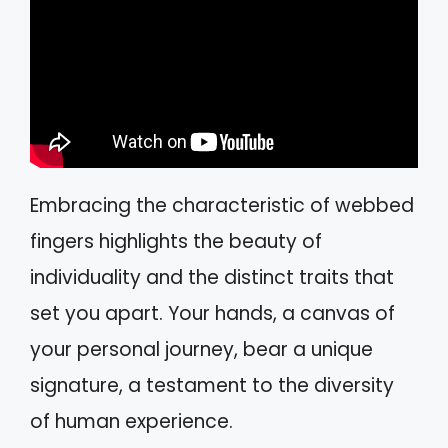
Embracing the characteristic of webbed
fingers highlights the beauty of
individuality and the distinct traits that
set you apart. Your hands, a canvas of
your personal journey, bear a unique
signature, a testament to the diversity
of human experience.