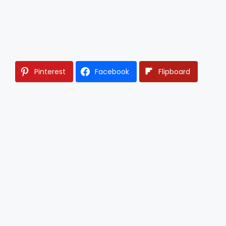
Pinterest
Facebook
Flipboard