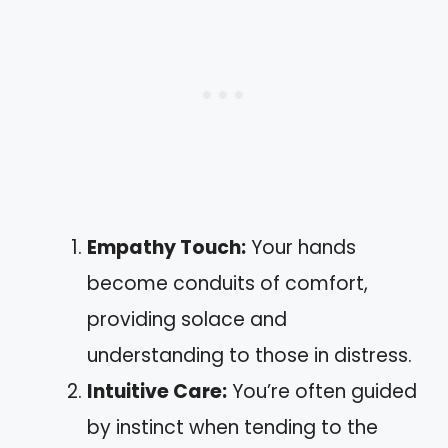
Empathy Touch:
Your hands
become conduits of comfort,
providing solace and
understanding to those in distress.
Intuitive Care:
You’re often guided
by instinct when tending to the