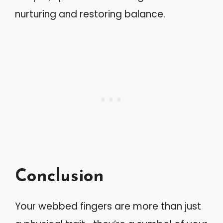
nurturing and restoring balance.
Conclusion
Your webbed fingers are more than just