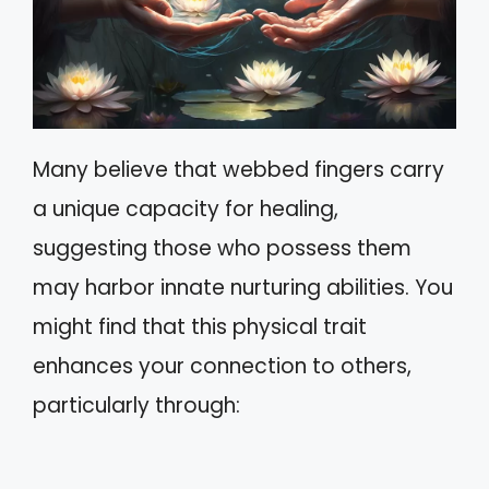
Many believe that webbed fingers carry
a unique capacity for healing,
suggesting those who possess them
may harbor innate nurturing abilities. You
might find that this physical trait
enhances your connection to others,
particularly through: