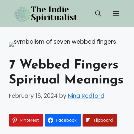
Skip
Men
to
content
7 Webbed Fingers
Spiritual Meanings
February 16, 2024
by
Nina Redford
Pinterest
Facebook
Flipboard