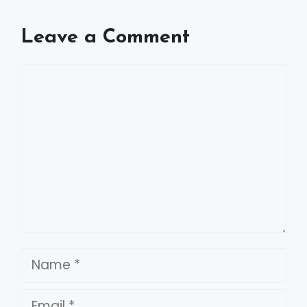
Leave a Comment
Comment
Name
Email