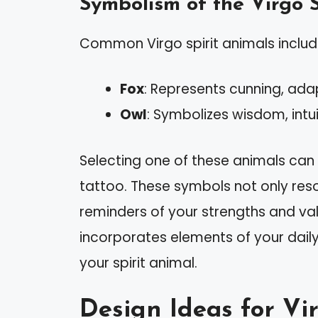
Symbolism of the Virgo S
Common Virgo spirit animals include
Fox
: Represents cunning, adap
Owl
: Symbolizes wisdom, intui
Selecting one of these animals ca
tattoo. These symbols not only reso
reminders of your strengths and va
incorporates elements of your daily 
your spirit animal.
Design Ideas for Vi