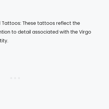
l Tattoos: These tattoos reflect the
ention to detail associated with the Virgo
ity.