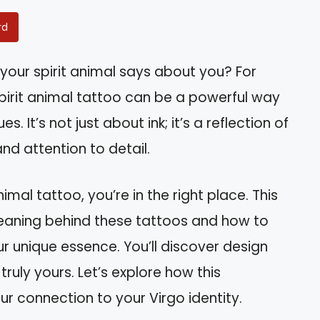
rd
our spirit animal says about you? For
spirit animal tattoo can be a powerful way
. It’s not just about ink; it’s a reflection of
 and attention to detail.
nimal tattoo, you’re in the right place. This
 meaning behind these tattoos and how to
r unique essence. You’ll discover design
ruly yours. Let’s explore how this
 connection to your Virgo identity.