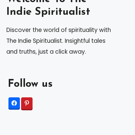
Indie Spiritualist
Discover the world of spirituality with
The Indie Spiritualist. Insightful tales
and truths, just a click away.
Follow us