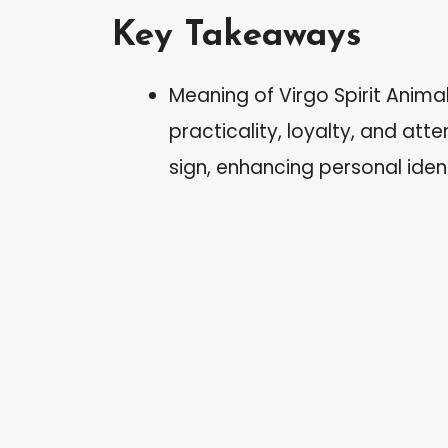
Key Takeaways
Meaning of Virgo Spirit Anima
practicality, loyalty, and att
sign, enhancing personal ident