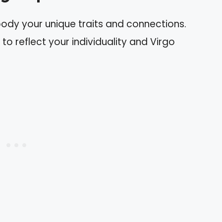
body your unique traits and connections.
to reflect your individuality and Virgo