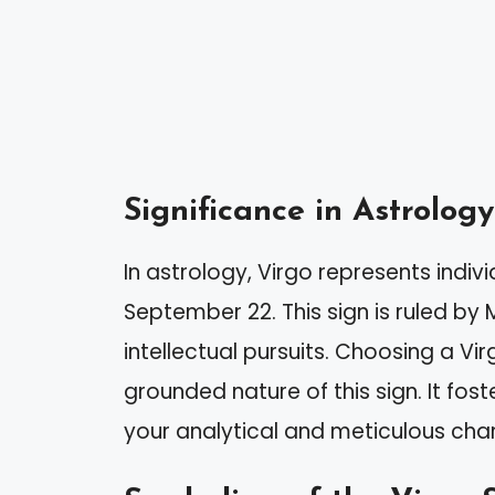
Significance in Astrology
In astrology, Virgo represents indi
September 22. This sign is ruled by
intellectual pursuits. Choosing a Vi
grounded nature of this sign. It fost
your analytical and meticulous cha