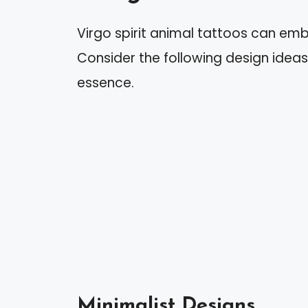
Virgo spirit animal tattoos can em
Consider the following design ideas 
essence.
Minimalist Designs