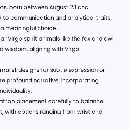
rgos, born between August 23 and
to communication and analytical traits,
 a meaningful choice.
r Virgo spirit animals like the fox and owl
d wisdom, aligning with Virgo
malist designs for subtle expression or
ore profound narrative, incorporating
ndividuality.
attoo placement carefully to balance
t, with options ranging from wrist and