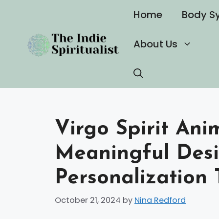
Skip
Home
Body S
to
content
About Us
Virgo Spirit Ani
Meaningful Desi
Personalization 
October 21, 2024
by
Nina Redford