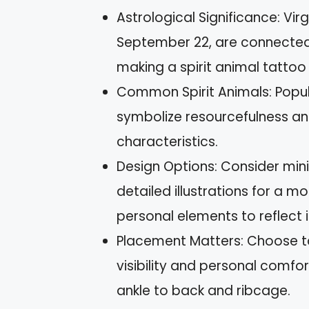
Astrological Significance: Vi
September 22, are connected 
making a spirit animal tattoo
Common Spirit Animals: Popula
symbolize resourcefulness an
characteristics.
Design Options: Consider mini
detailed illustrations for a m
personal elements to reflect i
Placement Matters: Choose t
visibility and personal comfor
ankle to back and ribcage.