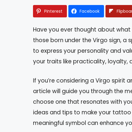
Pinterest
Facebook
Flipboa
Have you ever thought about what y
those born under the Virgo sign, a 
to express your personality and values
your traits like practicality, loyalty,
If you’re considering a Virgo spirit a
article will guide you through the
choose one that resonates with you
ideas and tips to make your tattoo t
meaningful symbol can enhance your