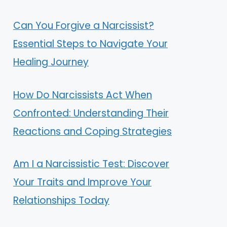
Can You Forgive a Narcissist?
Essential Steps to Navigate Your
Healing Journey
How Do Narcissists Act When
Confronted: Understanding Their
Reactions and Coping Strategies
Am I a Narcissistic Test: Discover
Your Traits and Improve Your
Relationships Today