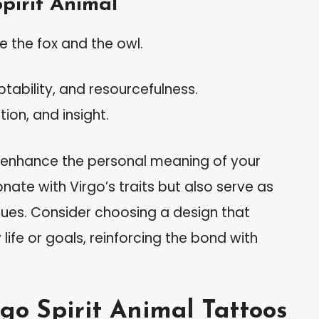
pirit Animal
 the fox and the owl.
tability, and resourcefulness.
tion, and insight.
n enhance the personal meaning of your
nate with Virgo’s traits but also serve as
lues. Consider choosing a design that
life or goals, reinforcing the bond with
rgo Spirit Animal Tattoos