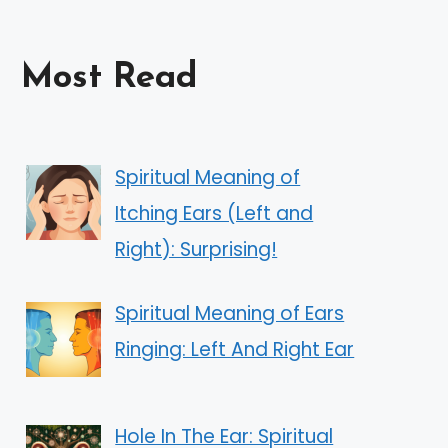
Most Read
Spiritual Meaning of
Itching Ears (Left and
Right): Surprising!
Spiritual Meaning of Ears
Ringing: Left And Right Ear
Hole In The Ear: Spiritual