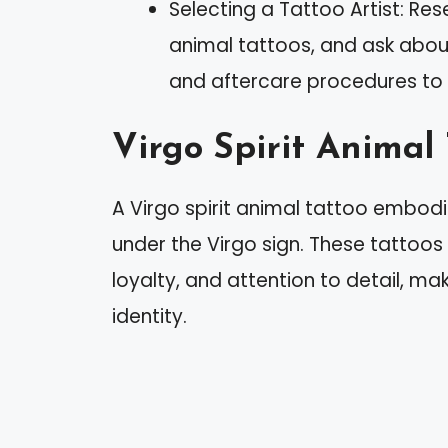
Selecting a Tattoo Artist: Res
animal tattoos, and ask about
and aftercare procedures to 
Virgo Spirit Animal
A Virgo spirit animal tattoo embodi
under the Virgo sign. These tattoos 
loyalty, and attention to detail, m
identity.