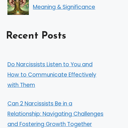
Meaning & Significance
Recent Posts
Do Narcissists Listen to You and
How to Communicate Effectively
with Them
Can 2 Narcissists Be in a
Relationship: Navigating Challenges
and Fostering Growth Together