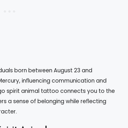
viduals born between August 23 and
 Mercury, influencing communication and
rgo spirit animal tattoo connects you to the
ers a sense of belonging while reflecting
racter.