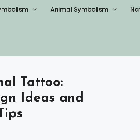
ymbolism
Animal Symbolism
Na
mal Tattoo:
gn Ideas and
Tips