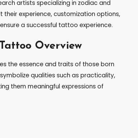
earch artists specializing in zodiac and
 their experience, customization options,
ensure a successful tattoo experience.
 Tattoo Overview
es the essence and traits of those born
symbolize qualities such as practicality,
aking them meaningful expressions of