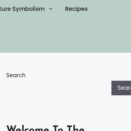
ture Symbolism
Recipes
Search
Sear
Welcome To The