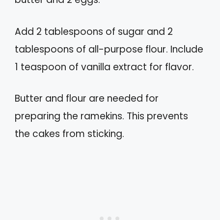
Add 2 tablespoons of sugar and 2
tablespoons of all-purpose flour. Include
1 teaspoon of vanilla extract for flavor.
Butter and flour are needed for
preparing the ramekins. This prevents
the cakes from sticking.