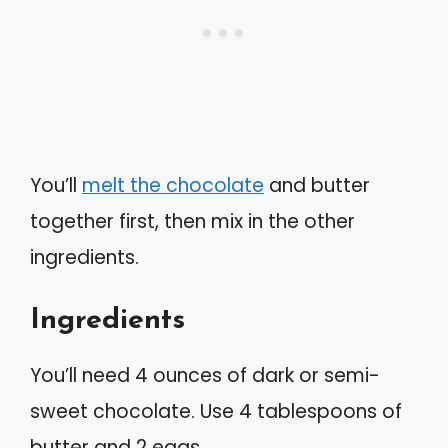
You’ll
melt the chocolate
and butter
together first, then mix in the other
ingredients.
Ingredients
You’ll need 4 ounces of dark or semi-
sweet chocolate. Use 4 tablespoons of
butter and 2 eggs.