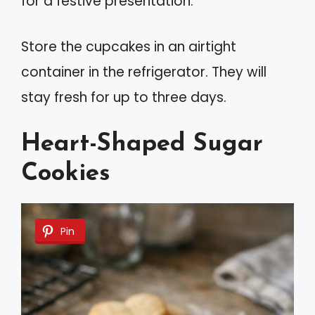
for a festive presentation.
Store the cupcakes in an airtight
container in the refrigerator. They will
stay fresh for up to three days.
Heart-Shaped Sugar
Cookies
Pin