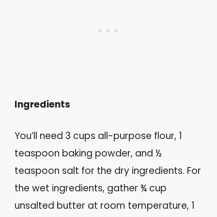
Ingredients
You’ll need 3 cups all-purpose flour, 1
teaspoon baking powder, and ½
teaspoon salt for the dry ingredients. For
the wet ingredients, gather ¾ cup
unsalted butter at room temperature, 1