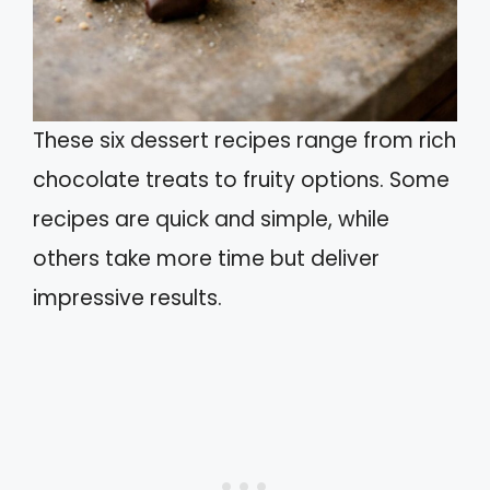
These six dessert recipes range from rich
chocolate treats to fruity options. Some
recipes are quick and simple, while
others take more time but deliver
impressive results.