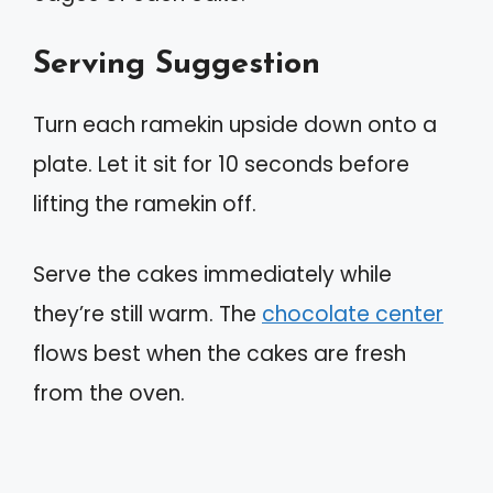
Serving Suggestion
Turn each ramekin upside down onto a
plate. Let it sit for 10 seconds before
lifting the ramekin off.
Serve the cakes immediately while
they’re still warm. The
chocolate center
flows best when the cakes are fresh
from the oven.