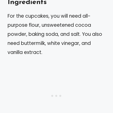
Ingredients
For the cupcakes, you will need all-
purpose flour, unsweetened cocoa
powder, baking soda, and salt. You also
need buttermilk, white vinegar, and
vanilla extract.