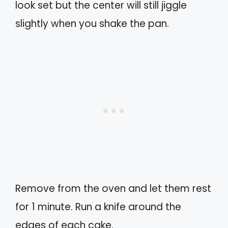
look set but the center will still jiggle
slightly when you shake the pan.
Remove from the oven and let them rest
for 1 minute. Run a knife around the
edges of each cake.