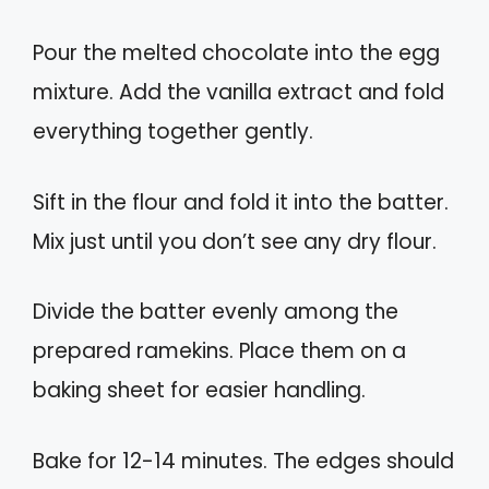
Pour the melted chocolate into the egg
mixture. Add the vanilla extract and fold
everything together gently.
Sift in the flour and fold it into the batter.
Mix just until you don’t see any dry flour.
Divide the batter evenly among the
prepared ramekins. Place them on a
baking sheet for easier handling.
Bake for 12-14 minutes. The edges should