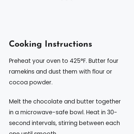
Cooking Instructions
Preheat your oven to 425°F. Butter four
ramekins and dust them with flour or
cocoa powder.
Melt the chocolate and butter together
in a microwave-safe bowl. Heat in 30-
second intervals, stirring between each
one until smooth.