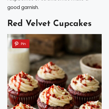
good garnish.
Red Velvet Cupcakes
Pin