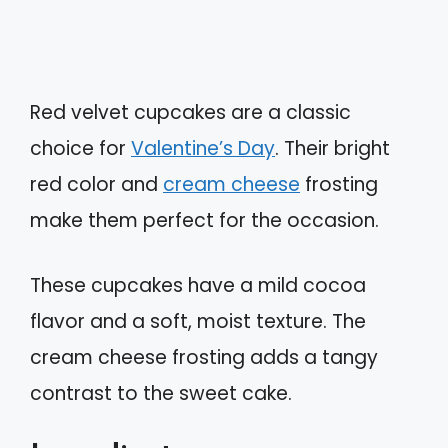
Red velvet cupcakes are a classic
choice for
Valentine’s Day
. Their bright
red color and
cream cheese
frosting
make them perfect for the occasion.
These cupcakes have a mild cocoa
flavor and a soft, moist texture. The
cream cheese frosting adds a tangy
contrast to the sweet cake.