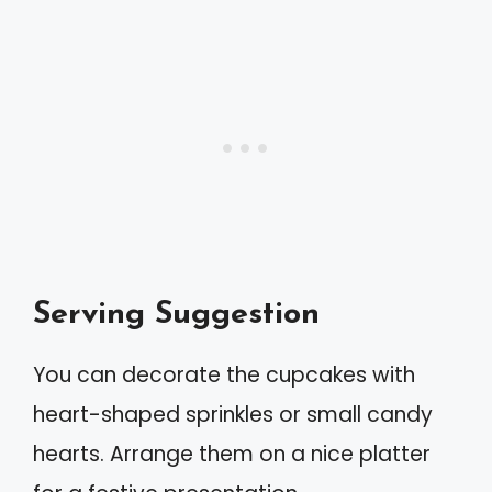
Serving Suggestion
You can decorate the cupcakes with
heart-shaped sprinkles or small candy
hearts. Arrange them on a nice platter