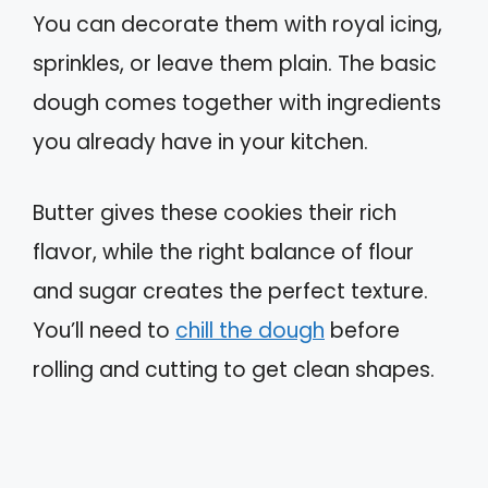
You can decorate them with royal icing,
sprinkles, or leave them plain. The basic
dough comes together with ingredients
you already have in your kitchen.
Butter gives these cookies their rich
flavor, while the right balance of flour
and sugar creates the perfect texture.
You’ll need to
chill the dough
before
rolling and cutting to get clean shapes.