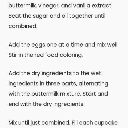
buttermilk, vinegar, and vanilla extract.
Beat the sugar and oil together until
combined.
Add the eggs one at a time and mix well.
Stir in the red food coloring.
Add the dry ingredients to the wet
ingredients in three parts, alternating
with the buttermilk mixture. Start and
end with the dry ingredients.
Mix until just combined. Fill each cupcake