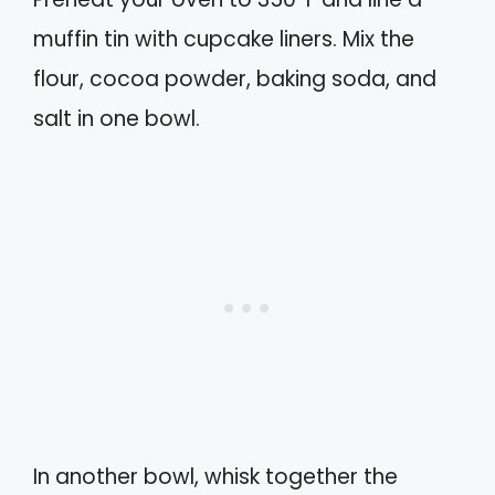
muffin tin with cupcake liners. Mix the
flour, cocoa powder, baking soda, and
salt in one bowl.
In another bowl, whisk together the