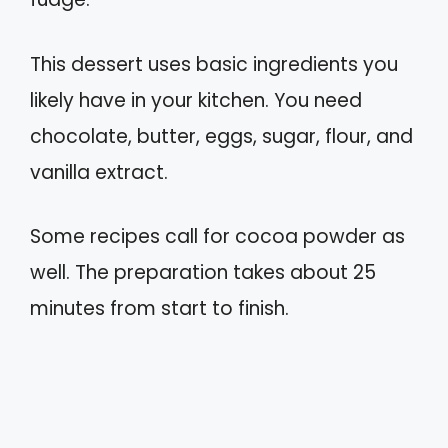
This dessert uses basic ingredients you
likely have in your kitchen. You need
chocolate, butter, eggs, sugar, flour, and
vanilla extract.
Some recipes call for cocoa powder as
well. The preparation takes about 25
minutes from start to finish.