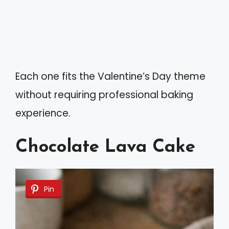
Each one fits the Valentine’s Day theme
without requiring professional baking
experience.
Chocolate Lava Cake
Pin