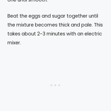
Beat the eggs and sugar together until
the mixture becomes thick and pale. This
takes about 2-3 minutes with an electric
mixer.