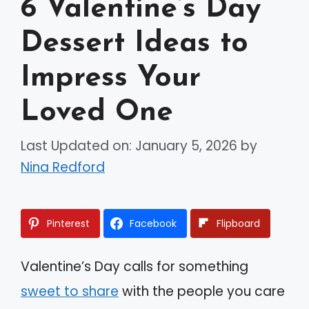
6 Valentine’s Day
Dessert Ideas to
Impress Your
Loved One
Last Updated on: January 5, 2026
by
Nina Redford
Pinterest
Facebook
Flipboard
Valentine’s Day calls for something
sweet to share
with the people you care