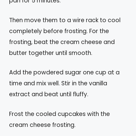
pan for 5 minutes.
Then move them to a wire rack to cool
completely before frosting. For the
frosting, beat the cream cheese and
butter together until smooth.
Add the powdered sugar one cup at a
time and mix well. Stir in the vanilla
extract and beat until fluffy.
Frost the cooled cupcakes with the
cream cheese frosting.