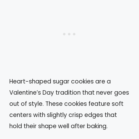
Heart-shaped sugar cookies are a
Valentine’s Day tradition that never goes
out of style. These cookies feature soft
centers with slightly crisp edges that
hold their shape well after baking.