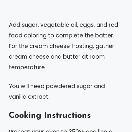
Add sugar, vegetable oil, eggs, and red
food coloring to complete the batter.
For the cream cheese frosting, gather
cream cheese and butter at room
temperature.
You will need powdered sugar and
vanilla extract.
Cooking Instructions
Preheat your oven to 350°F and line a