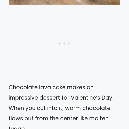
Chocolate lava cake makes an
impressive dessert for Valentine’s Day.
When you cut into it, warm chocolate
flows out from the center like molten
fudge.