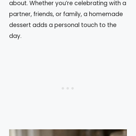
about. Whether you’re celebrating with a
partner, friends, or family, a homemade
dessert adds a personal touch to the
day.