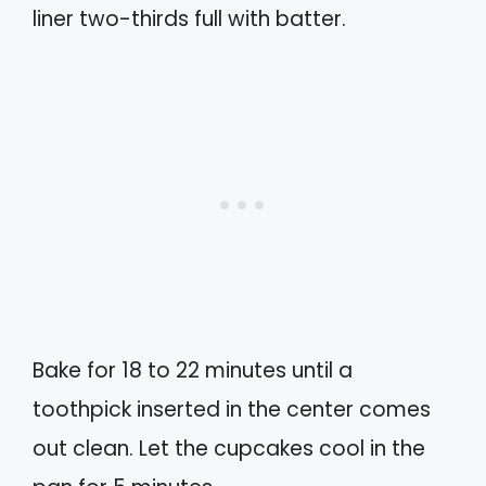
liner two-thirds full with batter.
Bake for 18 to 22 minutes until a
toothpick inserted in the center comes
out clean. Let the cupcakes cool in the