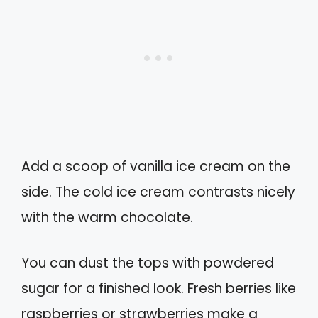
Add a scoop of vanilla ice cream on the
side. The cold ice cream contrasts nicely
with the warm chocolate.
You can dust the tops with powdered
sugar for a finished look. Fresh berries like
raspberries or strawberries make a