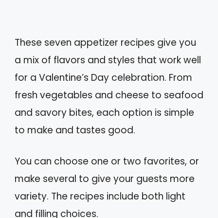
These seven appetizer recipes give you
a mix of flavors and styles that work well
for a Valentine’s Day celebration. From
fresh vegetables and cheese to seafood
and savory bites, each option is simple
to make and tastes good.
You can choose one or two favorites, or
make several to give your guests more
variety. The recipes include both light
and filling choices.