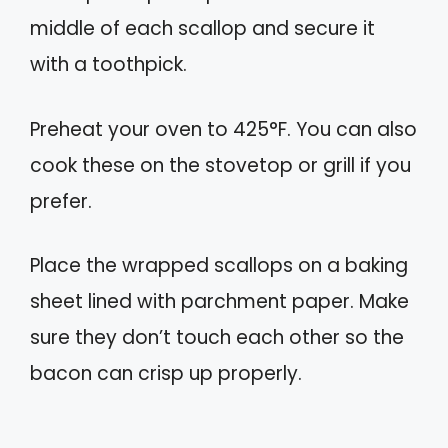
middle of each scallop and secure it
with a toothpick.
Preheat your oven to 425°F. You can also
cook these on the stovetop or grill if you
prefer.
Place the wrapped scallops on a baking
sheet lined with parchment paper. Make
sure they don’t touch each other so the
bacon can crisp up properly.