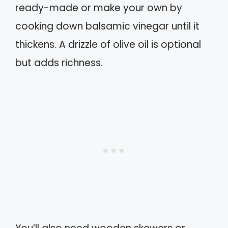
ready-made or make your own by
cooking down balsamic vinegar until it
thickens. A drizzle of olive oil is optional
but adds richness.