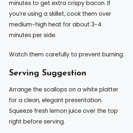
minutes to get extra crispy bacon. If
you’re using a skillet, cook them over
medium-high heat for about 3-4
minutes per side.
Watch them carefully to prevent burning.
Serving Suggestion
Arrange the scallops on a white platter
for a clean, elegant presentation.
Squeeze fresh lemon juice over the top
right before serving.