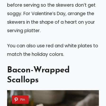
before serving so the skewers don’t get
soggy. For Valentine’s Day, arrange the
skewers in the shape of a heart on your
serving platter.
You can also use red and white plates to
match the holiday colors.
Bacon-Wrapped
Scallops
Pin