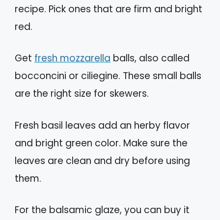
recipe. Pick ones that are firm and bright
red.
Get
fresh mozzarella
balls, also called
bocconcini or ciliegine. These small balls
are the right size for skewers.
Fresh basil leaves add an herby flavor
and bright green color. Make sure the
leaves are clean and dry before using
them.
For the balsamic glaze, you can buy it