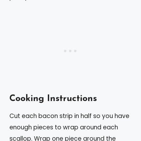
Cooking Instructions
Cut each bacon strip in half so you have
enough pieces to wrap around each
scallop. Wrap one piece around the