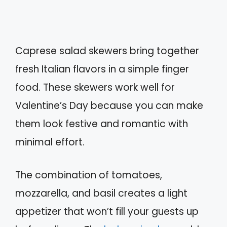
Caprese salad skewers bring together
fresh Italian flavors in a simple finger
food. These skewers work well for
Valentine’s Day because you can make
them look festive and romantic with
minimal effort.
The combination of tomatoes,
mozzarella, and basil creates a light
appetizer that won’t fill your guests up