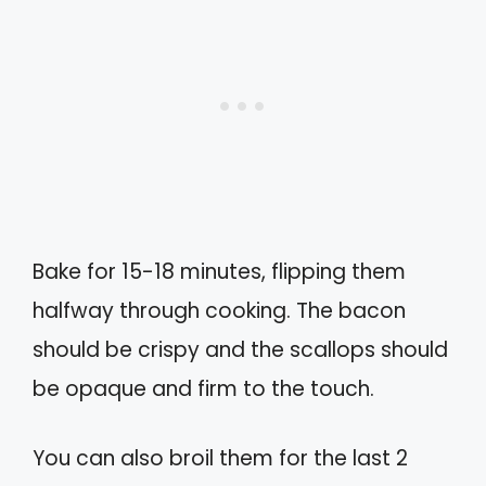
Bake for 15-18 minutes, flipping them
halfway through cooking. The bacon
should be crispy and the scallops should
be opaque and firm to the touch.
You can also broil them for the last 2