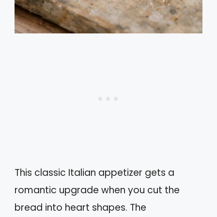
This classic Italian appetizer gets a
romantic upgrade when you cut the
bread into heart shapes. The