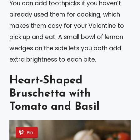
You can add toothpicks if you haven’t
already used them for cooking, which
makes them easy for your Valentine to
pick up and eat. A small bowl of lemon
wedges on the side lets you both add
extra brightness to each bite.
Heart-Shaped
Bruschetta with
Tomato and Basil
Pin