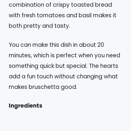
combination of crispy toasted bread
with fresh tomatoes and basil makes it
both pretty and tasty.
You can make this dish in about 20
minutes, which is perfect when you need
something quick but special. The hearts
add a fun touch without changing what
makes bruschetta good.
Ingredients