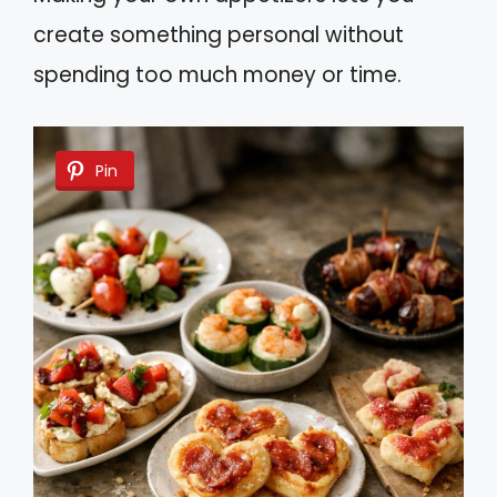
create something personal without
spending too much money or time.
Pin