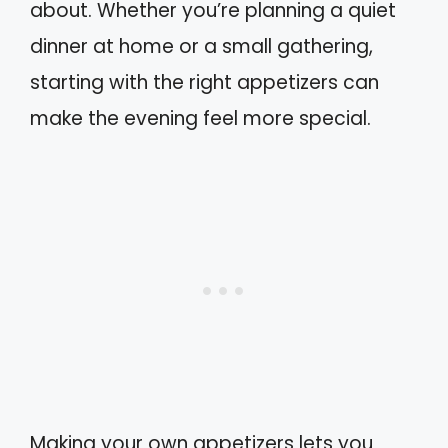
about. Whether you’re planning a quiet
dinner at home or a small gathering,
starting with the right appetizers can
make the evening feel more special.
Making your own appetizers lets you