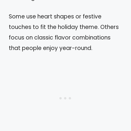
Some use heart shapes or festive
touches to fit the holiday theme. Others
focus on classic flavor combinations
that people enjoy year-round.