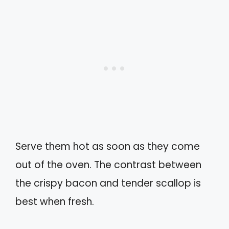
Serve them hot as soon as they come
out of the oven. The contrast between
the crispy bacon and tender scallop is
best when fresh.