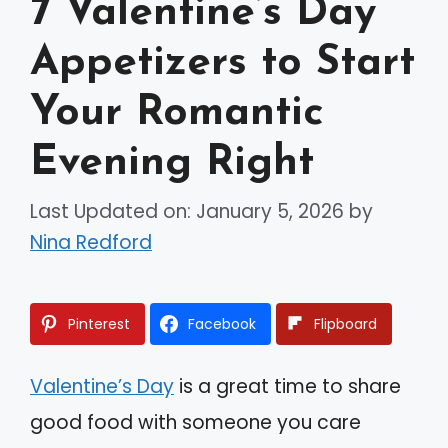
7 Valentine’s Day
Appetizers to Start
Your Romantic
Evening Right
Last Updated on: January 5, 2026
by
Nina Redford
Pinterest
Facebook
Flipboard
Valentine’s Day
is a great time to share
good food with someone you care