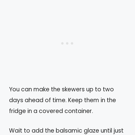
You can make the skewers up to two
days ahead of time. Keep them in the
fridge in a covered container.
Wait to add the balsamic glaze until just