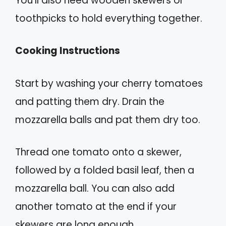
You’ll also need wooden skewers or
toothpicks to hold everything together.
Cooking Instructions
Start by washing your cherry tomatoes
and patting them dry. Drain the
mozzarella balls and pat them dry too.
Thread one tomato onto a skewer,
followed by a folded basil leaf, then a
mozzarella ball. You can also add
another tomato at the end if your
skewers are long enough.