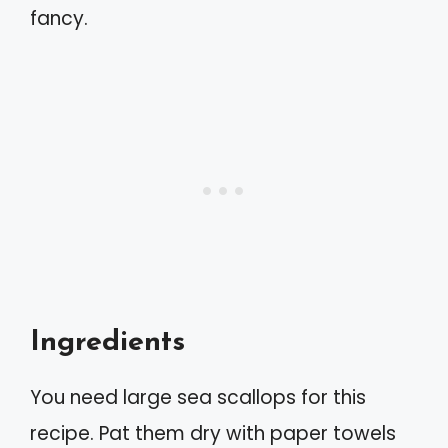
fancy.
Ingredients
You need large sea scallops for this
recipe. Pat them dry with paper towels