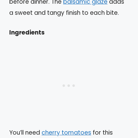
before dinner. The
balsamic glaze
adds
a sweet and tangy finish to each bite.
Ingredients
You’ll need
cherry tomatoes
for this