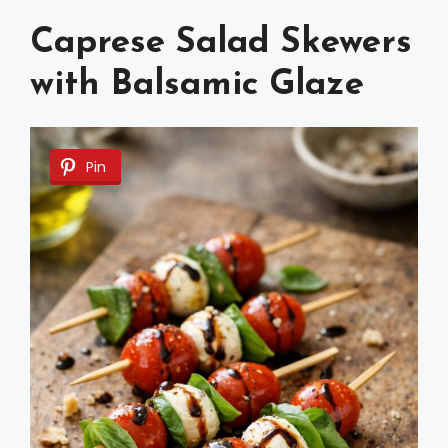
Caprese Salad Skewers
with Balsamic Glaze
Pin