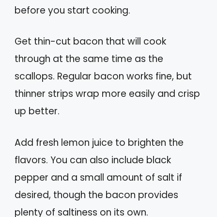
before you start cooking.
Get thin-cut bacon that will cook
through at the same time as the
scallops. Regular bacon works fine, but
thinner strips wrap more easily and crisp
up better.
Add fresh lemon juice to brighten the
flavors. You can also include black
pepper and a small amount of salt if
desired, though the bacon provides
plenty of saltiness on its own.