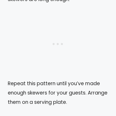
Repeat this pattern until you’ve made
enough skewers for your guests. Arrange
them on a serving plate.