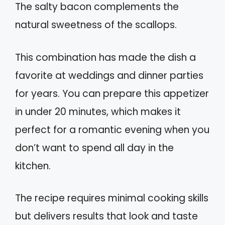
The salty bacon complements the
natural sweetness of the scallops.
This combination has made the dish a
favorite at weddings and dinner parties
for years. You can prepare this appetizer
in under 20 minutes, which makes it
perfect for a romantic evening when you
don’t want to spend all day in the
kitchen.
The recipe requires minimal cooking skills
but delivers results that look and taste