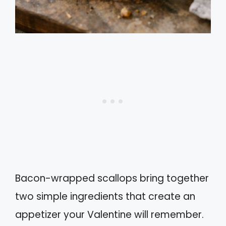
Bacon-wrapped scallops bring together
two simple ingredients that create an
appetizer your Valentine will remember.