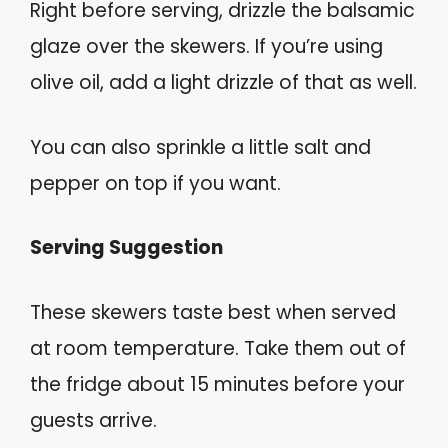
Right before serving, drizzle the balsamic
glaze over the skewers. If you’re using
olive oil, add a light drizzle of that as well.
You can also sprinkle a little salt and
pepper on top if you want.
Serving Suggestion
These skewers taste best when served
at room temperature. Take them out of
the fridge about 15 minutes before your
guests arrive.