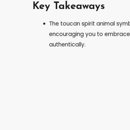
Key Takeaways
The toucan spirit animal symbol
encouraging you to embrace 
authentically.