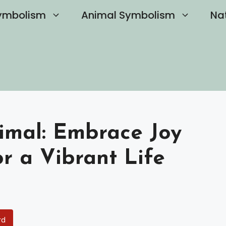
ymbolism
Animal Symbolism
Na
nimal: Embrace Joy
or a Vibrant Life
rd