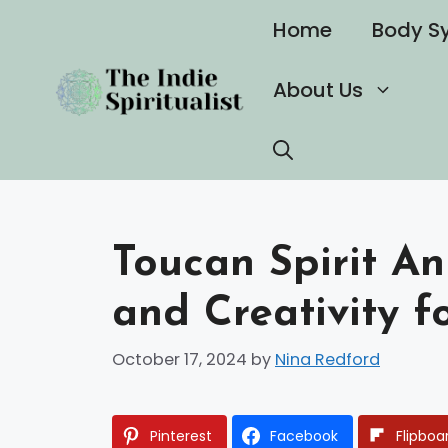
Skip
Home
Body S
to
content
About Us
Toucan Spirit A
and Creativity f
October 17, 2024
by
Nina Redford
Pinterest
Facebook
Flipboa