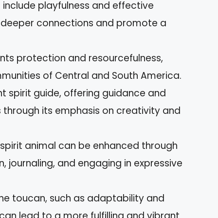
 include playfulness and effective
r deeper connections and promote a
ents protection and resourcefulness,
mmunities of Central and South America.
t spirit guide, offering guidance and
s through its emphasis on creativity and
spirit animal can be enhanced through
n, journaling, and engaging in expressive
he toucan, such as adaptability and
can lead to a more fulfilling and vibrant