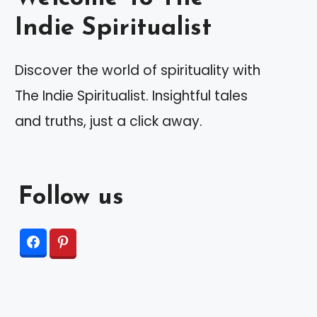
Indie Spiritualist
Discover the world of spirituality with
The Indie Spiritualist. Insightful tales
and truths, just a click away.
Follow us