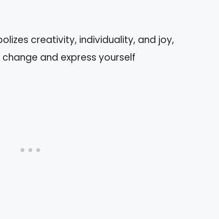
izes creativity, individuality, and joy,
change and express yourself