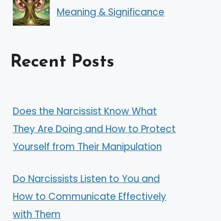
Meaning & Significance
Recent Posts
Does the Narcissist Know What
They Are Doing and How to Protect
Yourself from Their Manipulation
Do Narcissists Listen to You and
How to Communicate Effectively
with Them