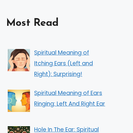
Most Read
Spiritual Meaning of
Itching Ears (Left and
Right): Surprising!
Spiritual Meaning of Ears
Ringing: Left And Right Ear
Hole In The Ear: Spiritual