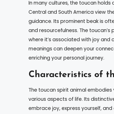
In many cultures, the toucan holds 
Central and South America view th
guidance. Its prominent beak is oft
and resourcefulness. The toucan’s pl
where it’s associated with joy and c
meanings can deepen your connectio
enriching your personal journey.
Characteristics of t
The toucan spirit animal embodies v
various aspects of life. Its distincti
embrace joy, express yourself, and