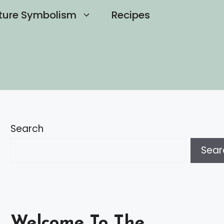
ture Symbolism
Recipes
Search
Sear
Welcome To The