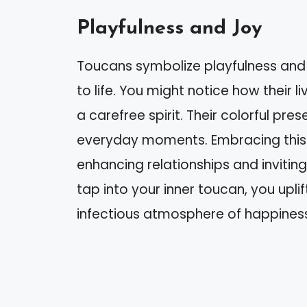
Playfulness and Joy
Toucans symbolize playfulness and
to life. You might notice how their 
a carefree spirit. Their colorful pre
everyday moments. Embracing this p
enhancing relationships and inviting
tap into your inner toucan, you uplif
infectious atmosphere of happines