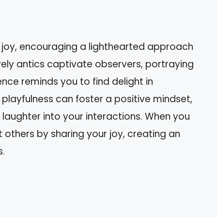
 joy, encouraging a lighthearted approach
lively antics captivate observers, portraying
sence reminds you to find delight in
layfulness can foster a positive mindset,
 laughter into your interactions. When you
t others by sharing your joy, creating an
s.