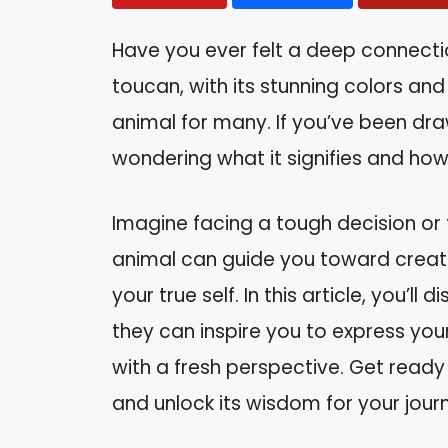
Have you ever felt a deep connectio
toucan, with its stunning colors and
animal for many. If you’ve been draw
wondering what it signifies and how i
Imagine facing a tough decision or fe
animal can guide you toward creat
your true self. In this article, you’l
they can inspire you to express you
with a fresh perspective. Get ready
and unlock its wisdom for your jour