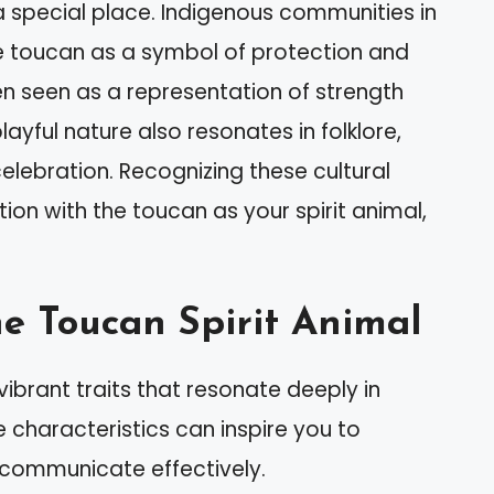
a special place. Indigenous communities in
e toucan as a symbol of protection and
en seen as a representation of strength
ayful nature also resonates in folklore,
elebration. Recognizing these cultural
n with the toucan as your spirit animal,
he Toucan Spirit Animal
ibrant traits that resonate deeply in
ve characteristics can inspire you to
 communicate effectively.