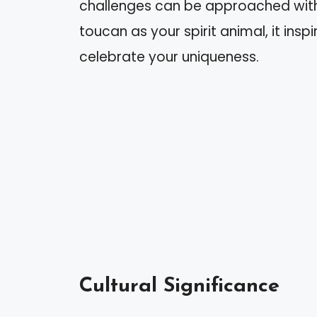
challenges can be approached with
toucan as your spirit animal, it in
celebrate your uniqueness.
Cultural Significance