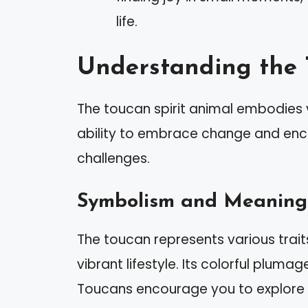
life.
Understanding the 
The toucan spirit animal embodies v
ability to embrace change and enco
challenges.
Symbolism and Meaning
The toucan represents various trait
vibrant lifestyle. Its colorful plumag
Toucans encourage you to explore yo