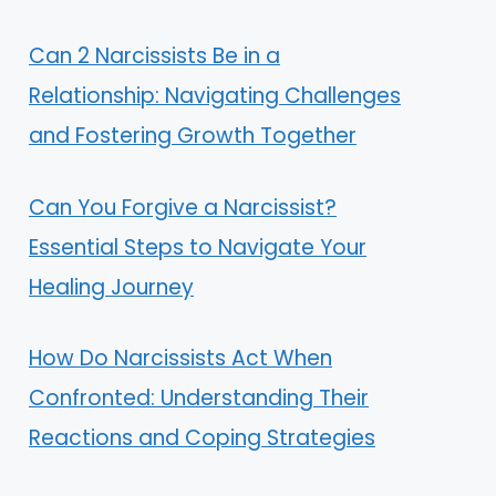
Can 2 Narcissists Be in a
Relationship: Navigating Challenges
and Fostering Growth Together
Can You Forgive a Narcissist?
Essential Steps to Navigate Your
Healing Journey
How Do Narcissists Act When
Confronted: Understanding Their
Reactions and Coping Strategies