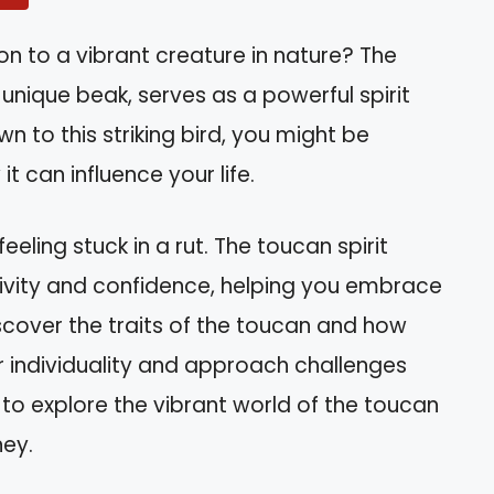
n to a vibrant creature in nature? The
 unique beak, serves as a powerful spirit
n to this striking bird, you might be
t can influence your life.
eling stuck in a rut. The toucan spirit
ivity and confidence, helping you embrace
l discover the traits of the toucan and how
r individuality and approach challenges
 to explore the vibrant world of the toucan
ney.