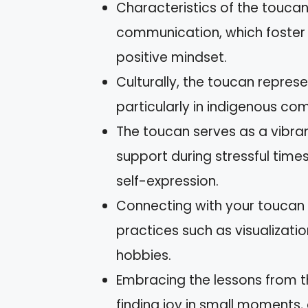
Characteristics of the toucan
communication, which foste
positive mindset.
Culturally, the toucan repres
particularly in indigenous co
The toucan serves as a vibran
support during stressful time
self-expression.
Connecting with your toucan 
practices such as visualizatio
hobbies.
Embracing the lessons from t
finding joy in small moments, 