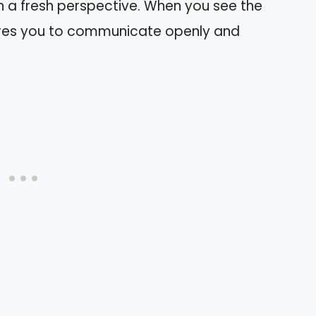
 a fresh perspective. When you see the
spires you to communicate openly and