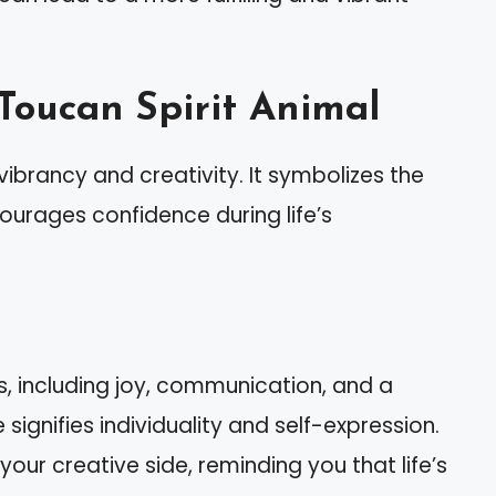
Toucan Spirit Animal
ibrancy and creativity. It symbolizes the
urages confidence during life’s
s, including joy, communication, and a
e signifies individuality and self-expression.
ur creative side, reminding you that life’s