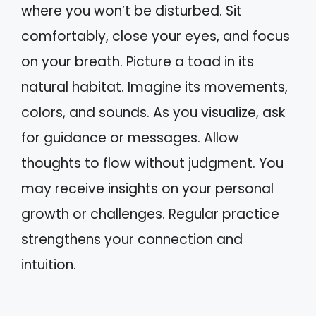
where you won’t be disturbed. Sit
comfortably, close your eyes, and focus
on your breath. Picture a toad in its
natural habitat. Imagine its movements,
colors, and sounds. As you visualize, ask
for guidance or messages. Allow
thoughts to flow without judgment. You
may receive insights on your personal
growth or challenges. Regular practice
strengthens your connection and
intuition.