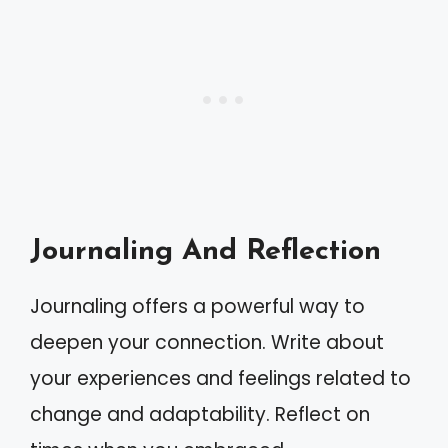
Journaling And Reflection
Journaling offers a powerful way to
deepen your connection. Write about
your experiences and feelings related to
change and adaptability. Reflect on