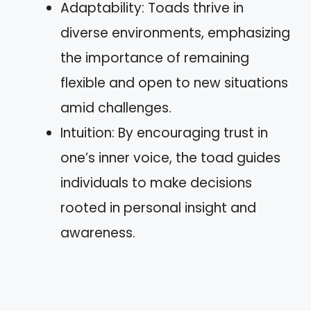
Adaptability: Toads thrive in
diverse environments, emphasizing
the importance of remaining
flexible and open to new situations
amid challenges.
Intuition: By encouraging trust in
one’s inner voice, the toad guides
individuals to make decisions
rooted in personal insight and
awareness.