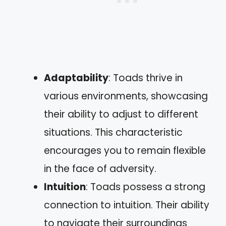
Adaptability
: Toads thrive in
various environments, showcasing
their ability to adjust to different
situations. This characteristic
encourages you to remain flexible
in the face of adversity.
Intuition
: Toads possess a strong
connection to intuition. Their ability
to navigate their surroundings