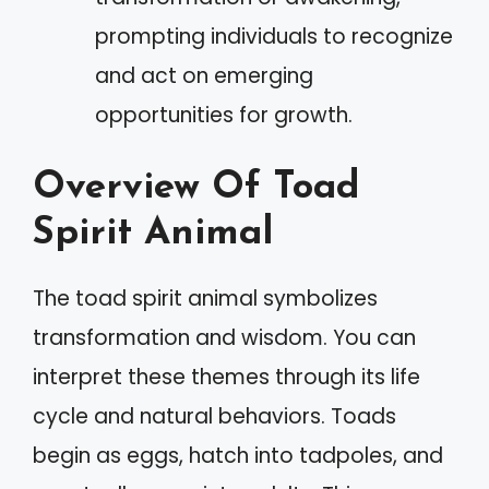
prompting individuals to recognize
and act on emerging
opportunities for growth.
Overview Of Toad
Spirit Animal
The toad spirit animal symbolizes
transformation and wisdom. You can
interpret these themes through its life
cycle and natural behaviors. Toads
begin as eggs, hatch into tadpoles, and