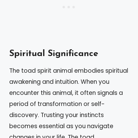
Spiritual Significance
The toad spirit animal embodies spiritual
awakening and intuition. When you
encounter this animal, it often signals a
period of transformation or self-
discovery. Trusting your instincts
becomes essential as you navigate
changes in your life. The toad