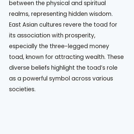
between the physical and spiritual
realms, representing hidden wisdom.
East Asian cultures revere the toad for
its association with prosperity,
especially the three-legged money
toad, known for attracting wealth. These
diverse beliefs highlight the toad’s role
as a powerful symbol across various
societies.