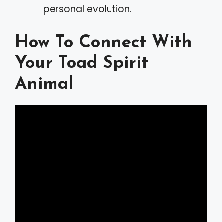
personal evolution.
How To Connect With
Your Toad Spirit
Animal