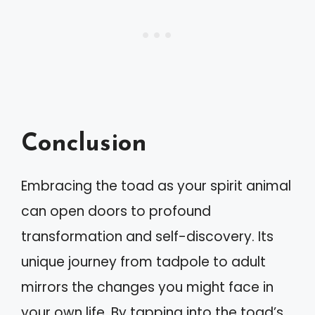
Conclusion
Embracing the toad as your spirit animal
can open doors to profound
transformation and self-discovery. Its
unique journey from tadpole to adult
mirrors the changes you might face in
your own life. By tapping into the toad’s