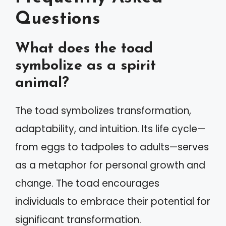
Questions
What does the toad
symbolize as a spirit
animal?
The toad symbolizes transformation,
adaptability, and intuition. Its life cycle—
from eggs to tadpoles to adults—serves
as a metaphor for personal growth and
change. The toad encourages
individuals to embrace their potential for
significant transformation.