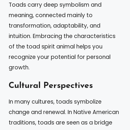
Toads carry deep symbolism and
meaning, connected mainly to
transformation, adaptability, and
intuition. Embracing the characteristics
of the toad spirit animal helps you
recognize your potential for personal
growth.
Cultural Perspectives
In many cultures, toads symbolize
change and renewal. In Native American
traditions, toads are seen as a bridge