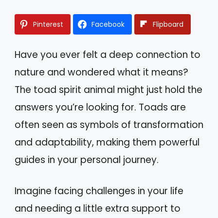
Pinterest
Facebook
Flipboard
Have you ever felt a deep connection to
nature and wondered what it means?
The toad spirit animal might just hold the
answers you’re looking for. Toads are
often seen as symbols of transformation
and adaptability, making them powerful
guides in your personal journey.
Imagine facing challenges in your life
and needing a little extra support to