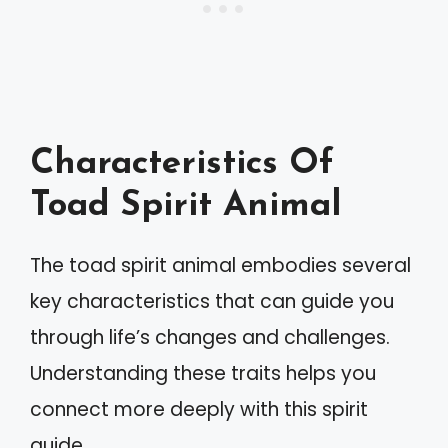
Characteristics Of
Toad Spirit Animal
The toad spirit animal embodies several
key characteristics that can guide you
through life’s changes and challenges.
Understanding these traits helps you
connect more deeply with this spirit
guide.