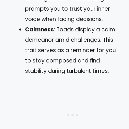
prompts you to trust your inner
voice when facing decisions.
Calmness
: Toads display a calm
demeanor amid challenges. This
trait serves as a reminder for you
to stay composed and find
stability during turbulent times.