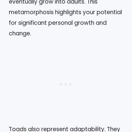
eventually grow into adults. This
metamorphosis highlights your potential
for significant personal growth and
change.
Toads also represent adaptability. They