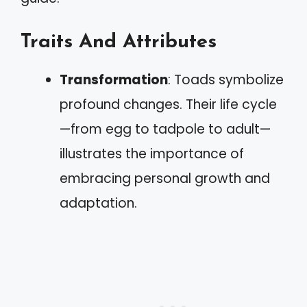
Traits And Attributes
Transformation
: Toads symbolize
profound changes. Their life cycle
—from egg to tadpole to adult—
illustrates the importance of
embracing personal growth and
adaptation.