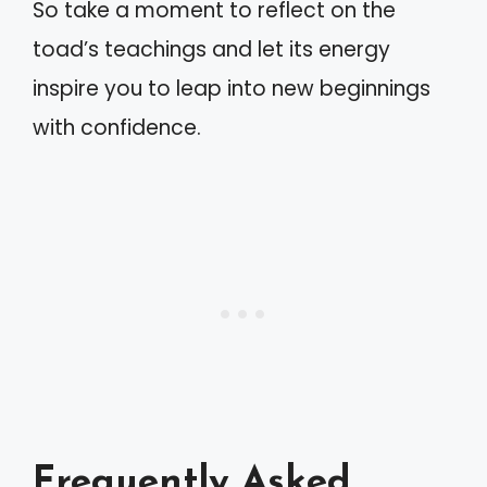
So take a moment to reflect on the
toad’s teachings and let its energy
inspire you to leap into new beginnings
with confidence.
Frequently Asked