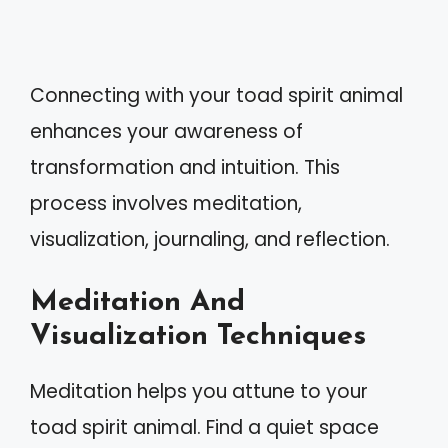
Connecting with your toad spirit animal
enhances your awareness of
transformation and intuition. This
process involves meditation,
visualization, journaling, and reflection.
Meditation And
Visualization Techniques
Meditation helps you attune to your
toad spirit animal. Find a quiet space