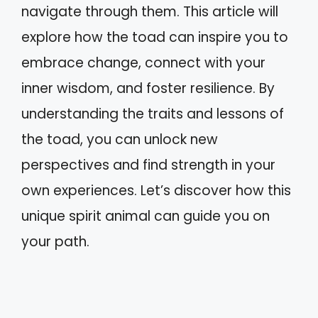
navigate through them. This article will
explore how the toad can inspire you to
embrace change, connect with your
inner wisdom, and foster resilience. By
understanding the traits and lessons of
the toad, you can unlock new
perspectives and find strength in your
own experiences. Let’s discover how this
unique spirit animal can guide you on
your path.