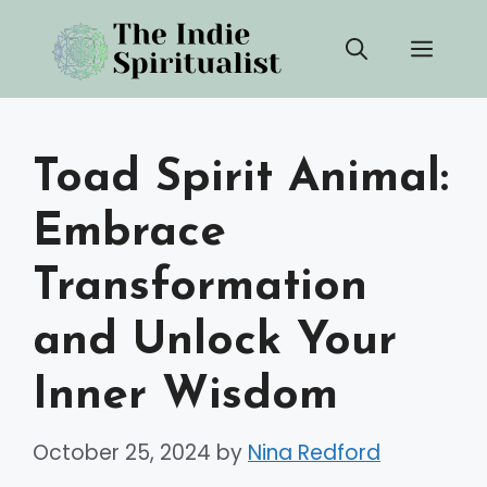
Skip
Men
to
content
Toad Spirit Animal:
Embrace
Transformation
and Unlock Your
Inner Wisdom
October 25, 2024
by
Nina Redford