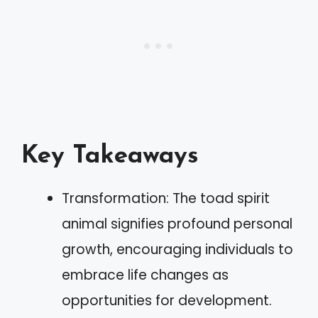
Key Takeaways
Transformation: The toad spirit
animal signifies profound personal
growth, encouraging individuals to
embrace life changes as
opportunities for development.