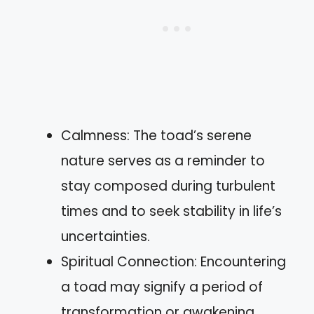
Calmness: The toad’s serene
nature serves as a reminder to
stay composed during turbulent
times and to seek stability in life’s
uncertainties.
Spiritual Connection: Encountering
a toad may signify a period of
transformation or awakening,