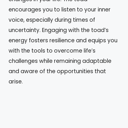
encourages you to listen to your inner
voice, especially during times of
uncertainty. Engaging with the toad’s
energy fosters resilience and equips you
with the tools to overcome life’s
challenges while remaining adaptable
and aware of the opportunities that
arise.