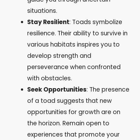
situations.
Stay Resilient
: Toads symbolize
resilience. Their ability to survive in
various habitats inspires you to
develop strength and
perseverance when confronted
with obstacles.
Seek Opportunities
: The presence
of a toad suggests that new
opportunities for growth are on
the horizon. Remain open to
experiences that promote your