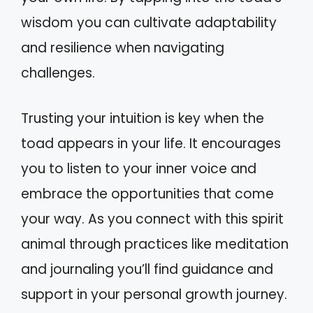
wisdom you can cultivate adaptability
and resilience when navigating
challenges.
Trusting your intuition is key when the
toad appears in your life. It encourages
you to listen to your inner voice and
embrace the opportunities that come
your way. As you connect with this spirit
animal through practices like meditation
and journaling you’ll find guidance and
support in your personal growth journey.