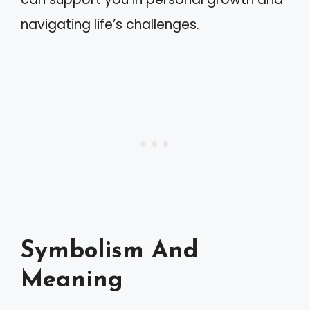
navigating life’s challenges.
Symbolism And
Meaning