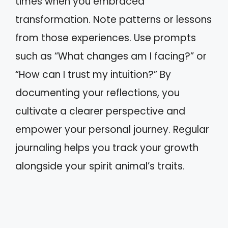
times when you embraced
transformation. Note patterns or lessons
from those experiences. Use prompts
such as “What changes am I facing?” or
“How can I trust my intuition?” By
documenting your reflections, you
cultivate a clearer perspective and
empower your personal journey. Regular
journaling helps you track your growth
alongside your spirit animal’s traits.