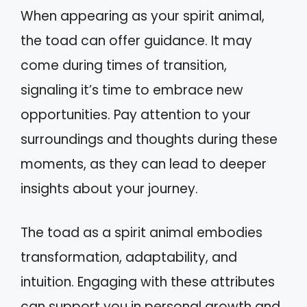
When appearing as your spirit animal,
the toad can offer guidance. It may
come during times of transition,
signaling it’s time to embrace new
opportunities. Pay attention to your
surroundings and thoughts during these
moments, as they can lead to deeper
insights about your journey.
The toad as a spirit animal embodies
transformation, adaptability, and
intuition. Engaging with these attributes
can support you in personal growth and