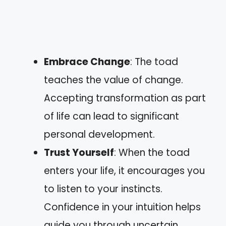
Embrace Change
: The toad
teaches the value of change.
Accepting transformation as part
of life can lead to significant
personal development.
Trust Yourself
: When the toad
enters your life, it encourages you
to listen to your instincts.
Confidence in your intuition helps
guide you through uncertain