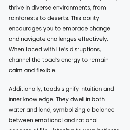
thrive in diverse environments, from
rainforests to deserts. This ability
encourages you to embrace change
and navigate challenges effectively.
When faced with life’s disruptions,
channel the toad’s energy to remain
calm and flexible.
Additionally, toads signify intuition and
inner knowledge. They dwell in both
water and land, symbolizing a balance
between emotional and rational