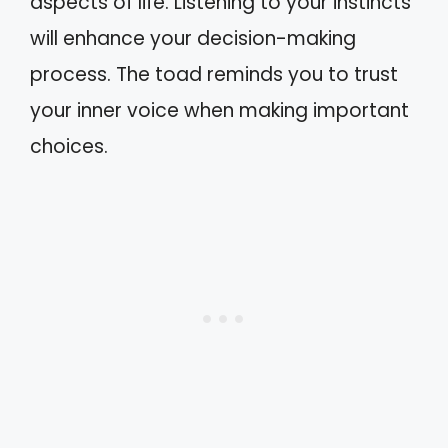
aspects of life. Listening to your instincts
will enhance your decision-making
process. The toad reminds you to trust
your inner voice when making important
choices.