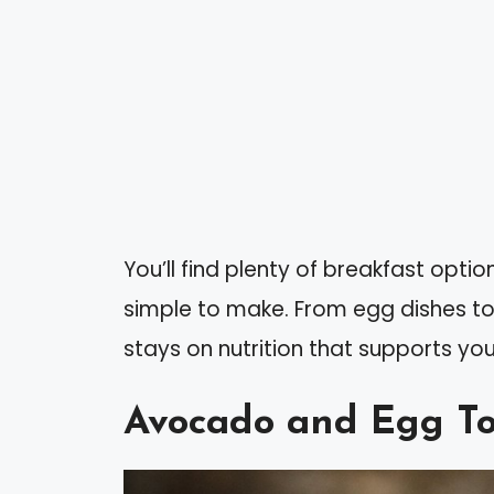
You’ll find plenty of breakfast opt
simple to make. From egg dishes to
stays on nutrition that supports you
Avocado and Egg To