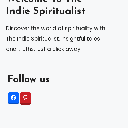
Indie Spiritualist
Discover the world of spirituality with
The Indie Spiritualist. Insightful tales
and truths, just a click away.
Follow us