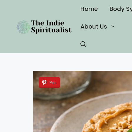
Skip
Home
Body S
to
content
About Us
Pin