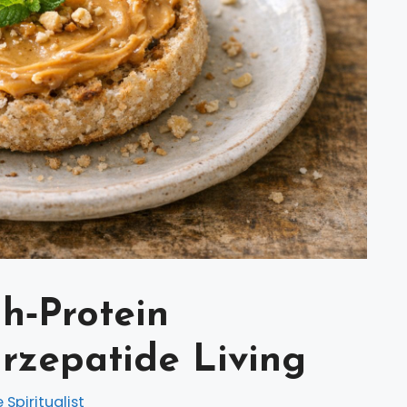
gh‑Protein
irzepatide Living
e Spiritualist