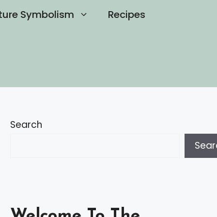
ture Symbolism
Recipes
Search
Sear
Welcome To The