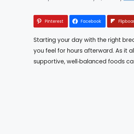
Pinterest
Facebook
Flipboa
Starting your day with the right br
you feel for hours afterward. As it 
supportive, well‑balanced foods can