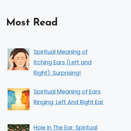
Most Read
Spiritual Meaning of
Itching Ears (Left and
Right): Surprising!
Spiritual Meaning of Ears
Ringing: Left And Right Ear
Hole In The Ear: Spiritual