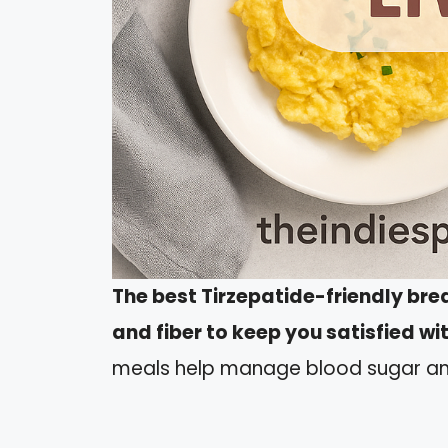
The best Tirzepatide-friendly bre
and fiber to keep you satisfied w
meals help manage blood sugar an