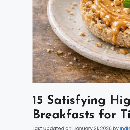
15 Satisfying Hi
Breakfasts for T
Last Updated on: January 21, 2026
by
Indi