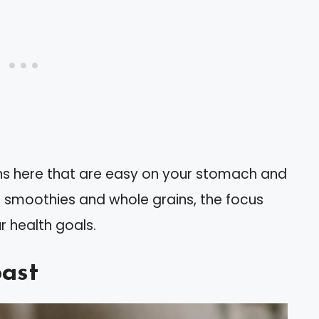
ions here that are easy on your stomach and
 smoothies and whole grains, the focus
r health goals.
ast