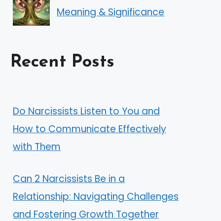
Meaning & Significance
Recent Posts
Do Narcissists Listen to You and
How to Communicate Effectively
with Them
Can 2 Narcissists Be in a
Relationship: Navigating Challenges
and Fostering Growth Together