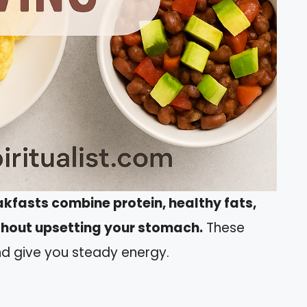
akfasts combine protein, healthy fats,
ithout upsetting your stomach.
These
d give you steady energy.