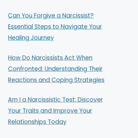
Can You Forgive a Narcissist?
Essential Steps to Navigate Your
Healing Journey
How Do Narcissists Act When
Confronted: Understanding Their
Reactions and Coping Strategies
Am I a Narcissistic Test: Discover
Your Traits and Improve Your
Relationships Today