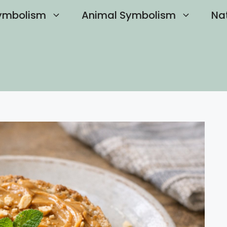
ymbolism
Animal Symbolism
Na