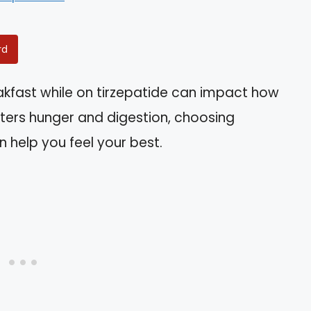
rd
eakfast while on tirzepatide can impact how
alters hunger and digestion, choosing
 help you feel your best.