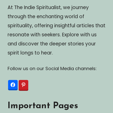
At The Indie Spiritualist, we journey
through the enchanting world of
spirituality, offering insightful articles that
resonate with seekers. Explore with us
and discover the deeper stories your
spirit longs to hear.
Follow us on our Social Media channels:
Important Pages