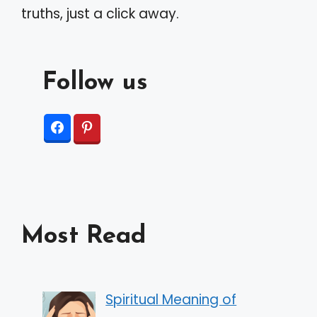
truths, just a click away.
Follow us
Most Read
Spiritual Meaning of