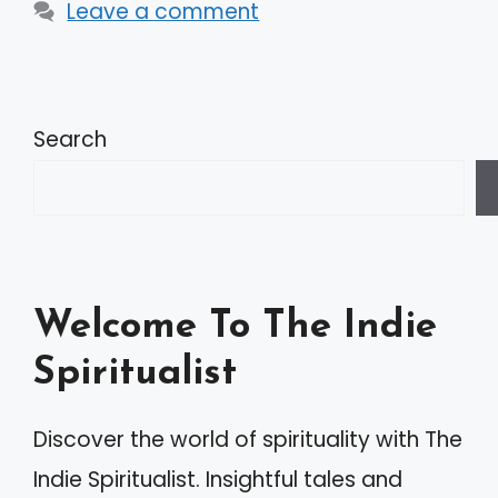
Leave a comment
Search
Welcome To The Indie
Spiritualist
Discover the world of spirituality with The
Indie Spiritualist. Insightful tales and