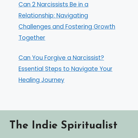
Can 2 Narcissists Be in a
Relationship: Navigating
Challenges and Fostering Growth
Together
Can You Forgive a Narcissist?
Essential Steps to Navigate Your
Healing Journey
The Indie Spiritualist