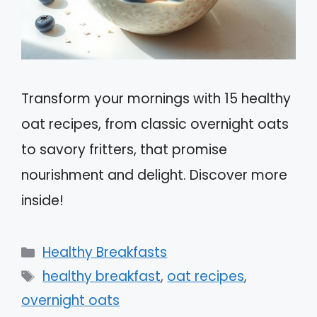
Transform your mornings with 15 healthy
oat recipes, from classic overnight oats
to savory fritters, that promise
nourishment and delight. Discover more
inside!
Categories
Healthy Breakfasts
Tags
healthy breakfast
,
oat recipes
,
overnight oats