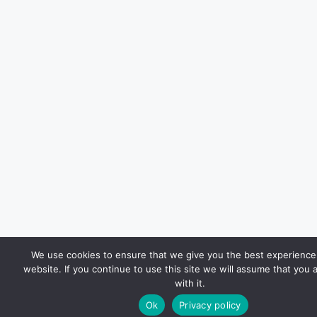
We use cookies to ensure that we give you the best experience
website. If you continue to use this site we will assume that you 
with it.
Ok
Privacy policy