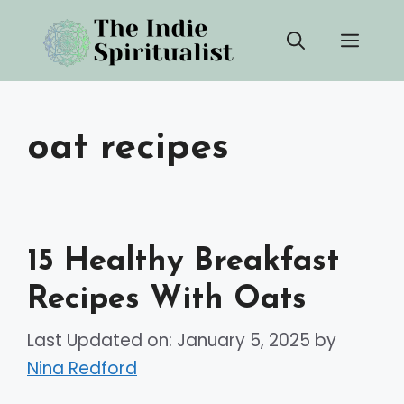
Skip
Men
to
content
oat recipes
15 Healthy Breakfast
Recipes With Oats
Last Updated on: January 5, 2025
by
Nina Redford