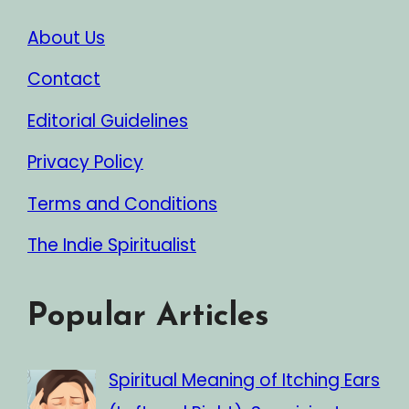
About Us
Contact
Editorial Guidelines
Privacy Policy
Terms and Conditions
The Indie Spiritualist
Popular Articles
Spiritual Meaning of Itching Ears