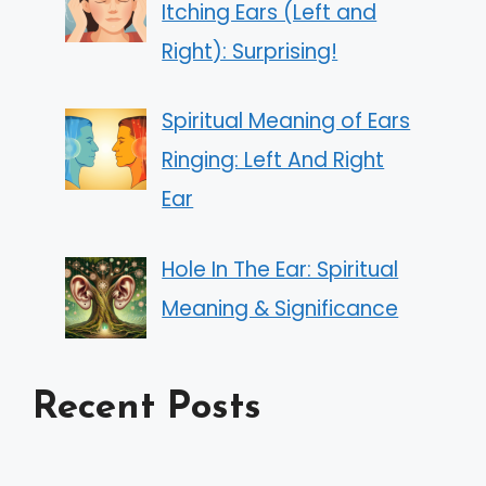
Itching Ears (Left and
Right): Surprising!
Spiritual Meaning of Ears
Ringing: Left And Right
Ear
Hole In The Ear: Spiritual
Meaning & Significance
Recent Posts