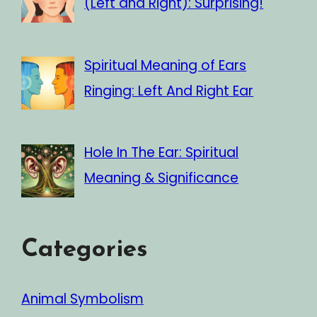
(Left and Right): Surprising!
Spiritual Meaning of Ears
Ringing: Left And Right Ear
Hole In The Ear: Spiritual
Meaning & Significance
Categories
Animal Symbolism