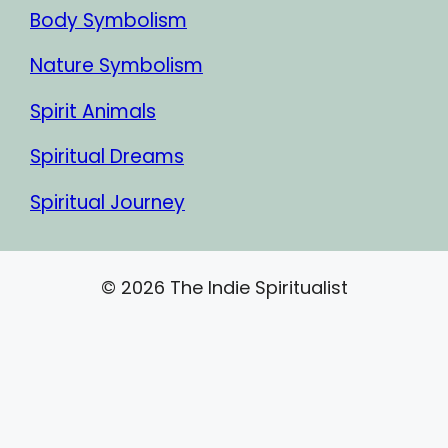
Body Symbolism
Nature Symbolism
Spirit Animals
Spiritual Dreams
Spiritual Journey
© 2026 The Indie Spiritualist