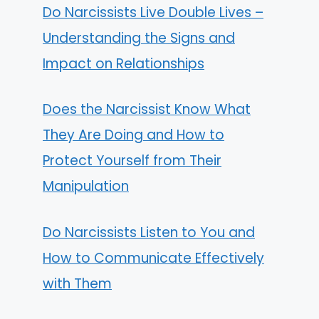
Do Narcissists Live Double Lives –
Understanding the Signs and
Impact on Relationships
Does the Narcissist Know What
They Are Doing and How to
Protect Yourself from Their
Manipulation
Do Narcissists Listen to You and
How to Communicate Effectively
with Them