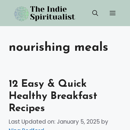
Skip
Men
to
content
nourishing meals
12 Easy & Quick
Healthy Breakfast
Recipes
Last Updated on: January 5, 2025
by