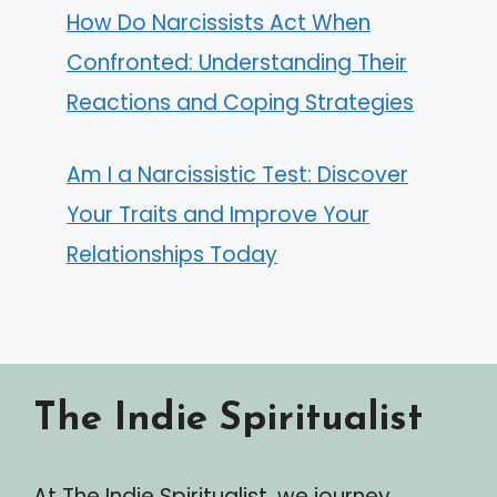
How Do Narcissists Act When
Confronted: Understanding Their
Reactions and Coping Strategies
Am I a Narcissistic Test: Discover
Your Traits and Improve Your
Relationships Today
The Indie Spiritualist
At The Indie Spiritualist, we journey