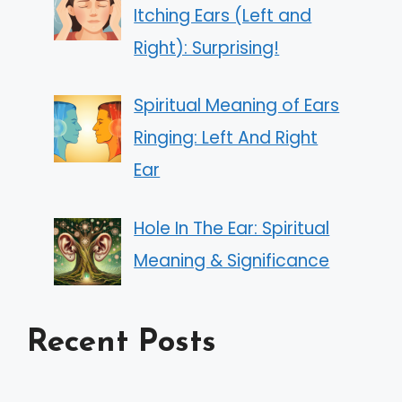
Itching Ears (Left and
Right): Surprising!
Spiritual Meaning of Ears
Ringing: Left And Right
Ear
Hole In The Ear: Spiritual
Meaning & Significance
Recent Posts