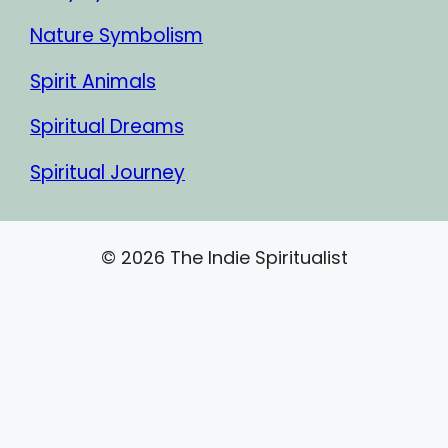
Nature Symbolism
Spirit Animals
Spiritual Dreams
Spiritual Journey
© 2026 The Indie Spiritualist