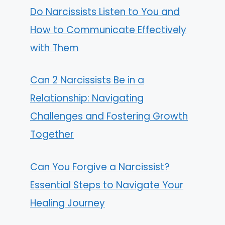
Do Narcissists Listen to You and
How to Communicate Effectively
with Them
Can 2 Narcissists Be in a
Relationship: Navigating
Challenges and Fostering Growth
Together
Can You Forgive a Narcissist?
Essential Steps to Navigate Your
Healing Journey