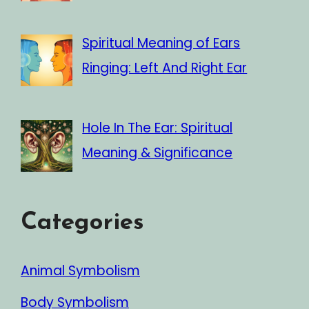
Spiritual Meaning of Ears
Ringing: Left And Right Ear
Hole In The Ear: Spiritual
Meaning & Significance
Categories
Animal Symbolism
Body Symbolism