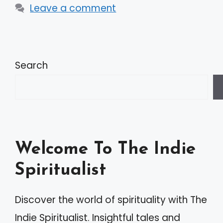
Leave a comment
Search
Welcome To The Indie
Spiritualist
Discover the world of spirituality with The
Indie Spiritualist. Insightful tales and