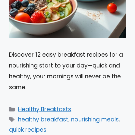
Discover 12 easy breakfast recipes for a
nourishing start to your day—quick and
healthy, your mornings will never be the
same.
Categories
Healthy Breakfasts
Tags
healthy breakfast
,
nourishing meals
,
quick recipes