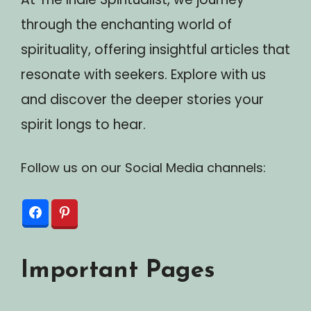
through the enchanting world of
spirituality, offering insightful articles that
resonate with seekers. Explore with us
and discover the deeper stories your
spirit longs to hear.
Follow us on our Social Media channels:
Important Pages