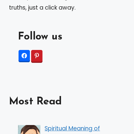
truths, just a click away.
Follow us
Most Read
Spiritual Meaning of