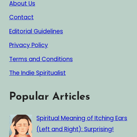
About Us
Contact
Editorial Guidelines
Privacy Policy
Terms and Conditions
The Indie Spiritualist
Popular Articles
Spiritual Meaning of Itching Ears
(Left and Right): Surprising!