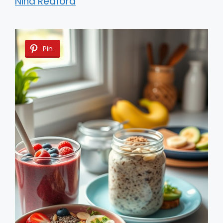
Nina Redford
Pin