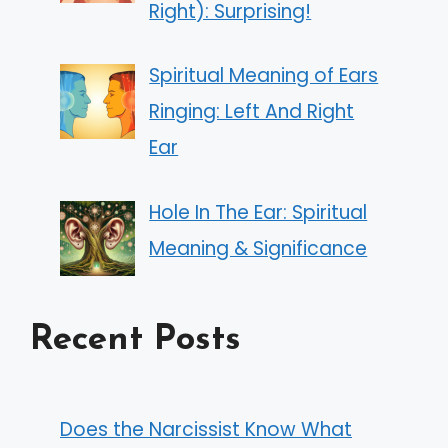
Right): Surprising!
Spiritual Meaning of Ears
Ringing: Left And Right
Ear
Hole In The Ear: Spiritual
Meaning & Significance
Recent Posts
Does the Narcissist Know What