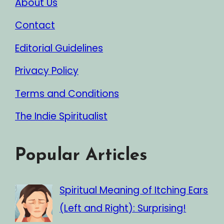
About Us
Contact
Editorial Guidelines
Privacy Policy
Terms and Conditions
The Indie Spiritualist
Popular Articles
Spiritual Meaning of Itching Ears
(Left and Right): Surprising!