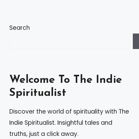
Search
Welcome To The Indie
Spiritualist
Discover the world of spirituality with The
Indie Spiritualist. Insightful tales and
truths, just a click away.