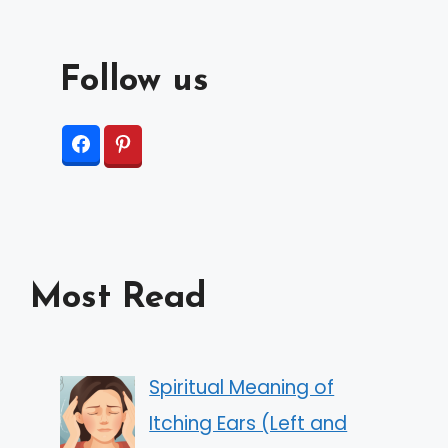
Follow us
Most Read
Spiritual Meaning of
Itching Ears (Left and