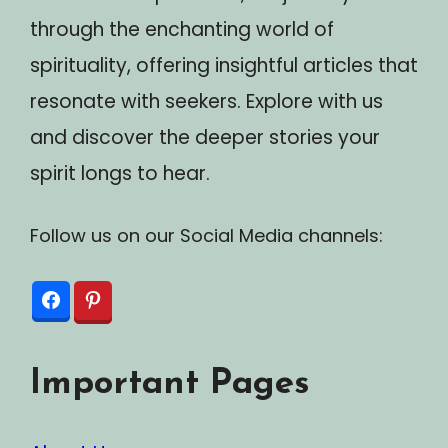
through the enchanting world of
spirituality, offering insightful articles that
resonate with seekers. Explore with us
and discover the deeper stories your
spirit longs to hear.
Follow us on our Social Media channels:
Important Pages