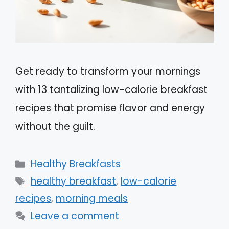
Get ready to transform your mornings
with 13 tantalizing low-calorie breakfast
recipes that promise flavor and energy
without the guilt.
Categories
Healthy Breakfasts
Tags
healthy breakfast
,
low-calorie
recipes
,
morning meals
Leave a comment