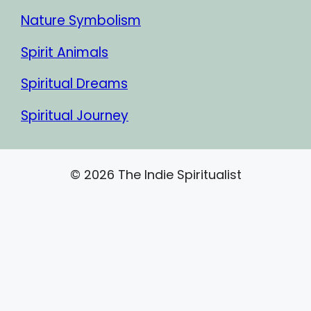
Nature Symbolism
Spirit Animals
Spiritual Dreams
Spiritual Journey
© 2026 The Indie Spiritualist