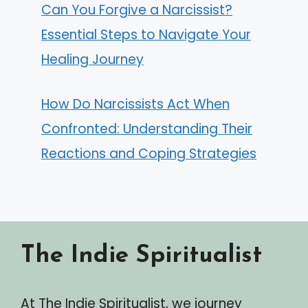
Can You Forgive a Narcissist?
Essential Steps to Navigate Your
Healing Journey
How Do Narcissists Act When
Confronted: Understanding Their
Reactions and Coping Strategies
The Indie Spiritualist
At The Indie Spiritualist, we journey