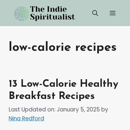
Skip
Men
to
content
low-calorie recipes
13 Low-Calorie Healthy
Breakfast Recipes
Last Updated on: January 5, 2025
by
Nina Redford