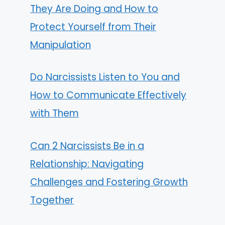
They Are Doing and How to
Protect Yourself from Their
Manipulation
Do Narcissists Listen to You and
How to Communicate Effectively
with Them
Can 2 Narcissists Be in a
Relationship: Navigating
Challenges and Fostering Growth
Together