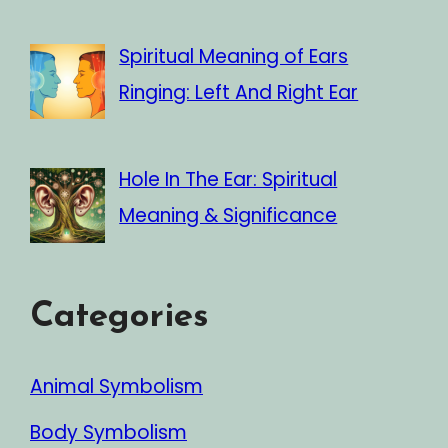
Spiritual Meaning of Ears
Ringing: Left And Right Ear
Hole In The Ear: Spiritual
Meaning & Significance
Categories
Animal Symbolism
Body Symbolism